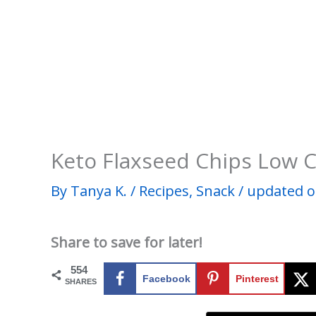
Keto Flaxseed Chips Low 
By
Tanya K.
/
Recipes
,
Snack
/
updated o
Share to save for later!
554
Facebook
Pinterest
SHARES