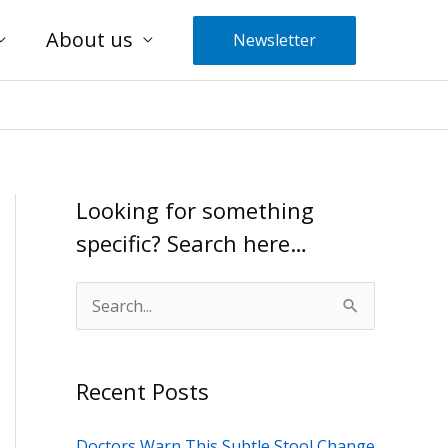
About us
Newsletter
Looking for something
specific? Search here…
S
e
a
Recent Posts
r
c
Doctors Warn This Subtle Stool Change