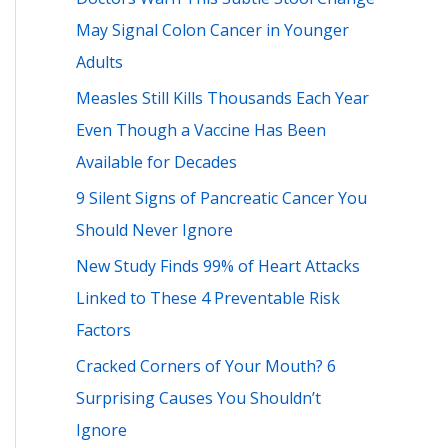
h
May Signal Colon Cancer in Younger
f
Adults
o
Measles Still Kills Thousands Each Year
r
Even Though a Vaccine Has Been
:
Available for Decades
9 Silent Signs of Pancreatic Cancer You
Should Never Ignore
New Study Finds 99% of Heart Attacks
Linked to These 4 Preventable Risk
Factors
Cracked Corners of Your Mouth? 6
Surprising Causes You Shouldn’t
Ignore