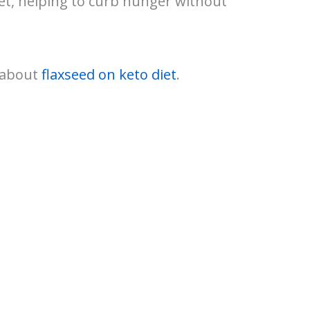
iet, helping to curb hunger without
e about
flaxseed on keto diet
.