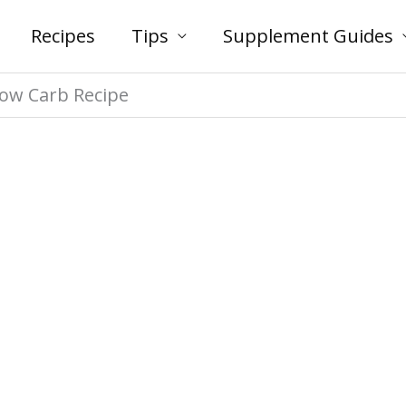
Recipes
Tips
Supplement Guides
Low Carb Recipe