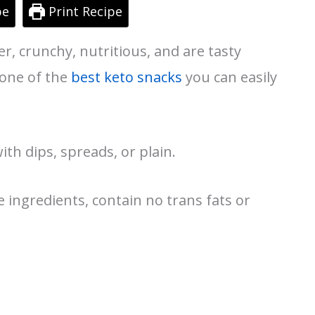
pe
Print Recipe
er, crunchy, nutritious, and are tasty
 one of the
best keto snacks
you can easily
th dips, spreads, or plain.
ingredients, contain no trans fats or