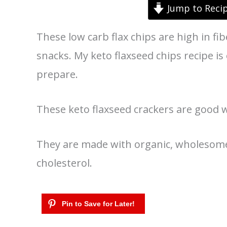
Jump to Reci
These low carb flax chips are high in fib
snacks. My keto flaxseed chips recipe is
prepare.
These keto flaxseed crackers are good wi
They are made with organic, wholesome 
cholesterol.