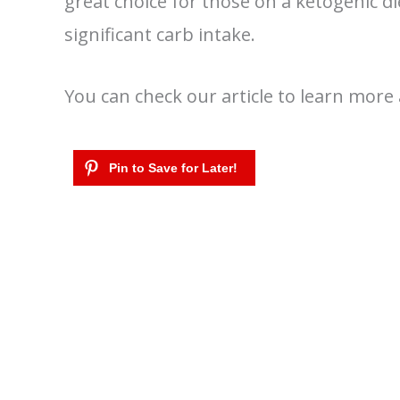
great choice for those on a ketogenic d
significant carb intake.
You can check our article to learn mor