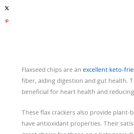
Flaxseed chips are an
excellent keto-fri
fiber, aiding digestion and gut health. T
beneficial for heart health and reducin
These flax crackers also provide plant-
have antioxidant properties. Their sati