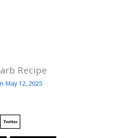
Carb Recipe
n May 12, 2025
Twitter