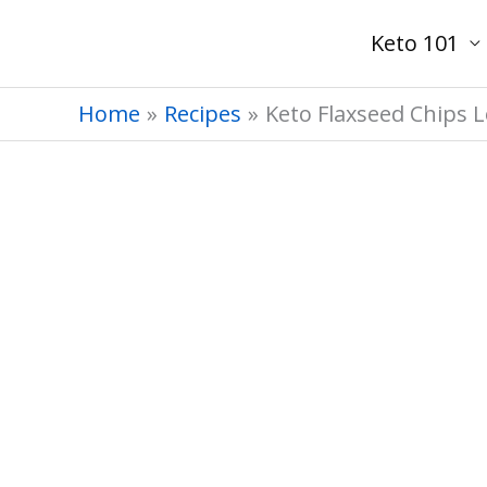
Skip
Keto 101
to
content
Home
Recipes
Keto Flaxseed Chips 