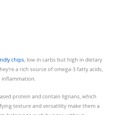
endly chips
, low in carbs but high in dietary
hey’re a rich source of omega-3 fatty acids,
g inflammation.
based protein and contain lignans, which
sfying texture and versatility make them a