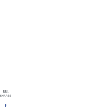
554
SHARES