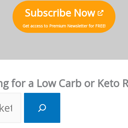
Subscribe Now
Get access to Premium Newsletter for FREE!
g for a Low Carb or Keto 