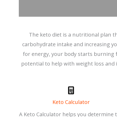
The keto diet is a nutritional plan
carbohydrate intake and increasing your
for energy, your body starts burning fa
potential to help with weight loss and i
Keto Calculator
A Keto Calculator helps you determine 