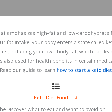
 that emphasizes high-fat and low-carbohydrate f
 fat intake, your body enters a state called ket
ts, including your own body fat, which can lead t
s also used for health benefits in certain medic
Read our guide to learn
how to start a keto diet
Keto Diet Food List
the
Discover what to eat and what to avoid on