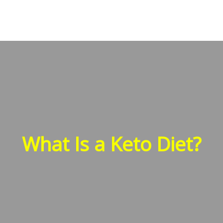
What Is a Keto Diet?