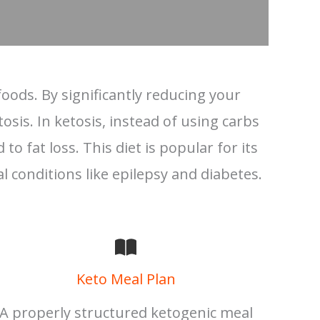
oods. By significantly reducing your
osis. In ketosis, instead of using carbs
o fat loss. This diet is popular for its
al conditions like epilepsy and diabetes.
Keto Meal Plan
A properly structured ketogenic meal