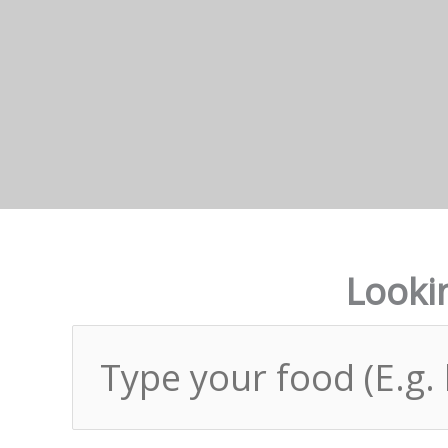
Lookin