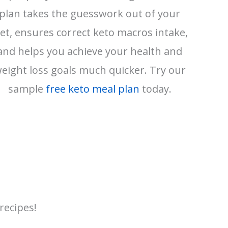
plan takes the guesswork out of your
iet, ensures correct keto macros intake,
and helps you achieve your health and
eight loss goals much quicker. Try our
sample
free keto meal plan
today.
recipes!