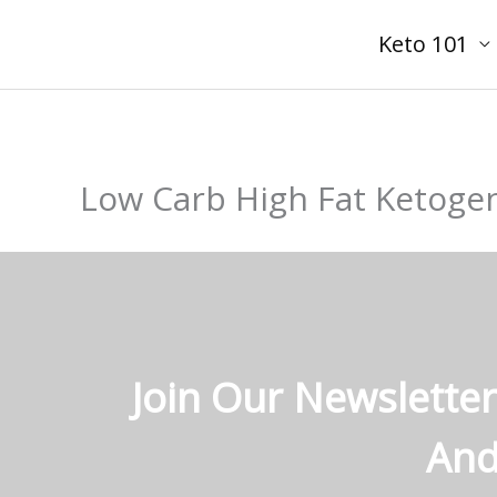
Skip
Keto 101
to
content
Low Carb High Fat Ketogen
Join Our Newsletter
And