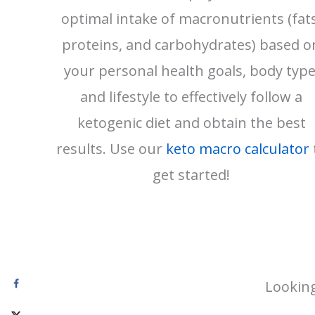
optimal intake of macronutrients (fats
proteins, and carbohydrates) based o
your personal health goals, body type
and lifestyle to effectively follow a
ketogenic diet and obtain the best
results. Use our
keto macro calculator
get started!
Looking