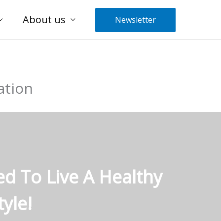
About us
Newsletter
ation
ed To Live A Healthy
yle!