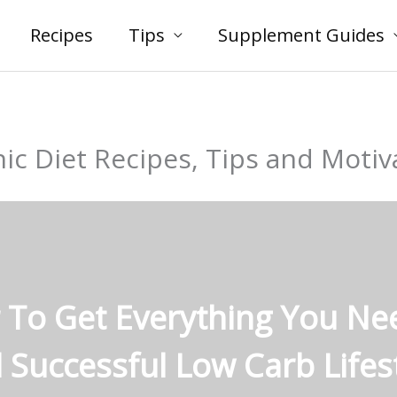
Recipes
Tips
Supplement Guides
ic Diet Recipes, Tips and Motiv
 To Get Everything You Ne
 Successful Low Carb Lifest