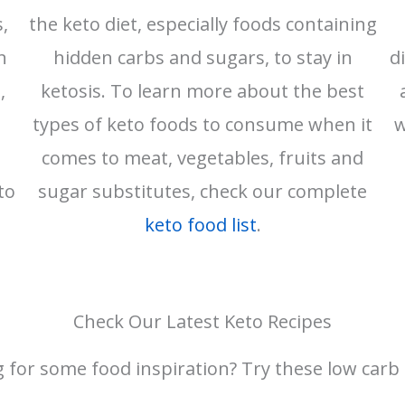
,
the keto diet, especially foods containing
n
hidden carbs and sugars, to stay in
d
,
ketosis. To learn more about the best
types of keto foods to consume when it
w
comes to meat, vegetables, fruits and
to
sugar substitutes, check our complete
keto food list
.
Check Our Latest Keto Recipes
 for some food inspiration? Try these low carb 