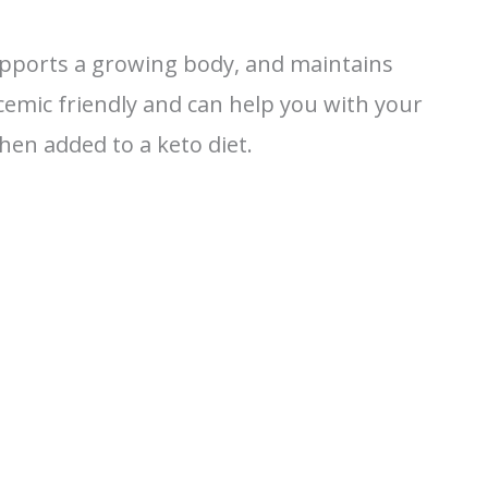
upports a growing body, and maintains
lycemic friendly and can help you with your
en added to a keto diet.