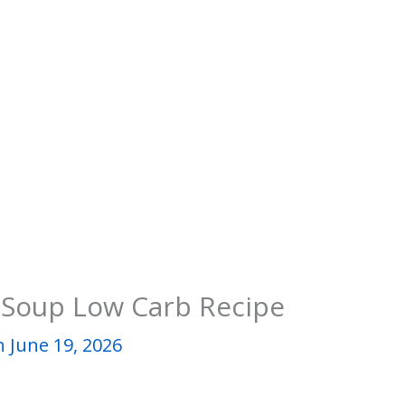
 Soup Low Carb Recipe
 June 19, 2026