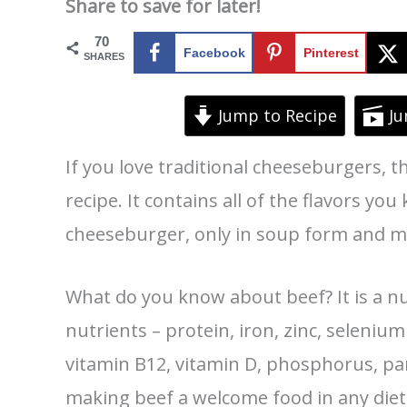
Share to save for later!
70
Facebook
Pinterest
SHARES
Jump to Recipe
Ju
If you love traditional cheeseburgers, 
recipe. It contains all of the flavors you
cheeseburger, only in soup form and m
What do you know about beef? It is a nu
nutrients – protein, iron, zinc, selenium
vitamin B12, vitamin D, phosphorus, 
making beef a welcome food in any diet