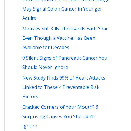
h
May Signal Colon Cancer in Younger
f
Adults
o
Measles Still Kills Thousands Each Year
r
Even Though a Vaccine Has Been
:
Available for Decades
9 Silent Signs of Pancreatic Cancer You
Should Never Ignore
New Study Finds 99% of Heart Attacks
Linked to These 4 Preventable Risk
Factors
Cracked Corners of Your Mouth? 6
Surprising Causes You Shouldn’t
Ignore