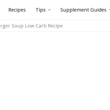
Recipes
Tips
Supplement Guides
rger Soup Low Carb Recipe