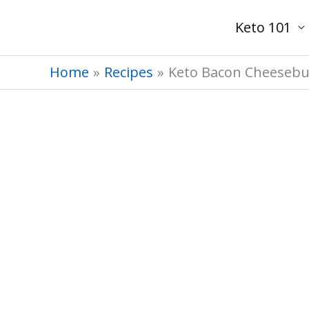
Skip
Keto 101
to
content
Home
Recipes
Keto Bacon Cheesebu