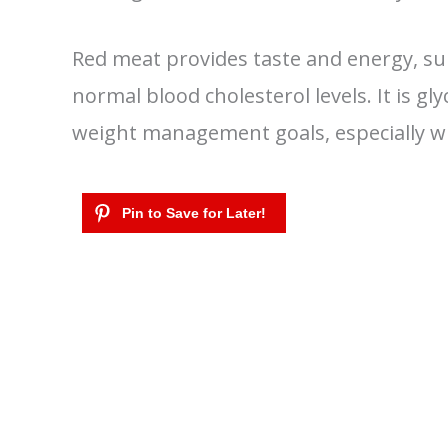
Red meat provides taste and energy, s
normal blood cholesterol levels. It is g
weight management goals, especially wh