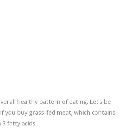
erall healthy pattern of eating. Let’s be
y if you buy grass-fed meat, which contains
3 fatty acids.