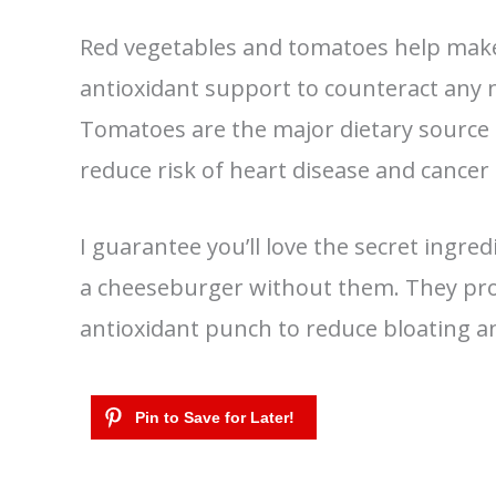
Red vegetables and tomatoes help make 
antioxidant support to counteract any n
Tomatoes are the major dietary source o
reduce risk of heart disease and cancer 
I guarantee you’ll love the secret ingredi
a cheeseburger without them. They pro
antioxidant punch to reduce bloating 