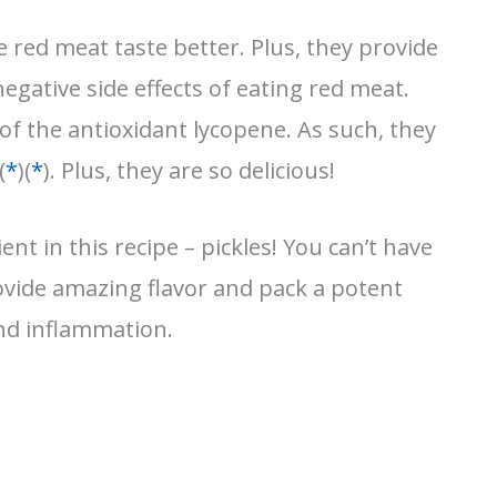
red meat taste better. Plus, they provide
egative side effects of eating red meat.
f the antioxidant lycopene. As such, they
(
*
)(
*
). Plus, they are so delicious!
ent in this recipe – pickles! You can’t have
vide amazing flavor and pack a potent
and inflammation.