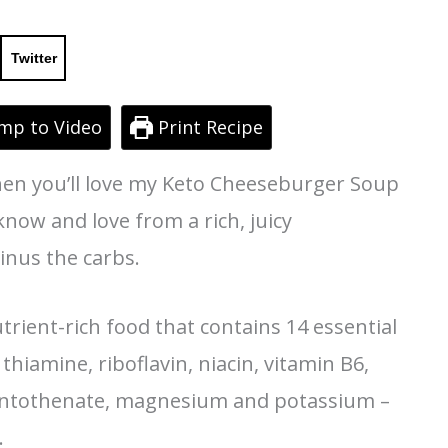
Twitter
mp to Video
Print Recipe
then you’ll love my Keto Cheeseburger Soup
 know and love from a rich, juicy
inus the carbs.
trient-rich food that contains 14 essential
 thiamine, riboflavin, niacin, vitamin B6,
pantothenate, magnesium and potassium –
.