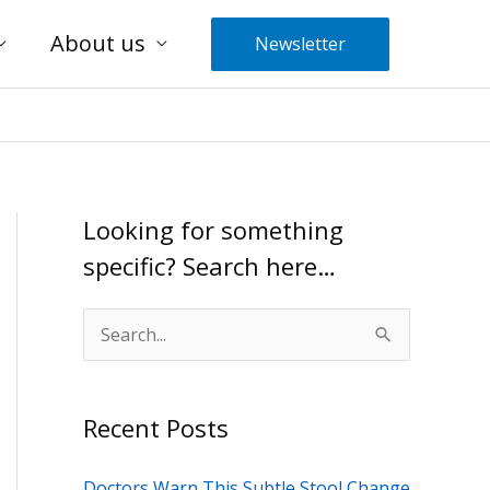
About us
Newsletter
Looking for something
specific? Search here…
S
e
a
Recent Posts
r
c
Doctors Warn This Subtle Stool Change