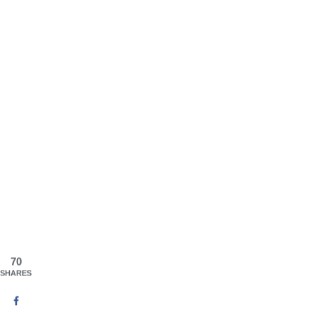
70
SHARES