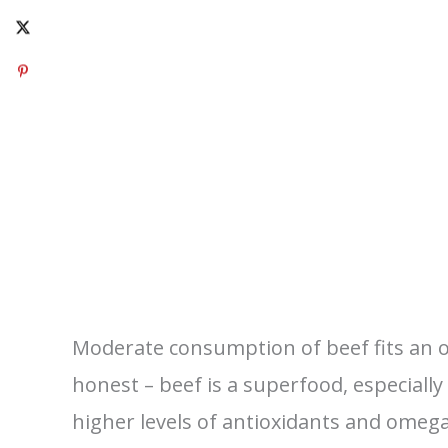
Moderate consumption of beef fits an ov
honest – beef is a superfood, especiall
higher levels of antioxidants and omega 