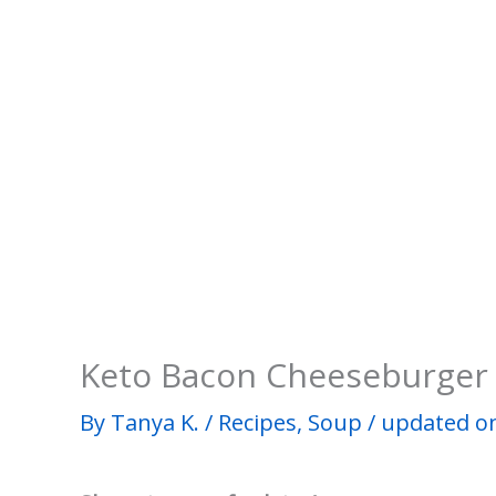
Keto Bacon Cheeseburger
By
Tanya K.
/
Recipes
,
Soup
/
updated on