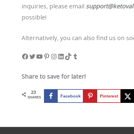
inquiries, please email
support@ketova
possible!
Alternatively, you can also find us on s
Facebook
Twitter
YouTube
Pinterest
Instagram
LinkedIn
TikTok
Tumblr
Share to save for later!
23
Facebook
Pinterest
SHARES