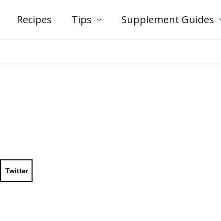
Recipes
Tips
Supplement Guides
Twitter