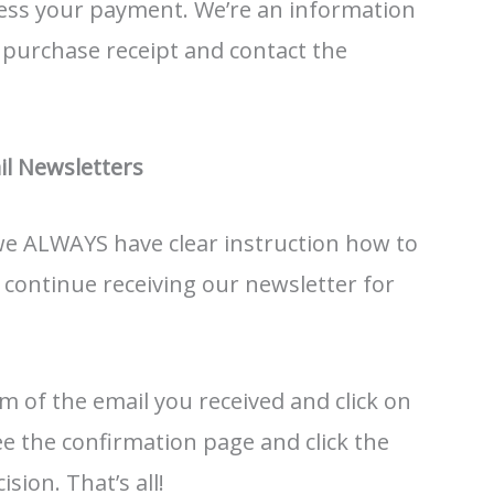
ess your payment. We’re an information
r purchase receipt and contact the
l Newsletters
 we ALWAYS have clear instruction how to
o continue receiving our newsletter for
m of the email you received and click on
 see the confirmation page and click the
sion. That’s all!