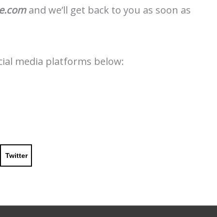
le.com
and we’ll get back to you as soon as
ocial media platforms below:
Twitter