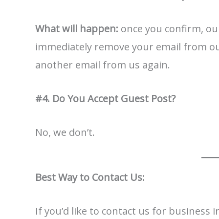
What will happen:
once you confirm, our
immediately remove your email from our 
another email from us again.
#4. Do You Accept Guest Post?
No, we don’t.
Best Way to Contact Us:
If you’d like to contact us for business