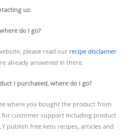
ntacting us:
 where do I go?
website, please read our
recipe disclaimer
are already answered in there.
duct I purchased, where do I go?
 see where you bought the product from
 for customer support including product
Y publish free keto recipes, articles and