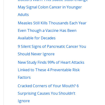
h
May Signal Colon Cancer in Younger
f
Adults
o
Measles Still Kills Thousands Each Year
r
Even Though a Vaccine Has Been
:
Available for Decades
9 Silent Signs of Pancreatic Cancer You
Should Never Ignore
New Study Finds 99% of Heart Attacks
Linked to These 4 Preventable Risk
Factors
Cracked Corners of Your Mouth? 6
Surprising Causes You Shouldn’t
Ignore