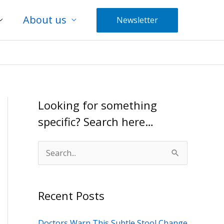
About us
Newsletter
Looking for something
specific? Search here…
S
e
a
Recent Posts
r
c
Doctors Warn This Subtle Stool Change