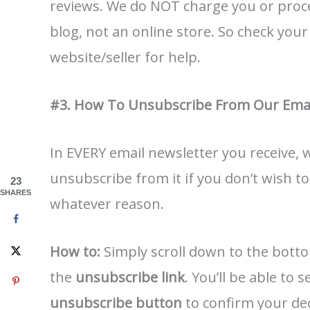
reviews. We do NOT charge you or proc
blog, not an online store. So check you
website/seller for help.
#3. How To Unsubscribe From Our Emai
In EVERY email newsletter you receive,
unsubscribe from it if you don’t wish t
23
SHARES
whatever reason.
How to:
Simply scroll down to the botto
the
unsubscribe link
. You’ll be able to
unsubscribe button
to confirm your deci