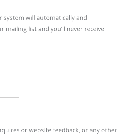
 system will automatically and
mailing list and you’ll never receive
 inquires or website feedback, or any other