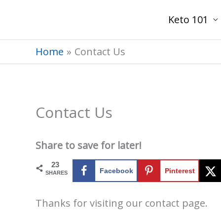
Skip
Keto 101
to
content
Home
Contact Us
Contact Us
Share to save for later!
23
Facebook
Pinterest
SHARES
Thanks for visiting our contact page.