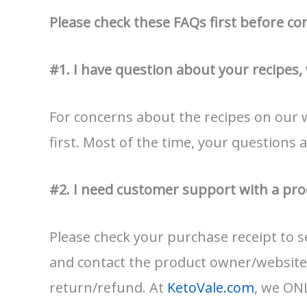
Please check these FAQs first before co
#1. I have question about your recipes,
For concerns about the recipes on our 
first. Most of the time, your questions 
#2. I need customer support with a pro
Please check your purchase receipt to
and contact the product owner/website
return/refund. At
KetoVale.com
, we ONL