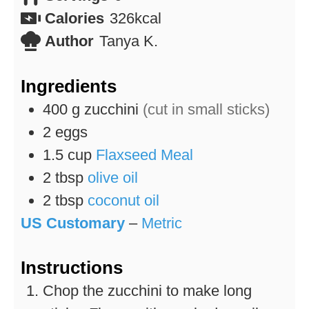
Calories
326
kcal
Author
Tanya K.
Ingredients
400
g
zucchini
(cut in small sticks)
2
eggs
1.5
cup
Flaxseed Meal
2
tbsp
olive oil
2
tbsp
coconut oil
US Customary
–
Metric
Instructions
Chop the zucchini to make long