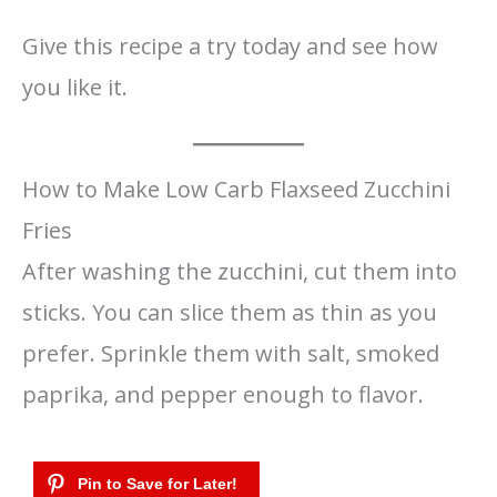
Give this recipe a try today and see how
you like it.
How to Make Low Carb Flaxseed Zucchini
Fries
After washing the zucchini, cut them into
sticks. You can slice them as thin as you
prefer. Sprinkle them with salt, smoked
paprika, and pepper enough to flavor.