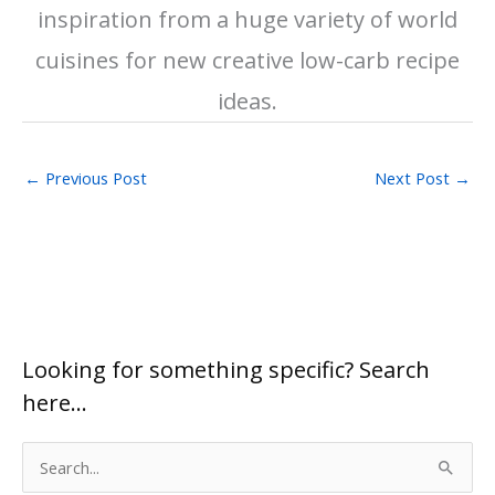
inspiration from a huge variety of world
cuisines for new creative low-carb recipe
ideas.
←
Previous Post
Next Post
→
Looking for something specific? Search
here…
S
e