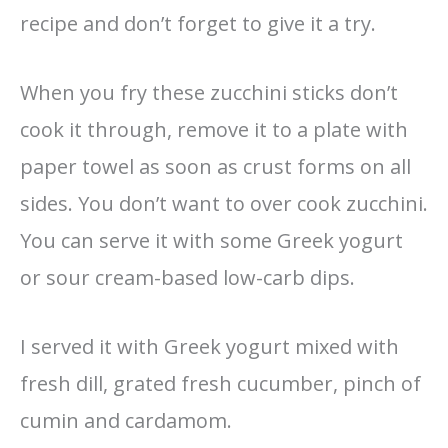
recipe and don’t forget to give it a try.
When you fry these zucchini sticks don’t
cook it through, remove it to a plate with
paper towel as soon as crust forms on all
sides. You don’t want to over cook zucchini.
You can serve it with some Greek yogurt
or sour cream-based low-carb dips.
I served it with Greek yogurt mixed with
fresh dill, grated fresh cucumber, pinch of
cumin and cardamom.