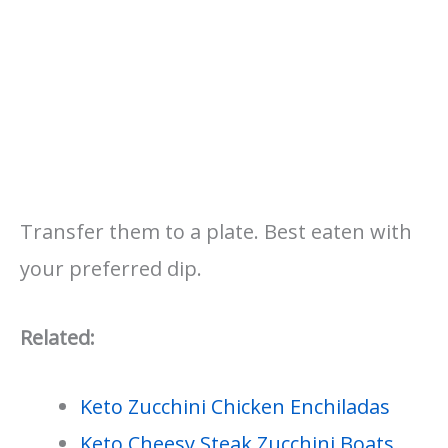
Transfer them to a plate. Best eaten with
your preferred dip.
Related:
Keto Zucchini Chicken Enchiladas
Keto Cheesy Steak Zucchini Boats