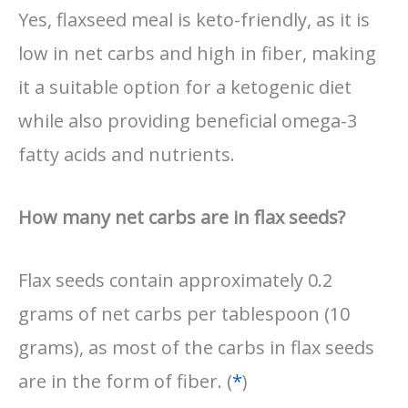
Yes, flaxseed meal is keto-friendly, as it is
low in net carbs and high in fiber, making
it a suitable option for a ketogenic diet
while also providing beneficial omega-3
fatty acids and nutrients.
How many net carbs are in flax seeds?
Flax seeds contain approximately 0.2
grams of net carbs per tablespoon (10
grams), as most of the carbs in flax seeds
are in the form of fiber. (
*
)