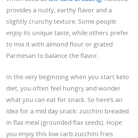
provides a nutty, earthy flavor and a
slightly crunchy texture. Some people
enjoy its unique taste, while others prefer
to mix it with almond flour or grated
Parmesan to balance the flavor.
In the very beginning when you start keto
diet, you often feel hungry and wonder
what you can eat for snack. So here’s an
idea for a mid day snack: zucchini breaded
in flax meal (grounded flax seeds). Hope
you enjoy this low carb zucchini fries