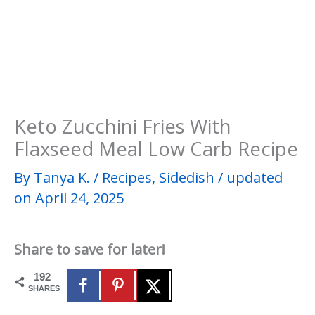
Keto Zucchini Fries With
Flaxseed Meal Low Carb Recipe
By
Tanya K.
/
Recipes
,
Sidedish
/
updated
on April 24, 2025
Share to save for later!
192
SHARES