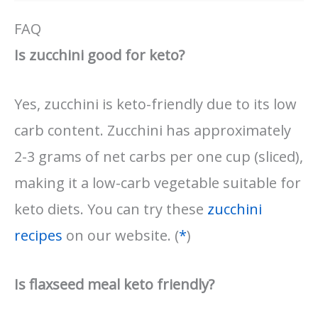
FAQ
Is zucchini good for keto?
Yes, zucchini is keto-friendly due to its low
carb content. Zucchini has approximately
2-3 grams of net carbs per one cup (sliced),
making it a low-carb vegetable suitable for
keto diets. You can try these
zucchini
recipes
on our website. (
*
)
Is flaxseed meal keto friendly?