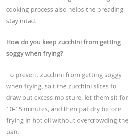
cooking process also helps the breading
stay intact.
How do you keep zucchini from getting
soggy when frying?
To prevent zucchini from getting soggy
when frying, salt the zucchini slices to
draw out excess moisture, let them sit for
10-15 minutes, and then pat dry before
frying in hot oil without overcrowding the
pan.