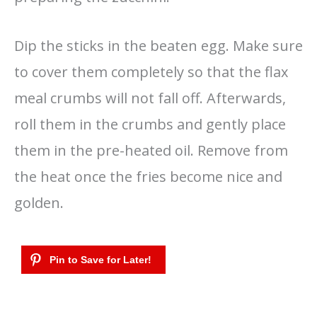
Dip the sticks in the beaten egg. Make sure
to cover them completely so that the flax
meal crumbs will not fall off. Afterwards,
roll them in the crumbs and gently place
them in the pre-heated oil. Remove from
the heat once the fries become nice and
golden.