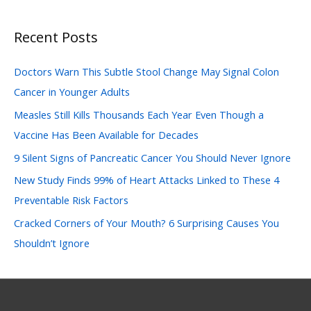
a
Recent Posts
r
c
Doctors Warn This Subtle Stool Change May Signal Colon
h
Cancer in Younger Adults
f
Measles Still Kills Thousands Each Year Even Though a
o
Vaccine Has Been Available for Decades
r
:
9 Silent Signs of Pancreatic Cancer You Should Never Ignore
New Study Finds 99% of Heart Attacks Linked to These 4
Preventable Risk Factors
Cracked Corners of Your Mouth? 6 Surprising Causes You
Shouldn’t Ignore