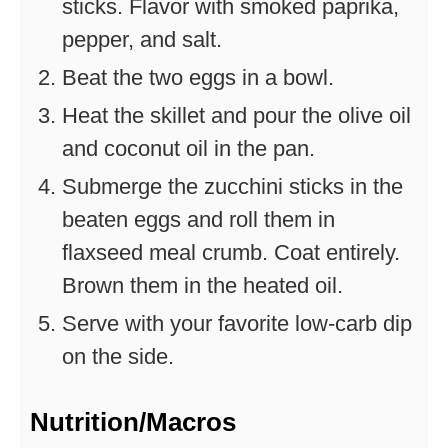
sticks. Flavor with smoked paprika,
pepper, and salt.
Beat the two eggs in a bowl.
Heat the skillet and pour the olive oil
and coconut oil in the pan.
Submerge the zucchini sticks in the
beaten eggs and roll them in
flaxseed meal crumb. Coat entirely.
Brown them in the heated oil.
Serve with your favorite low-carb dip
on the side.
Nutrition/Macros