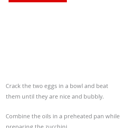
Crack the two eggs in a bowl and beat
them until they are nice and bubbly.
Combine the oils in a preheated pan while
preparing the zucchini.