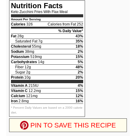
Nutrition Facts
Keto Zucchini Fries With Flax Meal
Amount Per Serving
Calories
326
Calories from Fat 252
% Daily Value*
Fat
28g
43%
Saturated Fat 7g
35%
Cholesterol
55mg
18%
Sodium
38mg
2%
Potassium
519mg
15%
Carbohydrates
14g
5%
Fiber 12g
48%
Sugar 2g
2%
Protein
10g
20%
Vitamin A
215IU
4%
Vitamin C
12.2mg
15%
Calcium
121mg
12%
Iron
2.8mg
16%
* Percent Daily Values are based on a 2000 calorie
diet.
PIN TO SAVE THIS RECIPE