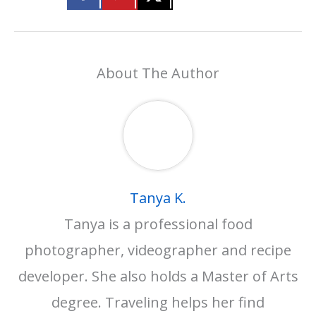
About The Author
Tanya K.
Tanya is a professional food
photographer, videographer and recipe
developer. She also holds a Master of Arts
degree. Traveling helps her find