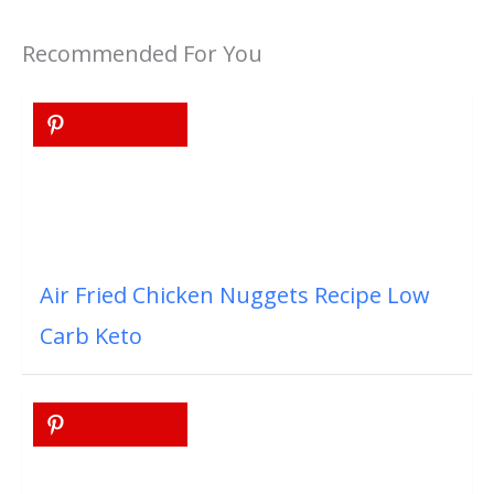
Recommended For You
Air Fried Chicken Nuggets Recipe Low
Carb Keto