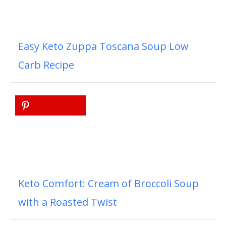
Easy Keto Zuppa Toscana Soup Low
Carb Recipe
Keto Comfort: Cream of Broccoli Soup
with a Roasted Twist