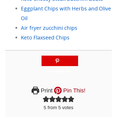
Eggplant Chips with Herbs and Olive
Oil
Air fryer zucchini chips
Keto Flaxseed Chips
Print
Pin This!
5
from
5
votes