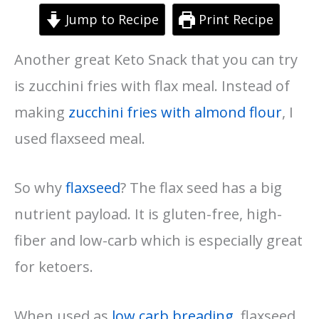
Jump to Recipe
Print Recipe
Another great Keto Snack that you can try
is zucchini fries with flax meal. Instead of
making
zucchini fries with almond flour
, I
used flaxseed meal.
So why
flaxseed
? The flax seed has a big
nutrient payload. It is gluten-free, high-
fiber and low-carb which is especially great
for ketoers.
When used as
low carb breading
, flaxseed