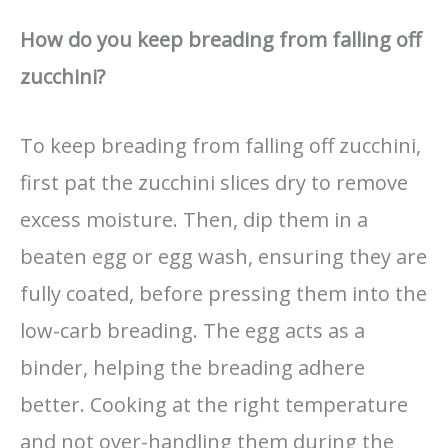
How do you keep breading from falling off
zucchini?
To keep breading from falling off zucchini,
first pat the zucchini slices dry to remove
excess moisture. Then, dip them in a
beaten egg or egg wash, ensuring they are
fully coated, before pressing them into the
low-carb breading. The egg acts as a
binder, helping the breading adhere
better. Cooking at the right temperature
and not over-handling them during the