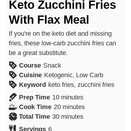
Keto Zucchini Fries
With Flax Meal
If you're on the keto diet and missing
fries, these low-carb zucchini fries can
be a great substitute.
Course
Snack
Cuisine
Ketogenic, Low Carb
Keyword
keto fries, zucchini fries
minutes
Prep Time
10
minutes
minutes
Cook Time
20
minutes
minutes
Total Time
30
minutes
Servings
6