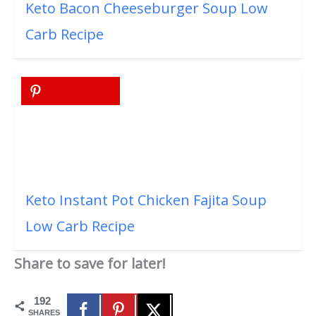
Keto Bacon Cheeseburger Soup Low
Carb Recipe
Keto Instant Pot Chicken Fajita Soup
Low Carb Recipe
Share to save for later!
192
SHARES