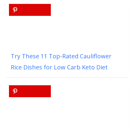
Try These 11 Top-Rated Cauliflower
Rice Dishes for Low Carb Keto Diet