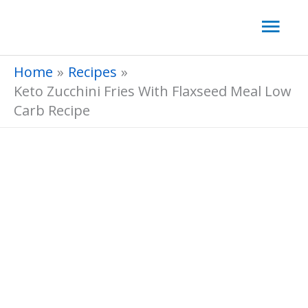
Skip
Mai
to
Men
content
Home
Recipes
Keto Zucchini Fries With Flaxseed Meal Low
Carb Recipe