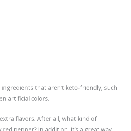
ingredients that aren’t keto-friendly, such
 artificial colors.
extra flavors. After all, what kind of
red pepper? In addition, it’s a great way