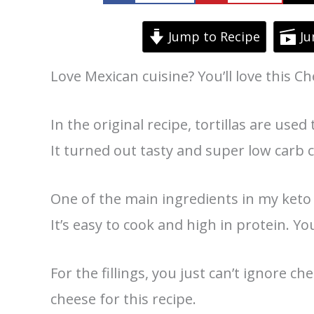
Jump to Recipe
Ju
Love Mexican cuisine? You’ll love this C
In the original recipe, tortillas are used 
It turned out tasty and super low carb 
One of the main ingredients in my keto 
It’s easy to cook and high in protein. Yo
For the fillings, you just can’t ignore 
cheese for this recipe.