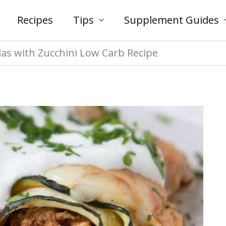
Recipes
Tips
Supplement Guides
das with Zucchini Low Carb Recipe