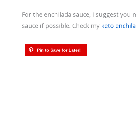
For the enchilada sauce, I suggest you
sauce if possible. Check my
keto enchil