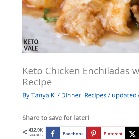
Keto Chicken Enchiladas w
Recipe
By
Tanya K.
/
Dinner
,
Recipes
/
updated 
Share to save for later!
412.9K
Facebook
Pinterest
SHARES