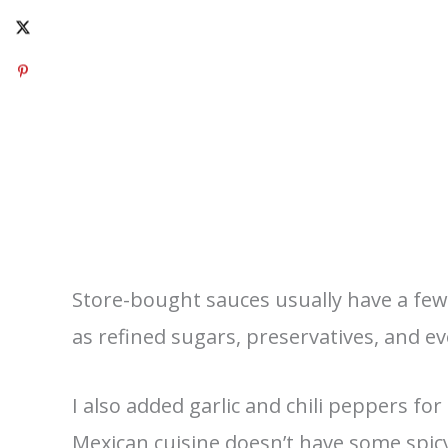
Store-bought sauces usually have a few 
as refined sugars, preservatives, and even
I also added garlic and chili peppers for 
Mexican cuisine doesn’t have some spicy 