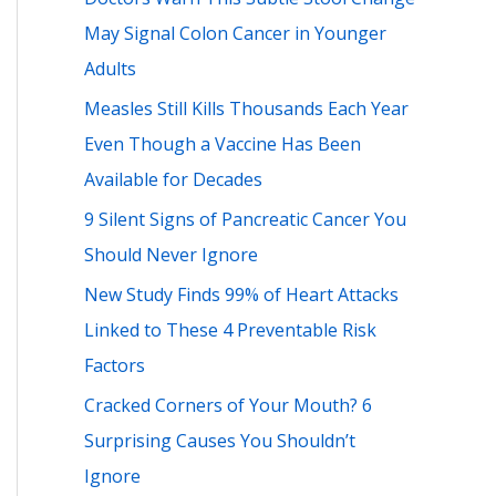
h
May Signal Colon Cancer in Younger
f
Adults
o
Measles Still Kills Thousands Each Year
r
Even Though a Vaccine Has Been
:
Available for Decades
9 Silent Signs of Pancreatic Cancer You
Should Never Ignore
New Study Finds 99% of Heart Attacks
Linked to These 4 Preventable Risk
Factors
Cracked Corners of Your Mouth? 6
Surprising Causes You Shouldn’t
Ignore