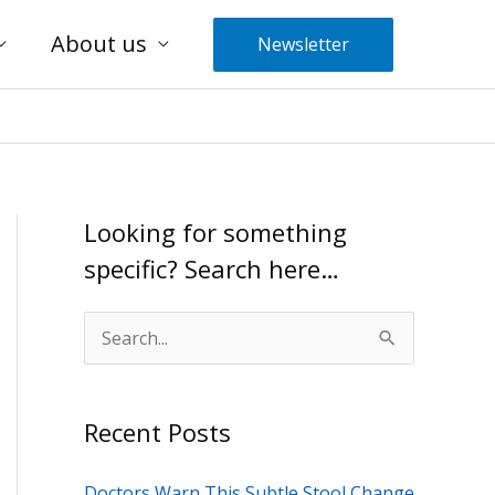
About us
Newsletter
Looking for something
specific? Search here…
S
e
a
Recent Posts
r
c
Doctors Warn This Subtle Stool Change