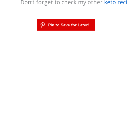
Don’t forget to check my other
keto rec