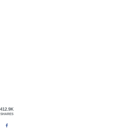
412.9K
SHARES