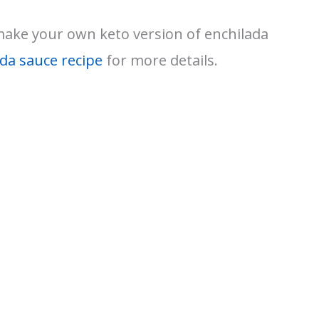
 make your own keto version of enchilada
ada sauce recipe
for more details.