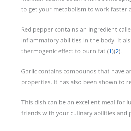
to get your metabolism to work faster a
Red pepper contains an ingredient calle
inflammatory abilities in the body. It a
thermogenic effect to burn fat (
1
)(
2
).
Garlic contains compounds that have an
properties. It has also been shown to re
This dish can be an excellent meal for 
friends with your culinary abilities and p