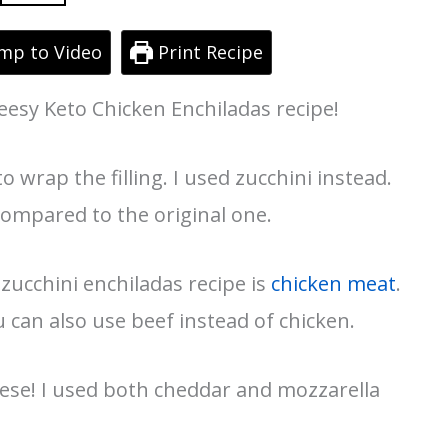
mp to Video
Print Recipe
heesy Keto Chicken Enchiladas recipe!
to wrap the filling. I used zucchini instead.
compared to the original one.
zucchini enchiladas recipe is
chicken meat
.
u can also use beef instead of chicken.
cheese! I used both cheddar and mozzarella