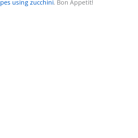
ipes using zucchini
. Bon Appetit!