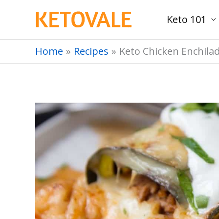
Skip
Keto 101
to
content
Home
Recipes
Keto Chicken Enchila