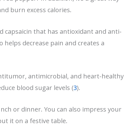
nd burn excess calories.
d capsaicin that has antioxidant and anti-
lso helps decrease pain and creates a
titumor, antimicrobial, and heart-healthy
duce blood sugar levels (
3
).
lunch or dinner. You can also impress your
ut it on a festive table.