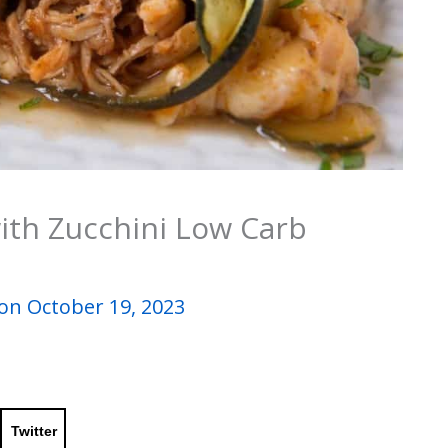
ith Zucchini Low Carb
on October 19, 2023
Twitter