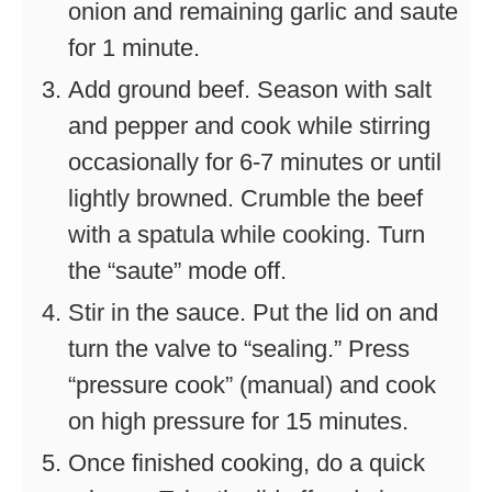
onion and remaining garlic and saute
for 1 minute.
Add ground beef. Season with salt
and pepper and cook while stirring
occasionally for 6-7 minutes or until
lightly browned. Crumble the beef
with a spatula while cooking. Turn
the “saute” mode off.
Stir in the sauce. Put the lid on and
turn the valve to “sealing.” Press
“pressure cook” (manual) and cook
on high pressure for 15 minutes.
Once finished cooking, do a quick