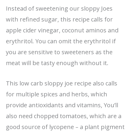
Instead of sweetening our sloppy Joes
with refined sugar, this recipe calls for
apple cider vinegar, coconut aminos and
erythritol. You can omit the erythritol if
you are sensitive to sweeteners as the
meat will be tasty enough without it.
This low carb sloppy joe recipe also calls
for multiple spices and herbs, which
provide antioxidants and vitamins, You’ll
also need chopped tomatoes, which are a
good source of lycopene – a plant pigment