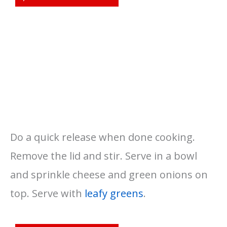
Do a quick release when done cooking.
Remove the lid and stir. Serve in a bowl
and sprinkle cheese and green onions on
top. Serve with
leafy greens
.