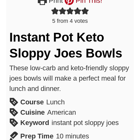
Print
Pin This!
5
from
4
votes
Instant Pot Keto
Sloppy Joes Bowls
These low-carb and keto-friendly sloppy
joes bowls will make a perfect meal for
lunch and dinner.
Course
Lunch
Cuisine
American
Keyword
instant pot sloppy joes
minutes
Prep Time
10
minutes