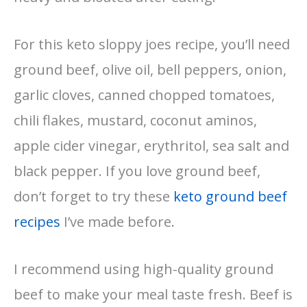
For this keto sloppy joes recipe, you’ll need
ground beef, olive oil, bell peppers, onion,
garlic cloves, canned chopped tomatoes,
chili flakes, mustard, coconut aminos,
apple cider vinegar, erythritol, sea salt and
black pepper. If you love ground beef,
don’t forget to try these
keto ground beef
recipes
I’ve made before.
I recommend using high-quality ground
beef to make your meal taste fresh. Beef is