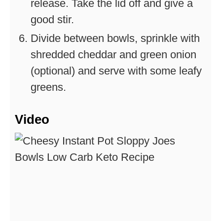
release. Take the lid off and give a
good stir.
Divide between bowls, sprinkle with
shredded cheddar and green onion
(optional) and serve with some leafy
greens.
Video