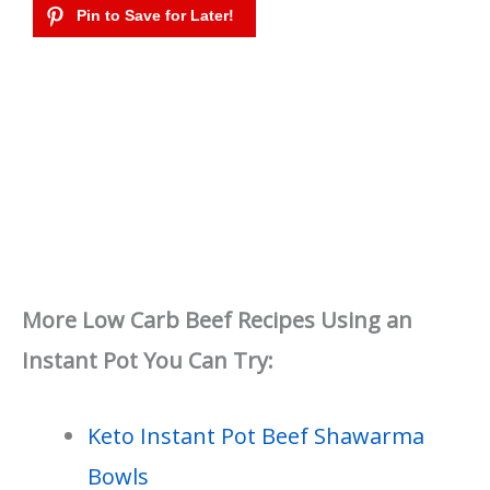
More Low Carb Beef Recipes Using an
Instant Pot You Can Try:
Keto Instant Pot Beef Shawarma
Bowls