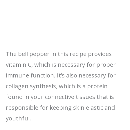
The bell pepper in this recipe provides
vitamin C, which is necessary for proper
immune function. It’s also necessary for
collagen synthesis, which is a protein
found in your connective tissues that is
responsible for keeping skin elastic and
youthful.