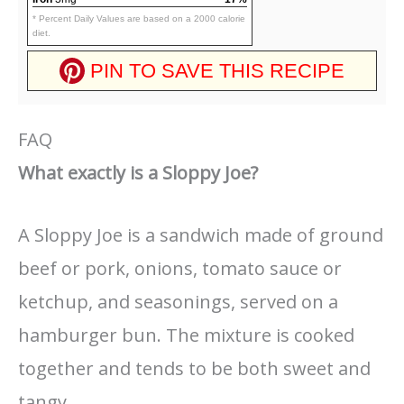
* Percent Daily Values are based on a 2000 calorie
diet.
PIN TO SAVE THIS RECIPE
FAQ
What exactly is a Sloppy Joe?
A Sloppy Joe is a sandwich made of ground
beef or pork, onions, tomato sauce or
ketchup, and seasonings, served on a
hamburger bun. The mixture is cooked
together and tends to be both sweet and
tangy.