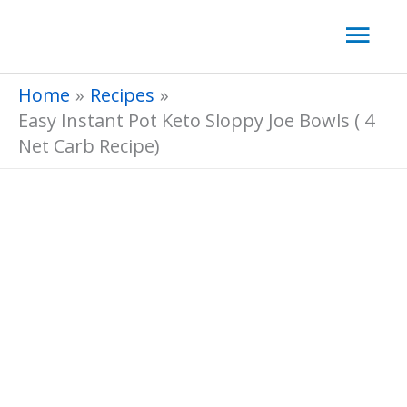
Skip
Mai
to
Men
content
Home
Recipes
Easy Instant Pot Keto Sloppy Joe Bowls ( 4
Net Carb Recipe)