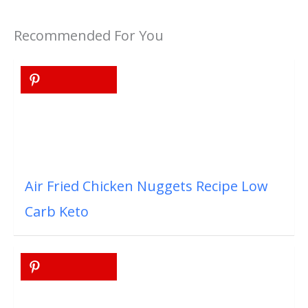
Recommended For You
Air Fried Chicken Nuggets Recipe Low
Carb Keto