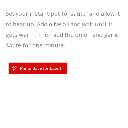
Set your instant pot to “saute” and allow it
to heat up. Add olive oil and wait until it
gets warm. Then add the onion and garlic.
Saute for one minute.