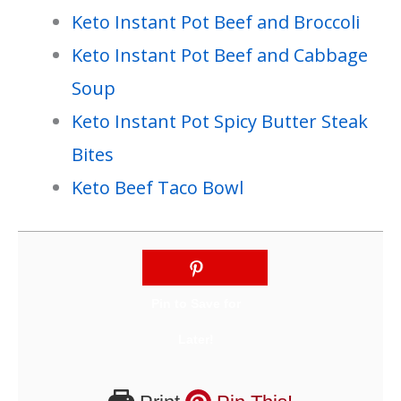
Keto Instant Pot Beef and Broccoli
Keto Instant Pot Beef and Cabbage
Soup
Keto Instant Pot Spicy Butter Steak
Bites
Keto Beef Taco Bowl