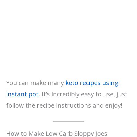
You can make many
keto recipes using
instant pot
. It’s incredibly easy to use, just
follow the recipe instructions and enjoy!
How to Make Low Carb Sloppy Joes