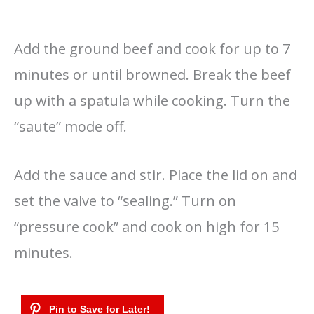
Add the ground beef and cook for up to 7
minutes or until browned. Break the beef
up with a spatula while cooking. Turn the
“saute” mode off.
Add the sauce and stir. Place the lid on and
set the valve to “sealing.” Turn on
“pressure cook” and cook on high for 15
minutes.