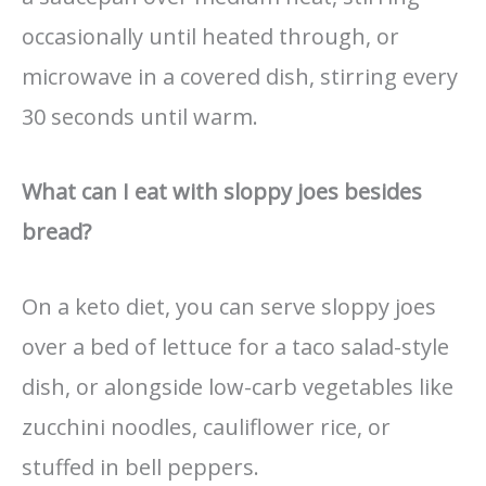
occasionally until heated through, or
microwave in a covered dish, stirring every
30 seconds until warm.
What can I eat with sloppy joes besides
bread?
On a keto diet, you can serve sloppy joes
over a bed of lettuce for a taco salad-style
dish, or alongside low-carb vegetables like
zucchini noodles, cauliflower rice, or
stuffed in bell peppers.