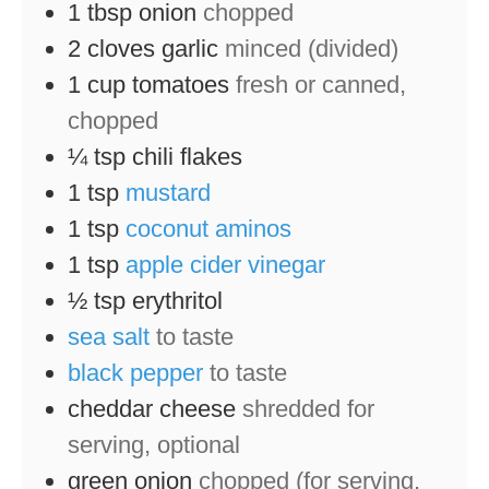
1
tbsp
onion
chopped
2
cloves
garlic
minced (divided)
1
cup
tomatoes
fresh or canned,
chopped
¼
tsp
chili flakes
1
tsp
mustard
1
tsp
coconut aminos
1
tsp
apple cider vinegar
½
tsp
erythritol
sea salt
to taste
black pepper
to taste
cheddar cheese
shredded for
serving, optional
green onion
chopped (for serving,