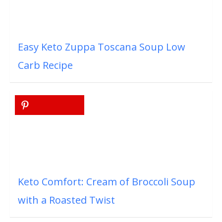
Easy Keto Zuppa Toscana Soup Low
Carb Recipe
Keto Comfort: Cream of Broccoli Soup
with a Roasted Twist