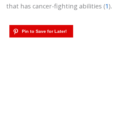
that has cancer-fighting abilities (
1
).