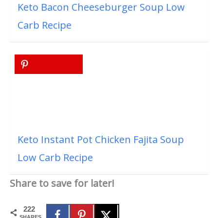
Keto Bacon Cheeseburger Soup Low
Carb Recipe
Keto Instant Pot Chicken Fajita Soup
Low Carb Recipe
Share to save for later!
222
SHARES