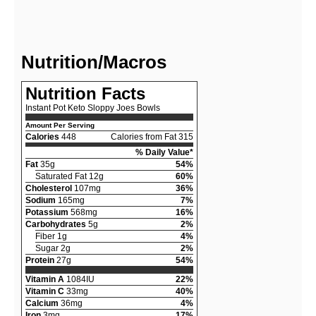
Nutrition/Macros
Nutrition Facts
Instant Pot Keto Sloppy Joes Bowls
Amount Per Serving
Calories
448
Calories from Fat 315
% Daily Value*
Fat
35g
54%
Saturated Fat 12g
60%
Cholesterol
107mg
36%
Sodium
165mg
7%
Potassium
568mg
16%
Carbohydrates
5g
2%
Fiber 1g
4%
Sugar 2g
2%
Protein
27g
54%
Vitamin A
1084IU
22%
Vitamin C
33mg
40%
Calcium
36mg
4%
Iron
3mg
17%