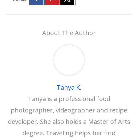
About The Author
Tanya K.
Tanya is a professional food
photographer, videographer and recipe
developer. She also holds a Master of Arts
degree. Traveling helps her find