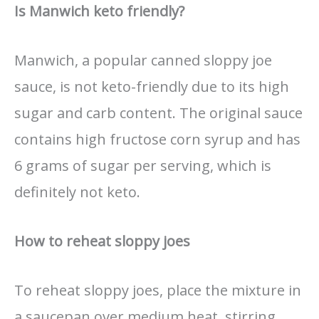
Is Manwich keto friendly?
Manwich, a popular canned sloppy joe
sauce, is not keto-friendly due to its high
sugar and carb content. The original sauce
contains high fructose corn syrup and has
6 grams of sugar per serving, which is
definitely not keto.
How to reheat sloppy joes
To reheat sloppy joes, place the mixture in
a saucepan over medium heat, stirring