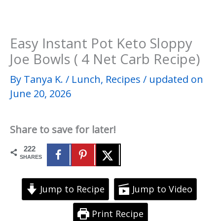
Easy Instant Pot Keto Sloppy
Joe Bowls ( 4 Net Carb Recipe)
By
Tanya K.
/
Lunch
,
Recipes
/
updated on
June 20, 2026
Share to save for later!
222
SHARES
Jump to Recipe
Jump to Video
Print Recipe