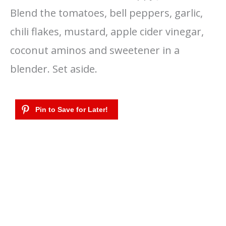
Blend the tomatoes, bell peppers, garlic,
chili flakes, mustard, apple cider vinegar,
coconut aminos and sweetener in a
blender. Set aside.