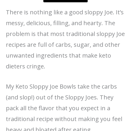
There is nothing like a good sloppy Joe. It’s
messy, delicious, filling, and hearty. The
problem is that most traditional sloppy Joe
recipes are full of carbs, sugar, and other
unwanted ingredients that make keto
dieters cringe.
My Keto Sloppy Joe Bowls take the carbs
(and slop!) out of the Sloppy Joes. They
pack all the flavor that you expect in a
traditional recipe without making you feel
heavy and bloated after eating.