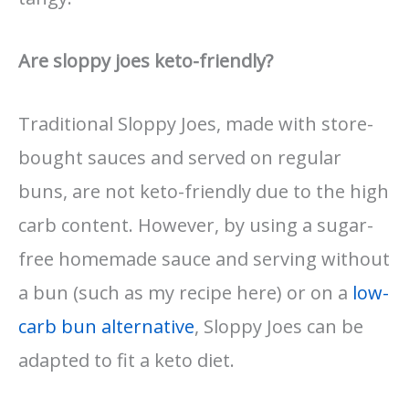
Are sloppy joes keto-friendly?
Traditional Sloppy Joes, made with store-
bought sauces and served on regular
buns, are not keto-friendly due to the high
carb content. However, by using a sugar-
free homemade sauce and serving without
a bun (such as my recipe here) or on a
low-
carb bun alternative
, Sloppy Joes can be
adapted to fit a keto diet.