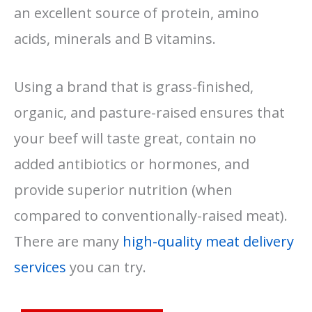
an excellent source of protein, amino
acids, minerals and B vitamins.
Using a brand that is grass-finished,
organic, and pasture-raised ensures that
your beef will taste great, contain no
added antibiotics or hormones, and
provide superior nutrition (when
compared to conventionally-raised meat).
There are many
high-quality meat delivery
services
you can try.