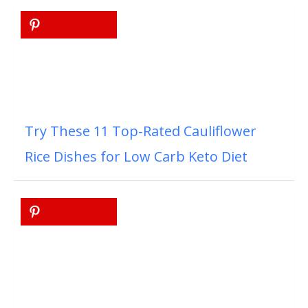
Try These 11 Top-Rated Cauliflower
Rice Dishes for Low Carb Keto Diet