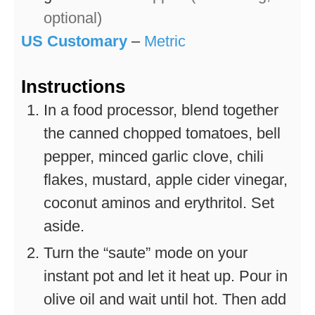
optional)
US Customary
–
Metric
Instructions
In a food processor, blend together
the canned chopped tomatoes, bell
pepper, minced garlic clove, chili
flakes, mustard, apple cider vinegar,
coconut aminos and erythritol. Set
aside.
Turn the “saute” mode on your
instant pot and let it heat up. Pour in
olive oil and wait until hot. Then add