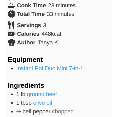
minutes
Cook Time
23
minutes
minutes
Total Time
33
minutes
Servings
3
Calories
448
kcal
Author
Tanya K.
Equipment
Instant Pot Duo Mini 7-in-1
Ingredients
1
lb
ground beef
1
tbsp
olive oil
½
bell pepper
chopped