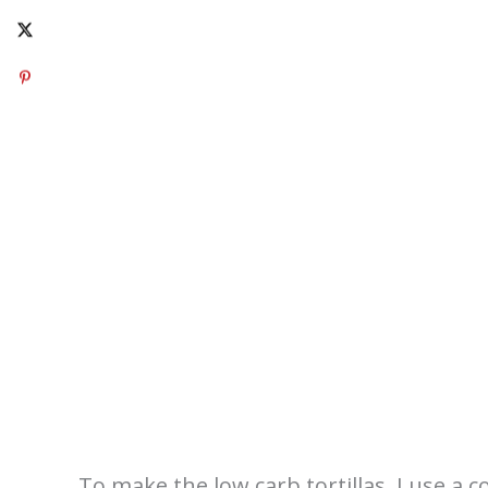
To make the low carb tortillas, I use a