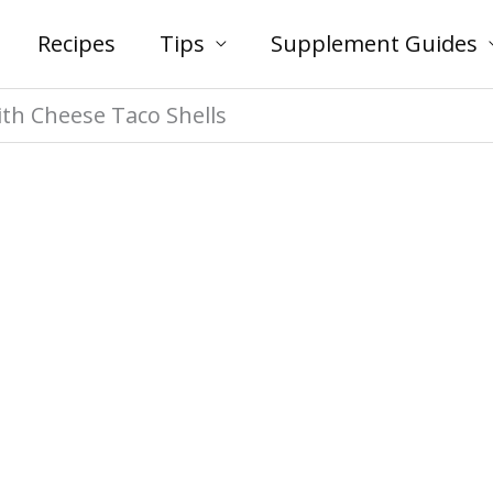
Recipes
Tips
Supplement Guides
ith Cheese Taco Shells