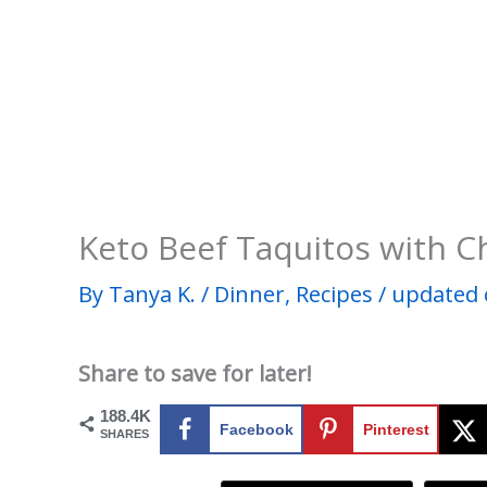
Keto Beef Taquitos with C
By
Tanya K.
/
Dinner
,
Recipes
/
updated 
Share to save for later!
188.4K
Facebook
Pinterest
SHARES