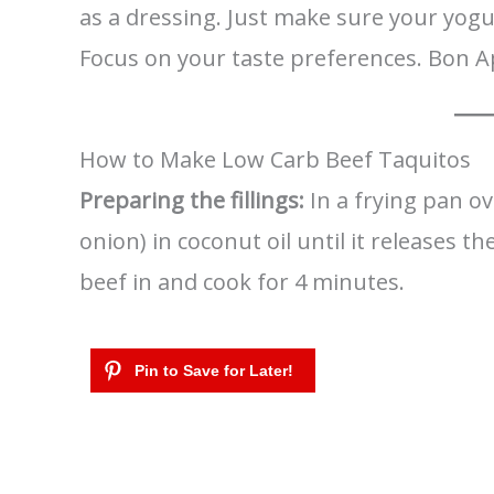
as a dressing. Just make sure your yogur
Focus on your taste preferences. Bon A
How to Make Low Carb Beef Taquitos
Preparing the fillings:
In a frying pan o
onion) in coconut oil until it releases 
beef in and cook for 4 minutes.