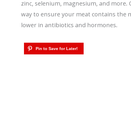
zinc, selenium, magnesium, and more. C
way to ensure your meat contains the mo
lower in antibiotics and hormones.