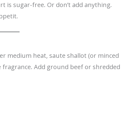
t is sugar-free. Or don’t add anything.
ppetit.
ver medium heat, saute shallot (or minced
the fragrance. Add ground beef or shredded