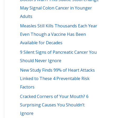
h
May Signal Colon Cancer in Younger
f
Adults
o
Measles Still Kills Thousands Each Year
r
Even Though a Vaccine Has Been
:
Available for Decades
9 Silent Signs of Pancreatic Cancer You
Should Never Ignore
New Study Finds 99% of Heart Attacks
Linked to These 4 Preventable Risk
Factors
Cracked Corners of Your Mouth? 6
Surprising Causes You Shouldn’t
Ignore