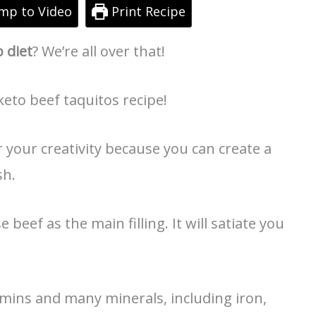
mp to Video
Print Recipe
o diet
? We’re all over that!
keto beef taquitos recipe!
r your creativity because you can create a
sh.
e beef as the main filling. It will satiate you
tamins and many minerals, including iron,