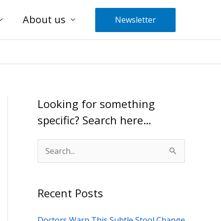
About us
Newsletter
Looking for something
specific? Search here…
S
e
a
Recent Posts
r
c
Doctors Warn This Subtle Stool Change