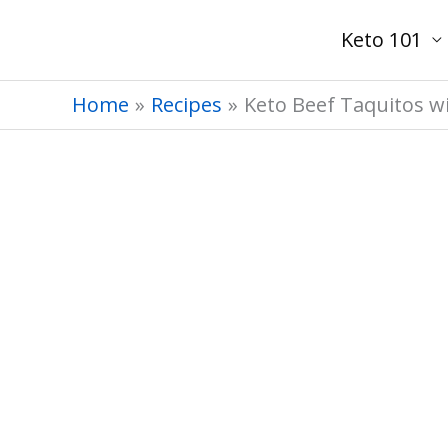
Skip
Keto 101
to
content
Home
Recipes
Keto Beef Taquitos w