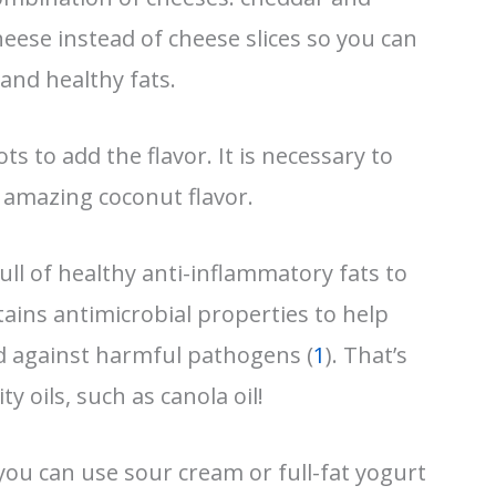
eese instead of cheese slices so you can
 and healthy fats.
ts to add the flavor. It is necessary to
n amazing coconut flavor.
o full of healthy anti-inflammatory fats to
ntains antimicrobial properties to help
 against harmful pathogens (
1
). That’s
 oils, such as canola oil!
 you can use sour cream or full-fat yogurt