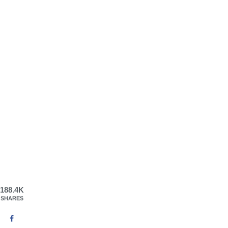
188.4K
SHARES