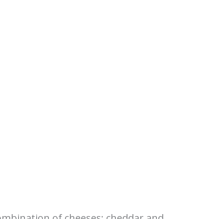
 combination of cheeses: cheddar and