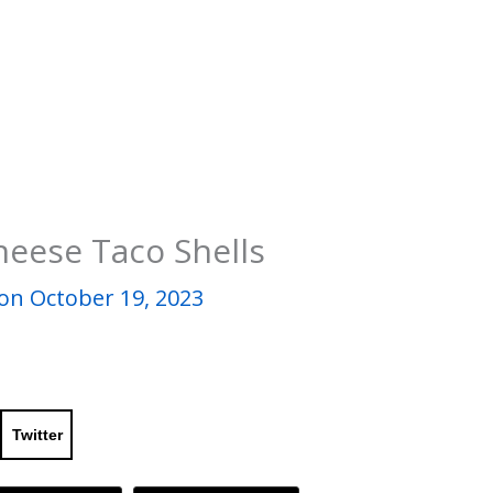
heese Taco Shells
on October 19, 2023
Twitter