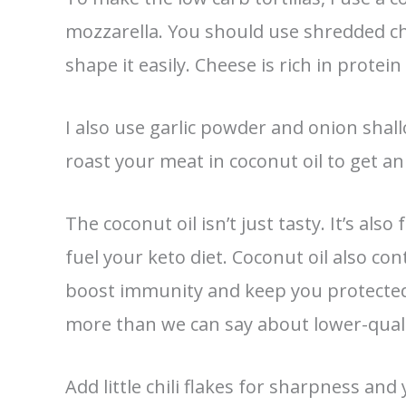
mozzarella. You should use shredded ch
shape it easily. Cheese is rich in protein
I also use garlic powder and onion shallo
roast your meat in coconut oil to get a
The coconut oil isn’t just tasty. It’s als
fuel your keto diet. Coconut oil also co
boost immunity and keep you protected
more than we can say about lower-quality
Add little chili flakes for sharpness and