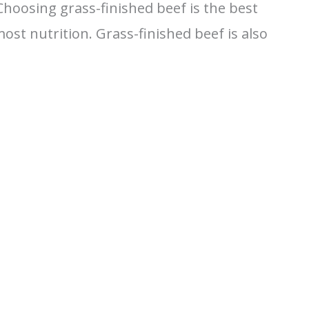
hoosing grass-finished beef is the best
st nutrition. Grass-finished beef is also