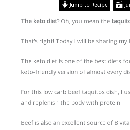
Jump to Recipe
Ju
The keto diet
? Oh, you mean the
taquit
That’s right! Today I will be sharing my 
The keto diet is one of the best diets fo
keto-friendly version of almost every di
For this low carb beef taquitos dish, I us
and replenish the body with protein.
Beef is also an excellent source of B vi