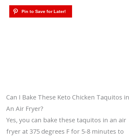
Can I Bake These Keto Chicken Taquitos in
An Air Fryer?
Yes, you can bake these taquitos in an air
fryer at 375 degrees F for 5-8 minutes to