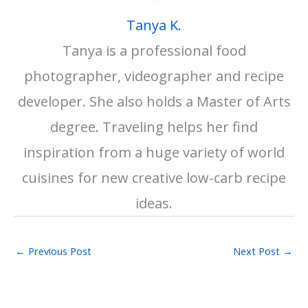
Tanya K.
Tanya is a professional food
photographer, videographer and recipe
developer. She also holds a Master of Arts
degree. Traveling helps her find
inspiration from a huge variety of world
cuisines for new creative low-carb recipe
ideas.
←
Previous Post
Next Post
→