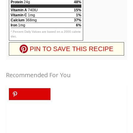
Protein
24g
48%
Vitamin A
740IU
15%
Vitamin C
1mg
1%
Calcium
368mg
37%
Iron
1mg
6%
* Percent Daily Values are based on a 2000 calorie
diet.
PIN TO SAVE THIS RECIPE
Recommended For You