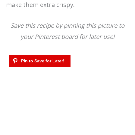
make them extra crispy.
Save this recipe by pinning this picture to
your Pinterest board for later use!