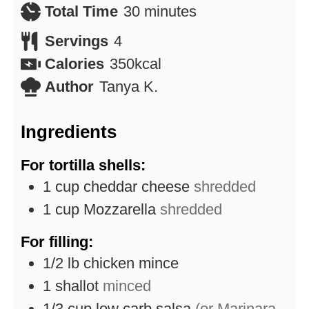
minutes
Total Time
30
minutes
Servings
4
Calories
350
kcal
Author
Tanya K.
Ingredients
For tortilla shells:
1
cup
cheddar cheese
shredded
1
cup
Mozzarella
shredded
For filling:
1/2
lb
chicken mince
1
shallot
minced
1/3
cup
low carb salsa
(or Marinara