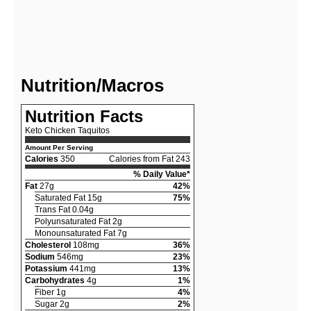
Nutrition/Macros
Nutrition Facts
Keto Chicken Taquitos
Amount Per Serving
Calories
350
Calories from Fat 243
% Daily Value*
Fat
27g
42%
Saturated Fat 15g
75%
Trans Fat 0.04g
Polyunsaturated Fat 2g
Monounsaturated Fat 7g
Cholesterol
108mg
36%
Sodium
546mg
23%
Potassium
441mg
13%
Carbohydrates
4g
1%
Fiber 1g
4%
Sugar 2g
2%