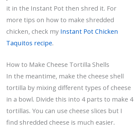
it in the Instant Pot then shred it. For
more tips on how to make shredded
chicken, check my
Instant Pot Chicken
Taquitos recipe
.
How to Make Cheese Tortilla Shells
In the meantime, make the cheese shell
tortilla by mixing different types of cheese
in a bowl. Divide this into 4 parts to make 4
tortillas. You can use cheese slices but I
find shredded cheese is much easier.