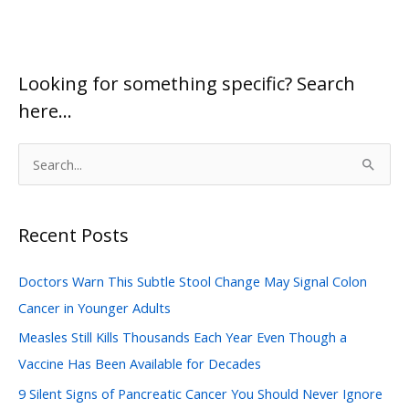
Looking for something specific? Search
here…
S
e
a
Recent Posts
r
c
Doctors Warn This Subtle Stool Change May Signal Colon
h
Cancer in Younger Adults
f
Measles Still Kills Thousands Each Year Even Though a
o
Vaccine Has Been Available for Decades
r
:
9 Silent Signs of Pancreatic Cancer You Should Never Ignore