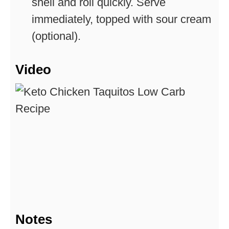
shell and roll quickly. Serve
immediately, topped with sour cream
(optional).
Video
Notes