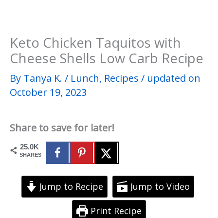
Keto Chicken Taquitos with
Cheese Shells Low Carb Recipe
By
Tanya K.
/
Lunch
,
Recipes
/
updated on
October 19, 2023
Share to save for later!
25.0K
SHARES
Jump to Recipe
Jump to Video
Print Recipe