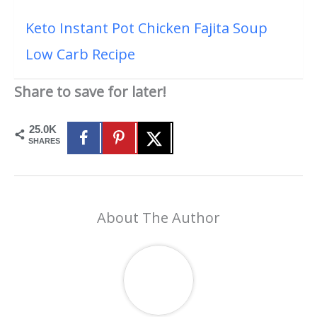
Keto Instant Pot Chicken Fajita Soup
Low Carb Recipe
Share to save for later!
25.0K
SHARES
About The Author