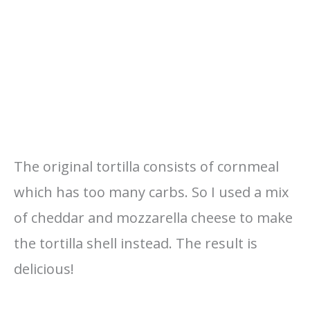
The original tortilla consists of cornmeal
which has too many carbs. So I used a mix
of cheddar and mozzarella cheese to make
the tortilla shell instead. The result is
delicious!