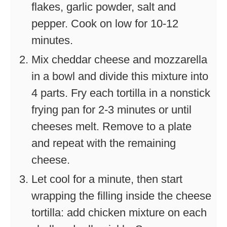
flakes, garlic powder, salt and
pepper. Cook on low for 10-12
minutes.
Mix cheddar cheese and mozzarella
in a bowl and divide this mixture into
4 parts. Fry each tortilla in a nonstick
frying pan for 2-3 minutes or until
cheeses melt. Remove to a plate
and repeat with the remaining
cheese.
Let cool for a minute, then start
wrapping the filling inside the cheese
tortilla: add chicken mixture on each