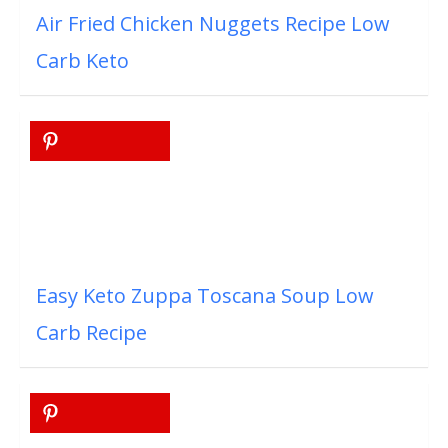
Air Fried Chicken Nuggets Recipe Low
Carb Keto
Easy Keto Zuppa Toscana Soup Low
Carb Recipe