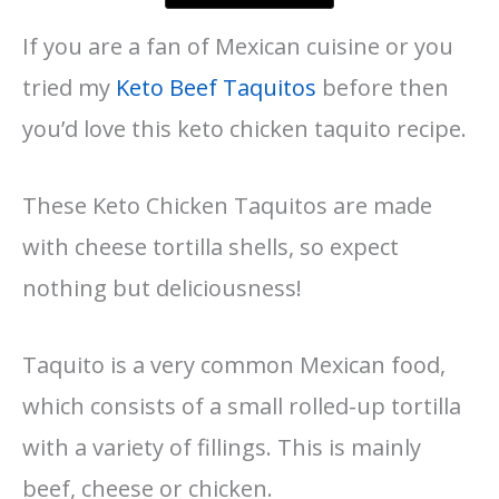
If you are a fan of Mexican cuisine or you
tried my
Keto Beef Taquitos
before then
you’d love this keto chicken taquito recipe.
These Keto Chicken Taquitos are made
with cheese tortilla shells, so expect
nothing but deliciousness!
Taquito is a very common Mexican food,
which consists of a small rolled-up tortilla
with a variety of fillings. This is mainly
beef, cheese or chicken.