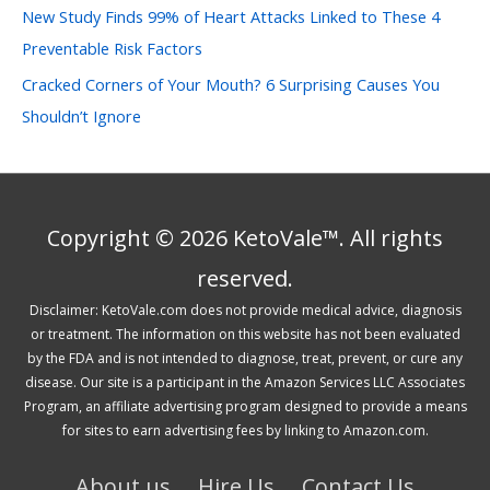
New Study Finds 99% of Heart Attacks Linked to These 4
Preventable Risk Factors
Cracked Corners of Your Mouth? 6 Surprising Causes You
Shouldn’t Ignore
Copyright © 2026 KetoVale™. All rights
reserved.
Disclaimer: KetoVale.com does not provide medical advice, diagnosis
or treatment. The information on this website has not been evaluated
by the FDA and is not intended to diagnose, treat, prevent, or cure any
disease. Our site is a participant in the Amazon Services LLC Associates
Program, an affiliate advertising program designed to provide a means
for sites to earn advertising fees by linking to Amazon.com.
About us
Hire Us
Contact Us