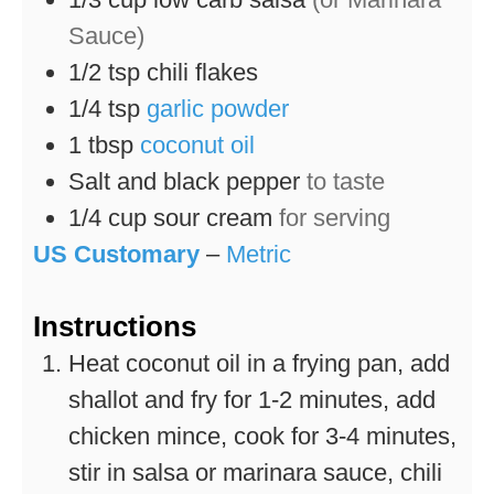
Sauce)
1/2
tsp
chili flakes
1/4
tsp
garlic powder
1
tbsp
coconut oil
Salt and black pepper
to taste
1/4
cup
sour cream
for serving
US Customary
–
Metric
Instructions
Heat coconut oil in a frying pan, add
shallot and fry for 1-2 minutes, add
chicken mince, cook for 3-4 minutes,
stir in salsa or marinara sauce, chili