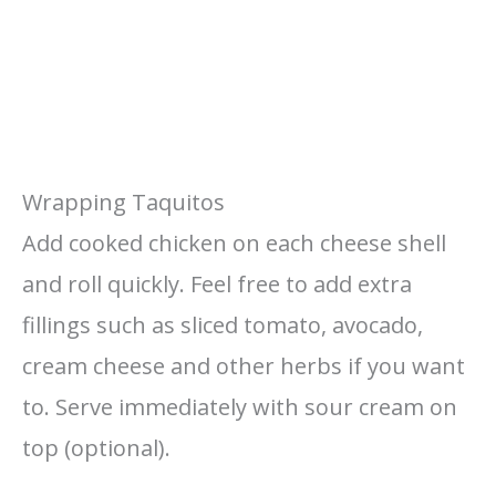
Wrapping Taquitos
Add cooked chicken on each cheese shell
and roll quickly. Feel free to add extra
fillings such as sliced tomato, avocado,
cream cheese and other herbs if you want
to. Serve immediately with sour cream on
top (optional).