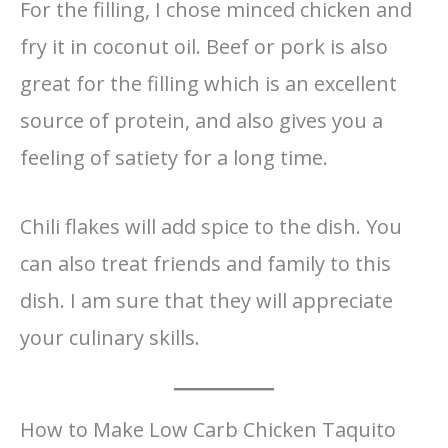
For the filling, I chose minced chicken and
fry it in coconut oil. Beef or pork is also
great for the filling which is an excellent
source of protein, and also gives you a
feeling of satiety for a long time.
Chili flakes will add spice to the dish. You
can also treat friends and family to this
dish. I am sure that they will appreciate
your culinary skills.
How to Make Low Carb Chicken Taquito