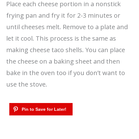
Place each cheese portion in a nonstick
frying pan and fry it for 2-3 minutes or
until cheeses melt. Remove to a plate and
let it cool. This process is the same as
making cheese taco shells. You can place
the cheese on a baking sheet and then
bake in the oven too if you don’t want to
use the stove.