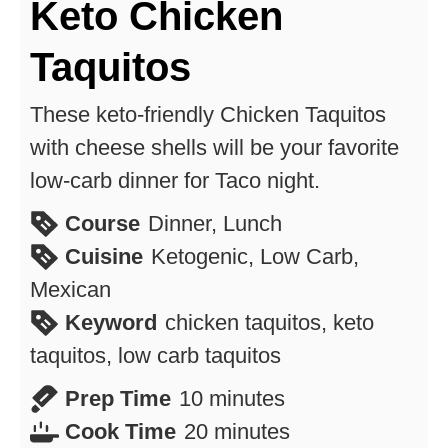
Keto Chicken
Taquitos
These keto-friendly Chicken Taquitos
with cheese shells will be your favorite
low-carb dinner for Taco night.
Course
Dinner, Lunch
Cuisine
Ketogenic, Low Carb,
Mexican
Keyword
chicken taquitos, keto
taquitos, low carb taquitos
minutes
Prep Time
10
minutes
minutes
Cook Time
20
minutes