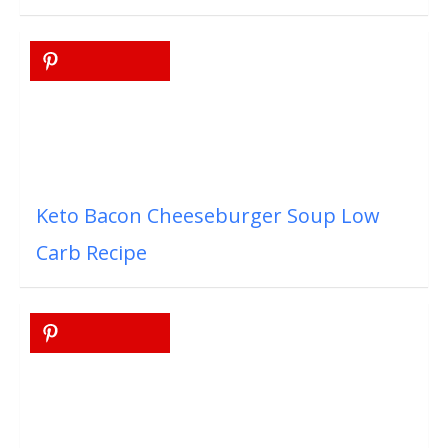
Keto Bacon Cheeseburger Soup Low
Carb Recipe