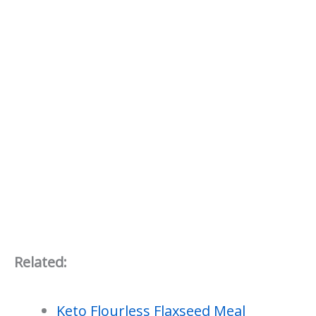
Related:
Keto Flourless Flaxseed Meal