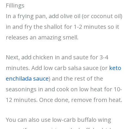
Fillings
In a frying pan, add olive oil (or coconut oil)
in and fry the shallot for 1-2 minutes so it
releases an amazing smell.
Next, add chicken in and saute for 3-4
minutes. Add low carb salsa sauce (or
keto
enchilada sauce
) and the rest of the
seasonings in and cook on low heat for 10-
12 minutes. Once done, remove from heat.
You can also use low-carb buffalo wing