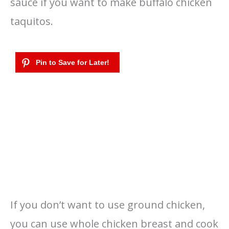
sauce if you want to make buffalo chicken
taquitos.
If you don’t want to use ground chicken,
you can use whole chicken breast and cook