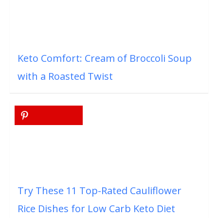
Keto Comfort: Cream of Broccoli Soup
with a Roasted Twist
Try These 11 Top-Rated Cauliflower
Rice Dishes for Low Carb Keto Diet