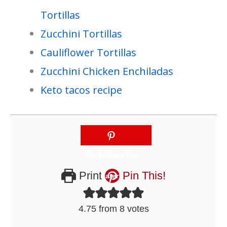
Tortillas
Zucchini Tortillas
Cauliflower Tortillas
Zucchini Chicken Enchiladas
Keto tacos recipe
Print
Pin This!
4.75
from
8
votes