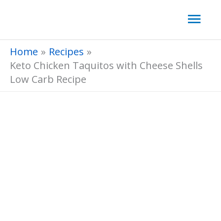
Skip
Mai
to
Men
content
Home
Recipes
Keto Chicken Taquitos with Cheese Shells
Low Carb Recipe