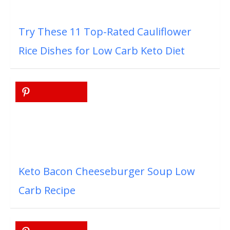
Try These 11 Top-Rated Cauliflower
Rice Dishes for Low Carb Keto Diet
Keto Bacon Cheeseburger Soup Low
Carb Recipe