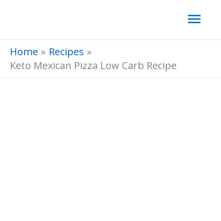
Skip
Mai
to
Men
content
Home
Recipes
Keto Mexican Pizza Low Carb Recipe