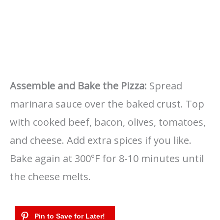
Assemble and Bake the Pizza:
Spread
marinara sauce over the baked crust. Top
with cooked beef, bacon, olives, tomatoes,
and cheese. Add extra spices if you like.
Bake again at 300°F for 8-10 minutes until
the cheese melts.