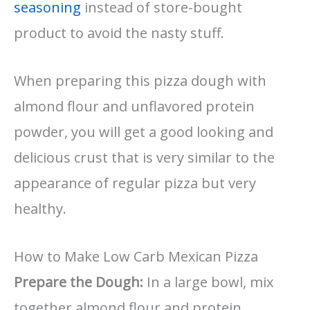
seasoning
instead of store-bought
product to avoid the nasty stuff.
When preparing this pizza dough with
almond flour and unflavored protein
powder, you will get a good looking and
delicious crust that is very similar to the
appearance of regular pizza but very
healthy.
How to Make Low Carb Mexican Pizza
Prepare the Dough:
In a large bowl, mix
together almond flour and protein