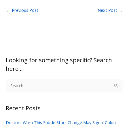
←
Previous Post
Next Post
→
Looking for something specific? Search
here…
S
e
a
Recent Posts
r
c
Doctors Warn This Subtle Stool Change May Signal Colon
h