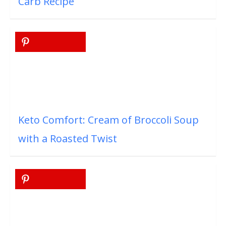
Carb Recipe
Keto Comfort: Cream of Broccoli Soup
with a Roasted Twist