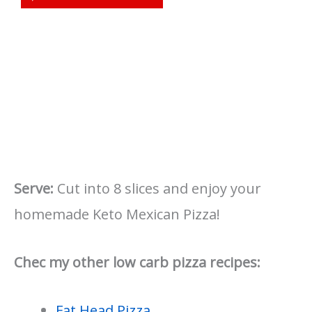
Serve:
Cut into 8 slices and enjoy your
homemade Keto Mexican Pizza!
Chec my other low carb pizza recipes:
Fat Head Pizza