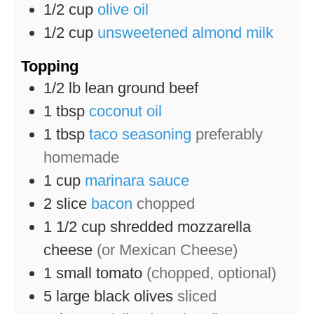
1/2
cup
olive oil
1/2
cup
unsweetened almond milk
Topping
1/2
lb
lean ground beef
1
tbsp
coconut oil
1
tbsp
taco seasoning
preferably
homemade
1
cup
marinara sauce
2
slice
bacon
chopped
1 1/2
cup
shredded mozzarella
cheese
(or Mexican Cheese)
1
small tomato
(chopped, optional)
5
large black olives
sliced