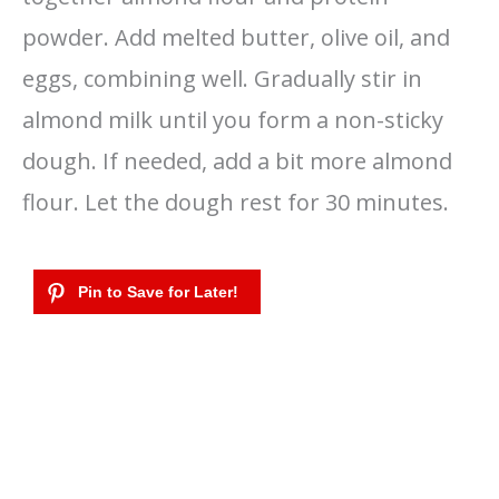
powder. Add melted butter, olive oil, and
eggs, combining well. Gradually stir in
almond milk until you form a non-sticky
dough. If needed, add a bit more almond
flour. Let the dough rest for 30 minutes.