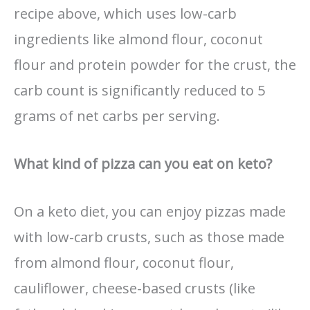
recipe above, which uses low-carb
ingredients like almond flour, coconut
flour and protein powder for the crust, the
carb count is significantly reduced to 5
grams of net carbs per serving.
What kind of pizza can you eat on keto?
On a keto diet, you can enjoy pizzas made
with low-carb crusts, such as those made
from almond flour, coconut flour,
cauliflower, cheese-based crusts (like