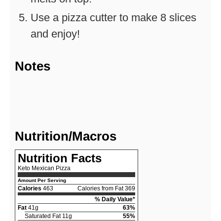
Use a pizza cutter to make 8 slices
and enjoy!
Notes
Nutrition/Macros
Nutrition Facts
Keto Mexican Pizza
Amount Per Serving
Calories
463
Calories from Fat 369
% Daily Value*
Fat
41g
63%
Saturated Fat 11g
55%