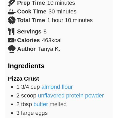
minutes
Prep Time
10
minutes
minutes
Cook Time
30
minutes
hour
minutes
Total Time
1
hour
10
minutes
Servings
8
Calories
463
kcal
Author
Tanya K.
Ingredients
Pizza Crust
1 3/4
cup
almond flour
2
scoop
unflavored protein powder
2
tbsp
butter
melted
3
large eggs