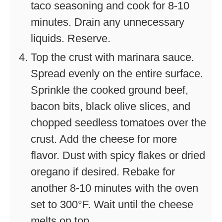
taco seasoning and cook for 8-10
minutes. Drain any unnecessary
liquids. Reserve.
Top the crust with marinara sauce.
Spread evenly on the entire surface.
Sprinkle the cooked ground beef,
bacon bits, black olive slices, and
chopped seedless tomatoes over the
crust. Add the cheese for more
flavor. Dust with spicy flakes or dried
oregano if desired. Rebake for
another 8-10 minutes with the oven
set to 300°F. Wait until the cheese
melts on top.