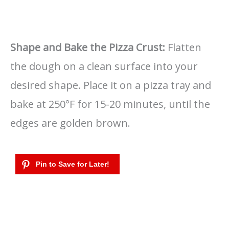
Shape and Bake the Pizza Crust:
Flatten
the dough on a clean surface into your
desired shape. Place it on a pizza tray and
bake at 250°F for 15-20 minutes, until the
edges are golden brown.