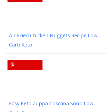
Air Fried Chicken Nuggets Recipe Low
Carb Keto
Easy Keto Zuppa Toscana Soup Low