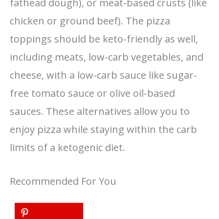
fathead dough), or meat-based crusts (like
chicken or ground beef). The pizza
toppings should be keto-friendly as well,
including meats, low-carb vegetables, and
cheese, with a low-carb sauce like sugar-
free tomato sauce or olive oil-based
sauces. These alternatives allow you to
enjoy pizza while staying within the carb
limits of a ketogenic diet.
Recommended For You