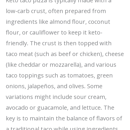
Keto taco pizza is typically made with a
low-carb crust, often prepared from
ingredients like almond flour, coconut
flour, or cauliflower to keep it keto-
friendly. The crust is then topped with
taco meat (such as beef or chicken), cheese
(like cheddar or mozzarella), and various
taco toppings such as tomatoes, green
onions, jalapeños, and olives. Some
variations might include sour cream,
avocado or guacamole, and lettuce. The
key is to maintain the balance of flavors of
a traditional taco while using ingredients