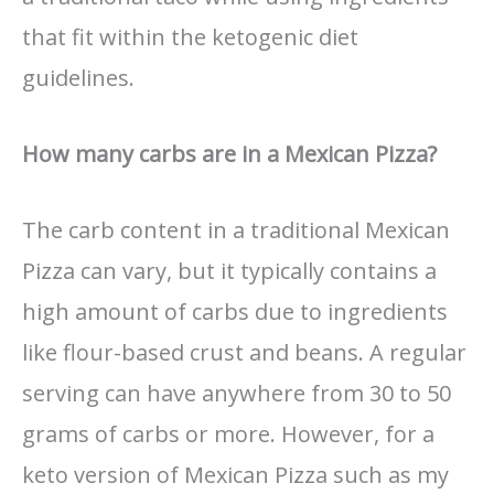
that fit within the ketogenic diet
guidelines.
How many carbs are in a Mexican Pizza?
The carb content in a traditional Mexican
Pizza can vary, but it typically contains a
high amount of carbs due to ingredients
like flour-based crust and beans. A regular
serving can have anywhere from 30 to 50
grams of carbs or more. However, for a
keto version of Mexican Pizza such as my