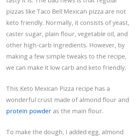
tasty it is. The bad news is that regular
pizzas like Taco Bell Mexican pizza are not
keto friendly. Normally, it consists of yeast,
caster sugar, plain flour, vegetable oil, and
other high-carb ingredients. However, by
making a few simple tweaks to the recipe,
we can make it low carb and keto friendly.
This Keto Mexican Pizza recipe has a
wonderful crust made of almond flour and
protein powder
as the main flour.
To make the dough, I added egg, almond