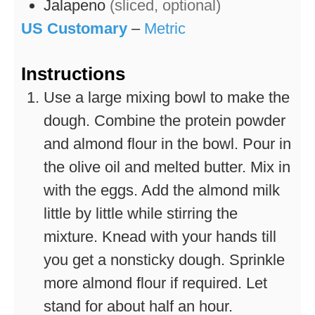
Jalapeno
(sliced, optional)
US Customary
–
Metric
Instructions
Use a large mixing bowl to make the
dough. Combine the protein powder
and almond flour in the bowl. Pour in
the olive oil and melted butter. Mix in
with the eggs. Add the almond milk
little by little while stirring the
mixture. Knead with your hands till
you get a nonsticky dough. Sprinkle
more almond flour if required. Let
stand for about half an hour.