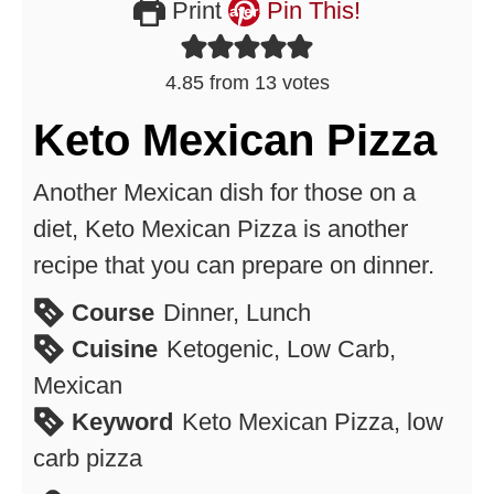
Print
Pin This!
4.85
from
13
votes
Keto Mexican Pizza
Another Mexican dish for those on a
diet, Keto Mexican Pizza is another
recipe that you can prepare on dinner.
Course
Dinner, Lunch
Cuisine
Ketogenic, Low Carb,
Mexican
Keyword
Keto Mexican Pizza, low
carb pizza