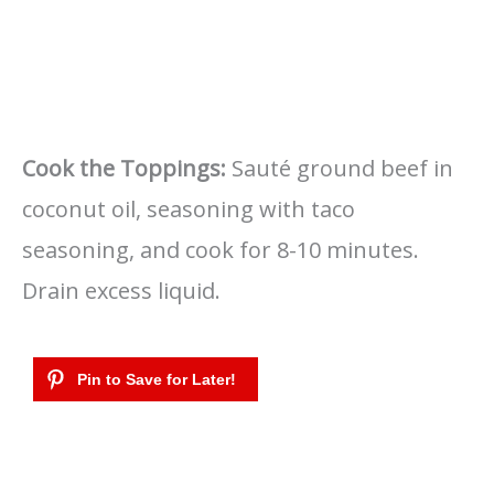
Cook the Toppings:
Sauté ground beef in
coconut oil, seasoning with taco
seasoning, and cook for 8-10 minutes.
Drain excess liquid.