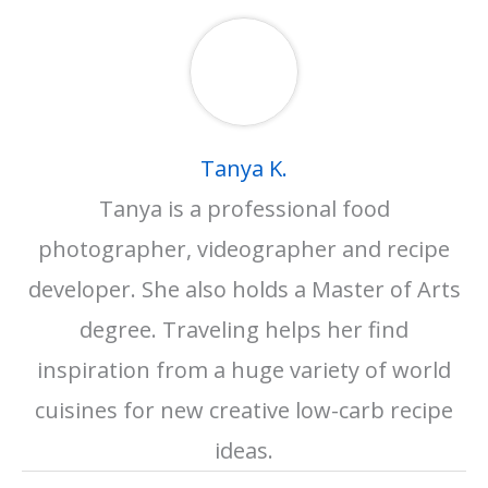
Tanya K.
Tanya is a professional food
photographer, videographer and recipe
developer. She also holds a Master of Arts
degree. Traveling helps her find
inspiration from a huge variety of world
cuisines for new creative low-carb recipe
ideas.