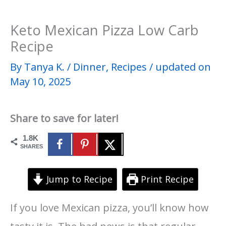
Keto Mexican Pizza Low Carb
Recipe
By
Tanya K.
/
Dinner
,
Recipes
/
updated on
May 10, 2025
Share to save for later!
1.8K
SHARES
Jump to Recipe
Print Recipe
If you love Mexican pizza, you’ll know how