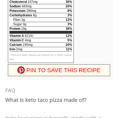
Cholesterol
107mg
36%
Sodium
483mg
20%
Potassium
286mg
8%
Carbohydrates
8g
3%
Fiber 3g
12%
Sugar 3g
3%
Protein
19g
38%
Vitamin A
621IU
12%
Vitamin C
4mg
5%
Calcium
195mg
20%
Iron
2mg
11%
* Percent Daily Values are based on a 2000 calorie
diet.
PIN TO SAVE THIS RECIPE
FAQ
What is keto taco pizza made of?