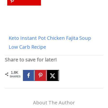
Keto Instant Pot Chicken Fajita Soup
Low Carb Recipe
Share to save for later!
1.8K
SHARES
About The Author