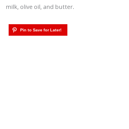
milk, olive oil, and butter.