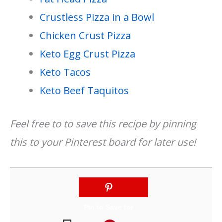
Crustless Pizza in a Bowl
Chicken Crust Pizza
Keto Egg Crust Pizza
Keto Tacos
Keto Beef Taquitos
Feel free to to save this recipe by pinning
this to your Pinterest board for later use!