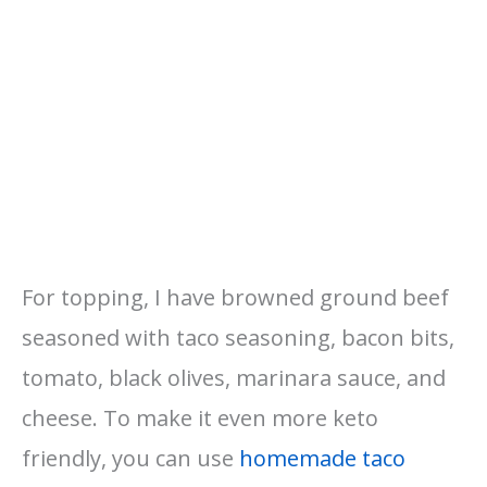
For topping, I have browned ground beef
seasoned with taco seasoning, bacon bits,
tomato, black olives, marinara sauce, and
cheese. To make it even more keto
friendly, you can use
homemade taco