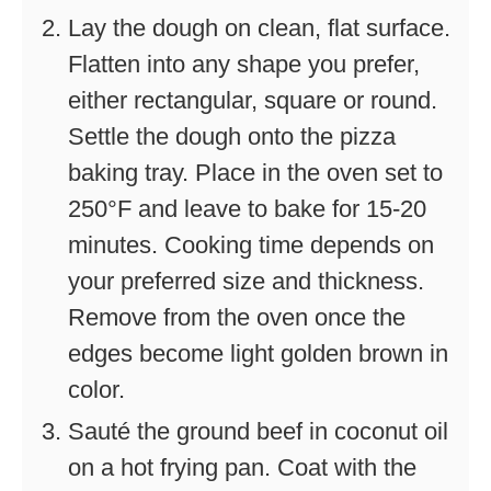
Lay the dough on clean, flat surface.
Flatten into any shape you prefer,
either rectangular, square or round.
Settle the dough onto the pizza
baking tray. Place in the oven set to
250°F and leave to bake for 15-20
minutes. Cooking time depends on
your preferred size and thickness.
Remove from the oven once the
edges become light golden brown in
color.
Sauté the ground beef in coconut oil
on a hot frying pan. Coat with the