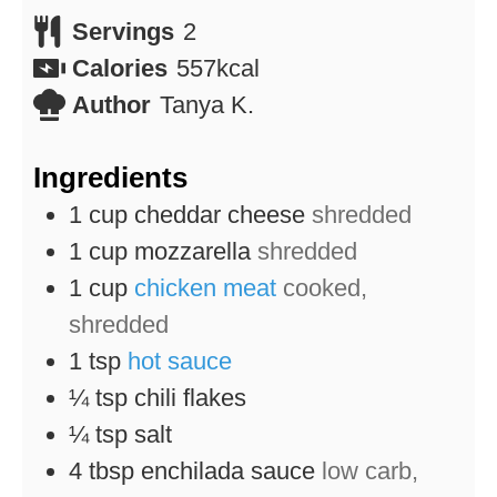
Servings
2
Calories
557
kcal
Author
Tanya K.
Ingredients
1
cup
cheddar cheese
shredded
1
cup
mozzarella
shredded
1
cup
chicken meat
cooked,
shredded
1
tsp
hot sauce
¼
tsp
chili flakes
¼
tsp
salt
4
tbsp
enchilada sauce
low carb,