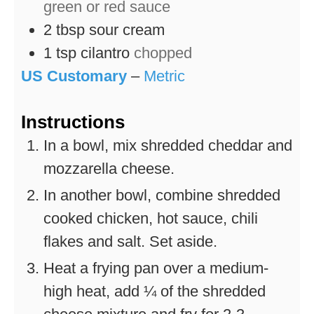
green or red sauce
2
tbsp
sour cream
1
tsp
cilantro
chopped
US Customary
–
Metric
Instructions
In a bowl, mix shredded cheddar and
mozzarella cheese.
In another bowl, combine shredded
cooked chicken, hot sauce, chili
flakes and salt. Set aside.
Heat a frying pan over a medium-
high heat, add ¼ of the shredded