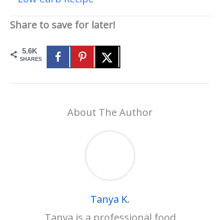
Share to save for later!
5.6K
SHARES
About The Author
Tanya K.
Tanya is a professional food