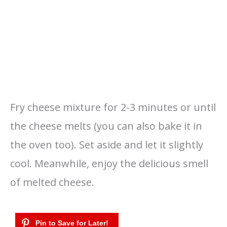
Fry cheese mixture for 2-3 minutes or until
the cheese melts (you can also bake it in
the oven too). Set aside and let it slightly
cool. Meanwhile, enjoy the delicious smell
of melted cheese.