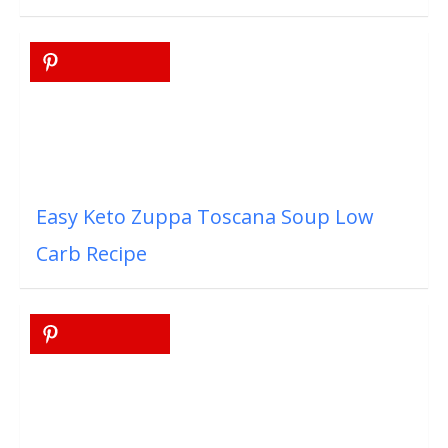
Easy Keto Zuppa Toscana Soup Low
Carb Recipe