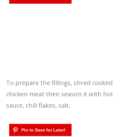
To prepare the fillings, shred cooked
chicken meat then season it with hot
sauce, chili flakes, salt.