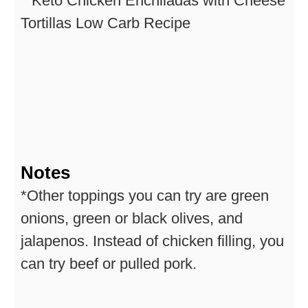
Notes
*Other toppings you can try are green
onions, green or black olives, and
jalapenos. Instead of chicken filling, you
can try beef or pulled pork.