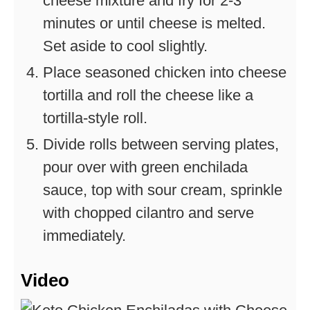
cheese mixture and fry for 2-3
minutes or until cheese is melted.
Set aside to cool slightly.
Place seasoned chicken into cheese
tortilla and roll the cheese like a
tortilla-style roll.
Divide rolls between serving plates,
pour over with green enchilada
sauce, top with sour cream, sprinkle
with chopped cilantro and serve
immediately.
Video