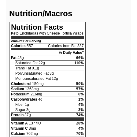
Nutrition/Macros
Nutrition Facts
Keto Enchiladas with Cheese Tortilla Wraps
Amount Per Serving
Calories
557
Calories from Fat 387
% Daily Value*
Fat
43g
66%
Saturated Fat 22g
110%
Trans Fat 0.1g
Polyunsaturated Fat 3g
Monounsaturated Fat 12g
Cholesterol
150mg
50%
Sodium
1368mg
57%
Potassium
216mg
6%
Carbohydrates
4g
1%
Fiber 1g
4%
Sugar 3g
3%
Protein
37g
74%
Vitamin A
1377IU
28%
Vitamin C
3mg
4%
Calcium
702mg
70%