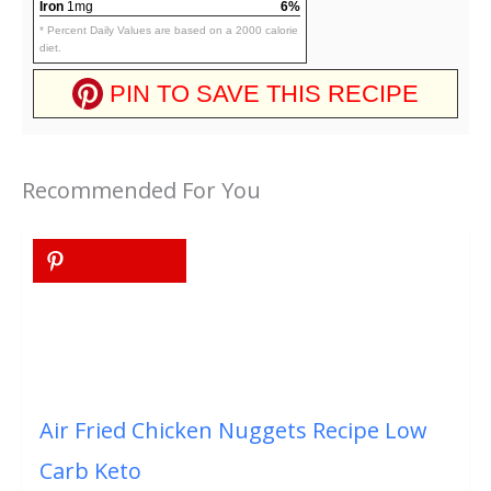
Iron
1mg
6%
* Percent Daily Values are based on a 2000 calorie
diet.
PIN TO SAVE THIS RECIPE
Recommended For You
Air Fried Chicken Nuggets Recipe Low
Carb Keto