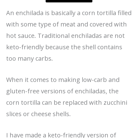
An enchilada is basically a corn tortilla filled
with some type of meat and covered with
hot sauce. Traditional enchiladas are not
keto-friendly because the shell contains
too many carbs.
When it comes to making low-carb and
gluten-free versions of enchiladas, the
corn tortilla can be replaced with zucchini
slices or cheese shells.
I have made a keto-friendly version of