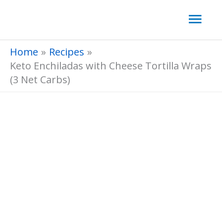
Skip
Mai
to
Men
content
Home
Recipes
Keto Enchiladas with Cheese Tortilla Wraps
(3 Net Carbs)