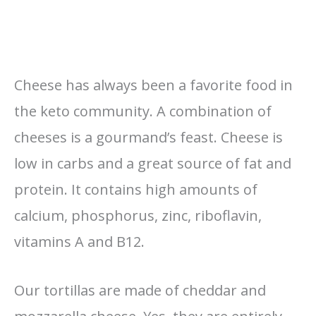
Cheese has always been a favorite food in
the keto community. A combination of
cheeses is a gourmand’s feast. Cheese is
low in carbs and a great source of fat and
protein. It contains high amounts of
calcium, phosphorus, zinc, riboflavin,
vitamins A and B12.
Our tortillas are made of cheddar and