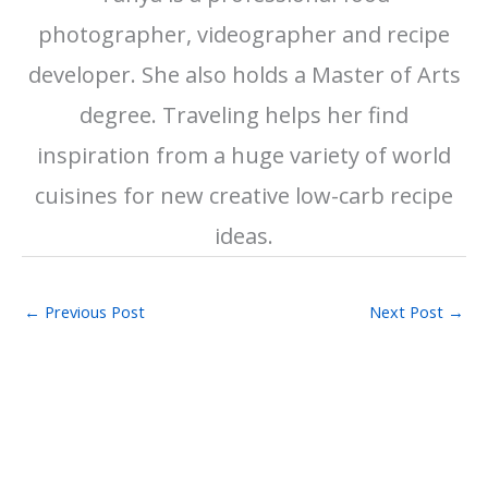
photographer, videographer and recipe
developer. She also holds a Master of Arts
degree. Traveling helps her find
inspiration from a huge variety of world
cuisines for new creative low-carb recipe
ideas.
←
Previous Post
Next Post
→