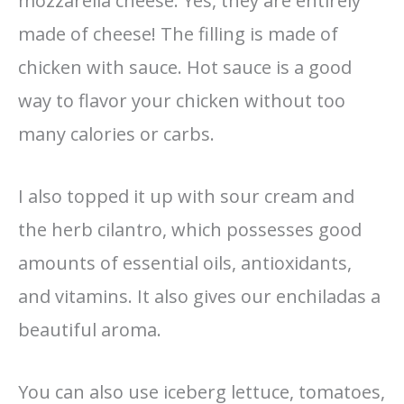
mozzarella cheese. Yes, they are entirely
made of cheese! The filling is made of
chicken with sauce. Hot sauce is a good
way to flavor your chicken without too
many calories or carbs.
I also topped it up with sour cream and
the herb cilantro, which possesses good
amounts of essential oils, antioxidants,
and vitamins. It also gives our enchiladas a
beautiful aroma.
You can also use iceberg lettuce, tomatoes,