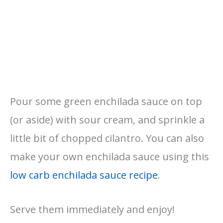
Pour some green enchilada sauce on top
(or aside) with sour cream, and sprinkle a
little bit of chopped cilantro. You can also
make your own enchilada sauce using this
low carb enchilada sauce recipe
.
Serve them immediately and enjoy!