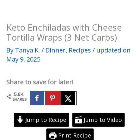
Keto Enchiladas with Cheese
Tortilla Wraps (3 Net Carbs)
By
Tanya K.
/
Dinner
,
Recipes
/
updated on
May 9, 2025
Share to save for later!
5.6K
SHARES
Jump to Recipe
Jump to Video
Print Recipe