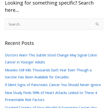
Looking for something specific? Search
here…
S
e
a
Recent Posts
r
c
Doctors Warn This Subtle Stool Change May Signal Colon
h
Cancer in Younger Adults
f
Measles Still Kills Thousands Each Year Even Though a
o
Vaccine Has Been Available for Decades
r
:
9 Silent Signs of Pancreatic Cancer You Should Never Ignore
New Study Finds 99% of Heart Attacks Linked to These 4
Preventable Risk Factors
Cracked Corners of Your Mouth? 6 Surprising Causes You