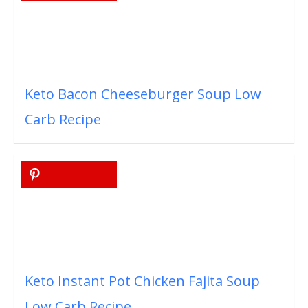
Keto Bacon Cheeseburger Soup Low
Carb Recipe
Keto Instant Pot Chicken Fajita Soup
Low Carb Recipe