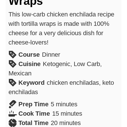
Wraps
This low-carb chicken enchilada recipe
with tortilla wraps is made with 100%
cheese for a very delicious dish for
cheese-lovers!
Course
Dinner
Cuisine
Ketogenic, Low Carb,
Mexican
Keyword
chicken enchiladas, keto
enchiladas
minutes
Prep Time
5
minutes
minutes
Cook Time
15
minutes
minutes
Total Time
20
minutes