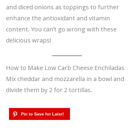
and diced onions as toppings to further
enhance the antioxidant and vitamin
content. You can’t go wrong with these
delicious wraps!
How to Make Low Carb Cheese Enchiladas
Mix cheddar and mozzarella in a bowl and
divide them by 2 for 2 tortillas.