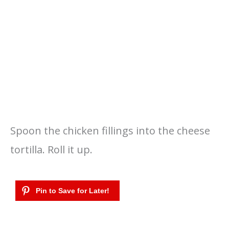
Spoon the chicken fillings into the cheese
tortilla. Roll it up.