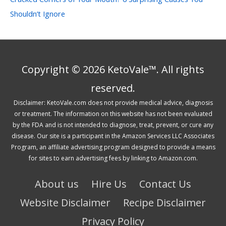
Shouldn’t Ignore
Copyright © 2026 KetoVale™. All rights
reserved.
Disclaimer: KetoVale.com does not provide medical advice, diagnosis
or treatment. The information on this website has not been evaluated
by the FDA and is not intended to diagnose, treat, prevent, or cure any
disease. Our site is a participant in the Amazon Services LLC Associates
Program, an affiliate advertising program designed to provide a means
for sites to earn advertising fees by linking to Amazon.com.
About us
Hire Us
Contact Us
Website Disclaimer
Recipe Disclaimer
Privacy Policy