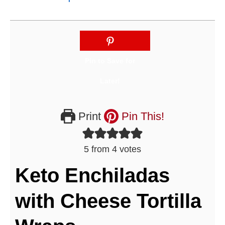
Print
Pin This!
5
from
4
votes
Keto Enchiladas
with Cheese Tortilla