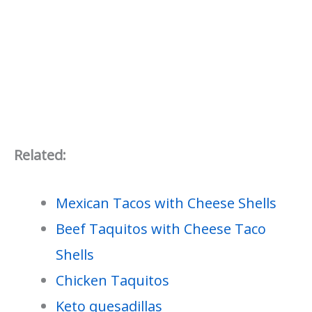
Related:
Mexican Tacos with Cheese Shells
Beef Taquitos with Cheese Taco
Shells
Chicken Taquitos
Keto quesadillas