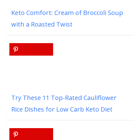
Keto Comfort: Cream of Broccoli Soup
with a Roasted Twist
Try These 11 Top-Rated Cauliflower
Rice Dishes for Low Carb Keto Diet