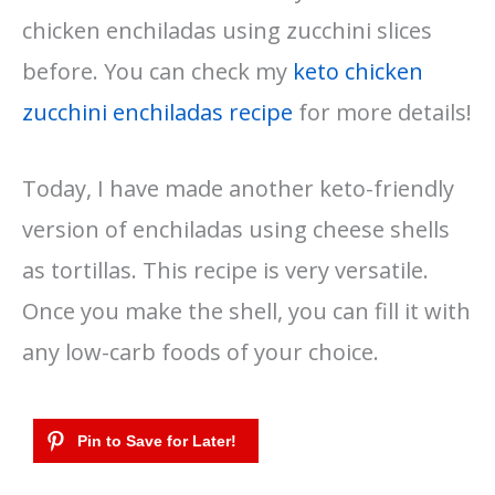
chicken enchiladas using zucchini slices
before. You can check my
keto chicken
zucchini enchiladas recipe
for more details!
Today, I have made another keto-friendly
version of enchiladas using cheese shells
as tortillas. This recipe is very versatile.
Once you make the shell, you can fill it with
any low-carb foods of your choice.