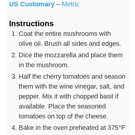
US Customary
–
Metric
Instructions
Coat the entire mushrooms with
olive oil. Brush all sides and edges.
Dice the mozzarella and place them
in the mushroom.
Half the cherry tomatoes and season
them with the wine vinegar, salt, and
pepper. Mix it with chopped basil if
available. Place the seasoned
tomatoes on top of the cheese.
Bake in the oven preheated at 375°F