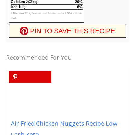
Calcium
293mg
29%
Iron
1mg
6%
* Percent Daily Values are based on a 2000 calorie
diet.
PIN TO SAVE THIS RECIPE
Recommended For You
Air Fried Chicken Nuggets Recipe Low
Carb Keto