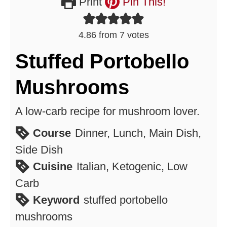
Print
Pin This!
4.86
from
7
votes
Stuffed Portobello
Mushrooms
A low-carb recipe for mushroom lover.
Course
Dinner, Lunch, Main Dish,
Side Dish
Cuisine
Italian, Ketogenic, Low
Carb
Keyword
stuffed portobello
mushrooms