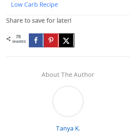
Low Carb Recipe
Share to save for later!
78
SHARES
About The Author
Tanya K.