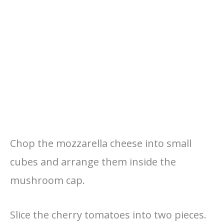
Chop the mozzarella cheese into small
cubes and arrange them inside the
mushroom cap.
Slice the cherry tomatoes into two pieces.