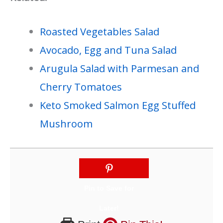
Roasted Vegetables Salad
Avocado, Egg and Tuna Salad
Arugula Salad with Parmesan and
Cherry Tomatoes
Keto Smoked Salmon Egg Stuffed
Mushroom