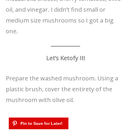
oil, and vinegar. I didn’t find small or
medium size mushrooms so I got a big
one.
Let’s Ketofy It!
Prepare the washed mushroom. Using a
plastic brush, cover the entirety of the
mushroom with olive oil.