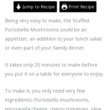
Jump to Recipe
Print Recipe
Being very easy to make, the Stuffed
Portobello Mushrooms could be an
appetizer, an addition to your lunch salad
or even part of your family dinner.
It takes only 25 minutes to make before
you put it on a table for everyone to enjoy.
To make it, you only need very few
ingredients: Portobello mushrooms,
mozzarella cheese, cherry tomatoes, olive