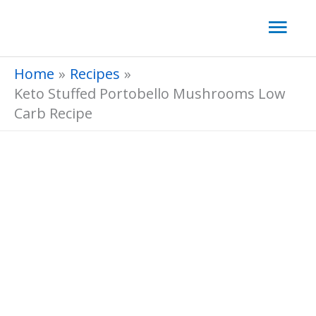
Skip
Mai
to
Men
content
Home
Recipes
Keto Stuffed Portobello Mushrooms Low
Carb Recipe