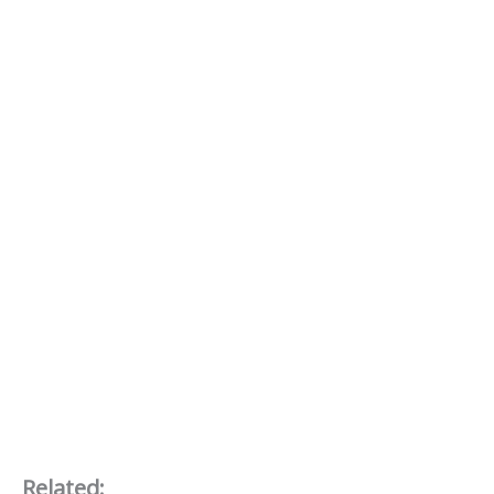
Related: