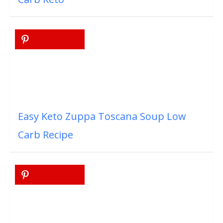
Easy Keto Zuppa Toscana Soup Low
Carb Recipe