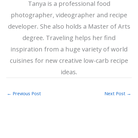
Tanya is a professional food
photographer, videographer and recipe
developer. She also holds a Master of Arts
degree. Traveling helps her find
inspiration from a huge variety of world
cuisines for new creative low-carb recipe
ideas.
←
Previous Post
Next Post
→