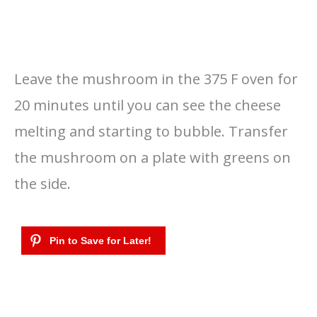
Leave the mushroom in the 375 F oven for
20 minutes until you can see the cheese
melting and starting to bubble. Transfer
the mushroom on a plate with greens on
the side.