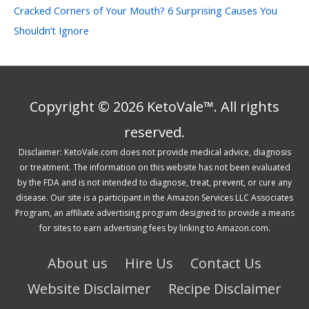
Cracked Corners of Your Mouth? 6 Surprising Causes You
Shouldn’t Ignore
Copyright © 2026 KetoVale™. All rights
reserved.
Disclaimer: KetoVale.com does not provide medical advice, diagnosis
or treatment. The information on this website has not been evaluated
by the FDA and is not intended to diagnose, treat, prevent, or cure any
disease. Our site is a participant in the Amazon Services LLC Associates
Program, an affiliate advertising program designed to provide a means
for sites to earn advertising fees by linking to Amazon.com.
About us
Hire Us
Contact Us
Website Disclaimer
Recipe Disclaimer