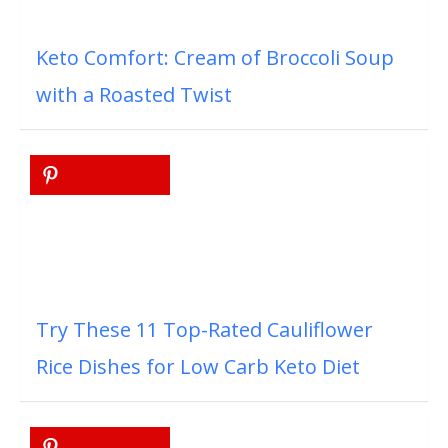
Keto Comfort: Cream of Broccoli Soup
with a Roasted Twist
Try These 11 Top-Rated Cauliflower
Rice Dishes for Low Carb Keto Diet