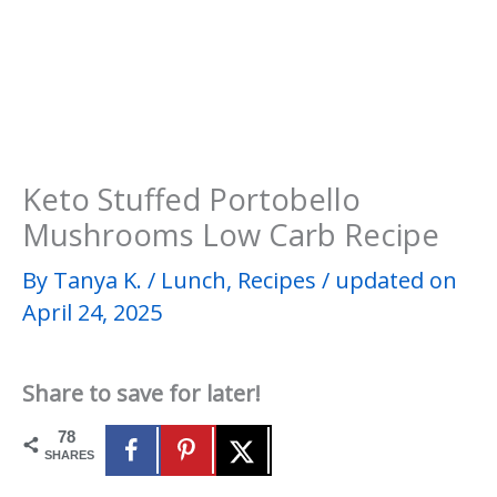
Keto Stuffed Portobello
Mushrooms Low Carb Recipe
By
Tanya K.
/
Lunch
,
Recipes
/
updated on
April 24, 2025
Share to save for later!
78
SHARES