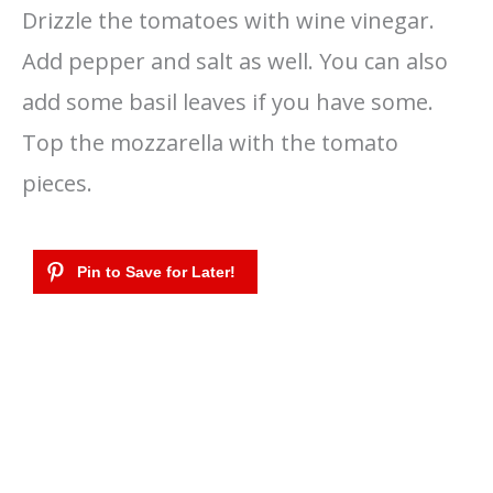
Drizzle the tomatoes with wine vinegar.
Add pepper and salt as well. You can also
add some basil leaves if you have some.
Top the mozzarella with the tomato
pieces.