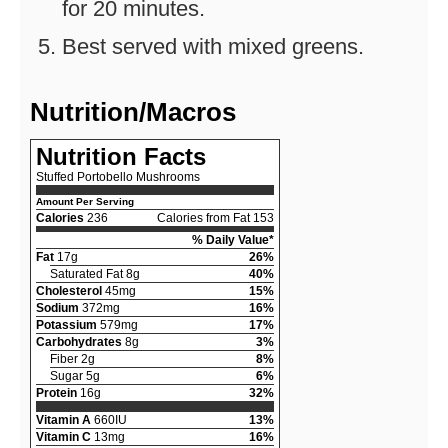
for 20 minutes.
Best served with mixed greens.
Nutrition/Macros
Nutrition Facts
Stuffed Portobello Mushrooms
Amount Per Serving
Calories
236
Calories from Fat 153
% Daily Value*
Fat
17g
26%
Saturated Fat 8g
40%
Cholesterol
45mg
15%
Sodium
372mg
16%
Potassium
579mg
17%
Carbohydrates
8g
3%
Fiber 2g
8%
Sugar 5g
6%
Protein
16g
32%
Vitamin A
660IU
13%
Vitamin C
13mg
16%