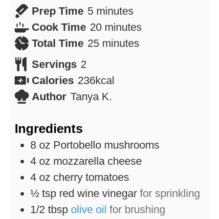
minutes
Prep Time
5
minutes
minutes
Cook Time
20
minutes
minutes
Total Time
25
minutes
Servings
2
Calories
236
kcal
Author
Tanya K.
Ingredients
8
oz
Portobello mushrooms
4
oz
mozzarella cheese
4
oz
cherry tomatoes
½
tsp
red wine vinegar
for sprinkling
1/2
tbsp
olive oil
for brushing