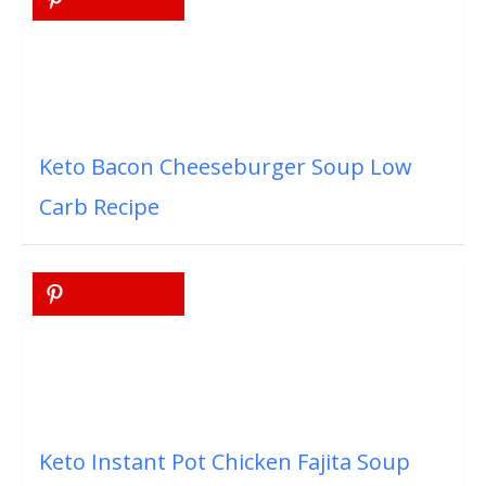
Keto Bacon Cheeseburger Soup Low
Carb Recipe
Keto Instant Pot Chicken Fajita Soup