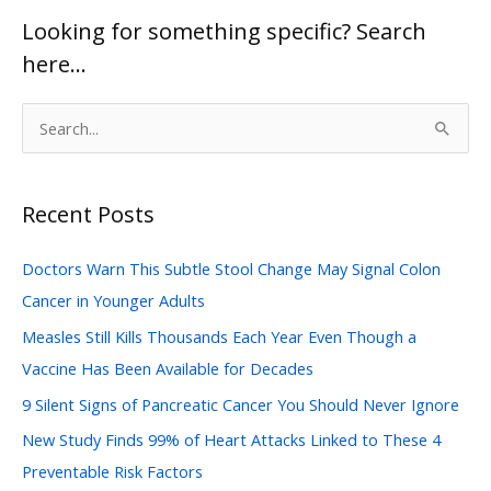
Looking for something specific? Search
here…
S
e
a
Recent Posts
r
c
Doctors Warn This Subtle Stool Change May Signal Colon
h
Cancer in Younger Adults
f
Measles Still Kills Thousands Each Year Even Though a
o
Vaccine Has Been Available for Decades
r
:
9 Silent Signs of Pancreatic Cancer You Should Never Ignore
New Study Finds 99% of Heart Attacks Linked to These 4
Preventable Risk Factors