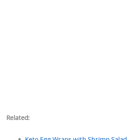
Related:
Keto Egg Wraps with Shrimp Salad