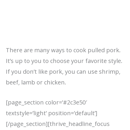
There are many ways to cook pulled pork.
It’s up to you to choose your favorite style.
If you don’t like pork, you can use shrimp,
beef, lamb or chicken.
[page_section color=’#2c3e50′
textstyle=’light’ position=’default’]
[/page_section][thrive_headline_focus