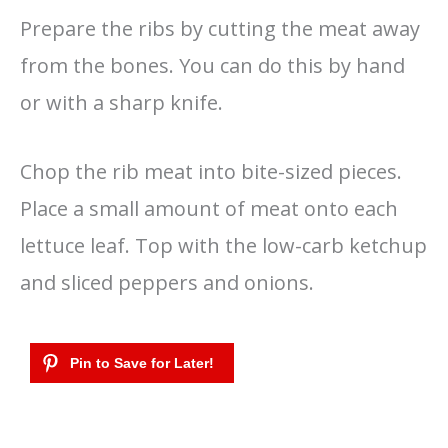
Prepare the ribs by cutting the meat away
from the bones. You can do this by hand
or with a sharp knife.
Chop the rib meat into bite-sized pieces.
Place a small amount of meat onto each
lettuce leaf. Top with the low-carb ketchup
and sliced peppers and onions.