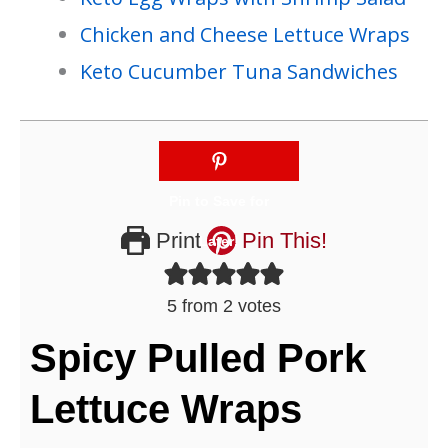
Chicken and Cheese Lettuce Wraps
Keto Cucumber Tuna Sandwiches
Print
Pin This!
5
from
2
votes
Spicy Pulled Pork
Lettuce Wraps