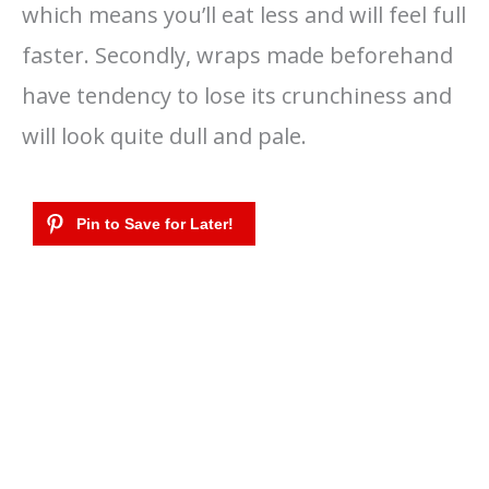
which means you’ll eat less and will feel full
faster. Secondly, wraps made beforehand
have tendency to lose its crunchiness and
will look quite dull and pale.