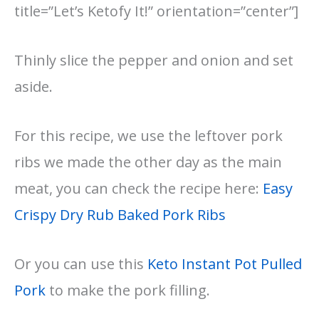
title=”Let’s Ketofy It!” orientation=”center”]
Thinly slice the pepper and onion and set
aside.
For this recipe, we use the leftover pork
ribs we made the other day as the main
meat, you can check the recipe here:
Easy
Crispy Dry Rub Baked Pork Ribs
Or you can use this
Keto Instant Pot Pulled
Pork
to make the pork filling.