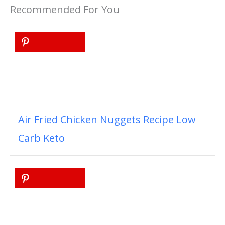
Recommended For You
Air Fried Chicken Nuggets Recipe Low
Carb Keto