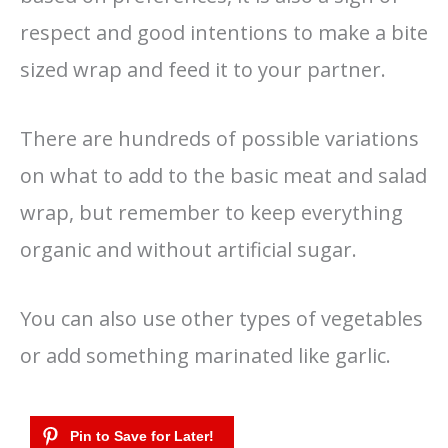
respect and good intentions to make a bite
sized wrap and feed it to your partner.
There are hundreds of possible variations
on what to add to the basic meat and salad
wrap, but remember to keep everything
organic and without artificial sugar.
You can also use other types of vegetables
or add something marinated like garlic.