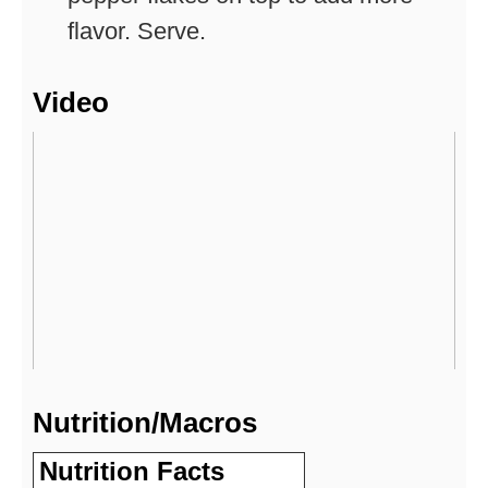
flavor. Serve.
Video
Nutrition/Macros
Nutrition Facts