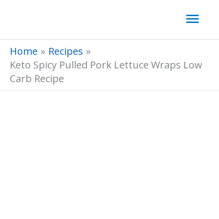
Skip
Mai
to
Men
content
Home
Recipes
Keto Spicy Pulled Pork Lettuce Wraps Low
Carb Recipe