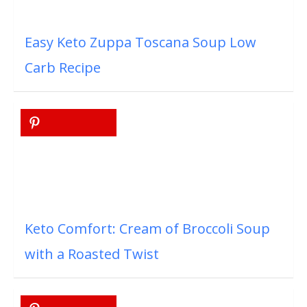
Easy Keto Zuppa Toscana Soup Low
Carb Recipe
Keto Comfort: Cream of Broccoli Soup
with a Roasted Twist