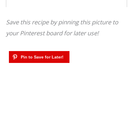
Save this recipe by pinning this picture to
your Pinterest board for later use!