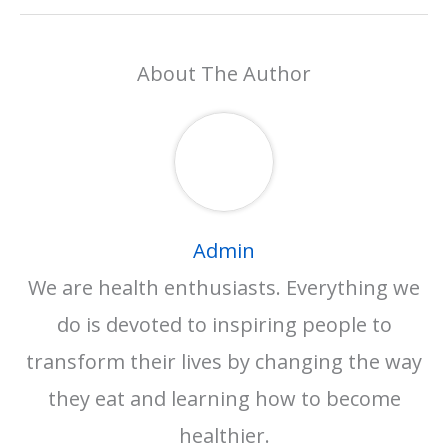
About The Author
Admin
We are health enthusiasts. Everything we
do is devoted to inspiring people to
transform their lives by changing the way
they eat and learning how to become
healthier.