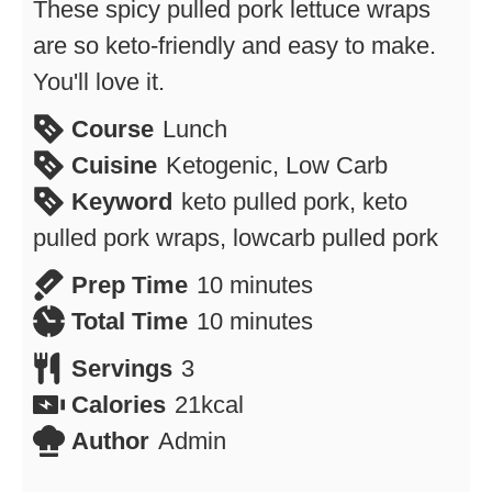
These spicy pulled pork lettuce wraps
are so keto-friendly and easy to make.
You'll love it.
Course
Lunch
Cuisine
Ketogenic, Low Carb
Keyword
keto pulled pork, keto
pulled pork wraps, lowcarb pulled pork
minutes
Prep Time
10
minutes
minutes
Total Time
10
minutes
Servings
3
Calories
21
kcal
Author
Admin