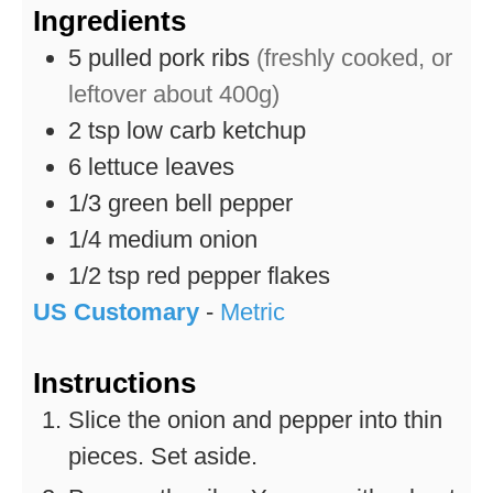
Ingredients
5
pulled pork ribs
(freshly cooked, or
leftover about 400g)
2
tsp
low carb ketchup
6
lettuce leaves
1/3
green bell pepper
1/4
medium onion
1/2
tsp
red pepper flakes
US Customary
-
Metric
Instructions
Slice the onion and pepper into thin
pieces. Set aside.