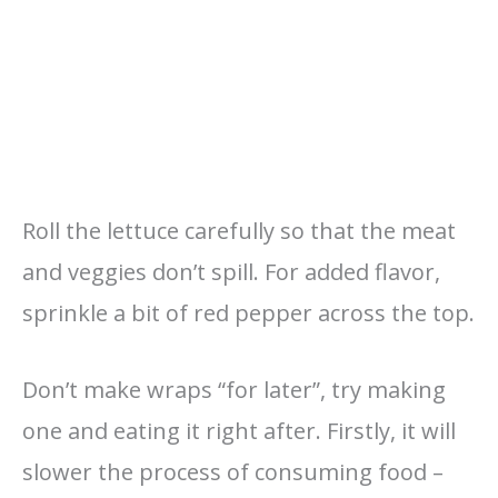
Roll the lettuce carefully so that the meat
and veggies don’t spill. For added flavor,
sprinkle a bit of red pepper across the top.
Don’t make wraps “for later”, try making
one and eating it right after. Firstly, it will
slower the process of consuming food –