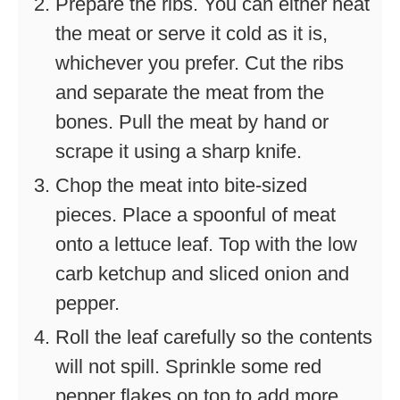
Prepare the ribs. You can either heat
the meat or serve it cold as it is,
whichever you prefer. Cut the ribs
and separate the meat from the
bones. Pull the meat by hand or
scrape it using a sharp knife.
Chop the meat into bite-sized
pieces. Place a spoonful of meat
onto a lettuce leaf. Top with the low
carb ketchup and sliced onion and
pepper.
Roll the leaf carefully so the contents
will not spill. Sprinkle some red
pepper flakes on top to add more