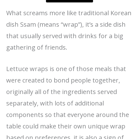
What screams more like traditional Korean
dish Ssam (means “wrap”), it’s a side dish
that usually served with drinks for a big
gathering of friends.
Lettuce wraps is one of those meals that
were created to bond people together,
originally all of the ingredients served
separately, with lots of additional
components so that everyone around the
table could make their own unique wrap
based on preferences, it is also a sign of