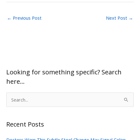
←
Previous Post
Next Post
→
Looking for something specific? Search
here…
S
e
a
Recent Posts
r
c
Doctors Warn This Subtle Stool Change May Signal Colon