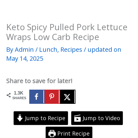
Keto Spicy Pulled Pork Lettuce
Wraps Low Carb Recipe
By
Admin
/
Lunch
,
Recipes
/
updated on
May 14, 2025
Share to save for later!
1.3K
SHARES
Jump to Recipe
Jump to Video
Print Recipe