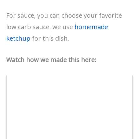
For sauce, you can choose your favorite
low carb sauce, we use
homemade
ketchup
for this dish.
Watch how we made this here: