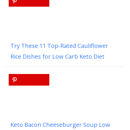
Try These 11 Top-Rated Cauliflower
Rice Dishes for Low Carb Keto Diet
Keto Bacon Cheeseburger Soup Low