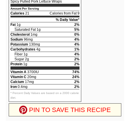
Spicy Pulled Pork Lettuce Wraps
Amount Per Serving
Calories
21
Calories from Fat 9
% Daily Value*
Fat
1g
2%
Saturated Fat 1g
5%
Cholesterol
1mg
0%
Sodium
96mg
4%
Potassium
130mg
4%
Carbohydrates
4g
1%
Fiber 1g
4%
Sugar 2g
2%
Protein
1g
2%
Vitamin A
3700IU
74%
Vitamin C
20mg
24%
Calcium
17mg
2%
Iron
0.4mg
2%
* Percent Daily Values are based on a 2000 calorie
diet.
PIN TO SAVE THIS RECIPE