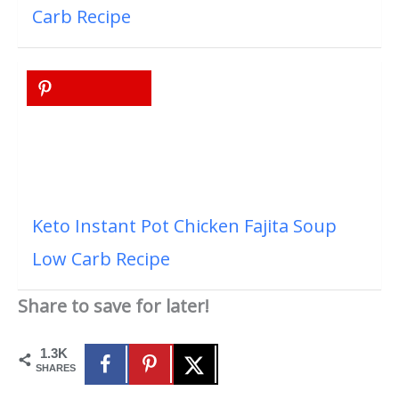
Carb Recipe
Keto Instant Pot Chicken Fajita Soup
Low Carb Recipe
Share to save for later!
1.3K
SHARES