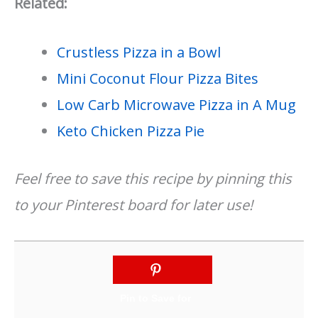
Related:
Crustless Pizza in a Bowl
Mini Coconut Flour Pizza Bites
Low Carb Microwave Pizza in A Mug
Keto Chicken Pizza Pie
Feel free to save this recipe by pinning this
to your Pinterest board for later use!