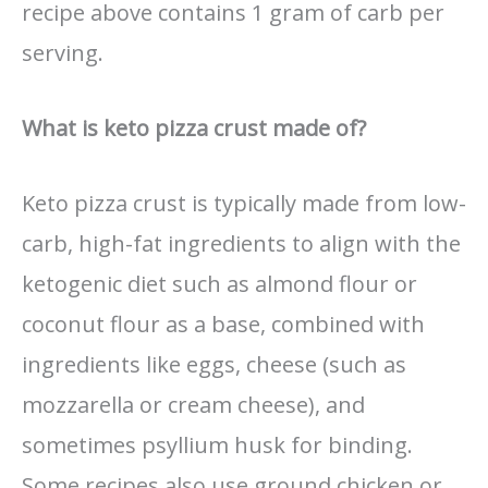
recipe above contains 1 gram of carb per
serving.
What is keto pizza crust made of?
Keto pizza crust is typically made from low-
carb, high-fat ingredients to align with the
ketogenic diet such as almond flour or
coconut flour as a base, combined with
ingredients like eggs, cheese (such as
mozzarella or cream cheese), and
sometimes psyllium husk for binding.
Some recipes also use ground chicken or