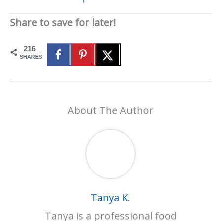
Share to save for later!
216
SHARES
About The Author
Tanya K.
Tanya is a professional food