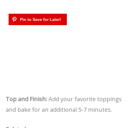
Top and Finish:
Add your favorite toppings
and bake for an additional 5-7 minutes.