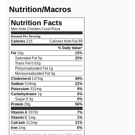
Nutrition/Macros
Nutrition Facts
Mini Keto Chicken Crust Pizza
Amount Per Serving
Calories
215
Calories from Fat 90
% Daily Value*
Fat
10g
15%
Saturated Fat 5g
25%
Trans Fat 0.02g
Polyunsaturated Fat 1g
Monounsaturated Fat 3g
Cholesterol
147mg
49%
Sodium
519mg
22%
Potassium
331mg
9%
Carbohydrates
1g
0%
Sugar 0.3g
0%
Protein
28g
56%
Vitamin A
337IU
7%
Vitamin C
1mg
1%
Calcium
312mg
31%
Iron
1mg
6%
* Percent Daily Values are based on a 2000 calorie