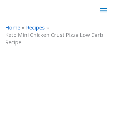
Skip
Mai
to
Men
content
Home
Recipes
Keto Mini Chicken Crust Pizza Low Carb
Recipe