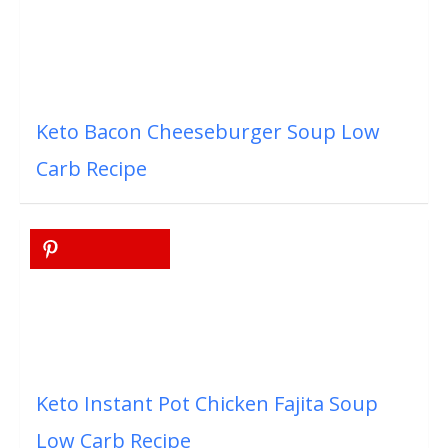
Keto Bacon Cheeseburger Soup Low
Carb Recipe
Keto Instant Pot Chicken Fajita Soup
Low Carb Recipe