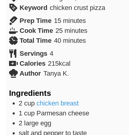
Keyword
chicken crust pizza
minutes
Prep Time
15
minutes
minutes
Cook Time
25
minutes
minutes
Total Time
40
minutes
Servings
4
Calories
215
kcal
Author
Tanya K.
Ingredients
2
cup
chicken breast
1
cup
Parmesan cheese
2
large egg
salt and pepper to taste