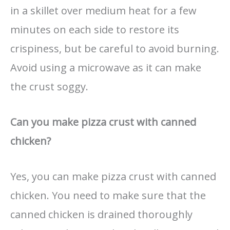
in a skillet over medium heat for a few
minutes on each side to restore its
crispiness, but be careful to avoid burning.
Avoid using a microwave as it can make
the crust soggy.
Can you make pizza crust with canned
chicken?
Yes, you can make pizza crust with canned
chicken. You need to make sure that the
canned chicken is drained thoroughly