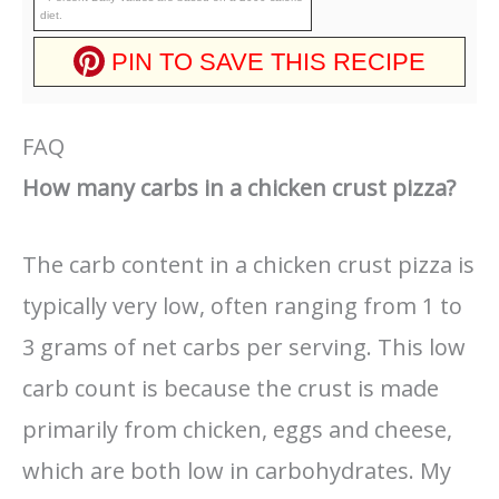
diet.
PIN TO SAVE THIS RECIPE
FAQ
How many carbs in a chicken crust pizza?
The carb content in a chicken crust pizza is
typically very low, often ranging from 1 to
3 grams of net carbs per serving. This low
carb count is because the crust is made
primarily from chicken, eggs and cheese,
which are both low in carbohydrates. My