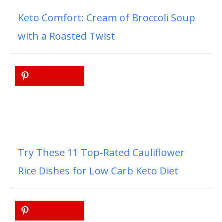
Keto Comfort: Cream of Broccoli Soup
with a Roasted Twist
Try These 11 Top-Rated Cauliflower
Rice Dishes for Low Carb Keto Diet