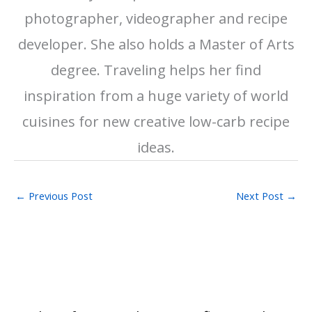
photographer, videographer and recipe
developer. She also holds a Master of Arts
degree. Traveling helps her find
inspiration from a huge variety of world
cuisines for new creative low-carb recipe
ideas.
←
Previous Post
Next Post
→