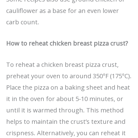
cauliflower as a base for an even lower
carb count.
How to reheat chicken breast pizza crust?
To reheat a chicken breast pizza crust,
preheat your oven to around 350°F (175°C).
Place the pizza on a baking sheet and heat
it in the oven for about 5-10 minutes, or
until it is warmed through. This method
helps to maintain the crust’s texture and
crispness. Alternatively, you can reheat it