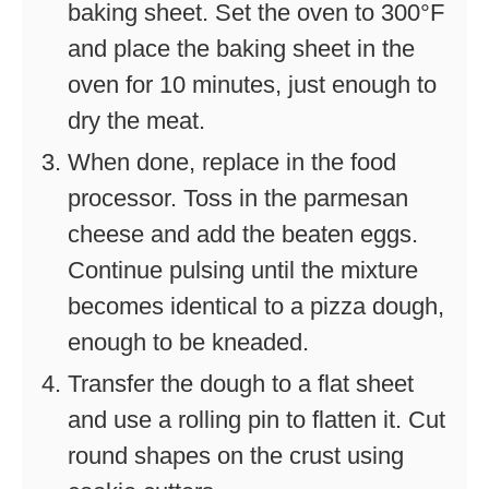
baking sheet. Set the oven to 300°F
and place the baking sheet in the
oven for 10 minutes, just enough to
dry the meat.
When done, replace in the food
processor. Toss in the parmesan
cheese and add the beaten eggs.
Continue pulsing until the mixture
becomes identical to a pizza dough,
enough to be kneaded.
Transfer the dough to a flat sheet
and use a rolling pin to flatten it. Cut
round shapes on the crust using