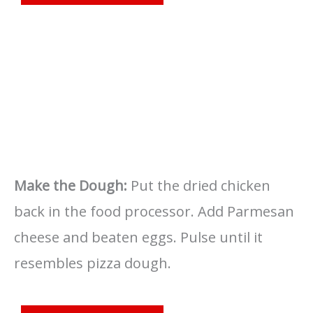
Make the Dough:
Put the dried chicken
back in the food processor. Add Parmesan
cheese and beaten eggs. Pulse until it
resembles pizza dough.