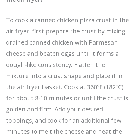
To cook a canned chicken pizza crust in the
air fryer, first prepare the crust by mixing
drained canned chicken with Parmesan
cheese and beaten eggs until it forms a
dough-like consistency. Flatten the
mixture into a crust shape and place it in
the air fryer basket. Cook at 360°F (182°C)
for about 8-10 minutes or until the crust is
golden and firm. Add your desired
toppings, and cook for an additional few
minutes to melt the cheese and heat the