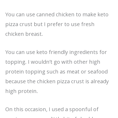
You can use canned chicken to make keto
pizza crust but I prefer to use fresh
chicken breast.
You can use keto friendly ingredients for
topping. I wouldn’t go with other high
protein topping such as meat or seafood
because the chicken pizza crust is already
high protein.
On this occasion, I used a spoonful of