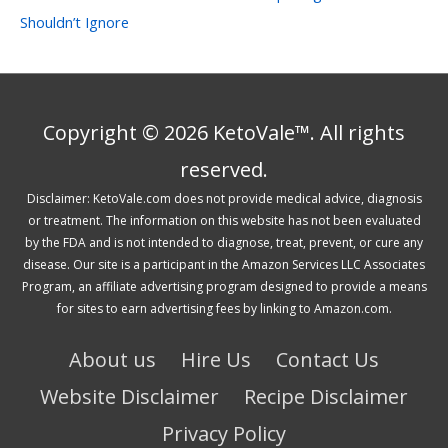
Shouldn’t Ignore
Copyright © 2026 KetoVale™. All rights
reserved.
Disclaimer: KetoVale.com does not provide medical advice, diagnosis
or treatment. The information on this website has not been evaluated
by the FDA and is not intended to diagnose, treat, prevent, or cure any
disease. Our site is a participant in the Amazon Services LLC Associates
Program, an affiliate advertising program designed to provide a means
for sites to earn advertising fees by linking to Amazon.com.
About us
Hire Us
Contact Us
Website Disclaimer
Recipe Disclaimer
Privacy Policy