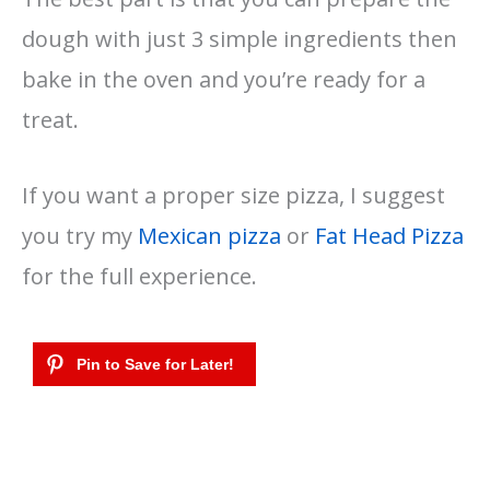
dough with just 3 simple ingredients then
bake in the oven and you’re ready for a
treat.
If you want a proper size pizza, I suggest
you try my
Mexican pizza
or
Fat Head Pizza
for the full experience.