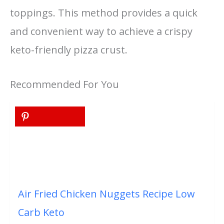
toppings. This method provides a quick
and convenient way to achieve a crispy
keto-friendly pizza crust.
Recommended For You
Air Fried Chicken Nuggets Recipe Low
Carb Keto