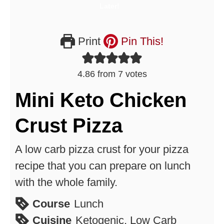
Print
Pin This!
4.86
from
7
votes
Mini Keto Chicken
Crust Pizza
A low carb pizza crust for your pizza
recipe that you can prepare on lunch
with the whole family.
Course
Lunch
Cuisine
Ketogenic, Low Carb