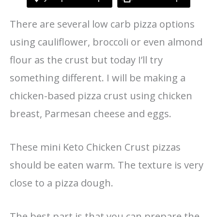
There are several low carb pizza options
using cauliflower, broccoli or even almond
flour as the crust but today I’ll try
something different. I will be making a
chicken-based pizza crust using chicken
breast, Parmesan cheese and eggs.
These mini Keto Chicken Crust pizzas
should be eaten warm. The texture is very
close to a pizza dough.
The best part is that you can prepare the