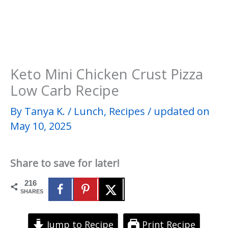
Keto Mini Chicken Crust Pizza
Low Carb Recipe
By
Tanya K.
/
Lunch
,
Recipes
/
updated on
May 10, 2025
Share to save for later!
216
SHARES
Jump to Recipe
Print Recipe