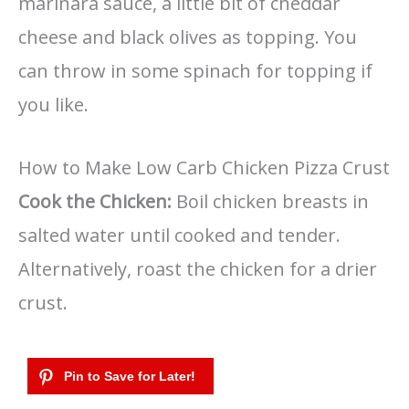
marinara sauce, a little bit of cheddar
cheese and black olives as topping. You
can throw in some spinach for topping if
you like.
How to Make Low Carb Chicken Pizza Crust
Cook the Chicken:
Boil chicken breasts in
salted water until cooked and tender.
Alternatively, roast the chicken for a drier
crust.