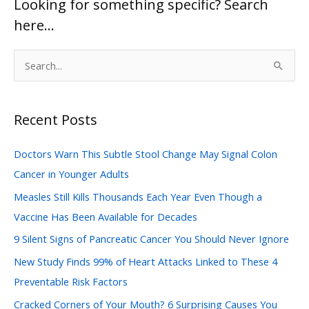
Looking for something specific? Search
here…
S
e
a
Recent Posts
r
c
Doctors Warn This Subtle Stool Change May Signal Colon
h
Cancer in Younger Adults
f
Measles Still Kills Thousands Each Year Even Though a
o
Vaccine Has Been Available for Decades
r
:
9 Silent Signs of Pancreatic Cancer You Should Never Ignore
New Study Finds 99% of Heart Attacks Linked to These 4
Preventable Risk Factors
Cracked Corners of Your Mouth? 6 Surprising Causes You