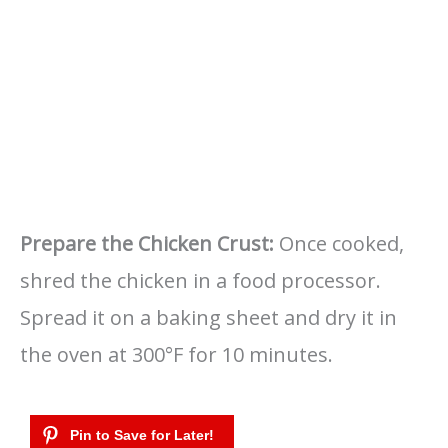
Prepare the Chicken Crust:
Once cooked,
shred the chicken in a food processor.
Spread it on a baking sheet and dry it in
the oven at 300°F for 10 minutes.