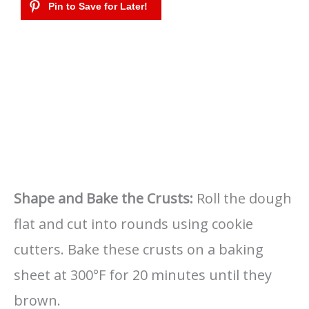
Shape and Bake the Crusts:
Roll the dough
flat and cut into rounds using cookie
cutters. Bake these crusts on a baking
sheet at 300°F for 20 minutes until they
brown.