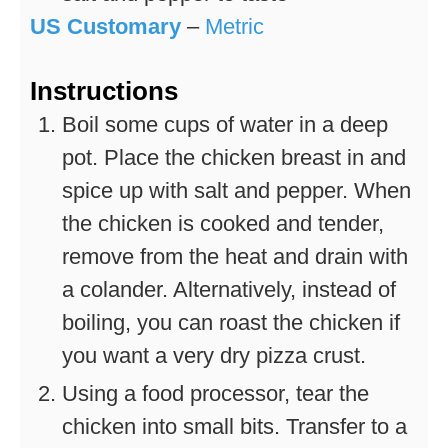
US Customary
–
Metric
Instructions
Boil some cups of water in a deep
pot. Place the chicken breast in and
spice up with salt and pepper. When
the chicken is cooked and tender,
remove from the heat and drain with
a colander. Alternatively, instead of
boiling, you can roast the chicken if
you want a very dry pizza crust.
Using a food processor, tear the
chicken into small bits. Transfer to a