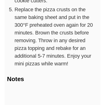
cookie cutters.
Replace the pizza crusts on the
same baking sheet and put in the
300°F preheated oven again for 20
minutes. Brown the crusts before
removing. Throw in any desired
pizza topping and rebake for an
additional 5-7 minutes. Enjoy your
mini pizzas while warm!
Notes