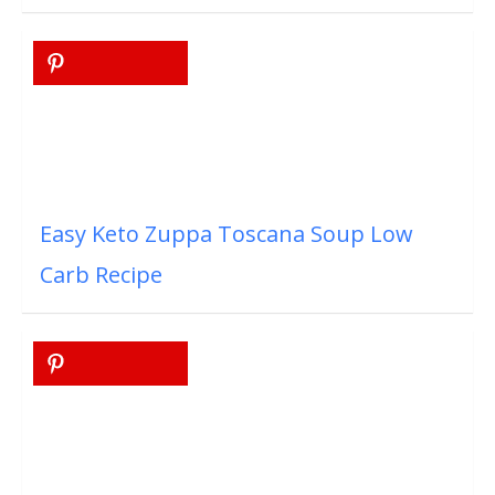
Easy Keto Zuppa Toscana Soup Low
Carb Recipe