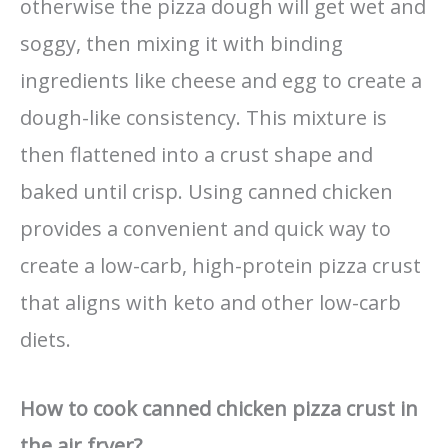
otherwise the pizza dough will get wet and
soggy, then mixing it with binding
ingredients like cheese and egg to create a
dough-like consistency. This mixture is
then flattened into a crust shape and
baked until crisp. Using canned chicken
provides a convenient and quick way to
create a low-carb, high-protein pizza crust
that aligns with keto and other low-carb
diets.
How to cook canned chicken pizza crust in
the air fryer?