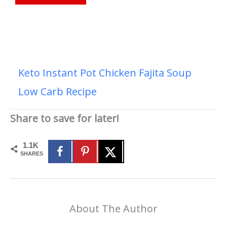
Keto Instant Pot Chicken Fajita Soup
Low Carb Recipe
Share to save for later!
1.1K
SHARES
About The Author