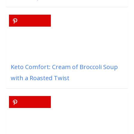
Keto Comfort: Cream of Broccoli Soup
with a Roasted Twist