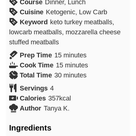
Course
Dinner, Lunch
Cuisine
Ketogenic, Low Carb
Keyword
keto turkey meatballs,
lowcarb meatballs, mozzarella cheese
stuffed meatballs
minutes
Prep Time
15
minutes
minutes
Cook Time
15
minutes
minutes
Total Time
30
minutes
Servings
4
Calories
357
kcal
Author
Tanya K.
Ingredients