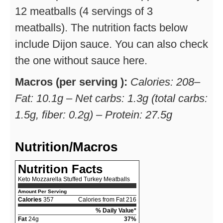
12 meatballs (4 servings of 3
meatballs). The nutrition facts below
include Dijon sauce. You can also check
the one without sauce here.
Macros (per serving ):
Calories: 208–
Fat: 10.1g – Net carbs: 1.3g (total carbs:
1.5g, fiber: 0.2g) – Protein: 27.5g
Nutrition/Macros
Nutrition Facts
Keto Mozzarella Stuffed Turkey Meatballs
Amount Per Serving
Calories
357
Calories from Fat 216
% Daily Value*
Fat
24g
37%