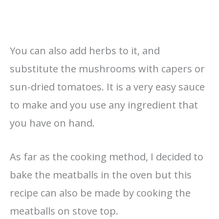
You can also add herbs to it, and
substitute the mushrooms with capers or
sun-dried tomatoes. It is a very easy sauce
to make and you use any ingredient that
you have on hand.
As far as the cooking method, I decided to
bake the meatballs in the oven but this
recipe can also be made by cooking the
meatballs on stove top.