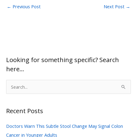
←
Previous Post
Next Post
→
Looking for something specific? Search
here…
S
e
a
Recent Posts
r
c
Doctors Warn This Subtle Stool Change May Signal Colon
h
Cancer in Younger Adults
f