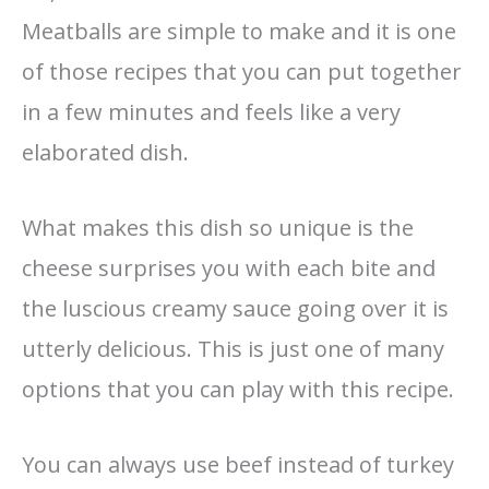
Meatballs are simple to make and it is one
of those recipes that you can put together
in a few minutes and feels like a very
elaborated dish.
What makes this dish so unique is the
cheese surprises you with each bite and
the luscious creamy sauce going over it is
utterly delicious. This is just one of many
options that you can play with this recipe.
You can always use beef instead of turkey