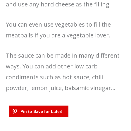
and use any hard cheese as the filling.
You can even use vegetables to fill the
meatballs if you are a vegetable lover.
The sauce can be made in many different
ways. You can add other low carb
condiments such as hot sauce, chili
powder, lemon juice, balsamic vinegar…