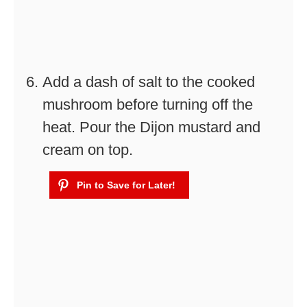
Add a dash of salt to the cooked
mushroom before turning off the
heat. Pour the Dijon mustard and
cream on top.