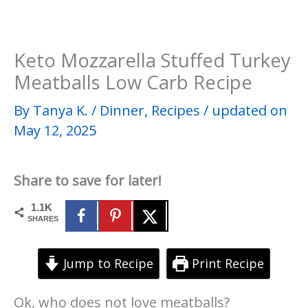
Keto Mozzarella Stuffed Turkey
Meatballs Low Carb Recipe
By
Tanya K.
/
Dinner
,
Recipes
/
updated on
May 12, 2025
Share to save for later!
1.1K
SHARES
Jump to Recipe
Print Recipe
Ok, who does not love meatballs?