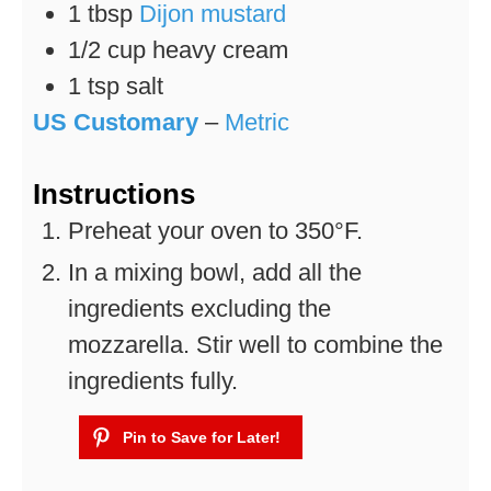
1
tbsp
Dijon mustard
1/2
cup
heavy cream
1
tsp
salt
US Customary
–
Metric
Instructions
Preheat your oven to 350°F.
In a mixing bowl, add all the
ingredients excluding the
mozzarella. Stir well to combine the
ingredients fully.