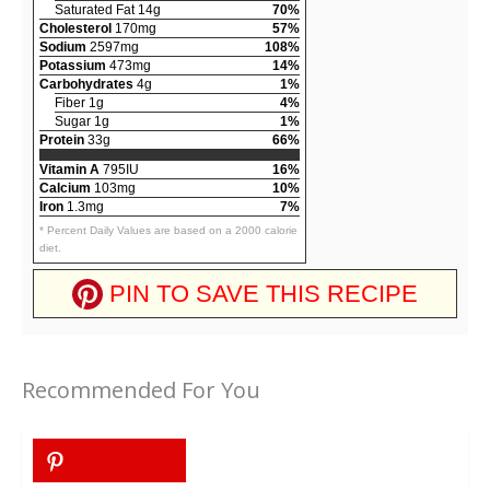
Saturated Fat 14g
70%
Cholesterol
170mg
57%
Sodium
2597mg
108%
Potassium
473mg
14%
Carbohydrates
4g
1%
Fiber 1g
4%
Sugar 1g
1%
Protein
33g
66%
Vitamin A
795IU
16%
Calcium
103mg
10%
Iron
1.3mg
7%
* Percent Daily Values are based on a 2000 calorie
diet.
PIN TO SAVE THIS RECIPE
Recommended For You