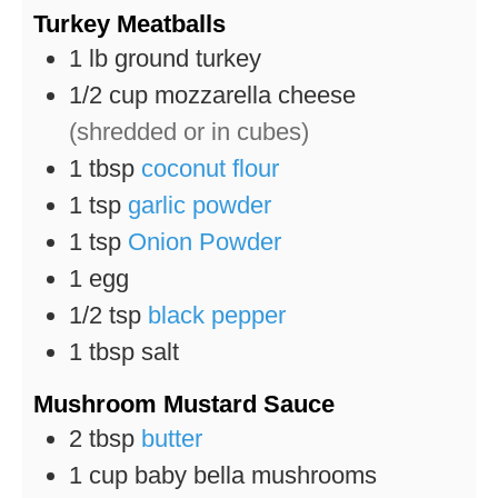
Turkey Meatballs
1
lb
ground turkey
1/2
cup
mozzarella cheese
(shredded or in cubes)
1
tbsp
coconut flour
1
tsp
garlic powder
1
tsp
Onion Powder
1
egg
1/2
tsp
black pepper
1
tbsp
salt
Mushroom Mustard Sauce
2
tbsp
butter
1
cup
baby bella mushrooms