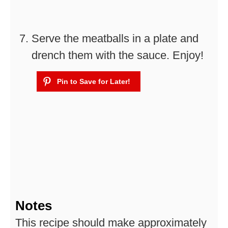
Serve the meatballs in a plate and
drench them with the sauce. Enjoy!
Notes
This recipe should make approximately