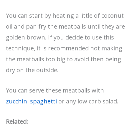
You can start by heating a little of coconut
oil and pan fry the meatballs until they are
golden brown. If you decide to use this
technique, it is recommended not making
the meatballs too big to avoid then being
dry on the outside.
You can serve these meatballs with
zucchini spaghetti
or any low carb salad.
Related: