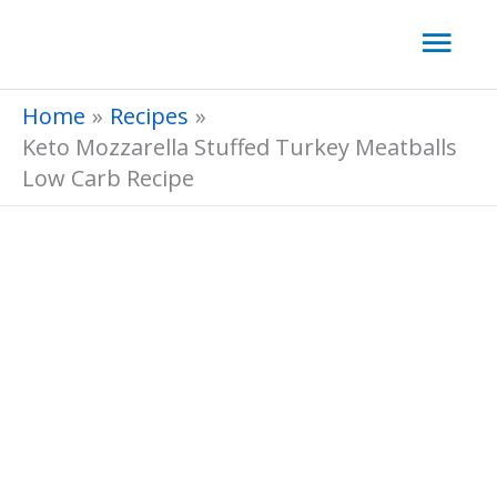
Skip
Mai
to
Men
content
Home
Recipes
Keto Mozzarella Stuffed Turkey Meatballs
Low Carb Recipe