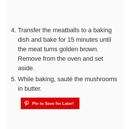
Transfer the meatballs to a baking
dish and bake for 15 minutes until
the meat turns golden brown.
Remove from the oven and set
aside.
While baking, sauté the mushrooms
in butter.