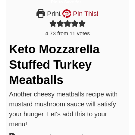
Print
Pin This!
4.73
from
11
votes
Keto Mozzarella
Stuffed Turkey
Meatballs
Another cheesy meatballs recipe with
mustard mushroom sauce will satisfy
your hunger. Let's add this to your
menu!