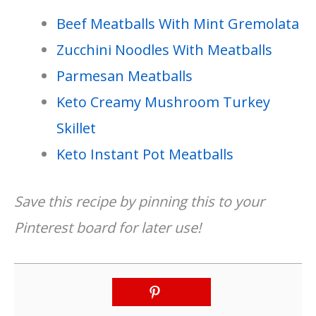
Beef Meatballs With Mint Gremolata
Zucchini Noodles With Meatballs
Parmesan Meatballs
Keto Creamy Mushroom Turkey
Skillet
Keto Instant Pot Meatballs
Save this recipe by pinning this to your
Pinterest board for later use!