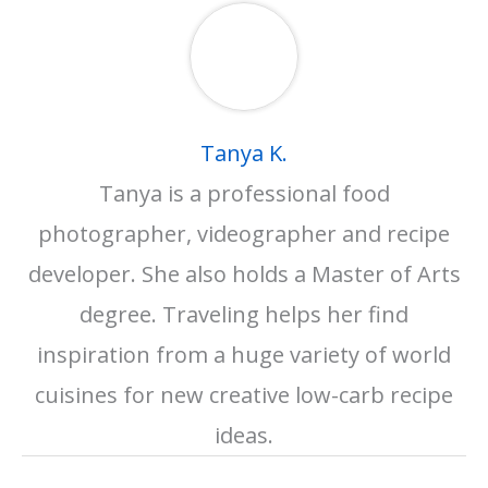
Tanya K.
Tanya is a professional food
photographer, videographer and recipe
developer. She also holds a Master of Arts
degree. Traveling helps her find
inspiration from a huge variety of world
cuisines for new creative low-carb recipe
ideas.