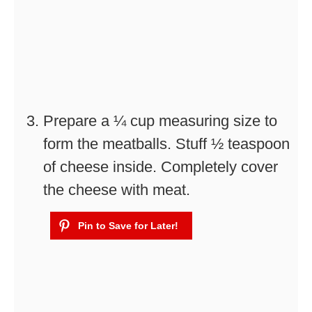
Prepare a ¼ cup measuring size to
form the meatballs. Stuff ½ teaspoon
of cheese inside. Completely cover
the cheese with meat.