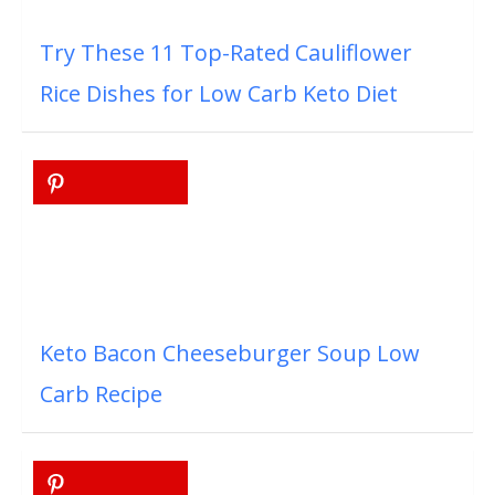
Try These 11 Top-Rated Cauliflower
Rice Dishes for Low Carb Keto Diet
Keto Bacon Cheeseburger Soup Low
Carb Recipe