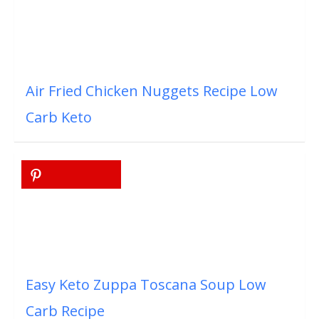
Air Fried Chicken Nuggets Recipe Low
Carb Keto
Easy Keto Zuppa Toscana Soup Low
Carb Recipe