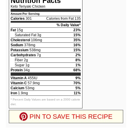
Nutrition Facts
Keto Teriyaki Chicken
Amount Per Serving
Calories
301
Calories from Fat 135
% Daily Value*
Fat
15g
23%
Saturated Fat 3g
15%
Cholesterol
106mg
35%
Sodium
378mg
16%
Potassium
538mg
15%
Carbohydrates
7g
2%
Fiber 2g
8%
Sugar 1g
1%
Protein
34g
68%
Vitamin A
455IU
9%
Vitamin C
57.9mg
70%
Calcium
53mg
5%
Iron
1.9mg
11%
* Percent Daily Values are based on a 2000 calorie
diet.
PIN TO SAVE THIS RECIPE