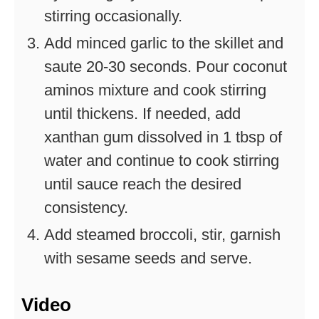
stirring occasionally.
Add minced garlic to the skillet and
saute 20-30 seconds. Pour coconut
aminos mixture and cook stirring
until thickens. If needed, add
xanthan gum dissolved in 1 tbsp of
water and continue to cook stirring
until sauce reach the desired
consistency.
Add steamed broccoli, stir, garnish
with sesame seeds and serve.
Video