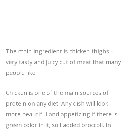
The main ingredient is chicken thighs –
very tasty and juicy cut of meat that many
people like.
Chicken is one of the main sources of
protein on any diet. Any dish will look
more beautiful and appetizing if there is
green color in it, so I added broccoli. In