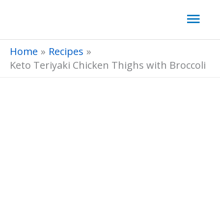
Skip
Mai
to
Men
content
Home
Recipes
Keto Teriyaki Chicken Thighs with Broccoli