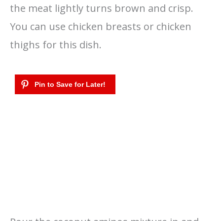
the meat lightly turns brown and crisp.
You can use chicken breasts or chicken
thighs for this dish.