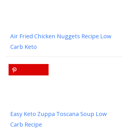
Air Fried Chicken Nuggets Recipe Low
Carb Keto
Easy Keto Zuppa Toscana Soup Low
Carb Recipe