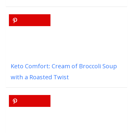
Keto Comfort: Cream of Broccoli Soup
with a Roasted Twist