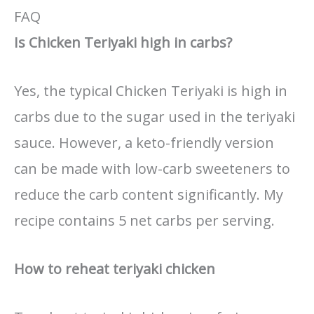
FAQ
Is Chicken Teriyaki high in carbs?
Yes, the typical Chicken Teriyaki is high in
carbs due to the sugar used in the teriyaki
sauce. However, a keto-friendly version
can be made with low-carb sweeteners to
reduce the carb content significantly. My
recipe contains 5 net carbs per serving.
How to reheat teriyaki chicken