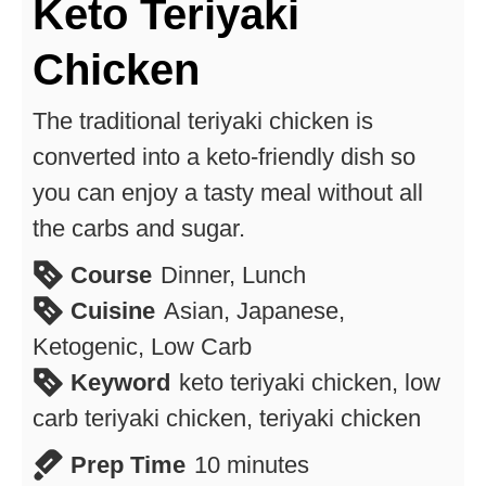
Keto Teriyaki
Chicken
The traditional teriyaki chicken is
converted into a keto-friendly dish so
you can enjoy a tasty meal without all
the carbs and sugar.
Course
Dinner, Lunch
Cuisine
Asian, Japanese,
Ketogenic, Low Carb
Keyword
keto teriyaki chicken, low
carb teriyaki chicken, teriyaki chicken
minutes
Prep Time
10
minutes