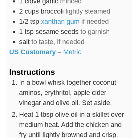
1
clove
garlic
minced
2
cups
broccoli
lightly steamed
1/2
tsp
xanthan gum
if needed
1
tsp
sesame seeds
to garnish
salt
to taste, if needed
US Customary
–
Metric
Instructions
In a bowl whisk together coconut
aminos, erythritol, apple cider
vinegar and olive oil. Set aside.
Heat 1 tbsp olive oil in a skillet over
medium heat. Add the chicken and
fry until lightly browned and crisp,