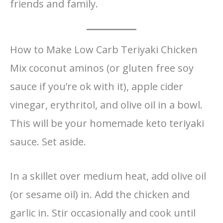
friends and family.
How to Make Low Carb Teriyaki Chicken
Mix coconut aminos (or gluten free soy
sauce if you’re ok with it), apple cider
vinegar, erythritol, and olive oil in a bowl.
This will be your homemade keto teriyaki
sauce. Set aside.
In a skillet over medium heat, add olive oil
(or sesame oil) in. Add the chicken and
garlic in. Stir occasionally and cook until