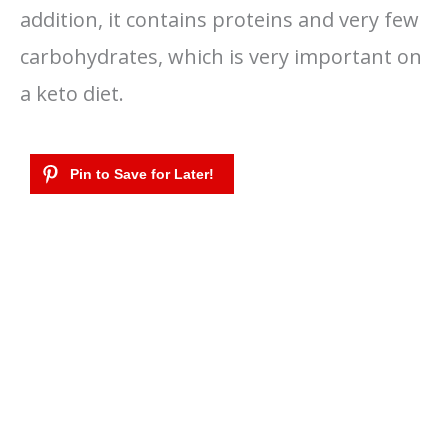
addition, it contains proteins and very few
carbohydrates, which is very important on
a keto diet.