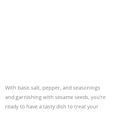
With basic salt, pepper, and seasonings
and garnishing with sesame seeds, you’re
ready to have a tasty dish to treat your