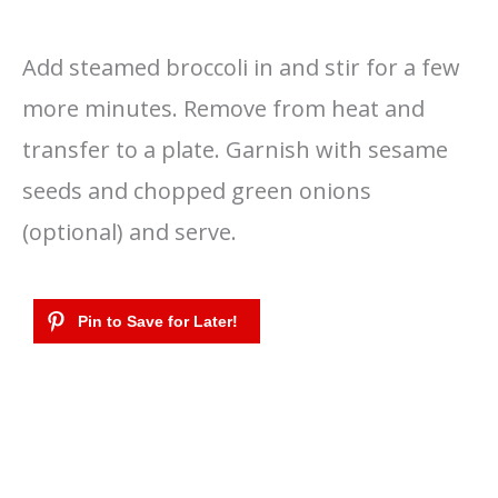
Add steamed broccoli in and stir for a few
more minutes. Remove from heat and
transfer to a plate. Garnish with sesame
seeds and chopped green onions
(optional) and serve.