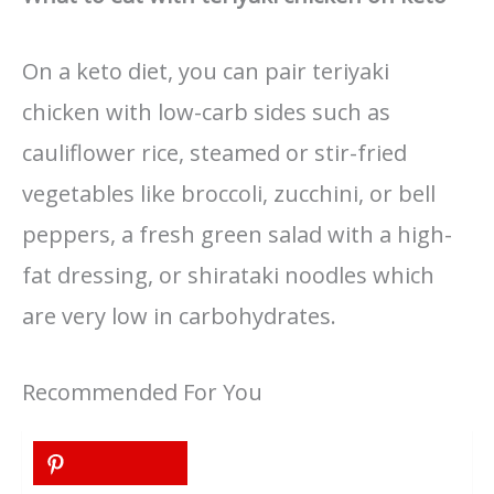
On a keto diet, you can pair teriyaki
chicken with low-carb sides such as
cauliflower rice, steamed or stir-fried
vegetables like broccoli, zucchini, or bell
peppers, a fresh green salad with a high-
fat dressing, or shirataki noodles which
are very low in carbohydrates.
Recommended For You