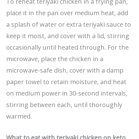
To reheat teriyaki chicken in a frying pan,
place it in the pan over medium heat, add
a splash of water or extra teriyaki sauce to
keep it moist, and cover with a lid, stirring
occasionally until heated through. For the
microwave, place the chicken in a
microwave-safe dish, cover with a damp
paper towel to retain moisture, and heat
on medium power in 30-second intervals,
stirring between each, until thoroughly
warmed.
What to eat with teriyaki chicken on keto