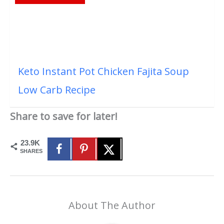
Keto Instant Pot Chicken Fajita Soup
Low Carb Recipe
Share to save for later!
23.9K
SHARES
About The Author