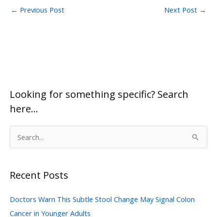
←
Previous Post
Next Post
→
Looking for something specific? Search
here…
S
e
a
Recent Posts
r
c
Doctors Warn This Subtle Stool Change May Signal Colon
h
Cancer in Younger Adults
f