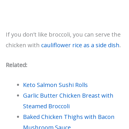
If you don’t like broccoli, you can serve the
chicken with
cauliflower rice as a side dish
.
Related:
Keto Salmon Sushi Rolls
Garlic Butter Chicken Breast with
Steamed Broccoli
Baked Chicken Thighs with Bacon
Mushroom Sauce