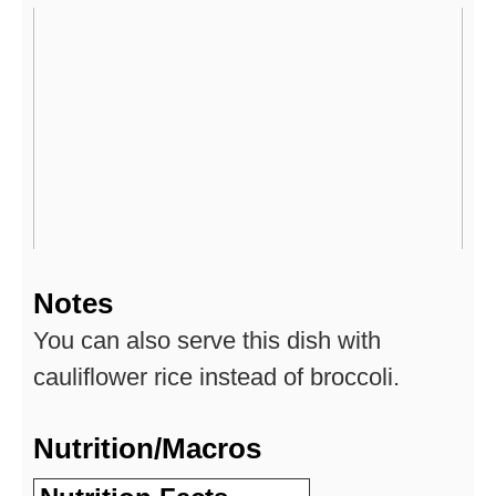
Notes
You can also serve this dish with
cauliflower rice instead of broccoli.
Nutrition/Macros