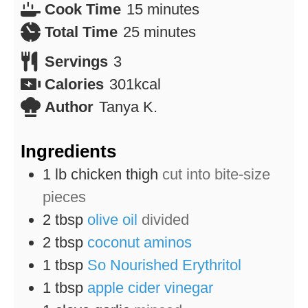
minutes
Cook Time
15
minutes
minutes
Total Time
25
minutes
Servings
3
Calories
301
kcal
Author
Tanya K.
Ingredients
1
lb
chicken thigh
cut into bite-size
pieces
2
tbsp
olive oil
divided
2
tbsp
coconut aminos
1
tbsp
So Nourished Erythritol
1
tbsp
apple cider vinegar