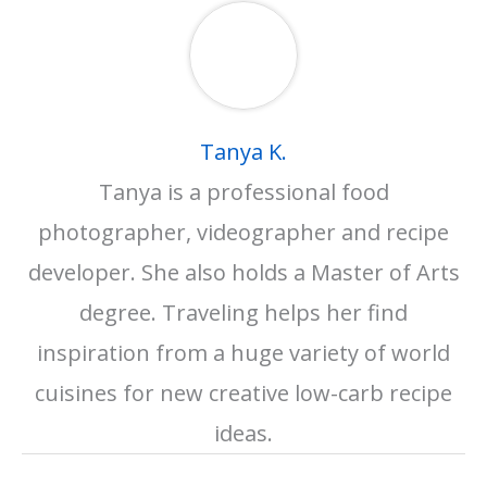
Tanya K.
Tanya is a professional food
photographer, videographer and recipe
developer. She also holds a Master of Arts
degree. Traveling helps her find
inspiration from a huge variety of world
cuisines for new creative low-carb recipe
ideas.