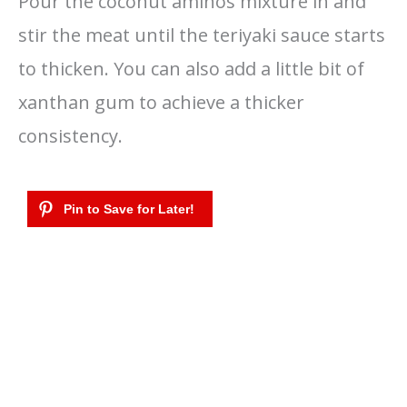
Pour the coconut aminos mixture in and
stir the meat until the teriyaki sauce starts
to thicken. You can also add a little bit of
xanthan gum to achieve a thicker
consistency.