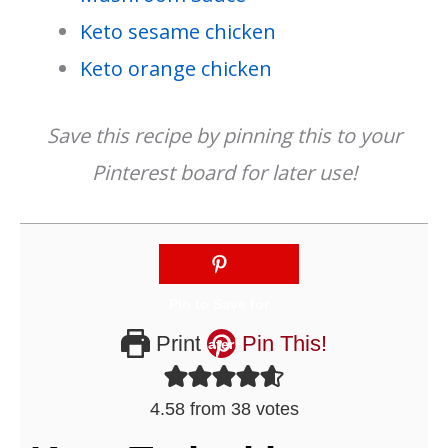
Keto sesame chicken
Keto orange chicken
Save this recipe by pinning this to your
Pinterest board for later use!
Print
Pin This!
4.58
from
38
votes