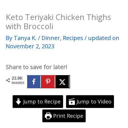
Keto Teriyaki Chicken Thighs
with Broccoli
By
Tanya K.
/
Dinner
,
Recipes
/
updated on
November 2, 2023
Share to save for later!
23.9K
SHARES
Jump to Recipe
Jump to Video
Print Recipe