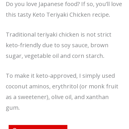
Do you love Japanese food? If so, you’ll love
this tasty Keto Teriyaki Chicken recipe.
Traditional teriyaki chicken is not strict
keto-friendly due to soy sauce, brown
sugar, vegetable oil and corn starch.
To make it keto-approved, I simply used
coconut aminos, erythritol (or monk fruit
as a sweetener), olive oil, and xanthan
gum.