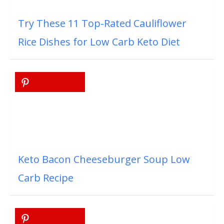
Try These 11 Top-Rated Cauliflower
Rice Dishes for Low Carb Keto Diet
Keto Bacon Cheeseburger Soup Low
Carb Recipe