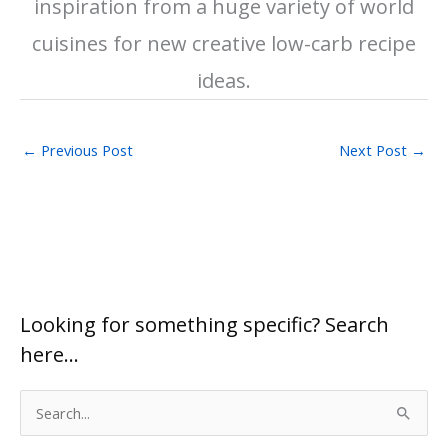
inspiration from a huge variety of world
cuisines for new creative low-carb recipe
ideas.
←
Previous Post
Next Post
→
Looking for something specific? Search
here…
S
e