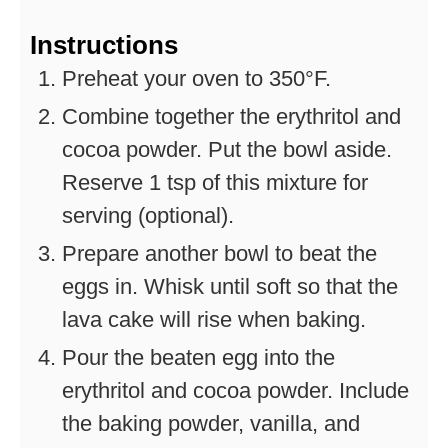
Instructions
Preheat your oven to 350°F.
Combine together the erythritol and
cocoa powder. Put the bowl aside.
Reserve 1 tsp of this mixture for
serving (optional).
Prepare another bowl to beat the
eggs in. Whisk until soft so that the
lava cake will rise when baking.
Pour the beaten egg into the
erythritol and cocoa powder. Include
the baking powder, vanilla, and