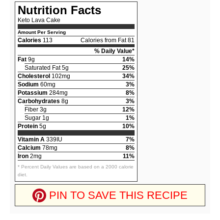
Nutrition Facts
Keto Lava Cake
Amount Per Serving
Calories
113
Calories from Fat 81
% Daily Value*
Fat
9g
14%
Saturated Fat 5g
25%
Cholesterol
102mg
34%
Sodium
60mg
3%
Potassium
284mg
8%
Carbohydrates
8g
3%
Fiber 3g
12%
Sugar 1g
1%
Protein
5g
10%
Vitamin A
339IU
7%
Calcium
78mg
8%
Iron
2mg
11%
* Percent Daily Values are based on a 2000 calorie
diet.
PIN TO SAVE THIS RECIPE