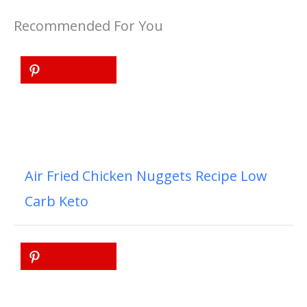
Recommended For You
Air Fried Chicken Nuggets Recipe Low
Carb Keto