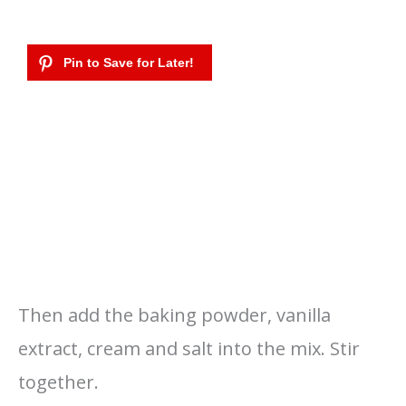
Then add the baking powder, vanilla
extract, cream and salt into the mix. Stir
together.