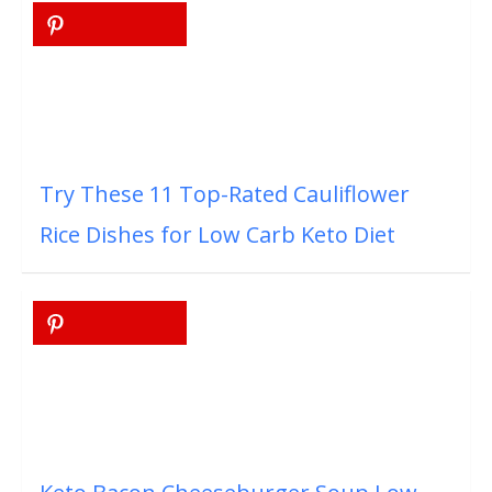
Try These 11 Top-Rated Cauliflower
Rice Dishes for Low Carb Keto Diet