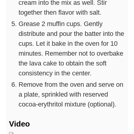
cream into the mix as well. Stir
together then flavor with salt.
Grease 2 muffin cups. Gently
distribute and pour the batter into the
cups. Let it bake in the oven for 10
minutes. Remember not to overbake
the lava cake to obtain the soft
consistency in the center.
Remove from the oven and serve on
a plate, sprinkled with reserved
cocoa-erythritol mixture (optional).
Video