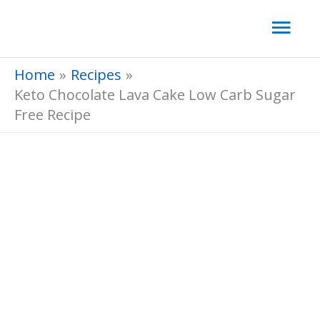
Skip
Mai
to
Men
content
Home
Recipes
Keto Chocolate Lava Cake Low Carb Sugar
Free Recipe