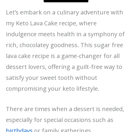
Let’s embark on a culinary adventure with
my Keto Lava Cake recipe, where
indulgence meets health in a symphony of
rich, chocolatey goodness. This sugar free
lava cake recipe is a game-changer for all
dessert lovers, offering a guilt-free way to
satisfy your sweet tooth without
compromising your keto lifestyle.
There are times when a dessert is needed,
especially for special occasions such as
birthdays
or family gatherings.