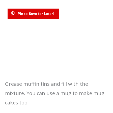
Grease muffin tins and fill with the
mixture. You can use a mug to make mug
cakes too.