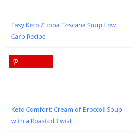
Easy Keto Zuppa Toscana Soup Low
Carb Recipe
Keto Comfort: Cream of Broccoli Soup
with a Roasted Twist