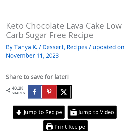
Keto Chocolate Lava Cake Low
Carb Sugar Free Recipe
By
Tanya K.
/
Dessert
,
Recipes
/
updated on
November 11, 2023
Share to save for later!
40.1K
SHARES
Jump to Recipe
Jump to Video
Print Recipe