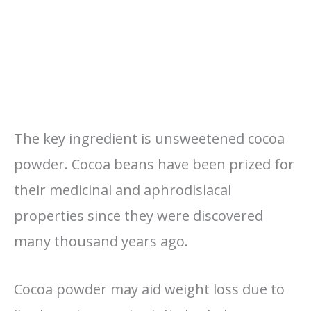
The key ingredient is unsweetened cocoa
powder. Cocoa beans have been prized for
their medicinal and aphrodisiacal
properties since they were discovered
many thousand years ago.
Cocoa powder may aid weight loss due to