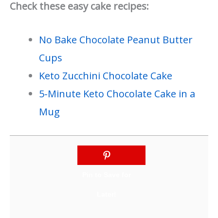
Check these easy cake recipes:
No Bake Chocolate Peanut Butter
Cups
Keto Zucchini Chocolate Cake
5-Minute Keto Chocolate Cake in a
Mug