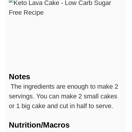
Notes
The ingredients are enough to make 2
servings. You can make 2 small cakes
or 1 big cake and cut in half to serve.
Nutrition/Macros