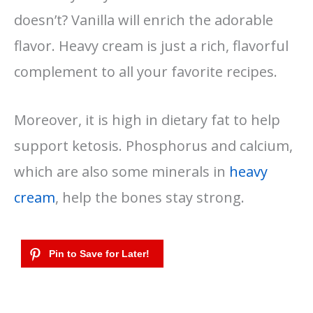
doesn’t? Vanilla will enrich the adorable
flavor. Heavy cream is just a rich, flavorful
complement to all your favorite recipes.
Moreover, it is high in dietary fat to help
support ketosis. Phosphorus and calcium,
which are also some minerals in
heavy
cream
, help the bones stay strong.