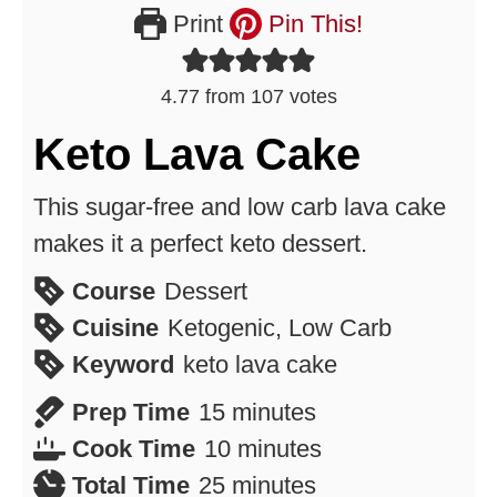
Print
Pin This!
4.77
from
107
votes
Keto Lava Cake
This sugar-free and low carb lava cake
makes it a perfect keto dessert.
Course
Dessert
Cuisine
Ketogenic, Low Carb
Keyword
keto lava cake
minutes
Prep Time
15
minutes
minutes
Cook Time
10
minutes
minutes
Total Time
25
minutes