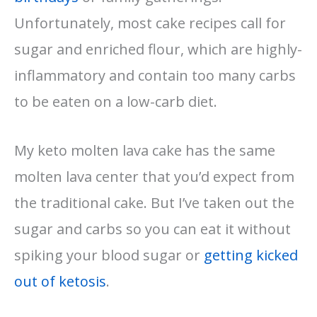
Unfortunately, most cake recipes call for
sugar and enriched flour, which are highly-
inflammatory and contain too many carbs
to be eaten on a low-carb diet.
My keto molten lava cake has the same
molten lava center that you’d expect from
the traditional cake. But I’ve taken out the
sugar and carbs so you can eat it without
spiking your blood sugar or
getting kicked
out of ketosis
.