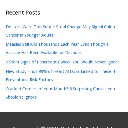
a
Recent Posts
r
c
Doctors Warn This Subtle Stool Change May Signal Colon
h
Cancer in Younger Adults
f
Measles Still Kills Thousands Each Year Even Though a
o
Vaccine Has Been Available for Decades
r
:
9 Silent Signs of Pancreatic Cancer You Should Never Ignore
New Study Finds 99% of Heart Attacks Linked to These 4
Preventable Risk Factors
Cracked Corners of Your Mouth? 6 Surprising Causes You
Shouldn’t Ignore