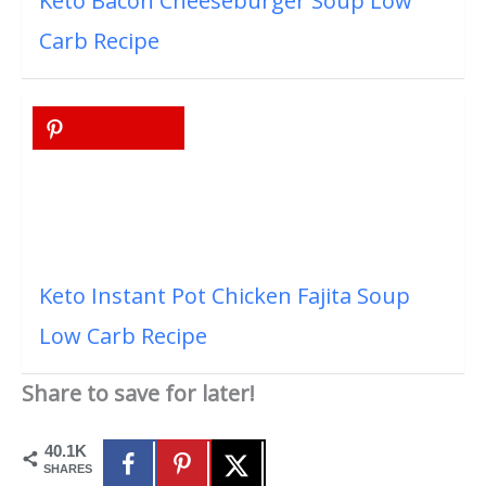
Keto Bacon Cheeseburger Soup Low
Carb Recipe
Keto Instant Pot Chicken Fajita Soup
Low Carb Recipe
Share to save for later!
40.1K
SHARES