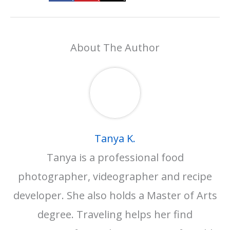
About The Author
Tanya K.
Tanya is a professional food
photographer, videographer and recipe
developer. She also holds a Master of Arts
degree. Traveling helps her find