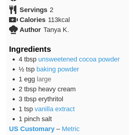
Servings
2
Calories
113
kcal
Author
Tanya K.
Ingredients
4
tbsp
unsweetened cocoa powder
½
tsp
baking powder
1
egg
large
2
tbsp
heavy cream
3
tbsp
erythritol
1
tsp
vanilla extract
1
pinch
salt
US Customary
–
Metric