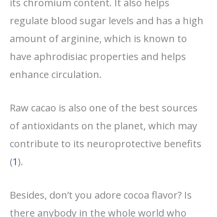
its chromium content. It also helps
regulate blood sugar levels and has a high
amount of arginine, which is known to
have aphrodisiac properties and helps
enhance circulation.
Raw cacao is also one of the best sources
of antioxidants on the planet, which may
contribute to its neuroprotective benefits
(
1
).
Besides, don’t you adore cocoa flavor? Is
there anybody in the whole world who