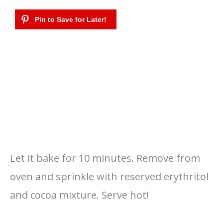
Let it bake for 10 minutes. Remove from
oven and sprinkle with reserved erythritol
and cocoa mixture. Serve hot!