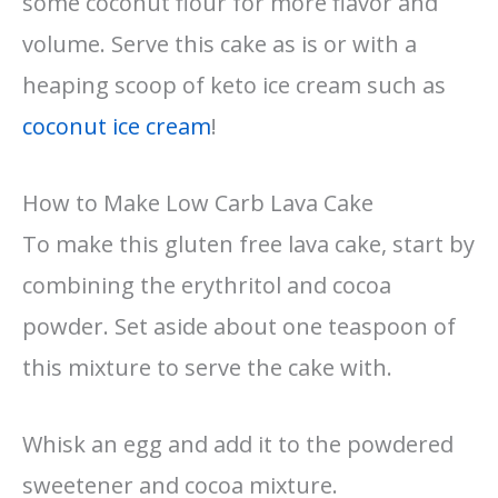
some coconut flour for more flavor and
volume. Serve this cake as is or with a
heaping scoop of keto ice cream such as
coconut ice cream
!
How to Make Low Carb Lava Cake
To make this gluten free lava cake, start by
combining the erythritol and cocoa
powder. Set aside about one teaspoon of
this mixture to serve the cake with.
Whisk an egg and add it to the powdered
sweetener and cocoa mixture.