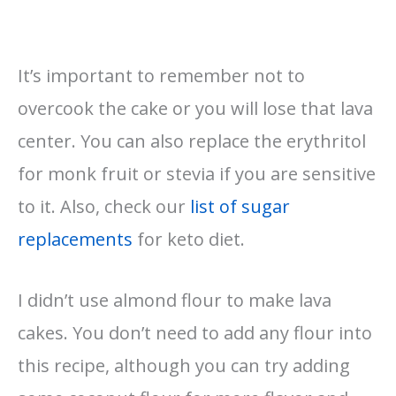
It’s important to remember not to
overcook the cake or you will lose that lava
center. You can also replace the erythritol
for monk fruit or stevia if you are sensitive
to it. Also, check our
list of sugar
replacements
for keto diet.
I didn’t use almond flour to make lava
cakes. You don’t need to add any flour into
this recipe, although you can try adding