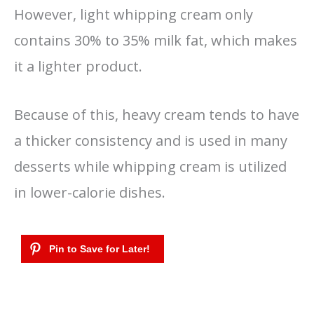
However, light whipping cream only
contains 30% to 35% milk fat, which makes
it a lighter product.
Because of this, heavy cream tends to have
a thicker consistency and is used in many
desserts while whipping cream is utilized
in lower-calorie dishes.