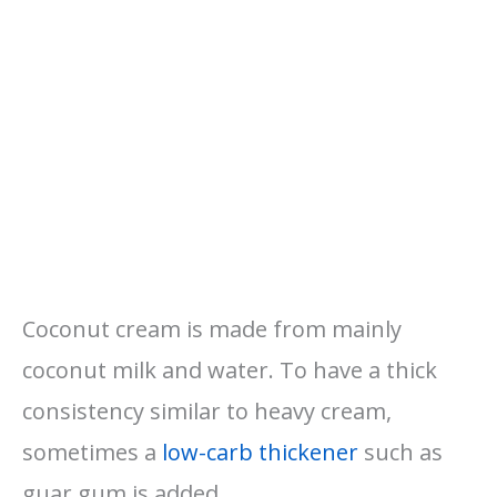
Coconut cream is made from mainly
coconut milk and water. To have a thick
consistency similar to heavy cream,
sometimes a
low-carb thickener
such as
guar gum is added.