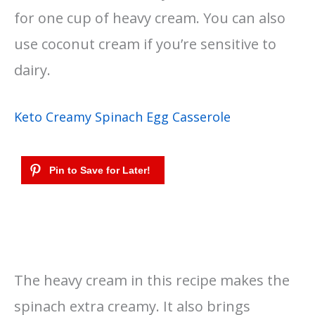
for one cup of heavy cream. You can also
use coconut cream if you’re sensitive to
dairy.
Keto Creamy Spinach Egg Casserole
The heavy cream in this recipe makes the
spinach extra creamy. It also brings