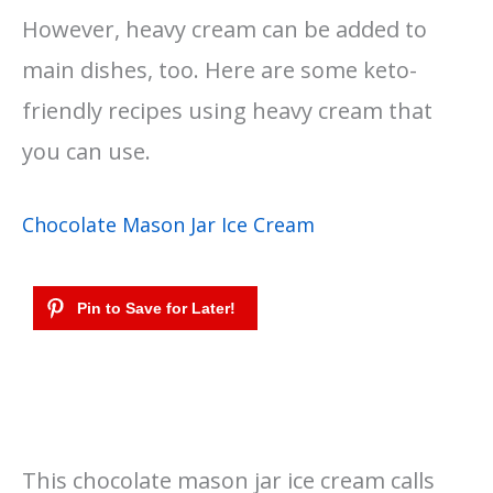
However, heavy cream can be added to
main dishes, too. Here are some keto-
friendly recipes using heavy cream that
you can use.
Chocolate Mason Jar Ice Cream
This chocolate mason jar ice cream calls