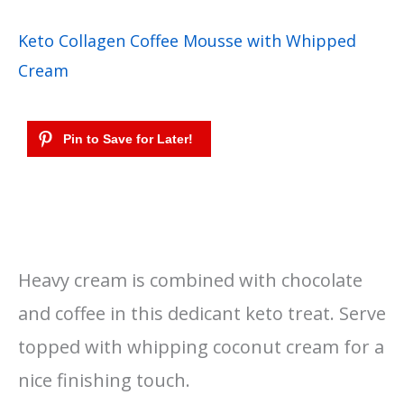
Keto Collagen Coffee Mousse with Whipped
Cream
Heavy cream is combined with chocolate
and coffee in this dedicant keto treat. Serve
topped with whipping coconut cream for a
nice finishing touch.