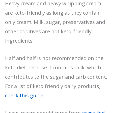
Heavy cream and heavy whipping cream
are keto-friendly as long as they contain
only cream. Milk, sugar, preservatives and
other additives are not keto-friendly
ingredients.
Half and half is not recommended on the
keto diet because it contains milk, which
contributes to the sugar and carb content.
For a list of keto friendly dairy products,
check this guide
!
Heavy cream should come from
grass-fed