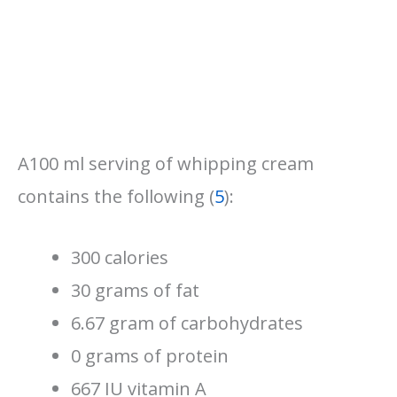
A100 ml serving of whipping cream
contains the following (
5
):
300 calories
30 grams of fat
6.67 gram of carbohydrates
0 grams of protein
667 IU vitamin A