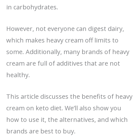
in carbohydrates.
However, not everyone can digest dairy,
which makes heavy cream off limits to
some. Additionally, many brands of heavy
cream are full of additives that are not
healthy.
This article discusses the benefits of heavy
cream on keto diet. We’ll also show you
how to use it, the alternatives, and which
brands are best to buy.