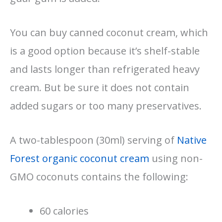
You can buy canned coconut cream, which
is a good option because it’s shelf-stable
and lasts longer than refrigerated heavy
cream. But be sure it does not contain
added sugars or too many preservatives.
A two-tablespoon (30ml) serving of
Native
Forest organic coconut cream
using non-
GMO coconuts contains the following:
60 calories