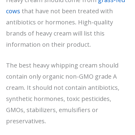
cows
that have not been treated with
antibiotics or hormones. High-quality
brands of heavy cream will list this
information on their product.
The best heavy whipping cream should
contain only organic non-GMO grade A
cream. It should not contain antibiotics,
synthetic hormones, toxic pesticides,
GMOs, stabilizers, emulsifiers or
preservatives.