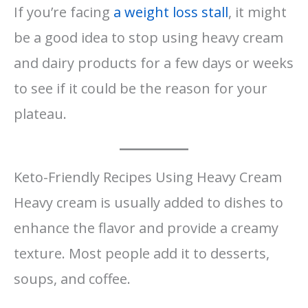
If you’re facing
a weight loss stall
, it might
be a good idea to stop using heavy cream
and dairy products for a few days or weeks
to see if it could be the reason for your
plateau.
Keto-Friendly Recipes Using Heavy Cream
Heavy cream is usually added to dishes to
enhance the flavor and provide a creamy
texture. Most people add it to desserts,
soups, and coffee.