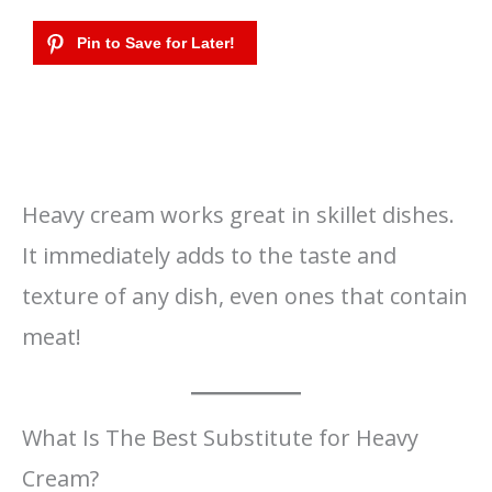
Heavy cream works great in skillet dishes.
It immediately adds to the taste and
texture of any dish, even ones that contain
meat!
What Is The Best Substitute for Heavy
Cream?