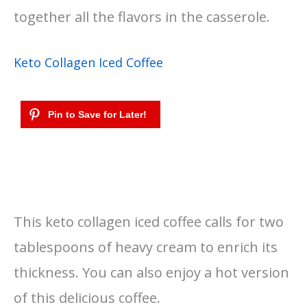
together all the flavors in the casserole.
Keto Collagen Iced Coffee
This keto collagen iced coffee calls for two
tablespoons of heavy cream to enrich its
thickness. You can also enjoy a hot version
of this delicious coffee.