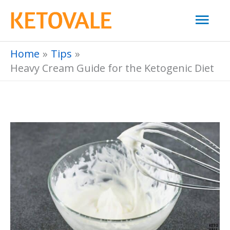
Skip
Mai
to
Men
content
Home
Tips
Heavy Cream Guide for the Ketogenic Diet