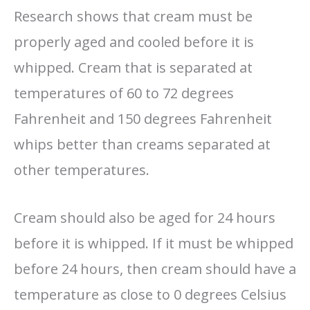
Research shows that cream must be
properly aged and cooled before it is
whipped. Cream that is separated at
temperatures of 60 to 72 degrees
Fahrenheit and 150 degrees Fahrenheit
whips better than creams separated at
other temperatures.
Cream should also be aged for 24 hours
before it is whipped. If it must be whipped
before 24 hours, then cream should have a
temperature as close to 0 degrees Celsius