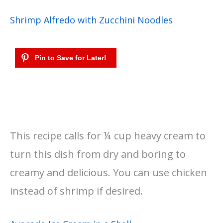
Shrimp Alfredo with Zucchini Noodles
This recipe calls for ¼ cup heavy cream to
turn this dish from dry and boring to
creamy and delicious. You can use chicken
instead of shrimp if desired.