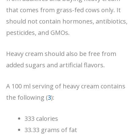
that comes from grass-fed cows only. It
should not contain hormones, antibiotics,
pesticides, and GMOs.
Heavy cream should also be free from
added sugars and artificial flavors.
A 100 ml serving of heavy cream contains
the following (
3
):
333 calories
33.33 grams of fat