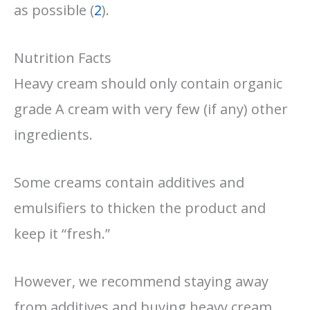
as possible (
2
).
Nutrition Facts
Heavy cream should only contain organic
grade A cream with very few (if any) other
ingredients.
Some creams contain additives and
emulsifiers to thicken the product and
keep it “fresh.”
However, we recommend staying away
from additives and buying heavy cream