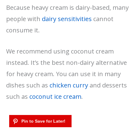
Because heavy cream is dairy-based, many
people with
dairy sensitivities
cannot
consume it.
We recommend using coconut cream
instead. It’s the best non-dairy alternative
for heavy cream. You can use it in many
dishes such as
chicken curry
and desserts
such as
coconut ice cream
.