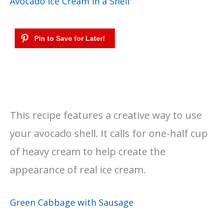
Avocado Ice Cream in a Shell
This recipe features a creative way to use
your avocado shell. It calls for one-half cup
of heavy cream to help create the
appearance of real ice cream.
Green Cabbage with Sausage