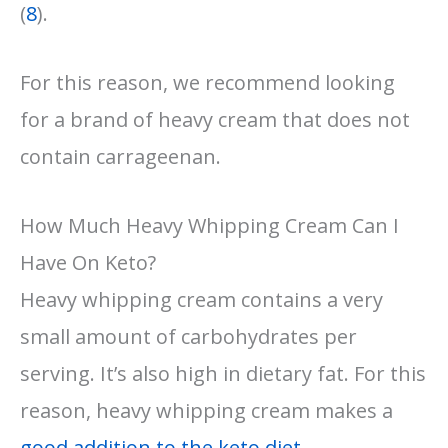
(
8
).
For this reason, we recommend looking
for a brand of heavy cream that does not
contain carrageenan.
How Much Heavy Whipping Cream Can I
Have On Keto?
Heavy whipping cream contains a very
small amount of carbohydrates per
serving. It’s also high in dietary fat. For this
reason, heavy whipping cream makes a
good addition to the keto diet
.