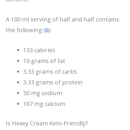
A 100 ml serving of half and half contains
the following (
6
):
133 calories
10 grams of fat
3.33 grams of carbs
3.33 grams of protein
50 mg sodium
167 mg calcium
Is Heavy Cream Keto-Friendly?