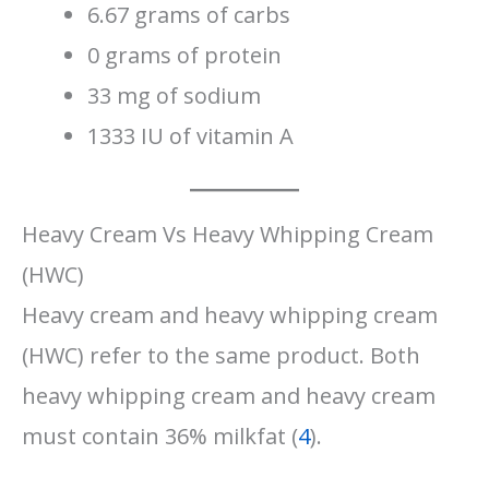
6.67 grams of carbs
0 grams of protein
33 mg of sodium
1333 IU of vitamin A
Heavy Cream Vs Heavy Whipping Cream
(HWC)
Heavy cream and heavy whipping cream
(HWC) refer to the same product. Both
heavy whipping cream and heavy cream
must contain 36% milkfat (
4
).