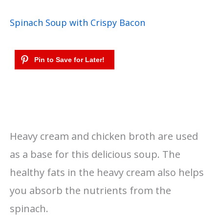
Spinach Soup with Crispy Bacon
Heavy cream and chicken broth are used
as a base for this delicious soup. The
healthy fats in the heavy cream also helps
you absorb the nutrients from the
spinach.