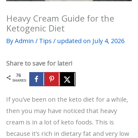
Heavy Cream Guide for the
Ketogenic Diet
By
Admin
/
Tips
/
updated on July 4, 2026
Share to save for later!
76
SHARES
If you’ve been on the keto diet for a while,
then you may have noticed that heavy
cream is in a lot of keto foods. This is
because it’s rich in dietary fat and very low