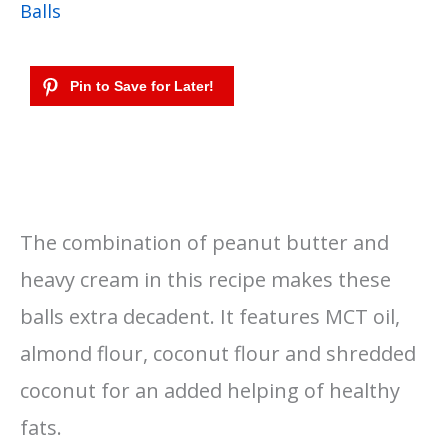
Balls
The combination of peanut butter and
heavy cream in this recipe makes these
balls extra decadent. It features MCT oil,
almond flour, coconut flour and shredded
coconut for an added helping of healthy
fats.