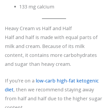
133 mg calcium
Heavy Cream vs Half and Half
Half and half is made with equal parts of
milk and cream. Because of its milk
content, it contains more carbohydrates
and sugar than heavy cream.
If you’re on a
low-carb high-fat ketogenic
diet
, then we recommend staying away
from half and half due to the higher sugar
content.