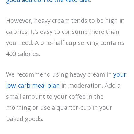
However, heavy cream tends to be high in
calories. It’s easy to consume more than
you need. A one-half cup serving contains
400 calories.
We recommend using heavy cream in
your
low-carb meal plan
in moderation. Add a
small amount to your coffee in the
morning or use a quarter-cup in your
baked goods.