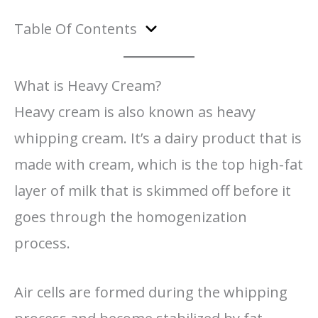
Table Of Contents
What is Heavy Cream?
Heavy cream is also known as heavy
whipping cream. It’s a dairy product that is
made with cream, which is the top high-fat
layer of milk that is skimmed off before it
goes through the homogenization
process.
Air cells are formed during the whipping