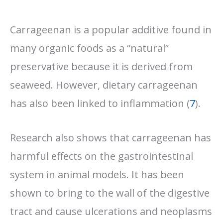
Carrageenan is a popular additive found in
many organic foods as a “natural”
preservative because it is derived from
seaweed. However, dietary carrageenan
has also been linked to inflammation (
7
).
Research also shows that carrageenan has
harmful effects on the gastrointestinal
system in animal models. It has been
shown to bring to the wall of the digestive
tract and cause ulcerations and neoplasms