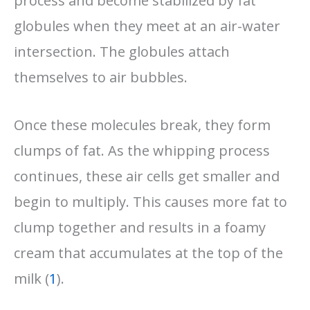
process and become stabilized by fat
globules when they meet at an air-water
intersection. The globules attach
themselves to air bubbles.
Once these molecules break, they form
clumps of fat. As the whipping process
continues, these air cells get smaller and
begin to multiply. This causes more fat to
clump together and results in a foamy
cream that accumulates at the top of the
milk (
1
).