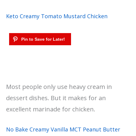
Keto Creamy Tomato Mustard Chicken
Most people only use heavy cream in
dessert dishes. But it makes for an
excellent marinade for chicken.
No Bake Creamy Vanilla MCT Peanut Butter