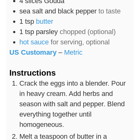
4
slices
Gouda
sea salt and black pepper
to taste
1
tsp
butter
1
tsp
parsley
chopped (optional)
hot sauce
for serving, optional
US Customary
–
Metric
Instructions
Crack the eggs into a blender. Pour
in heavy cream. Add herbs and
season with salt and pepper. Blend
everything together until
homogeneous.
Melt a teaspoon of butter in a