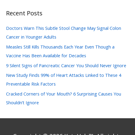
a
Recent Posts
r
c
Doctors Warn This Subtle Stool Change May Signal Colon
h
Cancer in Younger Adults
f
Measles Still Kills Thousands Each Year Even Though a
o
Vaccine Has Been Available for Decades
r
:
9 Silent Signs of Pancreatic Cancer You Should Never Ignore
New Study Finds 99% of Heart Attacks Linked to These 4
Preventable Risk Factors
Cracked Corners of Your Mouth? 6 Surprising Causes You
Shouldn’t Ignore