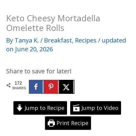
Keto Cheesy Mortadella
Omelette Rolls
By
Tanya K.
/
Breakfast
,
Recipes
/
updated
on June 20, 2026
Share to save for later!
172
SHARES
Jump to Recipe
Jump to Video
Print Recipe