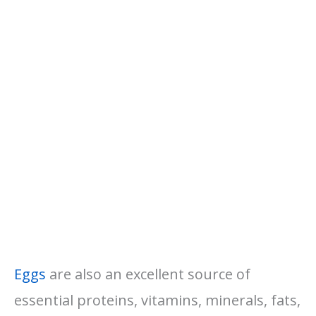
Eggs
are also an excellent source of
essential proteins, vitamins, minerals, fats,