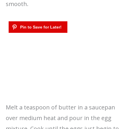
smooth.
Melt a teaspoon of butter in a saucepan
over medium heat and pour in the egg
mixture. Cook until the eggs just begin to