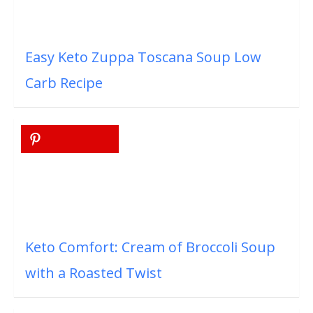
Easy Keto Zuppa Toscana Soup Low
Carb Recipe
Keto Comfort: Cream of Broccoli Soup
with a Roasted Twist