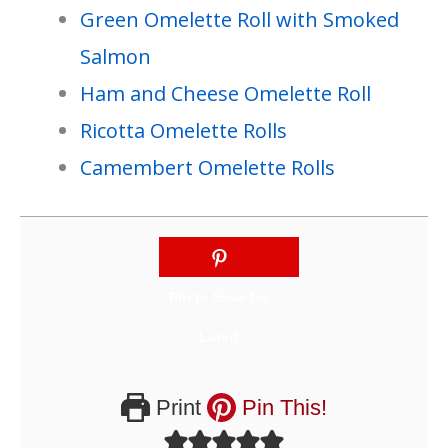
Green Omelette Roll with Smoked
Salmon
Ham and Cheese Omelette Roll
Ricotta Omelette Rolls
Camembert Omelette Rolls
Print
Pin This!