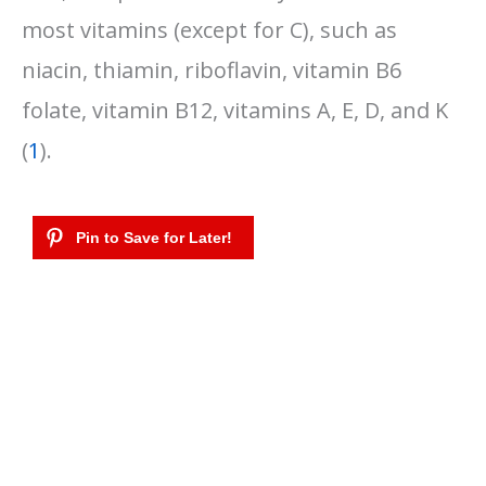
most vitamins (except for C), such as
niacin, thiamin, riboflavin, vitamin B6
folate, vitamin B12, vitamins A, E, D, and K
(
1
).