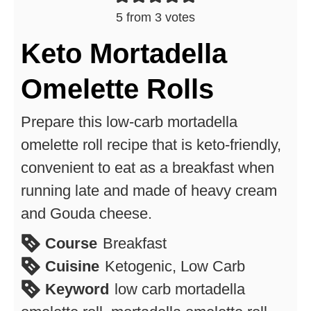
5
from
3
votes
Keto Mortadella
Omelette Rolls
Prepare this low-carb mortadella
omelette roll recipe that is keto-friendly,
convenient to eat as a breakfast when
running late and made of heavy cream
and Gouda cheese.
Course
Breakfast
Cuisine
Ketogenic, Low Carb
Keyword
low carb mortadella