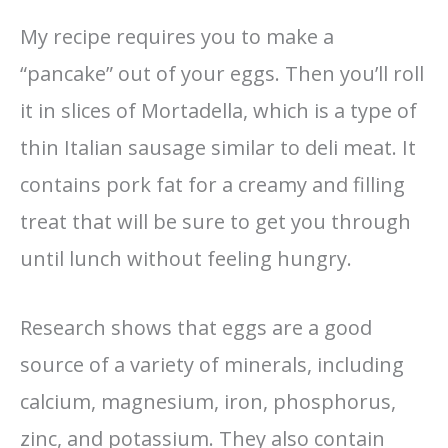
My recipe requires you to make a
“pancake” out of your eggs. Then you’ll roll
it in slices of Mortadella, which is a type of
thin Italian sausage similar to deli meat. It
contains pork fat for a creamy and filling
treat that will be sure to get you through
until lunch without feeling hungry.
Research shows that eggs are a good
source of a variety of minerals, including
calcium, magnesium, iron, phosphorus,
zinc, and potassium. They also contain