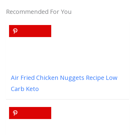
Recommended For You
Air Fried Chicken Nuggets Recipe Low
Carb Keto