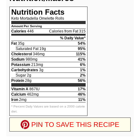
Nutrition Facts
Keto Mortadella Omelette Rolls
Amount Per Serving
Calories
446
Calories from Fat 315
% Daily Value*
Fat
35g
54%
Saturated Fat 19g
95%
Cholesterol
346mg
115%
Sodium
980mg
41%
Potassium
213mg
6%
Carbohydrates
3g
1%
Sugar 2g
2%
Protein
28g
56%
Vitamin A
867IU
17%
Calcium
462mg
46%
Iron
2mg
11%
* Percent Daily Values are based on a 2000 calorie
diet.
PIN TO SAVE THIS RECIPE