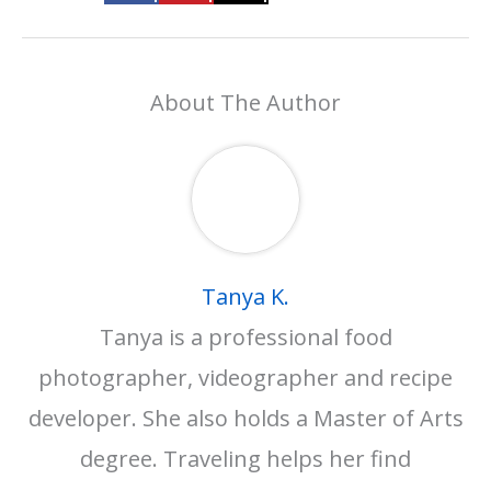
About The Author
Tanya K.
Tanya is a professional food
photographer, videographer and recipe
developer. She also holds a Master of Arts
degree. Traveling helps her find