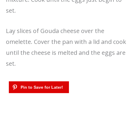
set.
Lay slices of Gouda cheese over the
omelette. Cover the pan with a lid and cook
until the cheese is melted and the eggs are
set.