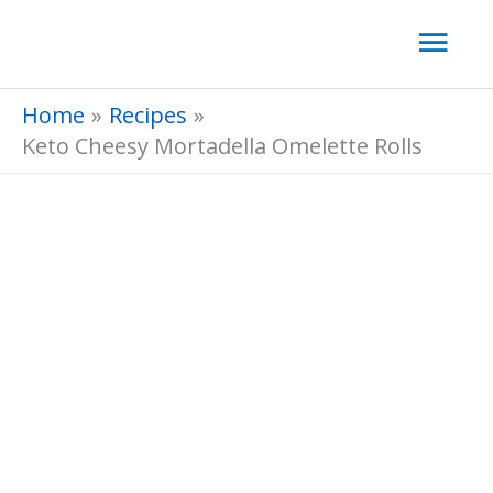
Skip
Mai
to
Men
content
Home
Recipes
Keto Cheesy Mortadella Omelette Rolls