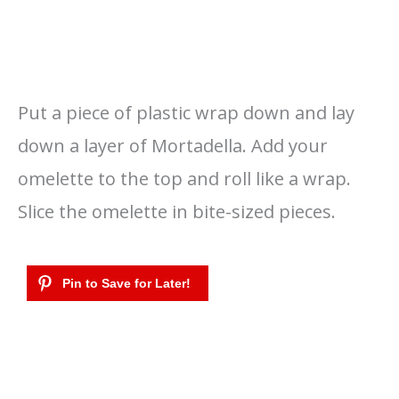
Put a piece of plastic wrap down and lay
down a layer of Mortadella. Add your
omelette to the top and roll like a wrap.
Slice the omelette in bite-sized pieces.