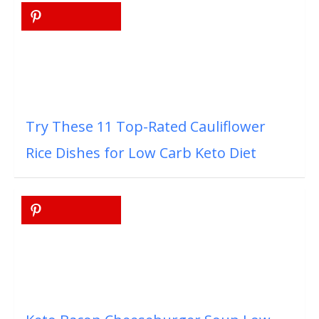
Try These 11 Top-Rated Cauliflower
Rice Dishes for Low Carb Keto Diet