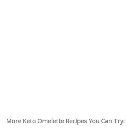
More Keto Omelette Recipes You Can Try: