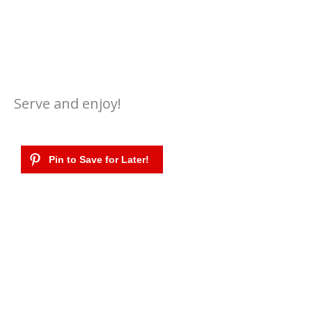
Serve and enjoy!