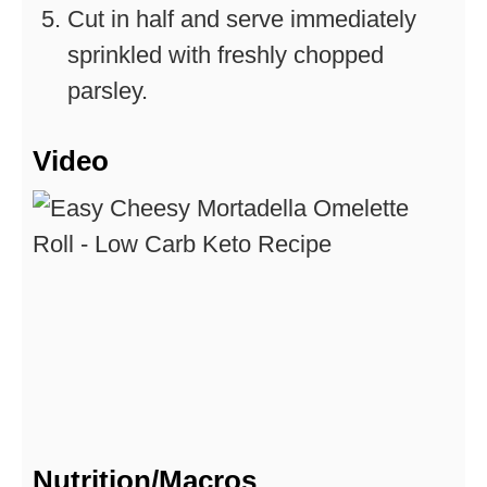
Cut in half and serve immediately
sprinkled with freshly chopped
parsley.
Video
Nutrition/Macros