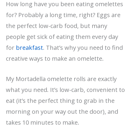
How long have you been eating omelettes
for? Probably a long time, right? Eggs are
the perfect low-carb food, but many
people get sick of eating them every day
for
breakfast
. That’s why you need to find
creative ways to make an omelette.
My Mortadella omelette rolls are exactly
what you need. It’s low-carb, convenient to
eat (it’s the perfect thing to grab in the
morning on your way out the door), and
takes 10 minutes to make.