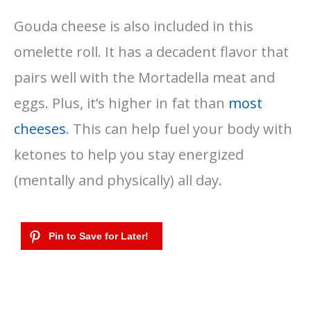
Gouda cheese is also included in this
omelette roll. It has a decadent flavor that
pairs well with the Mortadella meat and
eggs. Plus, it’s higher in fat than
most
cheeses
. This can help fuel your body with
ketones to help you stay energized
(mentally and physically) all day.