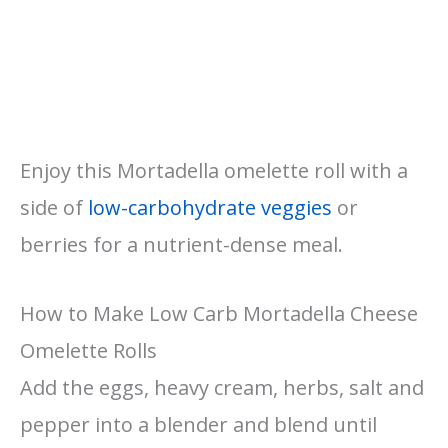
Enjoy this Mortadella omelette roll with a
side of
low-carbohydrate veggies
or
berries for a nutrient-dense meal.
How to Make Low Carb Mortadella Cheese
Omelette Rolls
Add the eggs, heavy cream, herbs, salt and
pepper into a blender and blend until