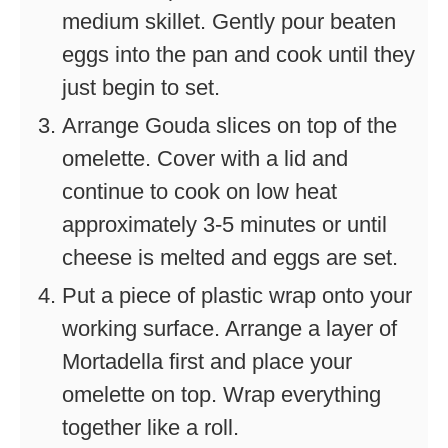
medium skillet. Gently pour beaten
eggs into the pan and cook until they
just begin to set.
Arrange Gouda slices on top of the
omelette. Cover with a lid and
continue to cook on low heat
approximately 3-5 minutes or until
cheese is melted and eggs are set.
Put a piece of plastic wrap onto your
working surface. Arrange a layer of
Mortadella first and place your
omelette on top. Wrap everything
together like a roll.