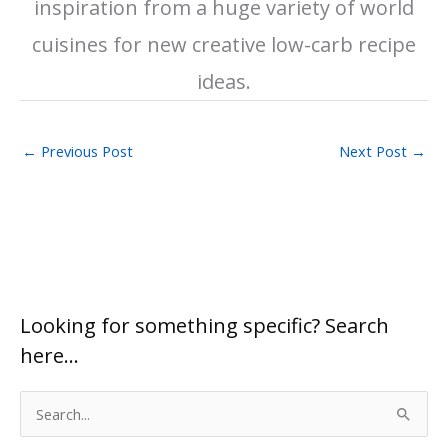
inspiration from a huge variety of world
cuisines for new creative low-carb recipe
ideas.
←
Previous Post
Next Post
→
Looking for something specific? Search
here…
S
e