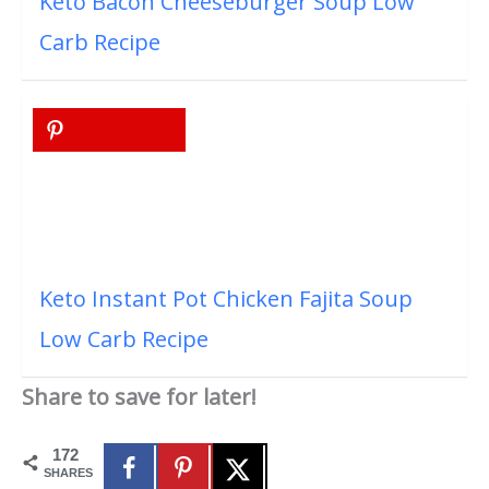
Keto Bacon Cheeseburger Soup Low
Carb Recipe
Keto Instant Pot Chicken Fajita Soup
Low Carb Recipe
Share to save for later!
172
SHARES