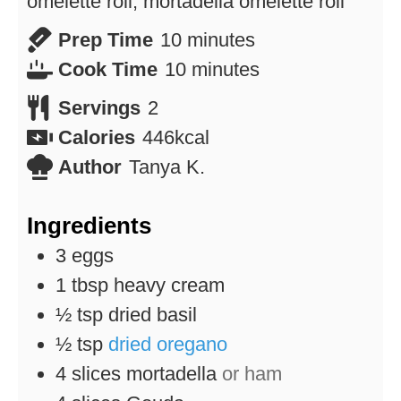
omelette roll, mortadella omelette roll
minutes
Prep Time
10
minutes
minutes
Cook Time
10
minutes
Servings
2
Calories
446
kcal
Author
Tanya K.
Ingredients
3
eggs
1
tbsp
heavy cream
½
tsp
dried basil
½
tsp
dried oregano
4
slices
mortadella
or ham