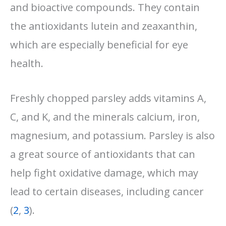
and bioactive compounds. They contain
the antioxidants lutein and zeaxanthin,
which are especially beneficial for eye
health.
Freshly chopped parsley adds vitamins A,
C, and K, and the minerals calcium, iron,
magnesium, and potassium. Parsley is also
a great source of antioxidants that can
help fight oxidative damage, which may
lead to certain diseases, including cancer
(
2
,
3
).