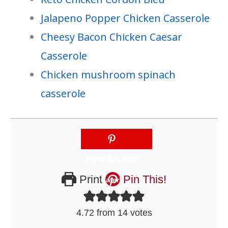
Jalapeno Popper Chicken Casserole
Cheesy Bacon Chicken Caesar
Casserole
Chicken mushroom spinach
casserole
Print
Pin This!
4.72
from
14
votes