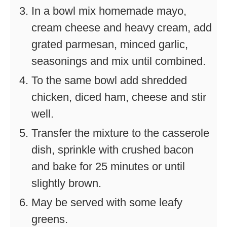
In a bowl mix homemade mayo,
cream cheese and heavy cream, add
grated parmesan, minced garlic,
seasonings and mix until combined.
To the same bowl add shredded
chicken, diced ham, cheese and stir
well.
Transfer the mixture to the casserole
dish, sprinkle with crushed bacon
and bake for 25 minutes or until
slightly brown.
May be served with some leafy
greens.