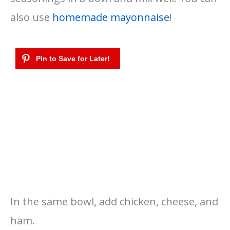
also use
homemade mayonnaise
!
In the same bowl, add chicken, cheese, and
ham.