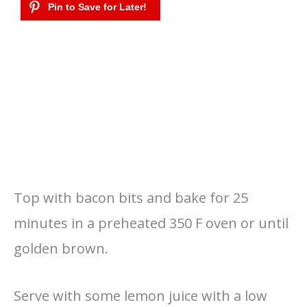
Top with bacon bits and bake for 25
minutes in a preheated 350 F oven or until
golden brown.
Serve with some lemon juice with a low