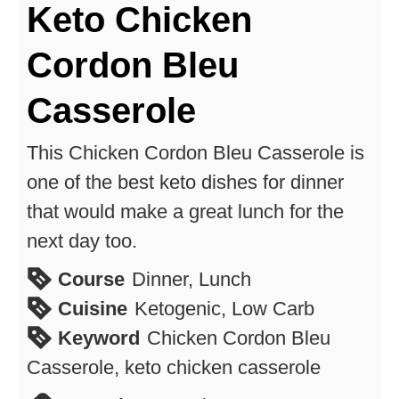
Keto Chicken
Cordon Bleu
Casserole
This Chicken Cordon Bleu Casserole is
one of the best keto dishes for dinner
that would make a great lunch for the
next day too.
Course
Dinner, Lunch
Cuisine
Ketogenic, Low Carb
Keyword
Chicken Cordon Bleu
Casserole, keto chicken casserole