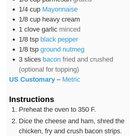
1/4
cup
Mayonnaise
1/8
cup
heavy cream
1
clove
garlic
minced
1/8
tsp
black pepper
1/8
tsp
ground nutmeg
3
slices
bacon
fried and crushed
(optional for topping)
US Customary
–
Metric
Instructions
Preheat the oven to 350 F.
Dice the cheese and ham, shred the
chicken, fry and crush bacon strips.