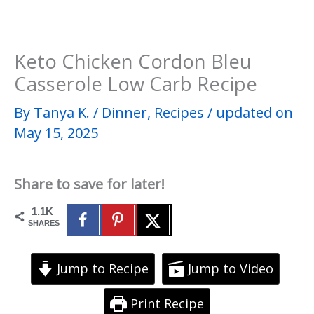
Keto Chicken Cordon Bleu
Casserole Low Carb Recipe
By
Tanya K.
/
Dinner
,
Recipes
/
updated on
May 15, 2025
Share to save for later!
1.1K
SHARES
Jump to Recipe
Jump to Video
Print Recipe