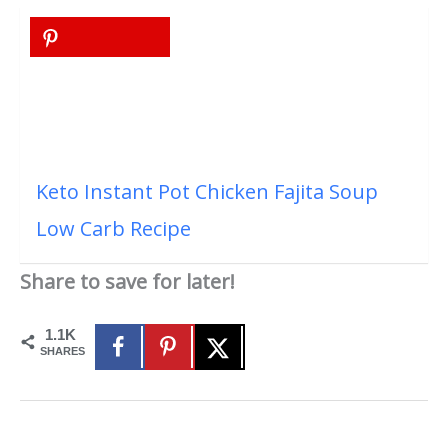
Keto Instant Pot Chicken Fajita Soup
Low Carb Recipe
Share to save for later!
1.1K
SHARES