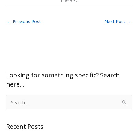
←
Previous Post
Next Post
→
Looking for something specific? Search
here…
S
e
a
Recent Posts
r
c