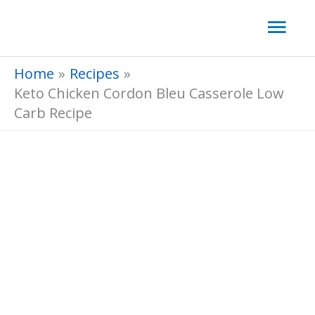
Skip
Mai
to
Men
content
Home
Recipes
Keto Chicken Cordon Bleu Casserole Low
Carb Recipe