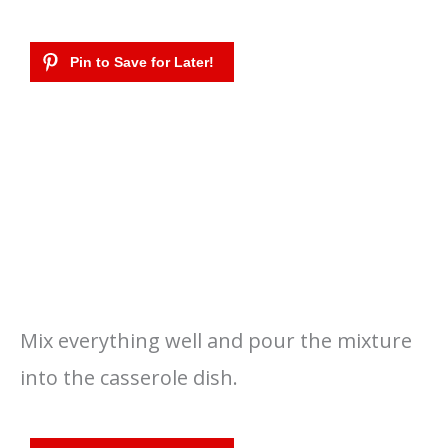
Mix everything well and pour the mixture
into the casserole dish.