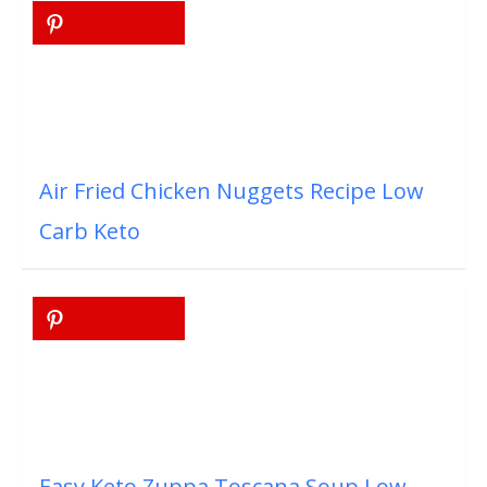
Air Fried Chicken Nuggets Recipe Low
Carb Keto
Easy Keto Zuppa Toscana Soup Low