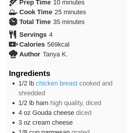
minutes
Prep Time
10
minutes
minutes
Cook Time
25
minutes
minutes
Total Time
35
minutes
Servings
4
Calories
569
kcal
Author
Tanya K.
Ingredients
1/2
lb
chicken breast
cooked and
shredded
1/2
lb
ham
high quality, diced
4
oz
Gouda cheese
diced
3
oz
cream cheese
1/8
cup
parmesan
grated