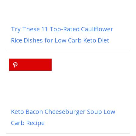
Try These 11 Top-Rated Cauliflower
Rice Dishes for Low Carb Keto Diet
Keto Bacon Cheeseburger Soup Low
Carb Recipe