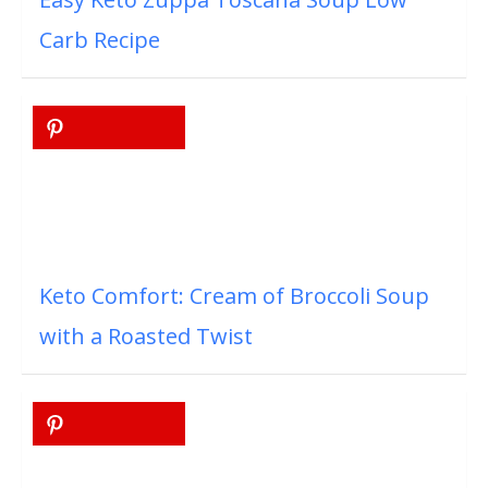
Carb Recipe
Keto Comfort: Cream of Broccoli Soup
with a Roasted Twist