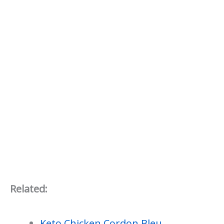
Related:
Keto Chicken Cordon Bleu