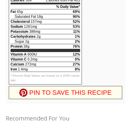
Calories
569
Calories from Fat 405
% Daily Value*
Fat
45g
69%
Saturated Fat 18g
90%
Cholesterol
157mg
52%
Sodium
1261mg
53%
Potassium
386mg
11%
Carbohydrates
2g
1%
Sugar 2g
2%
Protein
38g
76%
Vitamin A
600IU
12%
Vitamin C
0.2mg
0%
Calcium
272mg
27%
Iron
1.4mg
8%
* Percent Daily Values are based on a 2000 calorie
diet.
PIN TO SAVE THIS RECIPE
Recommended For You