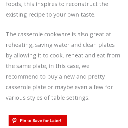
foods, this inspires to reconstruct the
existing recipe to your own taste.
The casserole cookware is also great at
reheating, saving water and clean plates
by allowing it to cook, reheat and eat from
the same plate, in this case, we
recommend to buy a new and pretty
casserole plate or maybe even a few for
various styles of table settings.