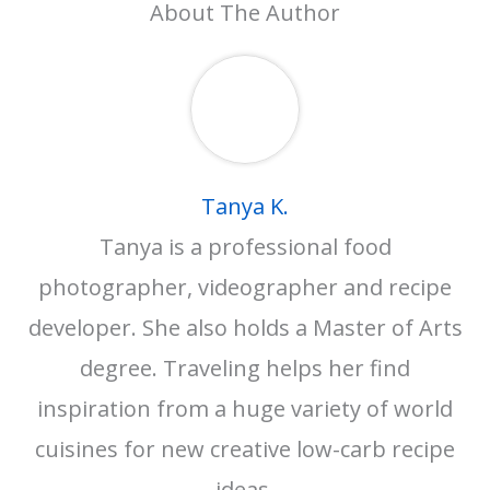
About The Author
Tanya K.
Tanya is a professional food
photographer, videographer and recipe
developer. She also holds a Master of Arts
degree. Traveling helps her find
inspiration from a huge variety of world
cuisines for new creative low-carb recipe
ideas.