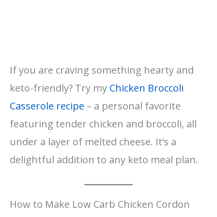
If you are craving something hearty and
keto-friendly? Try my
Chicken Broccoli
Casserole recipe
– a personal favorite
featuring tender chicken and broccoli, all
under a layer of melted cheese. It’s a
delightful addition to any keto meal plan.
How to Make Low Carb Chicken Cordon