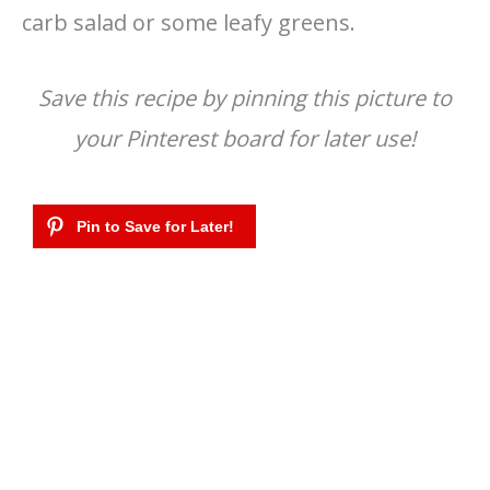
carb salad or some leafy greens.
Save this recipe by pinning this picture to
your Pinterest board for later use!