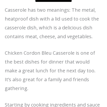
Casserole has two meanings: The metal,
heatproof dish with a lid used to cook the
casserole dish, which is a delicious dish
contains meat, cheese, and vegetables.
Chicken Cordon Bleu Casserole is one of
the best dishes for dinner that would
make a great lunch for the next day too.
It’s also great for a family and friends
gathering.
Starting by cooking ingredients and sauce