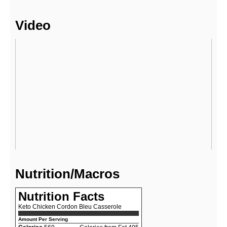
Video
Nutrition/Macros
Nutrition Facts
Keto Chicken Cordon Bleu Casserole
Amount Per Serving