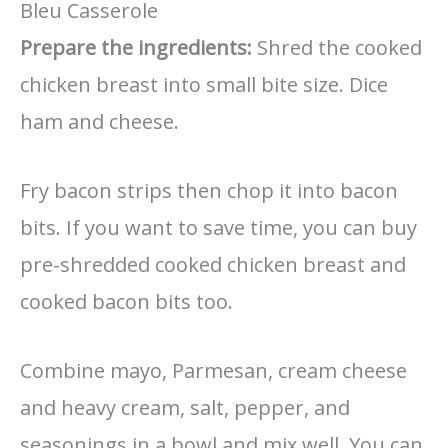
Bleu Casserole
Prepare the ingredients:
Shred the cooked
chicken breast into small bite size. Dice
ham and cheese.
Fry bacon strips then chop it into bacon
bits. If you want to save time, you can buy
pre-shredded cooked chicken breast and
cooked bacon bits too.
Combine mayo, Parmesan, cream cheese
and heavy cream, salt, pepper, and
seasonings in a bowl and mix well. You can