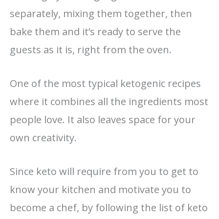
separately, mixing them together, then
bake them and it’s ready to serve the
guests as it is, right from the oven.
One of the most typical ketogenic recipes
where it combines all the ingredients most
people love. It also leaves space for your
own creativity.
Since keto will require from you to get to
know your kitchen and motivate you to
become a chef, by following the list of keto