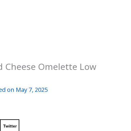
d Cheese Omelette Low
ed on May 7, 2025
Twitter