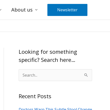
About us
Newsletter
Looking for something
specific? Search here…
S
e
a
Recent Posts
r
c
Doctors Warn This Subtle Stool Change