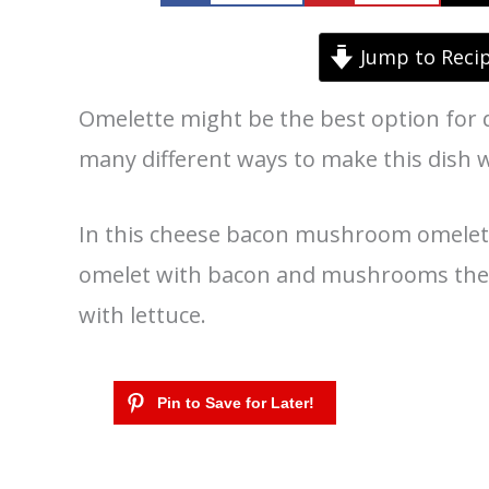
Jump to Reci
Omelette might be the best option for 
many different ways to make this dish 
In this cheese bacon mushroom omelette
omelet with bacon and mushrooms then
with lettuce.