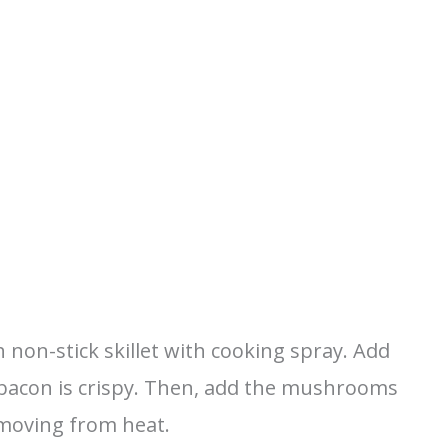
non-stick skillet with cooking spray. Add
 bacon is crispy. Then, add the mushrooms
moving from heat.