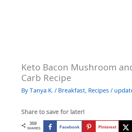
Keto Bacon Mushroom an
Carb Recipe
By
Tanya K.
/
Breakfast
,
Recipes
/
updat
Share to save for later!
359
Facebook
Pinterest
SHARES