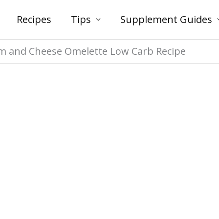
Recipes
Tips
Supplement Guides
 and Cheese Omelette Low Carb Recipe