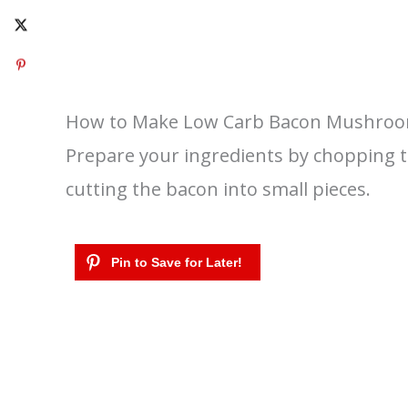
How to Make Low Carb Bacon Mushroo
Prepare your ingredients by chopping 
cutting the bacon into small pieces.