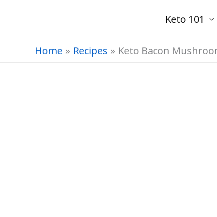
Skip
Keto 101
to
content
Home
Recipes
Keto Bacon Mushroom