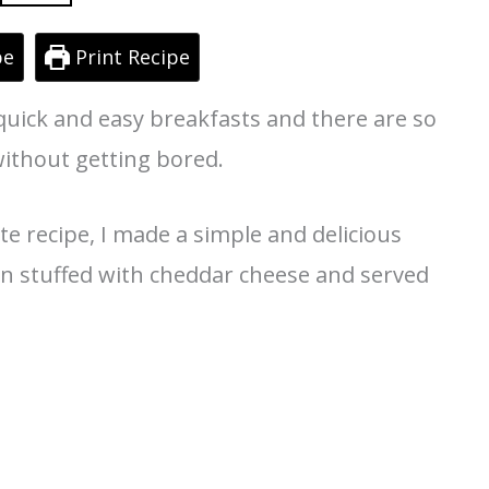
pe
Print Recipe
quick and easy breakfasts and there are so
without getting bored.
 recipe, I made a simple and delicious
 stuffed with cheddar cheese and served