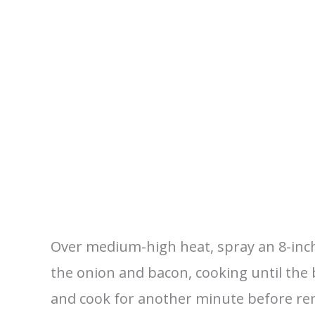
Over medium-high heat, spray an 8-inch 
the onion and bacon, cooking until the
and cook for another minute before re