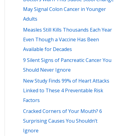
h
May Signal Colon Cancer in Younger
f
Adults
o
Measles Still Kills Thousands Each Year
r
Even Though a Vaccine Has Been
:
Available for Decades
9 Silent Signs of Pancreatic Cancer You
Should Never Ignore
New Study Finds 99% of Heart Attacks
Linked to These 4 Preventable Risk
Factors
Cracked Corners of Your Mouth? 6
Surprising Causes You Shouldn’t
Ignore