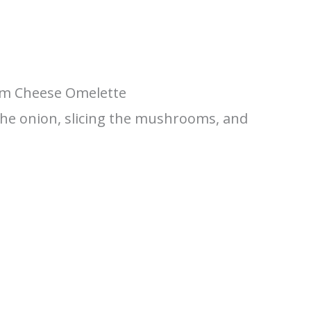
m Cheese Omelette
the onion, slicing the mushrooms, and