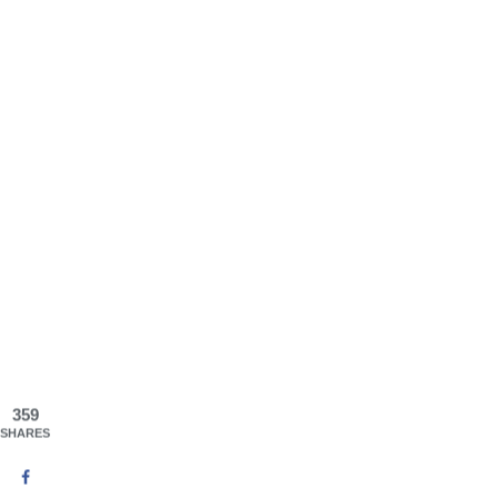
359
SHARES