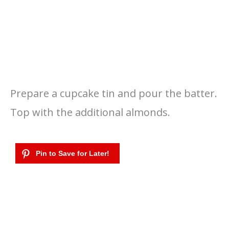
Prepare a cupcake tin and pour the batter.
Top with the additional almonds.