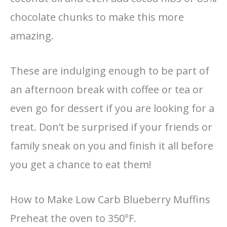
chocolate chunks to make this more
amazing.
These are indulging enough to be part of
an afternoon break with coffee or tea or
even go for dessert if you are looking for a
treat. Don’t be surprised if your friends or
family sneak on you and finish it all before
you get a chance to eat them!
How to Make Low Carb Blueberry Muffins
Preheat the oven to 350°F.