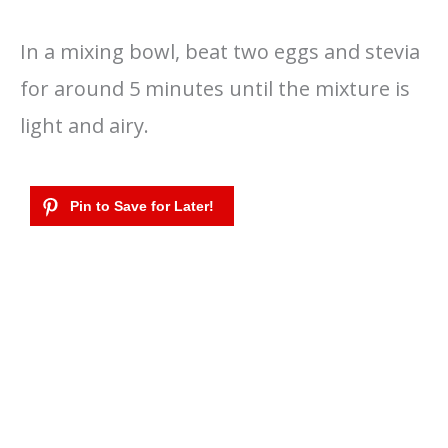
In a mixing bowl, beat two eggs and stevia
for around 5 minutes until the mixture is
light and airy.