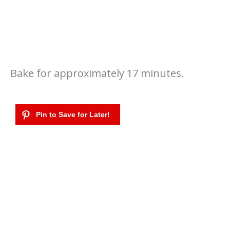
Bake for approximately 17 minutes.