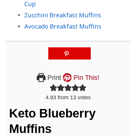
Cup
Zucchini Breakfast Muffins
Avocado Breakfast Muffins
Print
Pin This!
4.93
from
13
votes
Keto Blueberry
Muffins