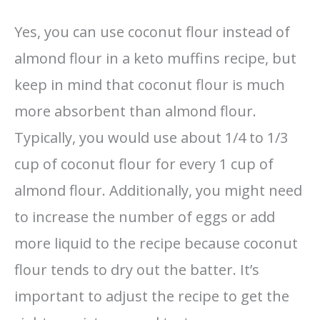
Yes, you can use coconut flour instead of
almond flour in a keto muffins recipe, but
keep in mind that coconut flour is much
more absorbent than almond flour.
Typically, you would use about 1/4 to 1/3
cup of coconut flour for every 1 cup of
almond flour. Additionally, you might need
to increase the number of eggs or add
more liquid to the recipe because coconut
flour tends to dry out the batter. It’s
important to adjust the recipe to get the