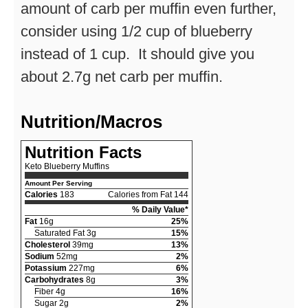
amount of carb per muffin even further,
consider using 1/2 cup of blueberry
instead of 1 cup. It should give you
about 2.7g net carb per muffin.
Nutrition/Macros
Nutrition Facts
Keto Blueberry Muffins
Amount Per Serving
Calories
183
Calories from Fat 144
% Daily Value*
Fat
16g
25%
Saturated Fat 3g
15%
Cholesterol
39mg
13%
Sodium
52mg
2%
Potassium
227mg
6%
Carbohydrates
8g
3%
Fiber 4g
16%
Sugar 2g
2%