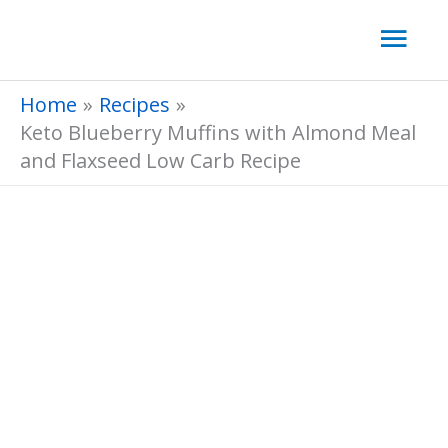
Skip
Mai
to
Men
content
Home
Recipes
Keto Blueberry Muffins with Almond Meal
and Flaxseed Low Carb Recipe