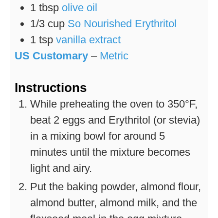
1
tbsp
olive oil
1/3
cup
So Nourished Erythritol
1
tsp
vanilla extract
US Customary
–
Metric
Instructions
While preheating the oven to 350°F,
beat 2 eggs and Erythritol (or stevia)
in a mixing bowl for around 5
minutes until the mixture becomes
light and airy.
Put the baking powder, almond flour,
almond butter, almond milk, and the