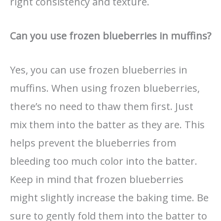
right consistency and texture.
Can you use frozen blueberries in muffins?
Yes, you can use frozen blueberries in
muffins. When using frozen blueberries,
there’s no need to thaw them first. Just
mix them into the batter as they are. This
helps prevent the blueberries from
bleeding too much color into the batter.
Keep in mind that frozen blueberries
might slightly increase the baking time. Be
sure to gently fold them into the batter to