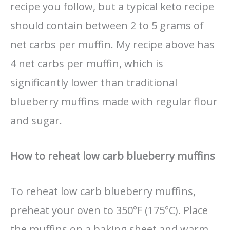
recipe you follow, but a typical keto recipe
should contain between 2 to 5 grams of
net carbs per muffin. My recipe above has
4 net carbs per muffin, which is
significantly lower than traditional
blueberry muffins made with regular flour
and sugar.
How to reheat low carb blueberry muffins
To reheat low carb blueberry muffins,
preheat your oven to 350°F (175°C). Place
the muffins on a baking sheet and warm