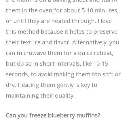
them in the oven for about 5-10 minutes,
or until they are heated through. I love
this method because it helps to preserve
their texture and flavor. Alternatively, you
can microwave them for a quick reheat,
but do so in short intervals, like 10-15
seconds, to avoid making them too soft or
dry. Heating them gently is key to
maintaining their quality.
Can you freeze blueberry muffins?