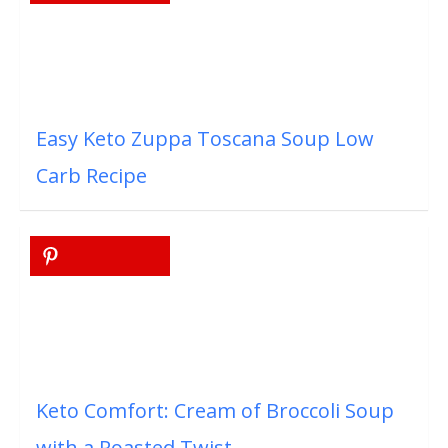
Easy Keto Zuppa Toscana Soup Low
Carb Recipe
Keto Comfort: Cream of Broccoli Soup
with a Roasted Twist