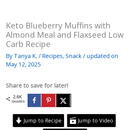
Keto Blueberry Muffins with
Almond Meal and Flaxseed Low
Carb Recipe
By
Tanya K.
/
Recipes
,
Snack
/
updated on
May 12, 2025
Share to save for later!
2.6K
SHARES
Jump to Recipe
Jump to Video