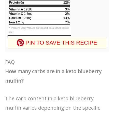
Protein
6g
12%
Vitamin A
125IU
3%
Vitamin C
1.4mg
2%
Calcium
125mg
13%
Iron
1.2mg
7%
* Percent Daily Values are based on a 2000 calorie
diet.
PIN TO SAVE THIS RECIPE
FAQ
How many carbs are in a keto blueberry
muffin?
The carb content in a keto blueberry
muffin varies depending on the specific