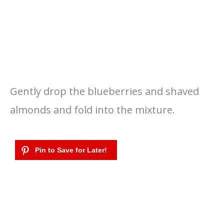
Gently drop the blueberries and shaved
almonds and fold into the mixture.