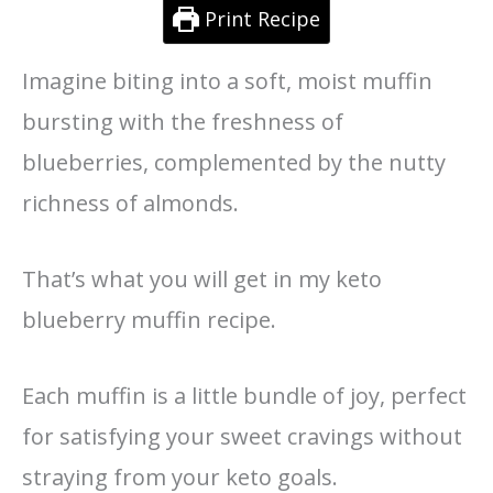
Print Recipe
Imagine biting into a soft, moist muffin
bursting with the freshness of
blueberries, complemented by the nutty
richness of almonds.
That’s what you will get in my keto
blueberry muffin recipe.
Each muffin is a little bundle of joy, perfect
for satisfying your sweet cravings without
straying from your keto goals.