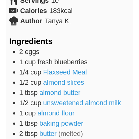
Servings
10
Calories
183
kcal
Author
Tanya K.
Ingredients
2
eggs
1
cup
fresh blueberries
1/4
cup
Flaxseed Meal
1/2
cup
almond slices
1
tbsp
almond butter
1/2
cup
unsweetened almond milk
1
cup
almond flour
1
tbsp
baking powder
2
tbsp
butter
(melted)