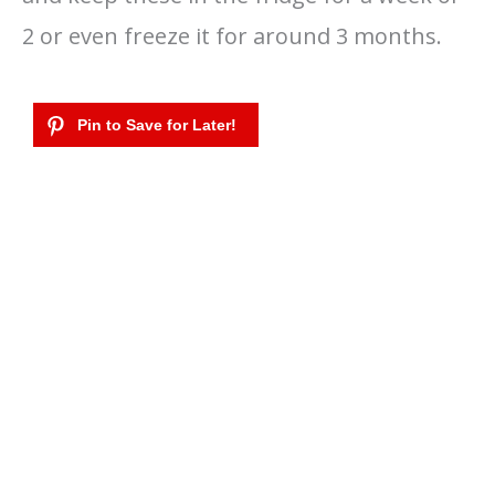
2 or even freeze it for around 3 months.