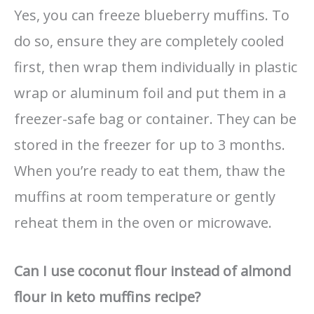
Yes, you can freeze blueberry muffins. To
do so, ensure they are completely cooled
first, then wrap them individually in plastic
wrap or aluminum foil and put them in a
freezer-safe bag or container. They can be
stored in the freezer for up to 3 months.
When you’re ready to eat them, thaw the
muffins at room temperature or gently
reheat them in the oven or microwave.
Can I use coconut flour instead of almond
flour in keto muffins recipe?