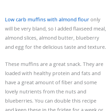
Low carb muffins with almond flour
only
will be very bland, so I added flaxseed meal,
almond slices, almond butter, blueberry
and egg for the delicious taste and texture.
These muffins are a great snack. They are
loaded with healthy protein and fats and
have a great amount of fiber and some
lovely nutrients from the nuts and
blueberries. You can double this recipe
and keep these in the fridge for a week or