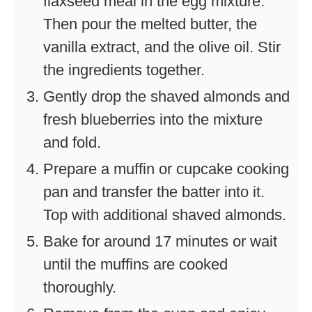
flaxseed meal in the egg mixture.
Then pour the melted butter, the
vanilla extract, and the olive oil. Stir
the ingredients together.
Gently drop the shaved almonds and
fresh blueberries into the mixture
and fold.
Prepare a muffin or cupcake cooking
pan and transfer the batter into it.
Top with additional shaved almonds.
Bake for around 17 minutes or wait
until the muffins are cooked
thoroughly.