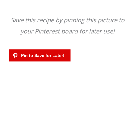
Save this recipe by pinning this picture to
your Pinterest board for later use!