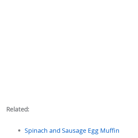
Related:
Spinach and Sausage Egg Muffin