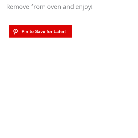
Remove from oven and enjoy!