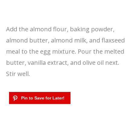
Add the almond flour, baking powder,
almond butter, almond milk, and flaxseed
meal to the egg mixture. Pour the melted
butter, vanilla extract, and olive oil next.
Stir well.