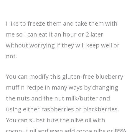
I like to freeze them and take them with
me so I can eat it an hour or 2 later
without worrying if they will keep well or
not.
You can modify this gluten-free blueberry
muffin recipe in many ways by changing
the nuts and the nut milk/butter and
using either raspberries or blackberries.
You can substitute the olive oil with
coconut oil and even add cocoa nibs or 85%