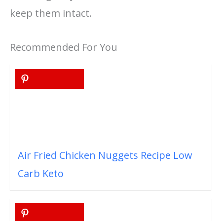
keep them intact.
Recommended For You
Air Fried Chicken Nuggets Recipe Low
Carb Keto