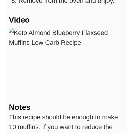
Remove from the oven and enjoy.
Video
Notes
This recipe should be enough to make
10 muffins.
If you want to reduce the