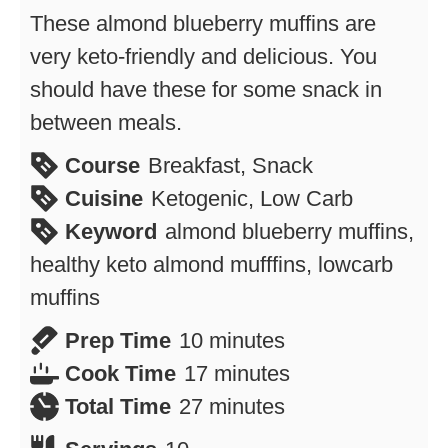
These almond blueberry muffins are
very keto-friendly and delicious. You
should have these for some snack in
between meals.
Course
Breakfast, Snack
Cuisine
Ketogenic, Low Carb
Keyword
almond blueberry muffins,
healthy keto almond mufffins, lowcarb
muffins
minutes
Prep Time
10
minutes
minutes
Cook Time
17
minutes
minutes
Total Time
27
minutes