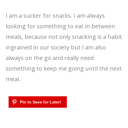
I am a sucker for snacks. I am always
looking for something to eat in between
meals, because not only snacking is a habit
ingrained in our society but I am also
always on the go and really need
something to keep me going until the next
meal.