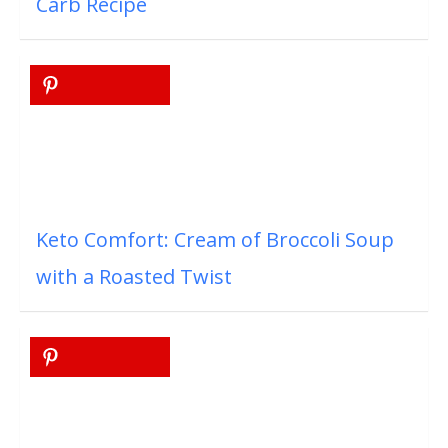
Carb Recipe
Keto Comfort: Cream of Broccoli Soup
with a Roasted Twist