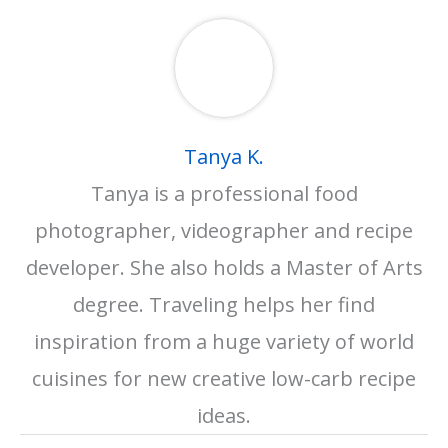
Tanya K.
Tanya is a professional food
photographer, videographer and recipe
developer. She also holds a Master of Arts
degree. Traveling helps her find
inspiration from a huge variety of world
cuisines for new creative low-carb recipe
ideas.