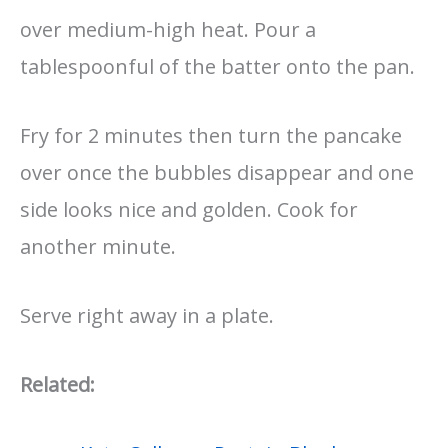
over medium-high heat. Pour a
tablespoonful of the batter onto the pan.
Fry for 2 minutes then turn the pancake
over once the bubbles disappear and one
side looks nice and golden. Cook for
another minute.
Serve right away in a plate.
Related: