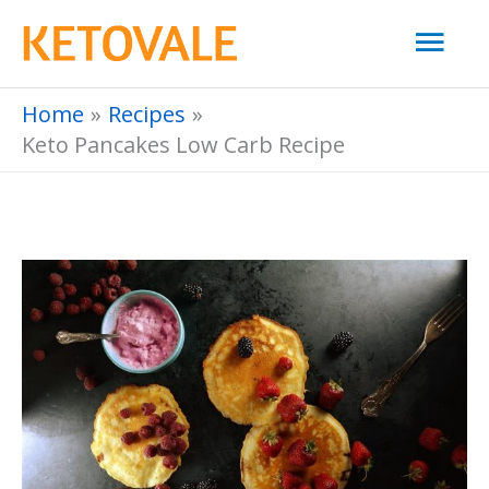
Skip
Mai
to
Men
content
Home
Recipes
Keto Pancakes Low Carb Recipe