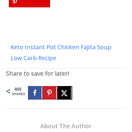
Keto Instant Pot Chicken Fajita Soup
Low Carb Recipe
Share to save for later!
468
SHARES
About The Author