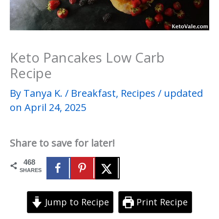
Keto Pancakes Low Carb
Recipe
By
Tanya K.
/
Breakfast
,
Recipes
/
updated
on April 24, 2025
Share to save for later!
468
SHARES
Jump to Recipe
Print Recipe