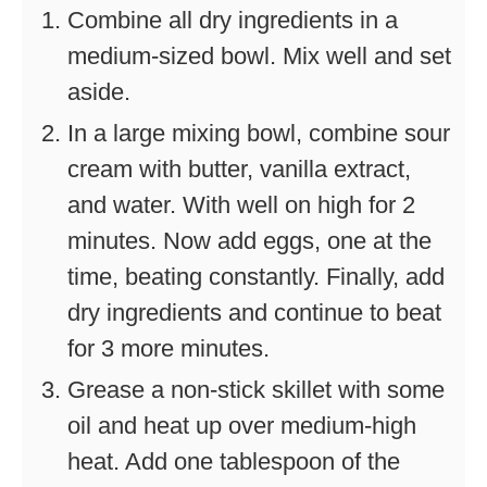
Combine all dry ingredients in a
medium-sized bowl. Mix well and set
aside.
In a large mixing bowl, combine sour
cream with butter, vanilla extract,
and water. With well on high for 2
minutes. Now add eggs, one at the
time, beating constantly. Finally, add
dry ingredients and continue to beat
for 3 more minutes.
Grease a non-stick skillet with some
oil and heat up over medium-high
heat. Add one tablespoon of the