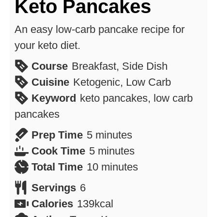
Keto Pancakes
An easy low-carb pancake recipe for
your keto diet.
Course
Breakfast, Side Dish
Cuisine
Ketogenic, Low Carb
Keyword
keto pancakes, low carb
pancakes
minutes
Prep Time
5
minutes
minutes
Cook Time
5
minutes
minutes
Total Time
10
minutes
Servings
6
Calories
139
kcal