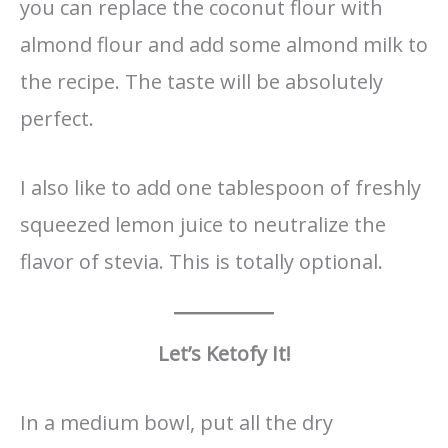
you can replace the coconut flour with
almond flour and add some almond milk to
the recipe. The taste will be absolutely
perfect.
I also like to add one tablespoon of freshly
squeezed lemon juice to neutralize the
flavor of stevia. This is totally optional.
Let’s Ketofy It!
In a medium bowl, put all the dry