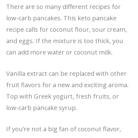
There are so many different recipes for
low-carb pancakes. This keto pancake
recipe calls for coconut flour, sour cream,
and eggs. If the mixture is too thick, you
can add more water or coconut milk.
Vanilla extract can be replaced with other
fruit flavors for a new and exciting aroma.
Top with Greek yogurt, fresh fruits, or
low-carb pancake syrup.
If you’re not a big fan of coconut flavor,