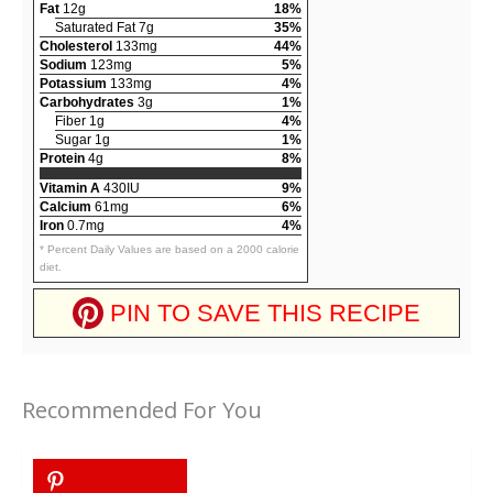
Fat
12g
18%
Saturated Fat 7g
35%
Cholesterol
133mg
44%
Sodium
123mg
5%
Potassium
133mg
4%
Carbohydrates
3g
1%
Fiber 1g
4%
Sugar 1g
1%
Protein
4g
8%
Vitamin A
430IU
9%
Calcium
61mg
6%
Iron
0.7mg
4%
* Percent Daily Values are based on a 2000 calorie
diet.
PIN TO SAVE THIS RECIPE
Recommended For You