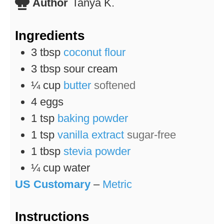
Author
Tanya K.
Ingredients
3
tbsp
coconut flour
3
tbsp
sour cream
¼
cup
butter
softened
4
eggs
1
tsp
baking powder
1
tsp
vanilla extract
sugar-free
1
tbsp
stevia powder
¼
cup
water
US Customary
–
Metric
Instructions