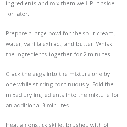
ingredients and mix them well. Put aside
for later.
Prepare a large bowl for the sour cream,
water, vanilla extract, and butter. Whisk
the ingredients together for 2 minutes.
Crack the eggs into the mixture one by
one while stirring continuously. Fold the
mixed dry ingredients into the mixture for
an additional 3 minutes.
Heat a nonstick skillet brushed with oil