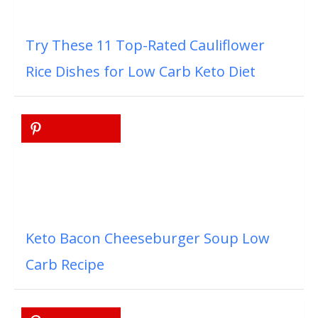
Try These 11 Top-Rated Cauliflower
Rice Dishes for Low Carb Keto Diet
Keto Bacon Cheeseburger Soup Low
Carb Recipe