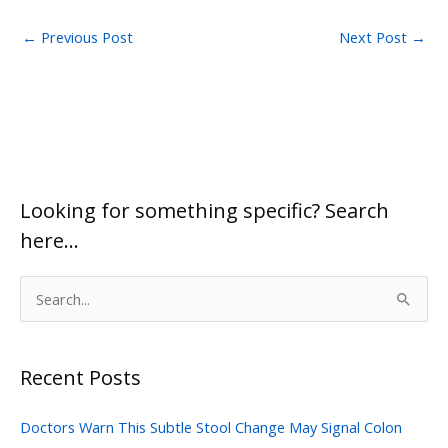
←
Previous Post
Next Post
→
Looking for something specific? Search
here…
S
e
a
Recent Posts
r
c
Doctors Warn This Subtle Stool Change May Signal Colon
h