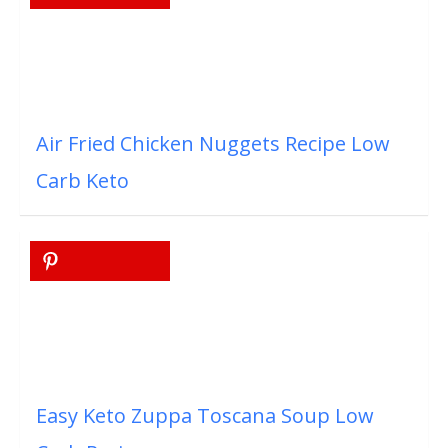
Air Fried Chicken Nuggets Recipe Low
Carb Keto
Easy Keto Zuppa Toscana Soup Low