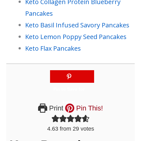
Keto Collagen Protein Blueberry
Pancakes
Keto Basil Infused Savory Pancakes
Keto Lemon Poppy Seed Pancakes
Keto Flax Pancakes
Print
Pin This!
4.63
from
29
votes