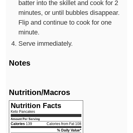
batter into the skillet and cook for 2
minutes, or until bubbles disappear.
Flip and continue to cook for one
minute.
Serve immediately.
Notes
Nutrition/Macros
Nutrition Facts
Keto Pancakes
Amount Per Serving
Calories
139
Calories from Fat 108
% Daily Value*