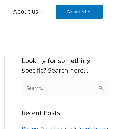
About us
Newsletter
Looking for something
specific? Search here…
S
e
a
Recent Posts
r
c
Doctors Warn This Subtle Stool Change