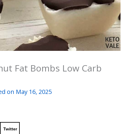
nut Fat Bombs Low Carb
d on May 16, 2025
Twitter