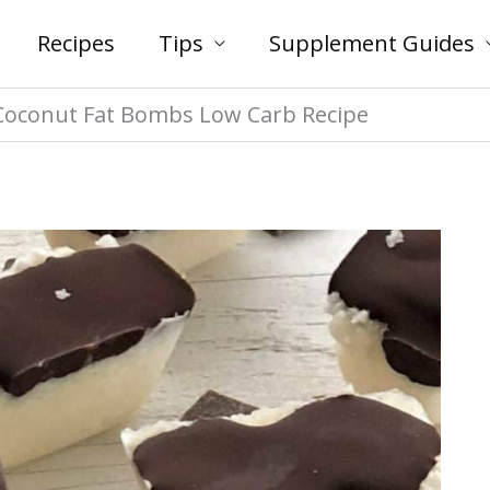
Recipes
Tips
Supplement Guides
 Coconut Fat Bombs Low Carb Recipe