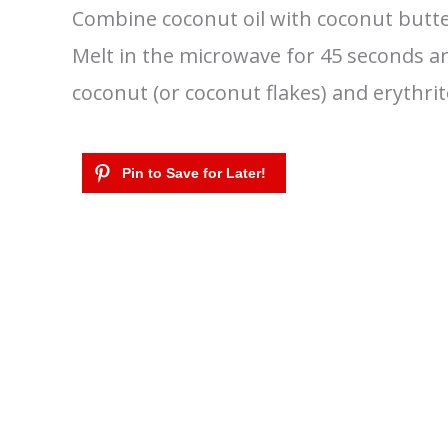
Combine coconut oil with coconut butter
Melt in the microwave for 45 seconds a
coconut (or coconut flakes) and erythrito