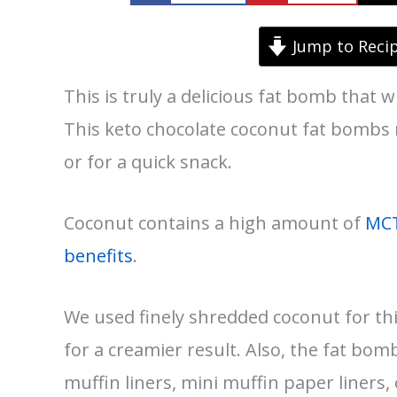
Jump to Reci
This is truly a delicious fat bomb that w
This keto chocolate coconut fat bombs r
or for a quick snack.
Coconut contains a high amount of
MC
benefits
.
We used finely shredded coconut for th
for a creamier result. Also, the fat bom
muffin liners, mini muffin paper liners, 