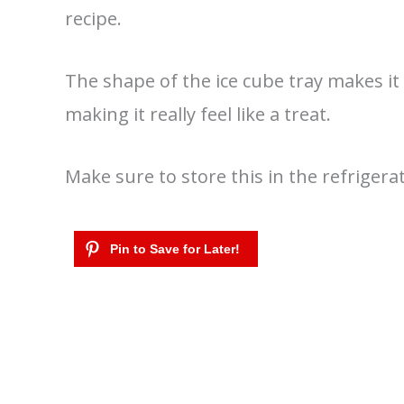
recipe.
The shape of the ice cube tray makes it f
making it really feel like a treat.
Make sure to store this in the refrigerat