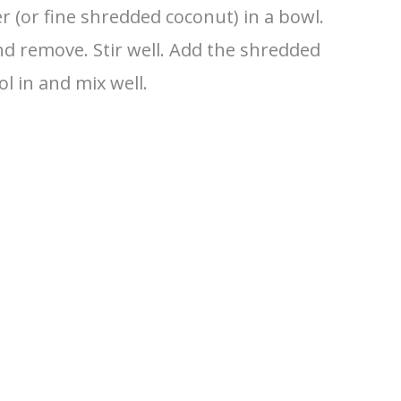
 (or fine shredded coconut) in a bowl.
nd remove. Stir well. Add the shredded
l in and mix well.