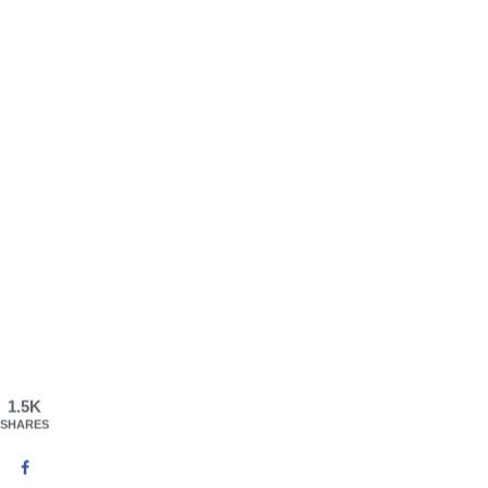
1.5K
SHARES