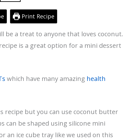
pe
Print Recipe
ill be a treat to anyone that loves coconut.
ecipe is a great option for a mini dessert
Ts
which have many amazing
health
is recipe but you can use coconut butter
bs can be shaped using silicone mini
or an ice cube tray like we used on this