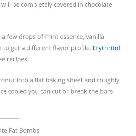
it will be completely covered in chocolate
 a few drops of mint essence, vanilla
 to get a different flavor profile.
Erythritol
ee recipes.
onut into a flat baking sheet and roughly
ce cooled you can cut or break the bars
ate Fat Bombs