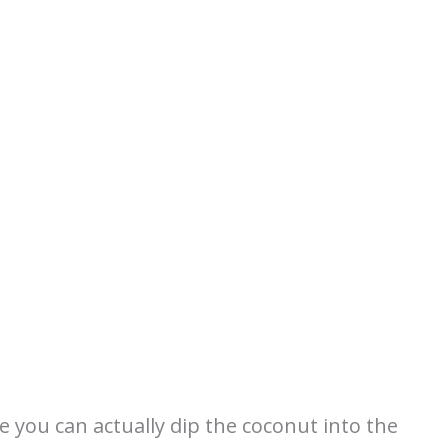
re you can actually dip the coconut into the