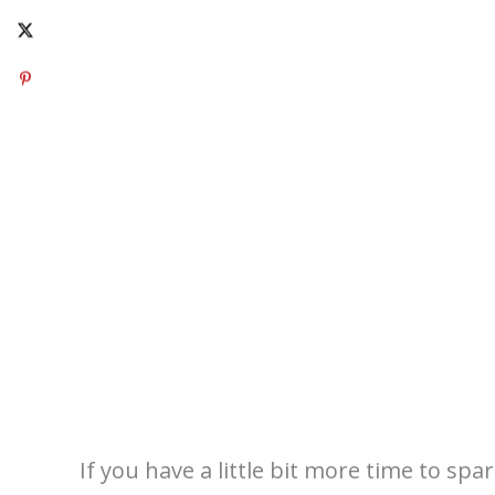
If you have a little bit more time to spa