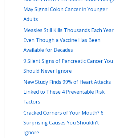
h
May Signal Colon Cancer in Younger
f
Adults
o
Measles Still Kills Thousands Each Year
r
Even Though a Vaccine Has Been
:
Available for Decades
9 Silent Signs of Pancreatic Cancer You
Should Never Ignore
New Study Finds 99% of Heart Attacks
Linked to These 4 Preventable Risk
Factors
Cracked Corners of Your Mouth? 6
Surprising Causes You Shouldn’t
Ignore