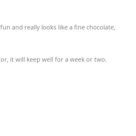
un and really looks like a fine chocolate,
or, it will keep well for a week or two.