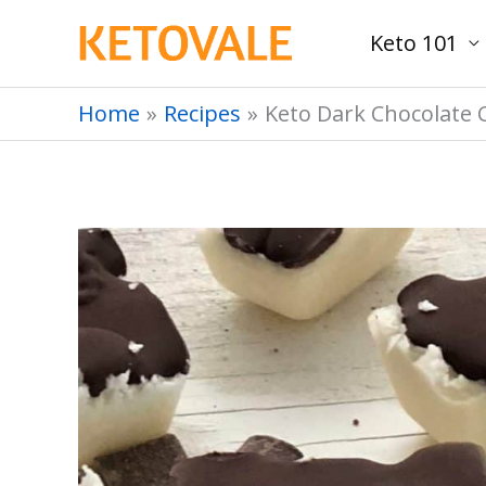
Skip
Keto 101
to
content
Home
Recipes
Keto Dark Chocolate