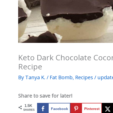
Keto Dark Chocolate Coco
Recipe
By
Tanya K.
/
Fat Bomb
,
Recipes
/
update
Share to save for later!
1.5K
Facebook
Pinterest
SHARES