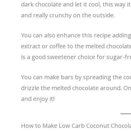
dark chocolate and let it cool, this way 
and really crunchy on the outside.
You can also enhance this recipe adding
extract or coffee to the melted chocolate
is a good sweetener choice for sugar-fr
You can make bars by spreading the coc
drizzle the melted chocolate around. On
and enjoy it!
How to Make Low Carb Coconut Chocol