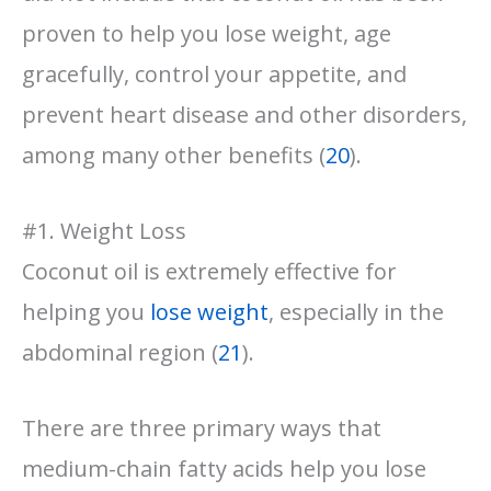
proven to help you lose weight, age
gracefully, control your appetite, and
prevent heart disease and other disorders,
among many other benefits (
20
).
#1. Weight Loss
Coconut oil is extremely effective for
helping you
lose weight
, especially in the
abdominal region (
21
).
There are three primary ways that
medium-chain fatty acids help you lose