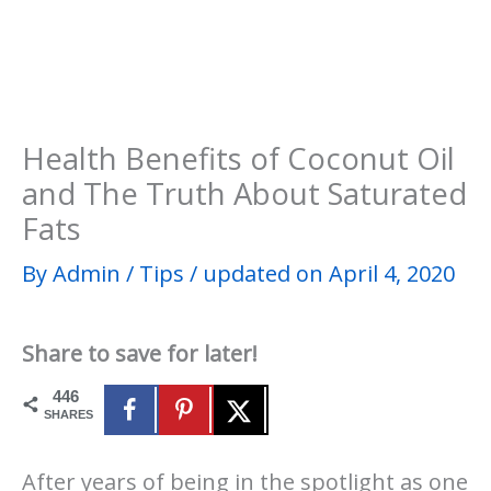
Health Benefits of Coconut Oil
and The Truth About Saturated
Fats
By
Admin
/
Tips
/
updated on April 4, 2020
Share to save for later!
446
SHARES
After years of being in the spotlight as one