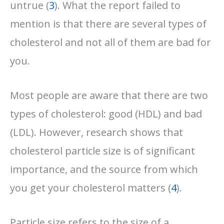
untrue (
3
). What the report failed to
mention is that there are several types of
cholesterol and not all of them are bad for
you.
Most people are aware that there are two
types of cholesterol: good (HDL) and bad
(LDL). However, research shows that
cholesterol particle size is of significant
importance, and the source from which
you get your cholesterol matters (
4
).
Particle size refers to the size of a