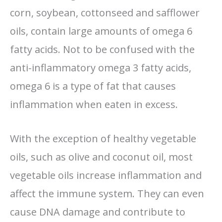
corn, soybean, cottonseed and safflower
oils, contain large amounts of omega 6
fatty acids. Not to be confused with the
anti-inflammatory omega 3 fatty acids,
omega 6 is a type of fat that causes
inflammation when eaten in excess.
With the exception of healthy vegetable
oils, such as olive and coconut oil, most
vegetable oils increase inflammation and
affect the immune system. They can even
cause DNA damage and contribute to