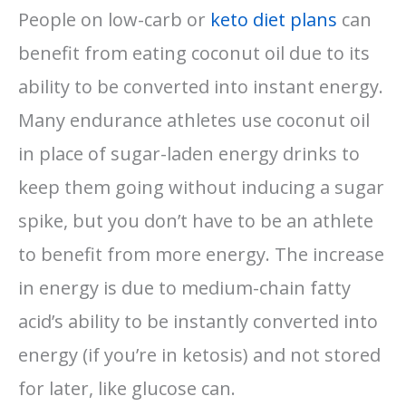
People on low-carb or
keto diet plans
can
benefit from eating coconut oil due to its
ability to be converted into instant energy.
Many endurance athletes use coconut oil
in place of sugar-laden energy drinks to
keep them going without inducing a sugar
spike, but you don’t have to be an athlete
to benefit from more energy. The increase
in energy is due to medium-chain fatty
acid’s ability to be instantly converted into
energy (if you’re in ketosis) and not stored
for later, like glucose can.