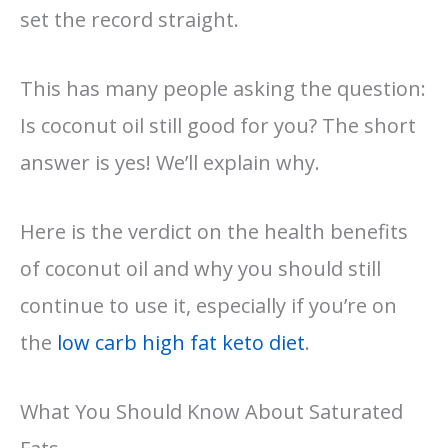
set the record straight.
This has many people asking the question:
Is coconut oil still good for you? The short
answer is yes! We’ll explain why.
Here is the verdict on the health benefits
of coconut oil and why you should still
continue to use it, especially if you’re on
the
low carb high fat keto diet
.
What You Should Know About Saturated