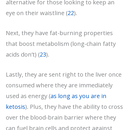
alternative for those looking to keep an
eye on their waistline (
22
).
Next, they have fat-burning properties
that boost metabolism (long-chain fatty
acids don’t) (
23
).
Lastly, they are sent right to the liver once
consumed where they are immediately
used as energy (
as long as you are in
ketosis
). Plus, they have the ability to cross
over the blood-brain barrier where they
can fuel brain cells and protect against