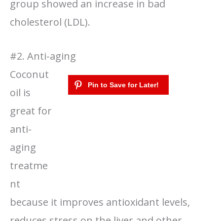
group showed an increase in bad
cholesterol (LDL).
#2. Anti-aging
Coconut
oil is
great for
anti-
aging
treatme
nt
because it improves antioxidant levels,
reduces stress on the liver and other