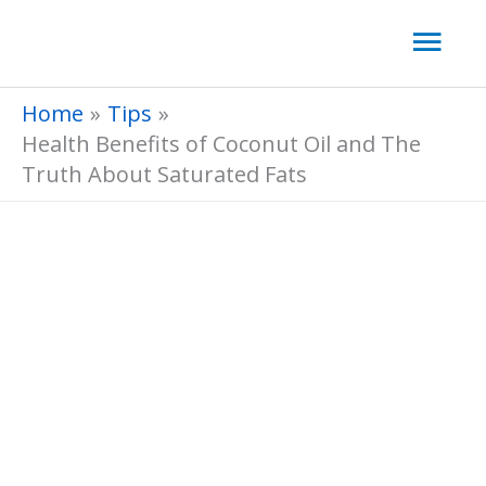
Skip
Mai
to
Men
content
Home
Tips
Health Benefits of Coconut Oil and The
Truth About Saturated Fats