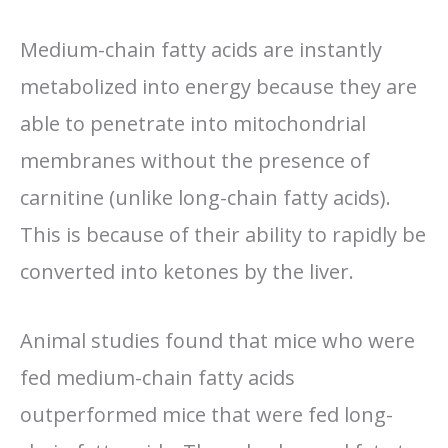
Medium-chain fatty acids are instantly
metabolized into energy because they are
able to penetrate into mitochondrial
membranes without the presence of
carnitine (unlike long-chain fatty acids).
This is because of their ability to rapidly be
converted into ketones by the liver.
Animal studies found that mice who were
fed medium-chain fatty acids
outperformed mice that were fed long-