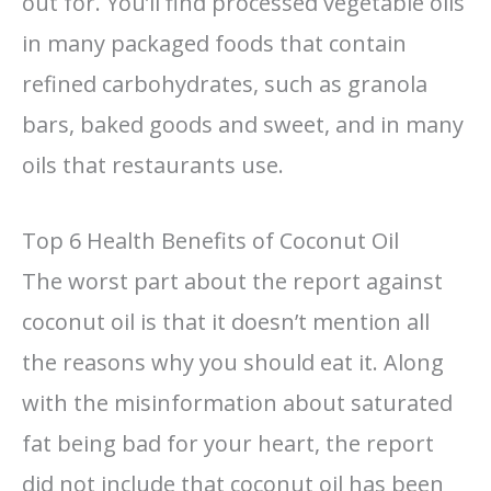
out for. You’ll find processed vegetable oils
in many packaged foods that contain
refined carbohydrates, such as granola
bars, baked goods and sweet, and in many
oils that restaurants use.
Top 6 Health Benefits of Coconut Oil
The worst part about the report against
coconut oil is that it doesn’t mention all
the reasons why you should eat it. Along
with the misinformation about saturated
fat being bad for your heart, the report
did not include that coconut oil has been