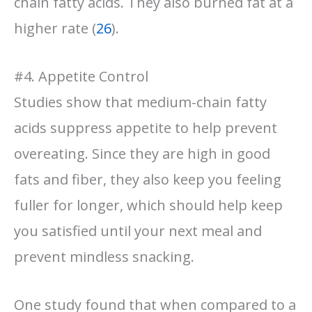
chain fatty acids. They also burned fat at a
higher rate (
26
).
#4. Appetite Control
Studies show that medium-chain fatty
acids suppress appetite to help prevent
overeating. Since they are high in good
fats and fiber, they also keep you feeling
fuller for longer, which should help keep
you satisfied until your next meal and
prevent mindless snacking.
One study found that when compared to a