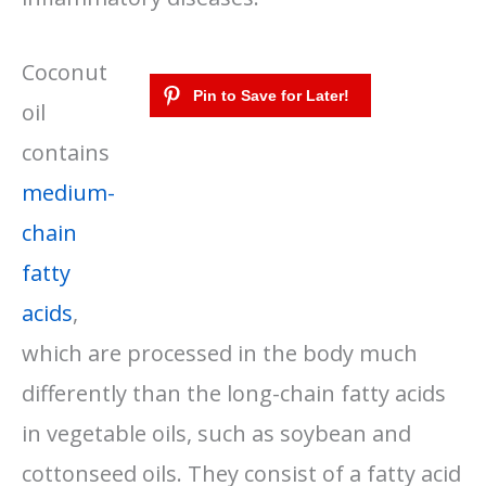
Coconut
oil
contains
medium-
chain
fatty
acids
,
which are processed in the body much
differently than the long-chain fatty acids
in vegetable oils, such as soybean and
cottonseed oils. They consist of a fatty acid