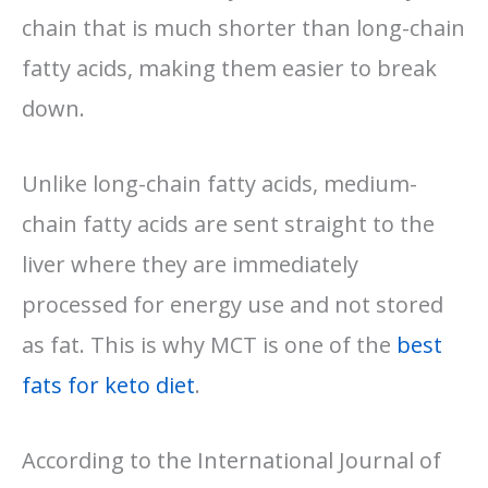
chain that is much shorter than long-chain
fatty acids, making them easier to break
down.
Unlike long-chain fatty acids, medium-
chain fatty acids are sent straight to the
liver where they are immediately
processed for energy use and not stored
as fat. This is why MCT is one of the
best
fats for keto diet
.
According to the International Journal of