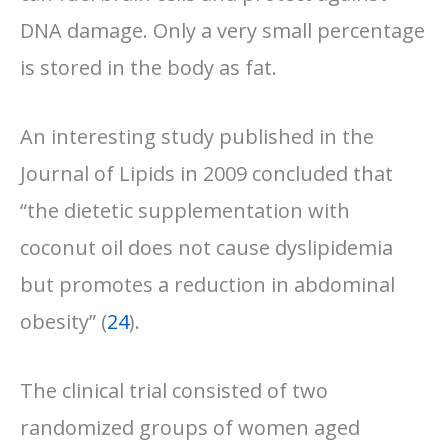
DNA damage. Only a very small percentage
is stored in the body as fat.
An interesting study published in the
Journal of Lipids in 2009 concluded that
“the dietetic supplementation with
coconut oil does not cause dyslipidemia
but promotes a reduction in abdominal
obesity” (
24
).
The clinical trial consisted of two
randomized groups of women aged