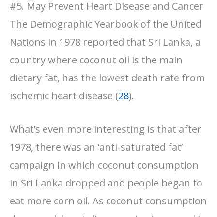
#5. May Prevent Heart Disease and Cancer
The Demographic Yearbook of the United
Nations in 1978 reported that Sri Lanka, a
country where coconut oil is the main
dietary fat, has the lowest death rate from
ischemic heart disease (
28
).
What’s even more interesting is that after
1978, there was an ‘anti-saturated fat’
campaign in which coconut consumption
in Sri Lanka dropped and people began to
eat more corn oil. As coconut consumption