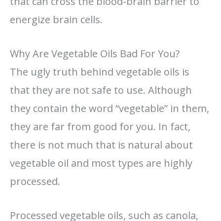
that can cross the blood-brain barrier to
energize brain cells.
Why Are Vegetable Oils Bad For You?
The ugly truth behind vegetable oils is
that they are not safe to use. Although
they contain the word “vegetable” in them,
they are far from good for you. In fact,
there is not much that is natural about
vegetable oil and most types are highly
processed.
Processed vegetable oils, such as canola,