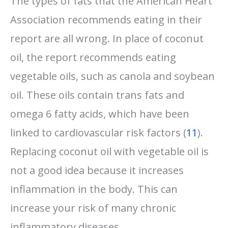
The types of fats that the American Heart
Association recommends eating in their
report are all wrong. In place of coconut
oil, the report recommends eating
vegetable oils, such as canola and soybean
oil. These oils contain trans fats and
omega 6 fatty acids, which have been
linked to cardiovascular risk factors (
11
).
Replacing coconut oil with vegetable oil is
not a good idea because it increases
inflammation in the body. This can
increase your risk of many chronic
inflammatory diseases.