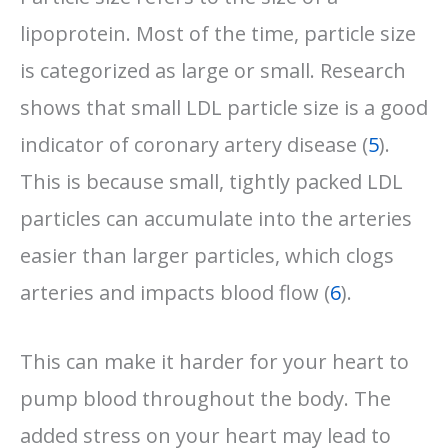
lipoprotein. Most of the time, particle size
is categorized as large or small. Research
shows that small LDL particle size is a good
indicator of coronary artery disease (
5
).
This is because small, tightly packed LDL
particles can accumulate into the arteries
easier than larger particles, which clogs
arteries and impacts blood flow (
6
).
This can make it harder for your heart to
pump blood throughout the body. The
added stress on your heart may lead to