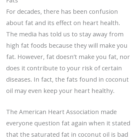
Fats
For decades, there has been confusion
about fat and its effect on heart health.
The media has told us to stay away from
high fat foods because they will make you
fat. However, fat doesn’t make you fat, nor
does it contribute to your risk of certain
diseases. In fact, the fats found in coconut
oil may even keep your heart healthy.
The American Heart Association made
everyone question fat again when it stated
that the saturated fat in coconut oil is bad