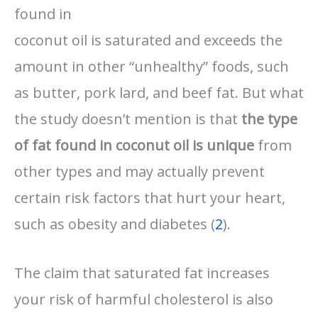
found in
coconut oil is saturated and exceeds the
amount in other “unhealthy” foods, such
as butter, pork lard, and beef fat. But what
the study doesn’t mention is that
the type
of fat found in coconut oil is unique
from
other types and may actually prevent
certain risk factors that hurt your heart,
such as obesity and diabetes (
2
).
The claim that saturated fat increases
your risk of harmful cholesterol is also