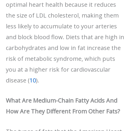
optimal heart health because it reduces
the size of LDL cholesterol, making them
less likely to accumulate to your arteries
and block blood flow. Diets that are high in
carbohydrates and low in fat increase the
risk of metabolic syndrome, which puts
you at a higher risk for cardiovascular
disease (
10
).
What Are Medium-Chain Fatty Acids And
How Are They Different From Other Fats?