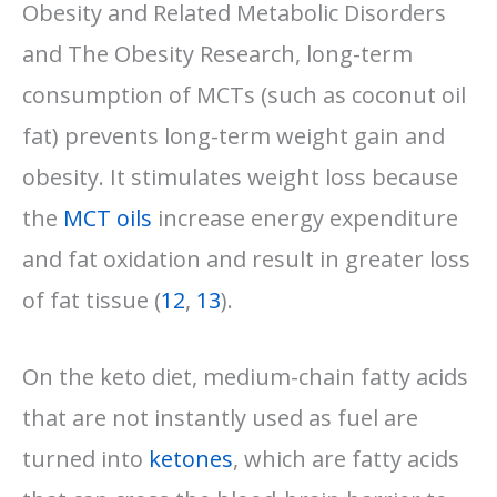
Obesity and Related Metabolic Disorders
and The Obesity Research, long-term
consumption of MCTs (such as coconut oil
fat) prevents long-term weight gain and
obesity. It stimulates weight loss because
the
MCT oils
increase energy expenditure
and fat oxidation and result in greater loss
of fat tissue (
12
,
13
).
On the keto diet, medium-chain fatty acids
that are not instantly used as fuel are
turned into
ketones
, which are fatty acids