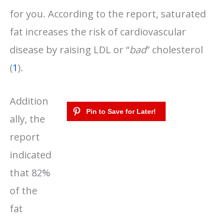
for you. According to the report, saturated
fat increases the risk of cardiovascular
disease by raising LDL or “
bad
” cholesterol
(
1
).
Addition
ally, the
report
indicated
that 82%
of the
fat