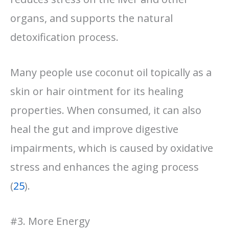
organs, and supports the natural
detoxification process.
Many people use coconut oil topically as a
skin or hair ointment for its healing
properties. When consumed, it can also
heal the gut and improve digestive
impairments, which is caused by oxidative
stress and enhances the aging process
(
25
).
#3. More Energy