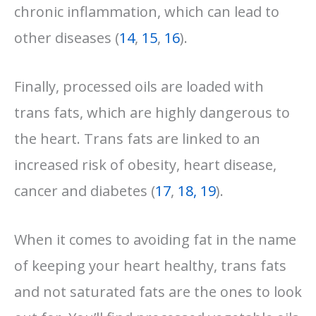
chronic inflammation, which can lead to
other diseases (
14
,
15
,
16
).
Finally, processed oils are loaded with
trans fats, which are highly dangerous to
the heart. Trans fats are linked to an
increased risk of obesity, heart disease,
cancer and diabetes (
17
,
18,
19
).
When it comes to avoiding fat in the name
of keeping your heart healthy, trans fats
and not saturated fats are the ones to look