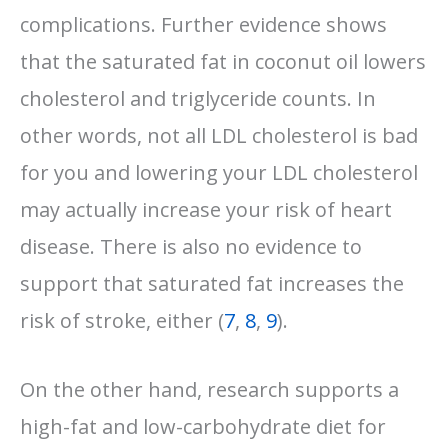
complications. Further evidence shows
that the saturated fat in coconut oil lowers
cholesterol and triglyceride counts. In
other words, not all LDL cholesterol is bad
for you and lowering your LDL cholesterol
may actually increase your risk of heart
disease. There is also no evidence to
support that saturated fat increases the
risk of stroke, either (
7
,
8
,
9
).
On the other hand, research supports a
high-fat and low-carbohydrate diet for