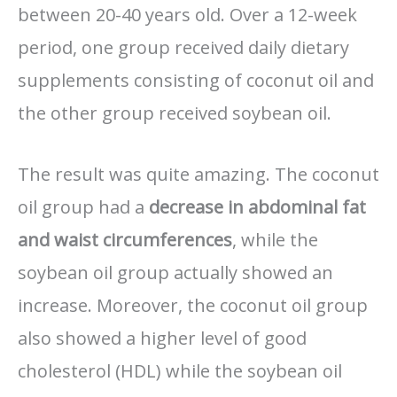
between 20-40 years old. Over a 12-week
period, one group received daily dietary
supplements consisting of coconut oil and
the other group received soybean oil.
The result was quite amazing. The coconut
oil group had a
decrease in abdominal fat
and waist circumferences
, while the
soybean oil group actually showed an
increase. Moreover, the coconut oil group
also showed a higher level of good
cholesterol (HDL) while the soybean oil