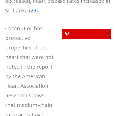
decreased, heart disease rates increased in
Sri Lanka (
29).
Coconut oil has
protective
properties of the
heart that were not
noted in the report
by the American
Heart Association.
Research shows
that medium-chain
fatty acids have