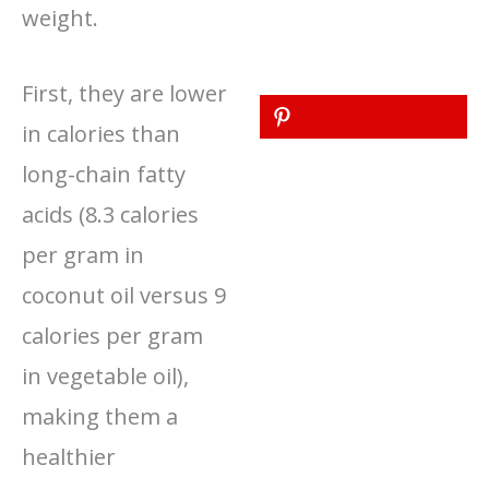
weight.
First, they are lower
in calories than
long-chain fatty
acids (8.3 calories
per gram in
coconut oil versus 9
calories per gram
in vegetable oil),
making them a
healthier