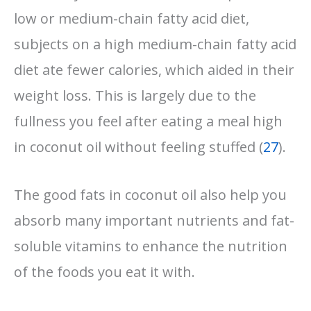
low or medium-chain fatty acid diet,
subjects on a high medium-chain fatty acid
diet ate fewer calories, which aided in their
weight loss. This is largely due to the
fullness you feel after eating a meal high
in coconut oil without feeling stuffed (
27
).
The good fats in coconut oil also help you
absorb many important nutrients and fat-
soluble vitamins to enhance the nutrition
of the foods you eat it with.