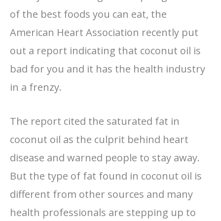
of the best foods you can eat, the
American Heart Association recently put
out a report indicating that coconut oil is
bad for you and it has the health industry
in a frenzy.
The report cited the saturated fat in
coconut oil as the culprit behind heart
disease and warned people to stay away.
But the type of fat found in coconut oil is
different from other sources and many
health professionals are stepping up to