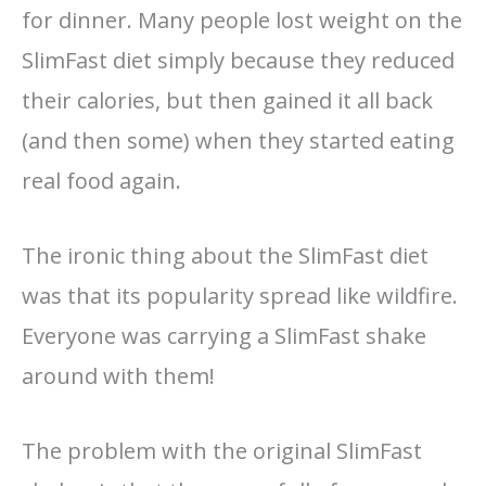
for dinner. Many people lost weight on the
SlimFast diet simply because they reduced
their calories, but then gained it all back
(and then some) when they started eating
real food again.
The ironic thing about the SlimFast diet
was that its popularity spread like wildfire.
Everyone was carrying a SlimFast shake
around with them!
The problem with the original SlimFast