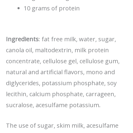
10 grams of protein
Ingredients
: fat free milk, water, sugar,
canola oil, maltodextrin, milk protein
concentrate, cellulose gel, cellulose gum,
natural and artificial flavors, mono and
diglycerides, potassium phosphate, soy
lecithin, calcium phosphate, carrageen,
sucralose, acesulfame potassium.
The use of sugar, skim milk, acesulfame