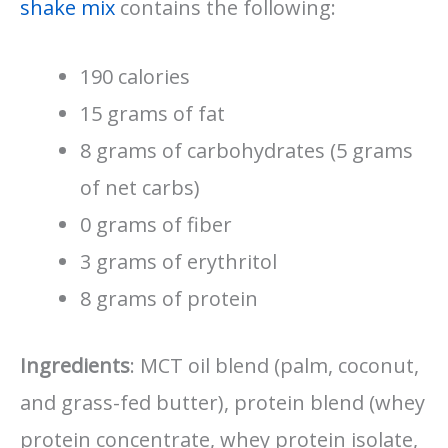
shake mix
contains the following:
190 calories
15 grams of fat
8 grams of carbohydrates (5 grams
of net carbs)
0 grams of fiber
3 grams of erythritol
8 grams of protein
Ingredients
: MCT oil blend (palm, coconut,
and grass-fed butter), protein blend (whey
protein concentrate, whey protein isolate,