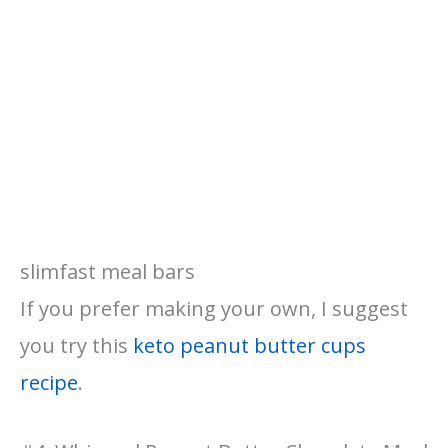
slimfast meal bars
If you prefer making your own, I suggest
you try this
keto peanut butter cups
recipe
.