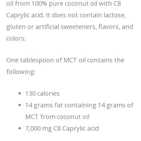
oil from 100% pure coconut oil with C8
Caprylic acid. It does not contain lactose,
gluten or artificial sweeteners, flavors, and
colors.
One tablespoon of MCT oil contains the
following:
130 calories
14 grams fat containing 14 grams of
MCT from coconut oil
7,000 mg C8 Caprylic acid