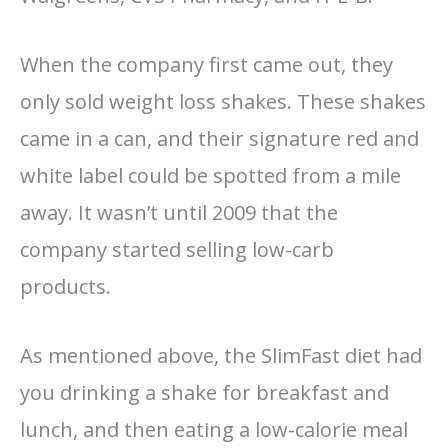
When the company first came out, they
only sold weight loss shakes. These shakes
came in a can, and their signature red and
white label could be spotted from a mile
away. It wasn’t until 2009 that the
company started selling low-carb
products.
As mentioned above, the SlimFast diet had
you drinking a shake for breakfast and
lunch, and then eating a low-calorie meal