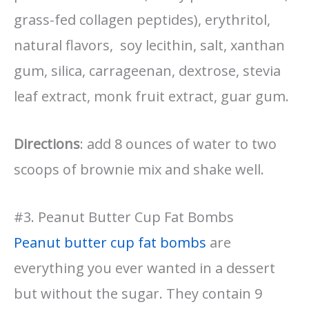
grass-fed collagen peptides), erythritol,
natural flavors, soy lecithin, salt, xanthan
gum, silica, carrageenan, dextrose, stevia
leaf extract, monk fruit extract, guar gum.
Directions
: add 8 ounces of water to two
scoops of brownie mix and shake well.
#3. Peanut Butter Cup Fat Bombs
Peanut butter cup fat bombs
are
everything you ever wanted in a dessert
but without the sugar. They contain 9