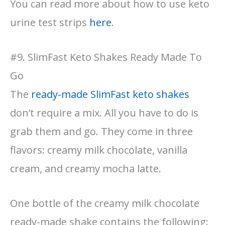
You can read more about how to use keto
urine test strips
here
.
#9. SlimFast Keto Shakes Ready Made To
Go
The
ready-made SlimFast keto shakes
don’t require a mix. All you have to do is
grab them and go. They come in three
flavors: creamy milk chocolate, vanilla
cream, and creamy mocha latte.
One bottle of the creamy milk chocolate
ready-made shake contains the following: