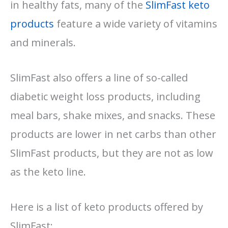
in healthy fats, many of the
SlimFast keto
products
feature a wide variety of vitamins
and minerals.
SlimFast also offers a line of so-called
diabetic weight loss products, including
meal bars, shake mixes, and snacks. These
products are lower in net carbs than other
SlimFast products, but they are not as low
as the keto line.
Here is a list of keto products offered by
SlimFast: