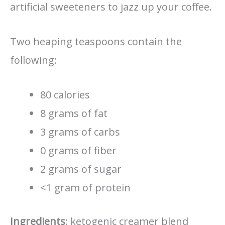
artificial sweeteners to jazz up your coffee.
Two heaping teaspoons contain the
following:
80 calories
8 grams of fat
3 grams of carbs
0 grams of fiber
2 grams of sugar
<1 gram of protein
Ingredients
: ketogenic creamer blend