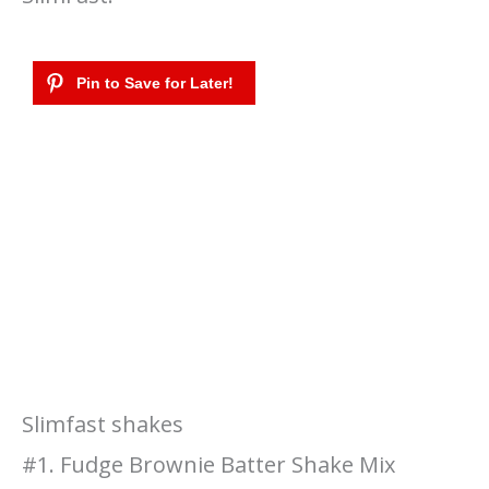
Slimfast shakes
#1. Fudge Brownie Batter Shake Mix