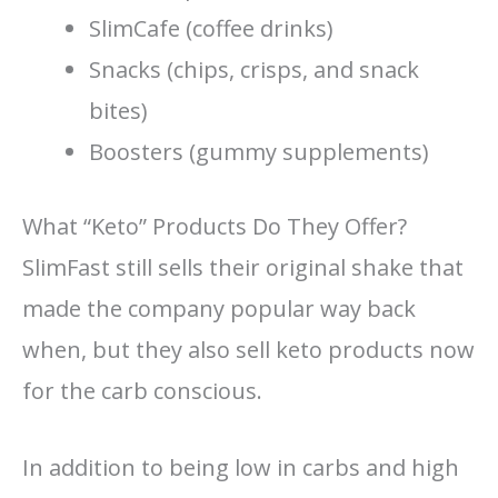
SlimCafe (coffee drinks)
Snacks (chips, crisps, and snack
bites)
Boosters (gummy supplements)
What “Keto” Products Do They Offer?
SlimFast still sells their original shake that
made the company popular way back
when, but they also sell keto products now
for the carb conscious.
In addition to being low in carbs and high