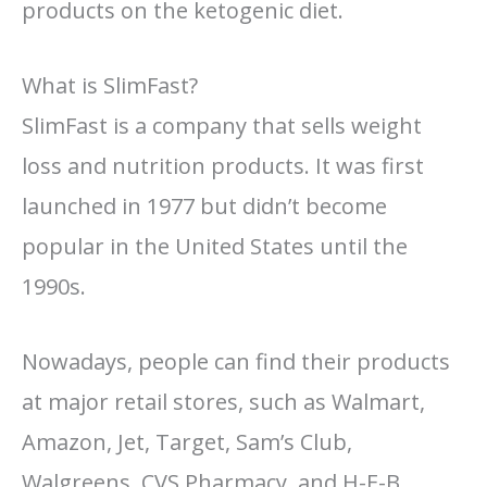
products on the ketogenic diet.
What is SlimFast?
SlimFast is a company that sells weight
loss and nutrition products. It was first
launched in 1977 but didn’t become
popular in the United States until the
1990s.
Nowadays, people can find their products
at major retail stores, such as Walmart,
Amazon, Jet, Target, Sam’s Club,
Walgreens, CVS Pharmacy, and H-E-B.