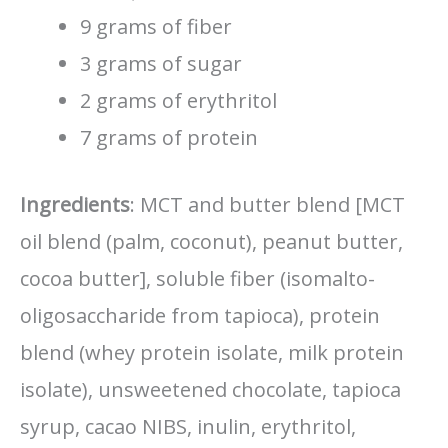
9 grams of fiber
3 grams of sugar
2 grams of erythritol
7 grams of protein
Ingredients
: MCT and butter blend [MCT
oil blend (palm, coconut), peanut butter,
cocoa butter], soluble fiber (isomalto-
oligosaccharide from tapioca), protein
blend (whey protein isolate, milk protein
isolate), unsweetened chocolate, tapioca
syrup, cacao NIBS, inulin, erythritol,