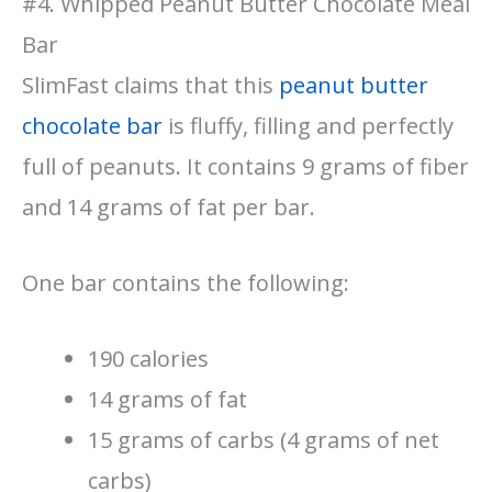
#4. Whipped Peanut Butter Chocolate Meal
Bar
SlimFast claims that this
peanut butter
chocolate bar
is fluffy, filling and perfectly
full of peanuts. It contains 9 grams of fiber
and 14 grams of fat per bar.
One bar contains the following:
190 calories
14 grams of fat
15 grams of carbs (4 grams of net
carbs)