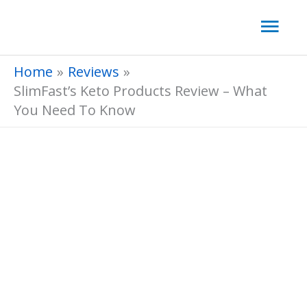
Skip
Mai
to
Men
content
Home
Reviews
SlimFast’s Keto Products Review – What
You Need To Know