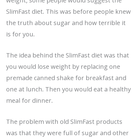
weight, some people would suggest the
SlimFast diet. This was before people knew
the truth about sugar and how terrible it
is for you.
The idea behind the SlimFast diet was that
you would lose weight by replacing one
premade canned shake for breakfast and
one at lunch. Then you would eat a healthy
meal for dinner.
The problem with old SlimFast products
was that they were full of sugar and other