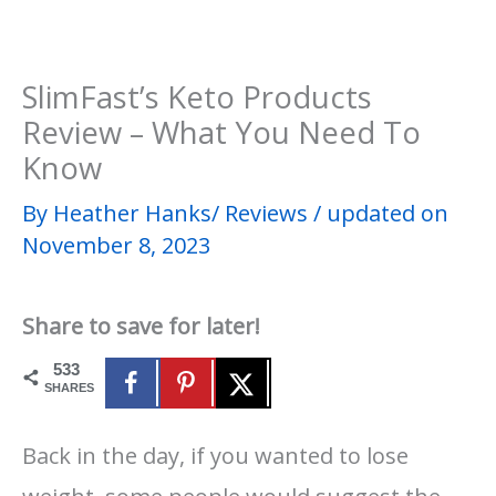
SlimFast’s Keto Products
Review – What You Need To
Know
By
Heather Hanks​
/
Reviews
/
updated on
November 8, 2023
Share to save for later!
533
SHARES
Back in the day, if you wanted to lose