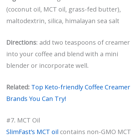
(coconut oil, MCT oil, grass-fed butter),
maltodextrin, silica, himalayan sea salt
Directions
: add two teaspoons of creamer
into your coffee and blend with a mini
blender or incorporate well.
Related:
Top Keto-friendly Coffee Creamer
Brands You Can Try!
#7. MCT Oil
SlimFast’s MCT oil
contains non-GMO MCT