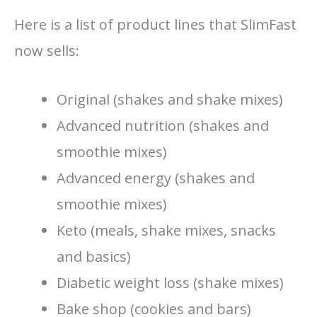
Here is a list of product lines that SlimFast
now sells:
Original (shakes and shake mixes)
Advanced nutrition (shakes and
smoothie mixes)
Advanced energy (shakes and
smoothie mixes)
Keto (meals, shake mixes, snacks
and basics)
Diabetic weight loss (shake mixes)
Bake shop (cookies and bars)