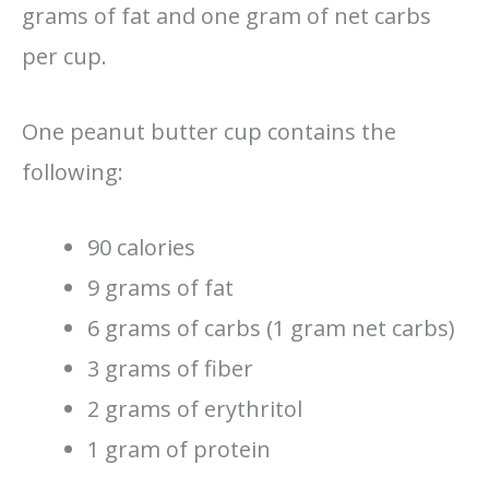
grams of fat and one gram of net carbs
per cup.
One peanut butter cup contains the
following:
90 calories
9 grams of fat
6 grams of carbs (1 gram net carbs)
3 grams of fiber
2 grams of erythritol
1 gram of protein