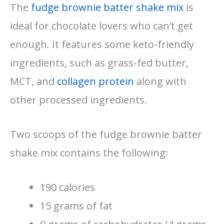
The
fudge brownie batter shake mix
is
ideal for chocolate lovers who can’t get
enough. It features some keto-friendly
ingredients, such as grass-fed butter,
MCT, and
collagen protein
along with
other processed ingredients.
Two scoops of the fudge brownie batter
shake mix contains the following:
190 calories
15 grams of fat