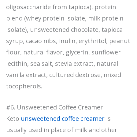
oligosaccharide from tapioca), protein
blend (whey protein isolate, milk protein
isolate), unsweetened chocolate, tapioca
syrup, cacao nibs, inulin, erythritol, peanut
flour, natural flavor, glycerin, sunflower
lecithin, sea salt, stevia extract, natural
vanilla extract, cultured dextrose, mixed
tocopherols.
#6. Unsweetened Coffee Creamer
Keto
unsweetened coffee creamer
is
usually used in place of milk and other