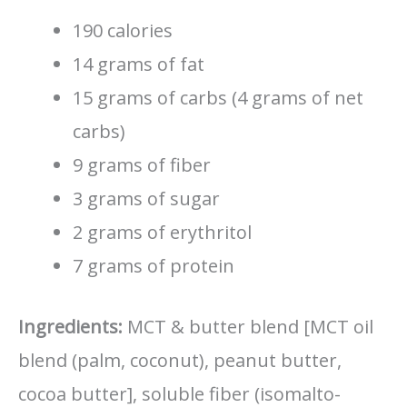
190 calories
14 grams of fat
15 grams of carbs (4 grams of net
carbs)
9 grams of fiber
3 grams of sugar
2 grams of erythritol
7 grams of protein
Ingredients:
MCT & butter blend [MCT oil
blend (palm, coconut), peanut butter,
cocoa butter], soluble fiber (isomalto-