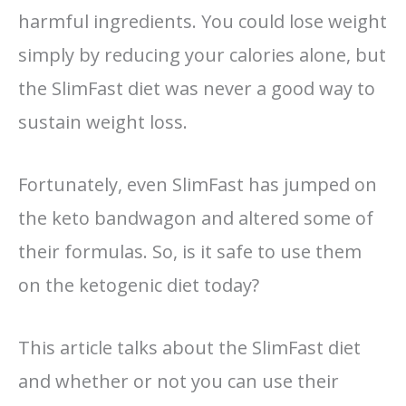
harmful ingredients. You could lose weight
simply by reducing your calories alone, but
the SlimFast diet was never a good way to
sustain weight loss.
Fortunately, even SlimFast has jumped on
the keto bandwagon and altered some of
their formulas. So, is it safe to use them
on the ketogenic diet today?
This article talks about the SlimFast diet
and whether or not you can use their