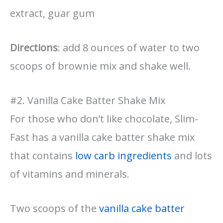
extract, guar gum
Directions
: add 8 ounces of water to two
scoops of brownie mix and shake well.
#2. Vanilla Cake Batter Shake Mix
For those who don’t like chocolate, Slim-
Fast has a vanilla cake batter shake mix
that contains
low carb ingredients
and lots
of vitamins and minerals.
Two scoops of the
vanilla cake batter