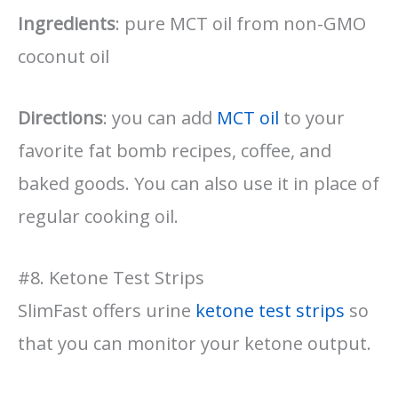
Ingredients
: pure MCT oil from non-GMO
coconut oil
Directions
: you can add
MCT oil
to your
favorite fat bomb recipes, coffee, and
baked goods. You can also use it in place of
regular cooking oil.
#8. Ketone Test Strips
SlimFast offers urine
ketone test strips
so
that you can monitor your ketone output.