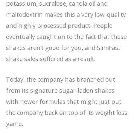
potassium, sucralose, canola oil and
maltodextrin makes this a very low-quality
and highly processed product. People
eventually caught on to the fact that these
shakes aren’t good for you, and SlimFast
shake sales suffered as a result.
Today, the company has branched out
from its signature sugar-laden shakes
with newer formulas that might just put
the company back on top of its weight loss
game.