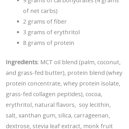
9 grams of carbohydrates (4 grams
of net carbs)
2 grams of fiber
3 grams of erythritol
8 grams of protein
Ingredients
: MCT oil blend (palm, coconut,
and grass-fed butter), protein blend (whey
protein concentrate, whey protein isolate,
grass-fed collagen peptides), cocoa,
erythritol, natural flavors, soy lecithin,
salt, xanthan gum, silica, carrageenan,
dextrose, stevia leaf extract, monk fruit