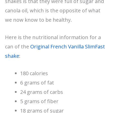
shakes is that they were full of sugar and
canola oil, which is the opposite of what
we now know to be healthy.
Here is the nutritional information for a
can of the
Original French Vanilla SlimFast
shake
:
180 calories
6 grams of fat
24 grams of carbs
5 grams of fiber
18 grams of sugar