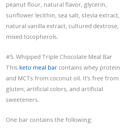
peanut flour, natural flavor, glycerin,
sunflower lecithin, sea salt, stevia extract,
natural vanilla extract, cultured dextrose,
mixed tocopherols.
#5. Whipped Triple Chocolate Meal Bar
This
keto meal bar
contains whey protein
and MCTs from coconut oil. It’s free from
gluten, artificial colors, and artificial
sweeteners.
One bar contains the following: