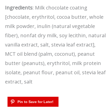
Ingredients
: Milk chocolate coating
[chocolate, erythritol, cocoa butter, whole
milk powder, inulin (natural vegetable
fiber), nonfat dry milk, soy lecithin, natural
vanilla extract, salt, stevia leaf extract],
MCT oil blend (palm, coconut), peanut
butter (peanuts), erythritol, milk protein
isolate, peanut flour, peanut oil, stevia leaf
extract, salt