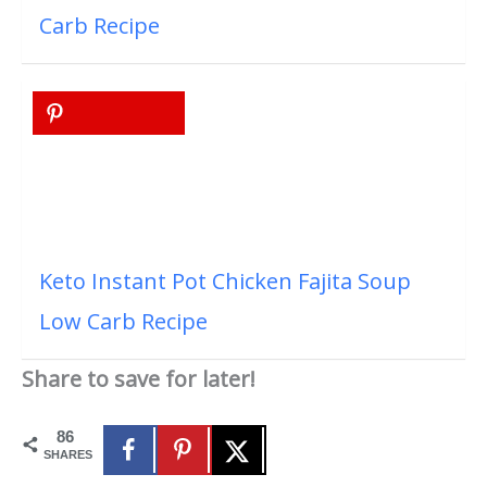
Carb Recipe
Keto Instant Pot Chicken Fajita Soup
Low Carb Recipe
Share to save for later!
86
SHARES