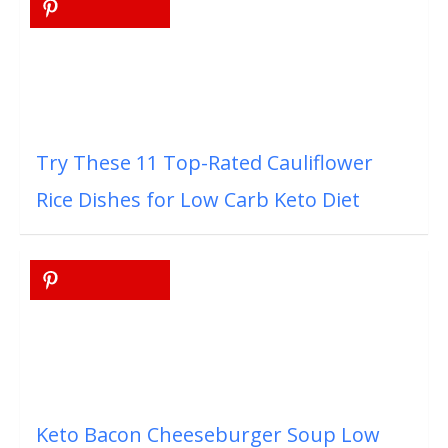
Try These 11 Top-Rated Cauliflower
Rice Dishes for Low Carb Keto Diet
Keto Bacon Cheeseburger Soup Low