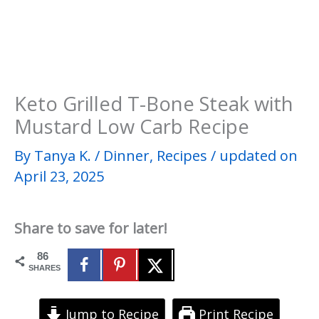
Keto Grilled T-Bone Steak with
Mustard Low Carb Recipe
By
Tanya K.
/
Dinner
,
Recipes
/
updated on
April 23, 2025
Share to save for later!
86
SHARES
Jump to Recipe
Print Recipe