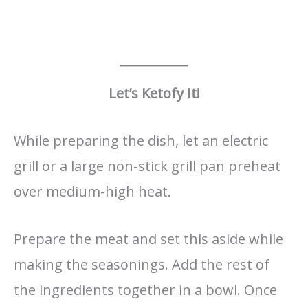
Let’s Ketofy It!
While preparing the dish, let an electric
grill or a large non-stick grill pan preheat
over medium-high heat.
Prepare the meat and set this aside while
making the seasonings. Add the rest of
the ingredients together in a bowl. Once