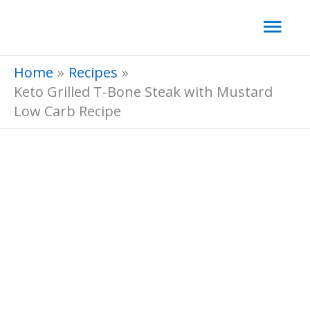
Skip
Mai
to
Men
content
Home
Recipes
Keto Grilled T-Bone Steak with Mustard
Low Carb Recipe