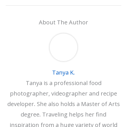
About The Author
Tanya K.
Tanya is a professional food
photographer, videographer and recipe
developer. She also holds a Master of Arts
degree. Traveling helps her find
inspiration from a huge variety of world