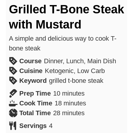
Grilled T-Bone Steak
with Mustard
A simple and delicious way to cook T-
bone steak
Course
Dinner, Lunch, Main Dish
Cuisine
Ketogenic, Low Carb
Keyword
grilled t-bone steak
minutes
Prep Time
10
minutes
minutes
Cook Time
18
minutes
minutes
Total Time
28
minutes
Servings
4