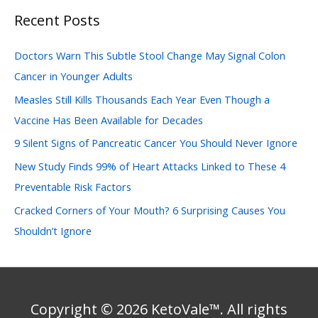
Recent Posts
r
c
Doctors Warn This Subtle Stool Change May Signal Colon
h
Cancer in Younger Adults
f
Measles Still Kills Thousands Each Year Even Though a
o
Vaccine Has Been Available for Decades
r
:
9 Silent Signs of Pancreatic Cancer You Should Never Ignore
New Study Finds 99% of Heart Attacks Linked to These 4
Preventable Risk Factors
Cracked Corners of Your Mouth? 6 Surprising Causes You
Shouldn’t Ignore
Copyright © 2026 KetoVale™. All rights