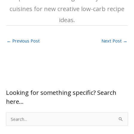
cuisines for new creative low-carb recipe
ideas.
←
Previous Post
Next Post
→
Looking for something specific? Search
here…
S
e
a