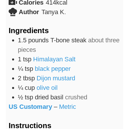
Calories
414
kcal
Author
Tanya K.
Ingredients
1.5
pounds
T-bone steak
about three
pieces
1
tsp
Himalayan Salt
¼
tsp
black pepper
2
tbsp
Dijon mustard
¼
cup
olive oil
½
tsp
dried basil
crushed
US Customary
–
Metric
Instructions