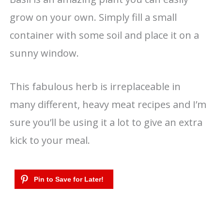
grow on your own. Simply fill a small
container with some soil and place it on a
sunny window.
This fabulous herb is irreplaceable in
many different, heavy meat recipes and I’m
sure you’ll be using it a lot to give an extra
kick to your meal.