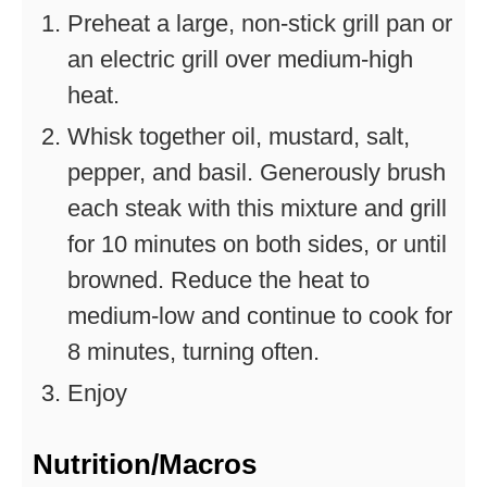
Preheat a large, non-stick grill pan or
an electric grill over medium-high
heat.
Whisk together oil, mustard, salt,
pepper, and basil. Generously brush
each steak with this mixture and grill
for 10 minutes on both sides, or until
browned. Reduce the heat to
medium-low and continue to cook for
8 minutes, turning often.
Enjoy
Nutrition/Macros