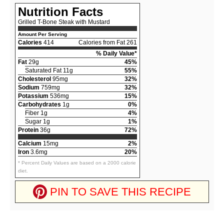
Nutrition Facts
Grilled T-Bone Steak with Mustard
Amount Per Serving
Calories
414
Calories from Fat 261
% Daily Value*
Fat
29g
45%
Saturated Fat 11g
55%
Cholesterol
95mg
32%
Sodium
759mg
32%
Potassium
536mg
15%
Carbohydrates
1g
0%
Fiber 1g
4%
Sugar 1g
1%
Protein
36g
72%
Calcium
15mg
2%
Iron
3.6mg
20%
* Percent Daily Values are based on a 2000 calorie
diet.
PIN TO SAVE THIS RECIPE