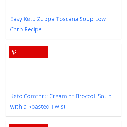
Easy Keto Zuppa Toscana Soup Low
Carb Recipe
Keto Comfort: Cream of Broccoli Soup
with a Roasted Twist