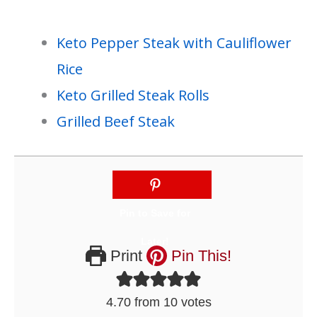
Keto Pepper Steak with Cauliflower
Rice
Keto Grilled Steak Rolls
Grilled Beef Steak
Print
Pin This!
4.70
from
10
votes