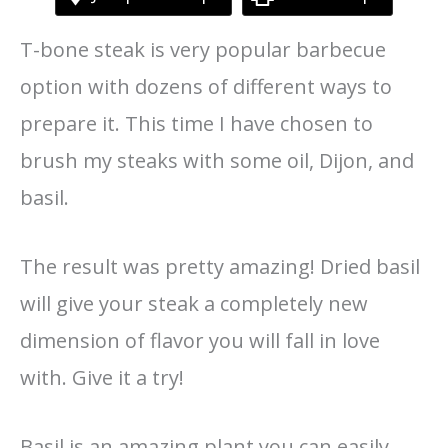
T-bone steak is very popular barbecue
option with dozens of different ways to
prepare it. This time I have chosen to
brush my steaks with some oil, Dijon, and
basil.
The result was pretty amazing! Dried basil
will give your steak a completely new
dimension of flavor you will fall in love
with. Give it a try!
Basil is an amazing plant you can easily