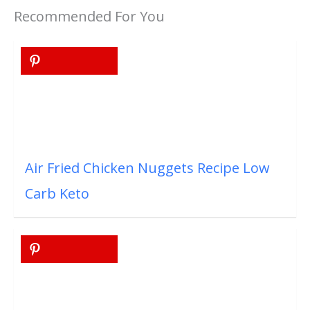
Recommended For You
Air Fried Chicken Nuggets Recipe Low
Carb Keto