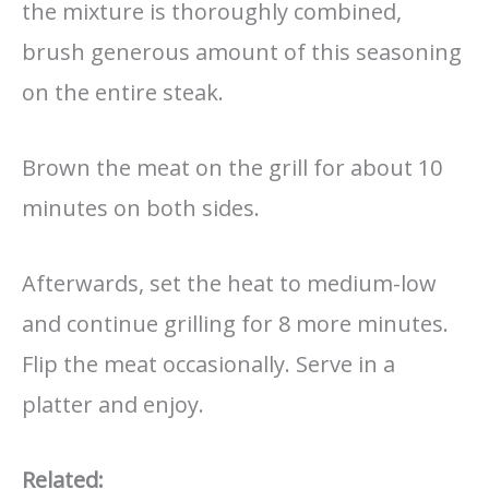
the mixture is thoroughly combined,
brush generous amount of this seasoning
on the entire steak.
Brown the meat on the grill for about 10
minutes on both sides.
Afterwards, set the heat to medium-low
and continue grilling for 8 more minutes.
Flip the meat occasionally. Serve in a
platter and enjoy.
Related: