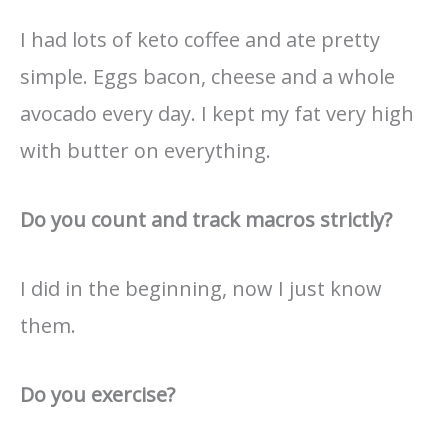
I had lots of keto coffee and ate pretty
simple. Eggs bacon, cheese and a whole
avocado every day. I kept my fat very high
with butter on everything.
Do you count and track macros strictly?
I did in the beginning, now I just know
them.
Do you exercise?