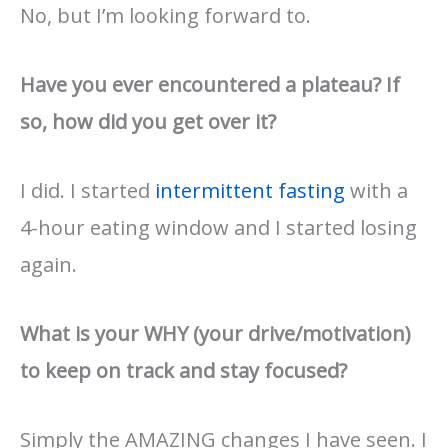
No, but I’m looking forward to.
Have you ever encountered a plateau? If
so, how did you get over it?
I did. I started
intermittent fasting
with a
4-hour eating window and I started losing
again.
What is your WHY (your drive/motivation)
to keep on track and stay focused?
Simply the AMAZING changes I have seen. I