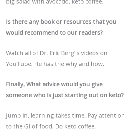
big salad with avocado, keto coffee.
Is there any book or resources that you
would recommend to our readers?
Watch all of Dr. Eric Berg’ s videos on
YouTube. He has the why and how.
Finally, What advice would you give
someone who is just starting out on keto?
Jump in, learning takes time. Pay attention
to the GI of food. Do keto coffee.