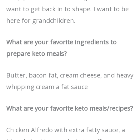
want to get back in to shape. I want to be
here for grandchildren.
What are your favorite ingredients to
prepare keto meals?
Butter, bacon fat, cream cheese, and heavy
whipping cream a fat sauce
What are your favorite keto meals/recipes?
Chicken Alfredo with extra fatty sauce, a