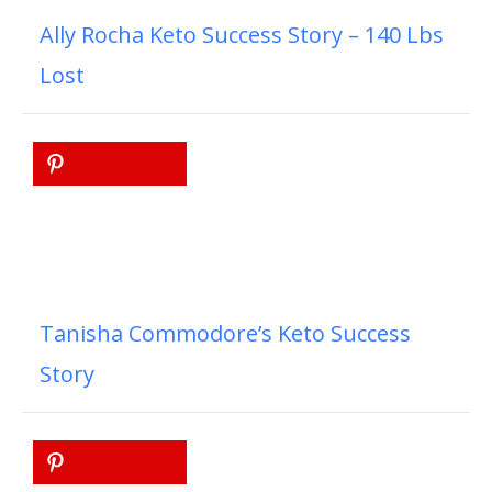
Ally Rocha Keto Success Story – 140 Lbs
Lost
Tanisha Commodore’s Keto Success
Story