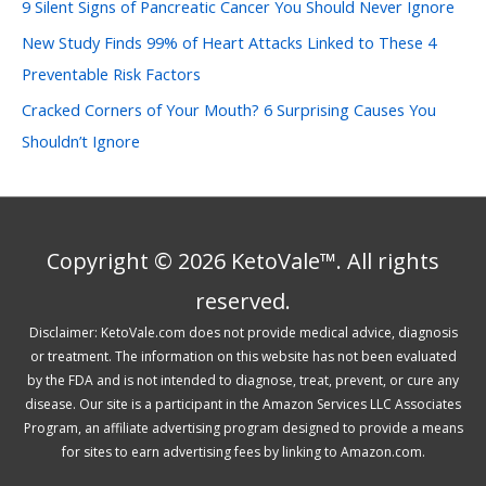
:
9 Silent Signs of Pancreatic Cancer You Should Never Ignore
New Study Finds 99% of Heart Attacks Linked to These 4
Preventable Risk Factors
Cracked Corners of Your Mouth? 6 Surprising Causes You
Shouldn’t Ignore
Copyright © 2026 KetoVale™. All rights
reserved.
Disclaimer: KetoVale.com does not provide medical advice, diagnosis
or treatment. The information on this website has not been evaluated
by the FDA and is not intended to diagnose, treat, prevent, or cure any
disease. Our site is a participant in the Amazon Services LLC Associates
Program, an affiliate advertising program designed to provide a means
for sites to earn advertising fees by linking to Amazon.com.