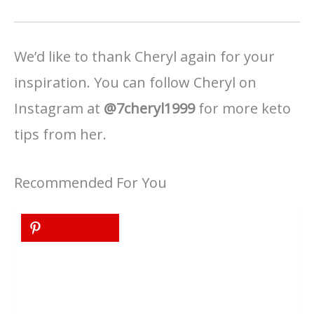
We’d like to thank Cheryl again for your
inspiration. You can follow Cheryl on
Instagram at
@7cheryl1999
for more keto
tips from her.
Recommended For You