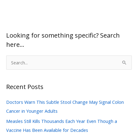
Looking for something specific? Search
here…
S
e
a
Recent Posts
r
c
Doctors Warn This Subtle Stool Change May Signal Colon
h
Cancer in Younger Adults
f
Measles Still Kills Thousands Each Year Even Though a
o
Vaccine Has Been Available for Decades
r