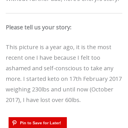
Please tell us your story:
This picture is a year ago, it is the most
recent one I have because I felt too
ashamed and self-conscious to take any
more. I started keto on 17th February 2017
weighing 230lbs and until now (October
2017), I have lost over 60lbs.