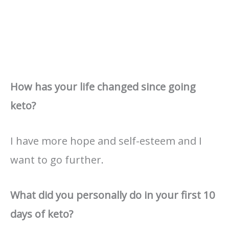
How has your life changed since going
keto?
I have more hope and self-esteem and I
want to go further.
What did you personally do in your first 10
days of keto?