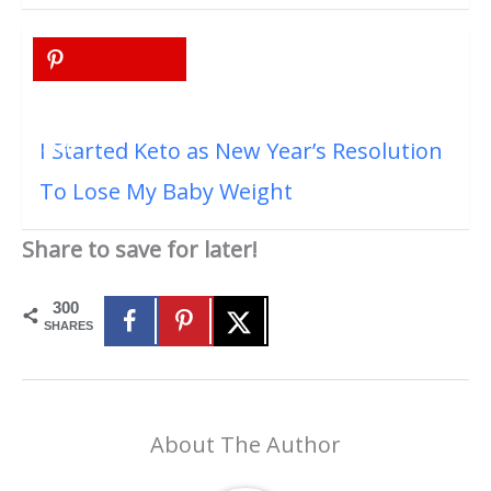
I Started Keto as New Year’s Resolution
To Lose My Baby Weight
Share to save for later!
300
SHARES
About The Author