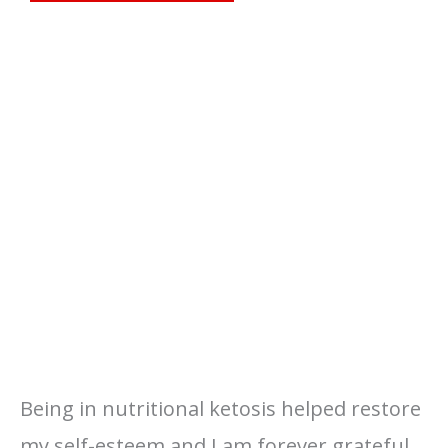
Being in nutritional ketosis helped restore
my self-esteem and I am forever grateful