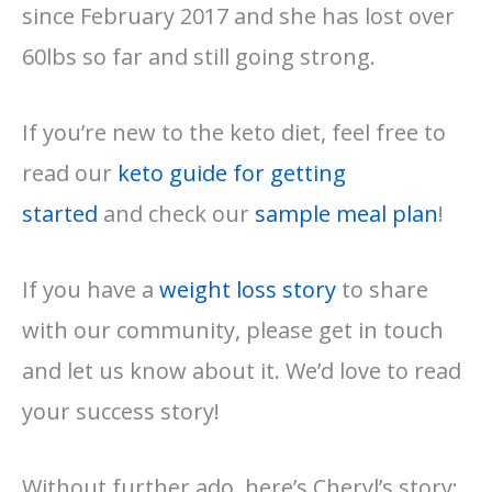
since February 2017 and she has lost over
60lbs so far and still going strong.
If you’re new to the keto diet, feel free to
read our
keto guide for getting
started
and check our
sample meal plan
!
If you have a
weight loss story
to share
with our community, please get in touch
and let us know about it. We’d love to read
your success story!
Without further ado, here’s Cheryl’s story: