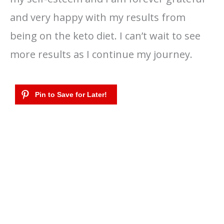
and very happy with my results from
being on the keto diet. I can’t wait to see
more results as I continue my journey.