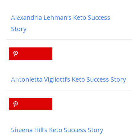
Alexandria Lehman’s Keto Success
Story
Antonietta Vigliotti’s Keto Success Story
Sheena Hill’s Keto Success Story