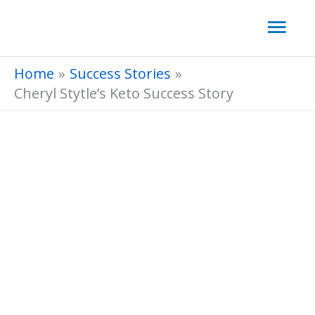
Skip
Mai
to
Men
content
Home
Success Stories
Cheryl Stytle’s Keto Success Story