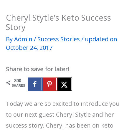
Cheryl Stytle’s Keto Success
Story
By
Admin
/
Success Stories
/
updated on
October 24, 2017
Share to save for later!
300
SHARES
Today we are so excited to introduce you
to our next guest Cheryl Stytle and her
success story. Cheryl has been on keto