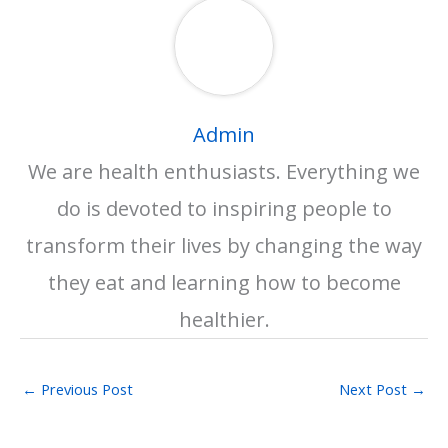
Admin
We are health enthusiasts. Everything we
do is devoted to inspiring people to
transform their lives by changing the way
they eat and learning how to become
healthier.
←
Previous Post
Next Post
→