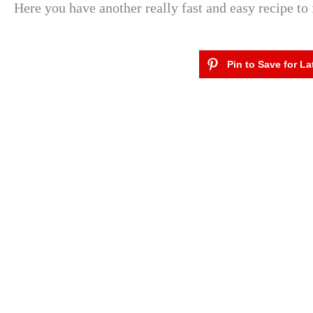
Here you have another really fast and easy recipe to 