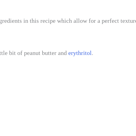
redients in this recipe which allow for a perfect textu
ttle bit of peanut butter and
erythritol
.