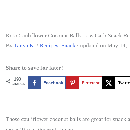
Keto Cauliflower Coconut Balls Low Carb Snack Re
By
Tanya K.
/
Recipes
,
Snack
/
updated on May 14, 
Share to save for later!
190
Facebook
Pinterest
Twitte
SHARES
These cauliflower coconut balls are great for snack 
versatility of the cauliflower.