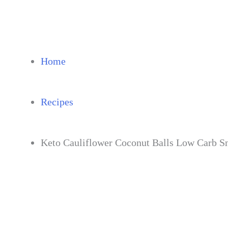
Skip
to
content
Home
Recipes
Keto Cauliflower Coconut Balls Low Carb S