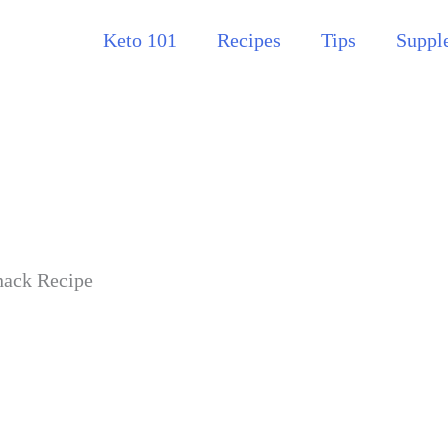
Keto 101
Recipes
Tips
Suppl
nack Recipe