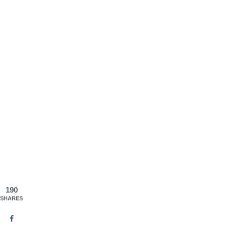
190
SHARES