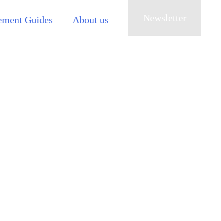
Newsletter
ement Guides
About us