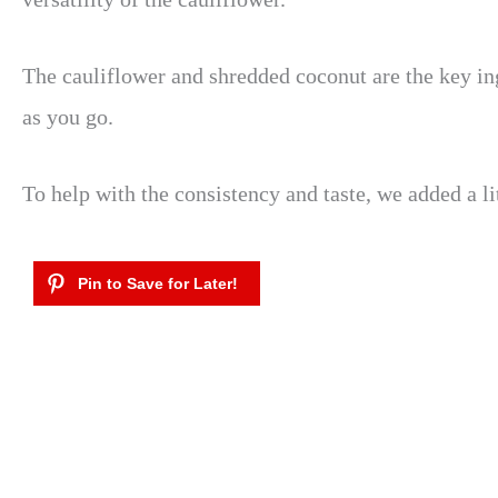
The cauliflower and shredded coconut are the key ing
as you go.
To help with the consistency and taste, we added a li