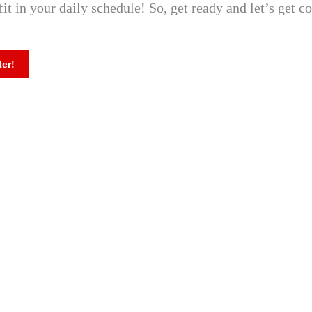
fit in your daily schedule! So, get ready and let’s get c