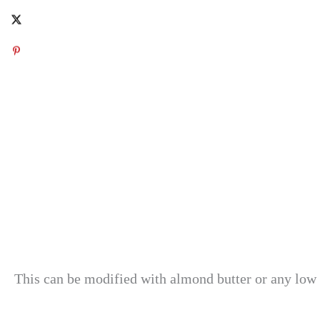
This can be modified with almond butter or any low 