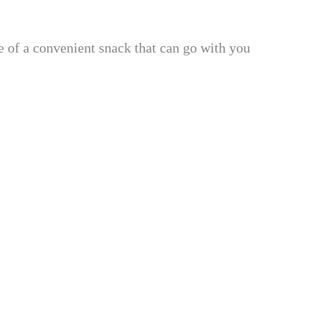
re of a convenient snack that can go with you