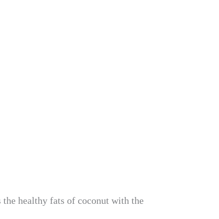
 the healthy fats of coconut with the