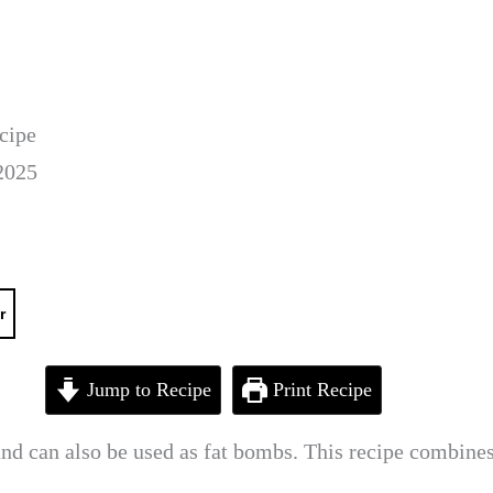
cipe
2025
r
Jump to Recipe
Print Recipe
and can also be used as fat bombs. This recipe combines