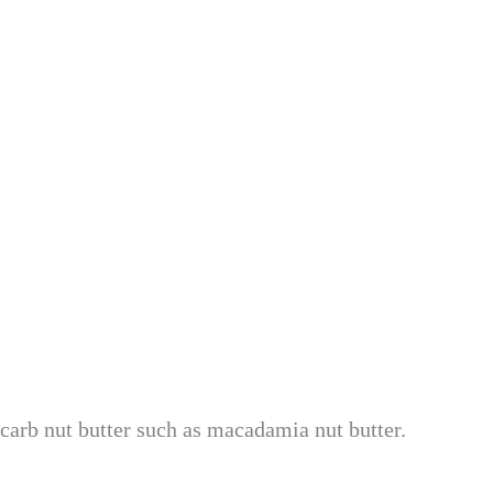
carb nut butter such as macadamia nut butter.