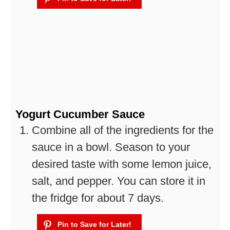
Yogurt Cucumber Sauce
Combine all of the ingredients for the
sauce in a bowl. Season to your
desired taste with some lemon juice,
salt, and pepper. You can store it in
the fridge for about 7 days.