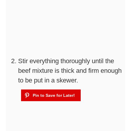
Stir everything thoroughly until the
beef mixture is thick and firm enough
to be put in a skewer.