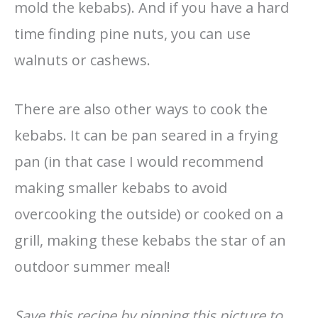
mold the kebabs). And if you have a hard
time finding pine nuts, you can use
walnuts or cashews.
There are also other ways to cook the
kebabs. It can be pan seared in a frying
pan (in that case I would recommend
making smaller kebabs to avoid
overcooking the outside) or cooked on a
grill, making these kebabs the star of an
outdoor summer meal!
Save this recipe by pinning this picture to