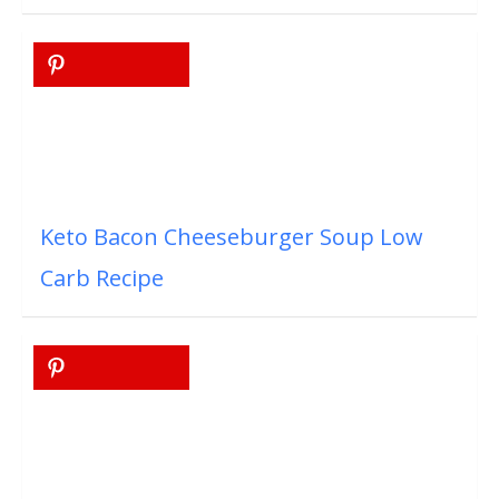
Keto Bacon Cheeseburger Soup Low
Carb Recipe