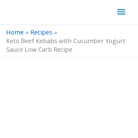
Skip
Mai
to
Men
content
Home
Recipes
Keto Beef Kebabs with Cucumber Yogurt
Sauce Low Carb Recipe