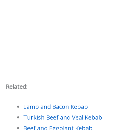
Related:
Lamb and Bacon Kebab
Turkish Beef and Veal Kebab
Beef and Eggplant Kebab