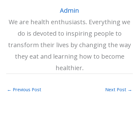
Admin
We are health enthusiasts. Everything we
do is devoted to inspiring people to
transform their lives by changing the way
they eat and learning how to become
healthier.
←
Previous Post
Next Post
→