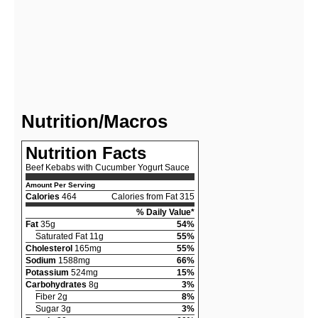
Nutrition/Macros
Nutrition Facts
Beef Kebabs with Cucumber Yogurt Sauce
Amount Per Serving
Calories
464
Calories from Fat 315
% Daily Value*
Fat
35g
54%
Saturated Fat 11g
55%
Cholesterol
165mg
55%
Sodium
1588mg
66%
Potassium
524mg
15%
Carbohydrates
8g
3%
Fiber 2g
8%
Sugar 3g
3%