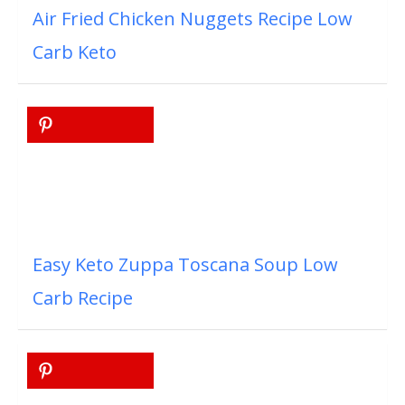
Air Fried Chicken Nuggets Recipe Low
Carb Keto
Easy Keto Zuppa Toscana Soup Low
Carb Recipe