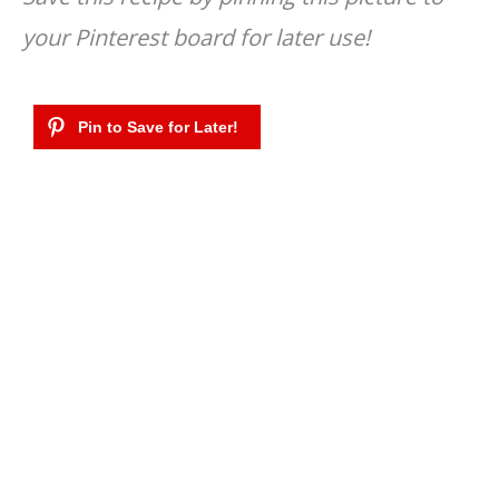
your Pinterest board for later use!