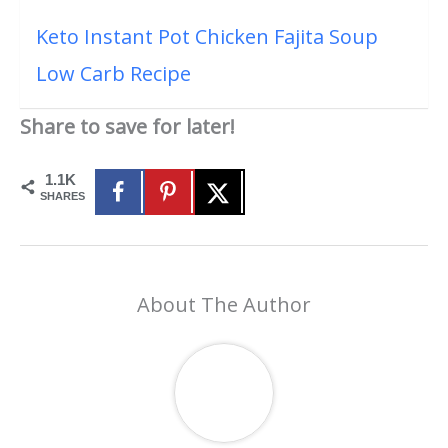
Keto Instant Pot Chicken Fajita Soup
Low Carb Recipe
Share to save for later!
1.1K
SHARES
About The Author