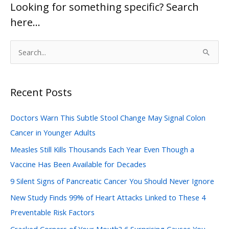
Looking for something specific? Search
here…
S
e
a
Recent Posts
r
c
Doctors Warn This Subtle Stool Change May Signal Colon
h
Cancer in Younger Adults
f
Measles Still Kills Thousands Each Year Even Though a
o
Vaccine Has Been Available for Decades
r
:
9 Silent Signs of Pancreatic Cancer You Should Never Ignore
New Study Finds 99% of Heart Attacks Linked to These 4
Preventable Risk Factors
Cracked Corners of Your Mouth? 6 Surprising Causes You