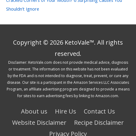
Shouldn’t Ignore
Copyright © 2026 KetoVale™. All rights
reserved.
Disclaimer: KetoVale.com does not provide medical advice, diagnosis
or treatment. The information on this website has not been evaluated
by the FDA and is not intended to diagnose, treat, prevent, or cure any
disease. Our site is a participant in the Amazon Services LLC Associates
Program, an affiliate advertising program designed to provide a means
for sites to earn advertising fees by linking to Amazon.com.
About us
Hire Us
Contact Us
Website Disclaimer
Recipe Disclaimer
Privacy Policy