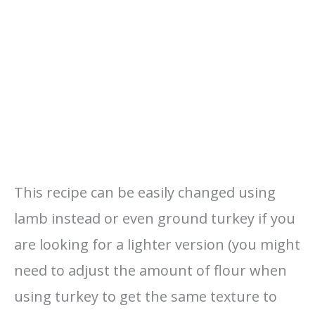
This recipe can be easily changed using
lamb instead or even ground turkey if you
are looking for a lighter version (you might
need to adjust the amount of flour when
using turkey to get the same texture to