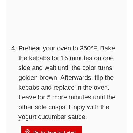
Preheat your oven to 350°F. Bake
the kebabs for 15 minutes on one
side and wait until the color turns
golden brown. Afterwards, flip the
kebabs and replace in the oven.
Leave for 5 more minutes until the
other side crisps. Enjoy with the
yogurt cucumber sauce.