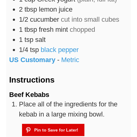
2
tbsp
lemon juice
1/2
cucumber
cut into small cubes
1
tbsp
fresh mint
chopped
1
tsp
salt
1/4
tsp
black pepper
US Customary
-
Metric
Instructions
Beef Kebabs
Place all of the ingredients for the
kebab in a large mixing bowl.