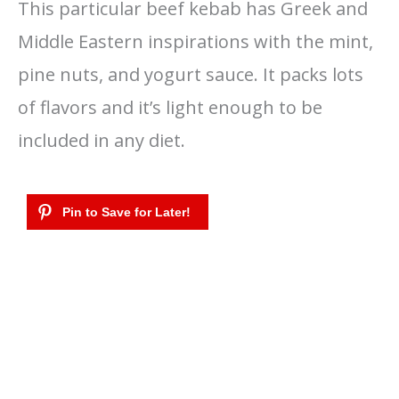
This particular beef kebab has Greek and
Middle Eastern inspirations with the mint,
pine nuts, and yogurt sauce. It packs lots
of flavors and it’s light enough to be
included in any diet.