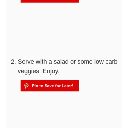
Serve with a salad or some low carb
veggies. Enjoy.