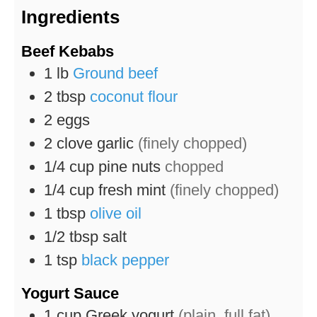
Ingredients
Beef Kebabs
1
lb
Ground beef
2
tbsp
coconut flour
2
eggs
2
clove
garlic
(finely chopped)
1/4
cup
pine nuts
chopped
1/4
cup
fresh mint
(finely chopped)
1
tbsp
olive oil
1/2
tbsp
salt
1
tsp
black pepper
Yogurt Sauce
1
cup
Greek yogurt
(plain, full fat)