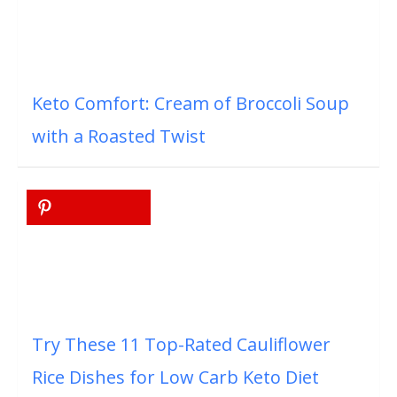
Keto Comfort: Cream of Broccoli Soup
with a Roasted Twist
Try These 11 Top-Rated Cauliflower
Rice Dishes for Low Carb Keto Diet