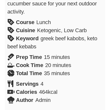
cucumber sauce for your next outdoor
activity.
Course
Lunch
Cuisine
Ketogenic, Low Carb
Keyword
greek beef kabobs, keto
beef kebabs
minutes
Prep Time
15
minutes
minutes
Cook Time
20
minutes
minutes
Total Time
35
minutes
Servings
4
Calories
464
kcal
Author
Admin