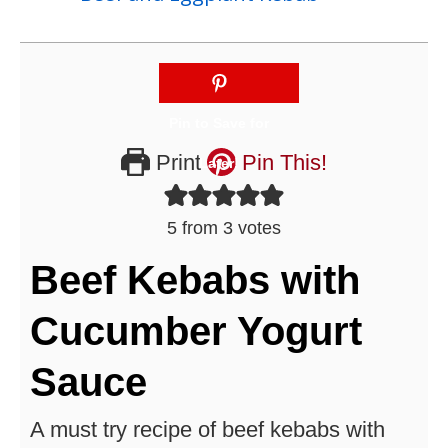
Print
Pin This!
5
from
3
votes
Beef Kebabs with
Cucumber Yogurt
Sauce
A must try recipe of beef kebabs with