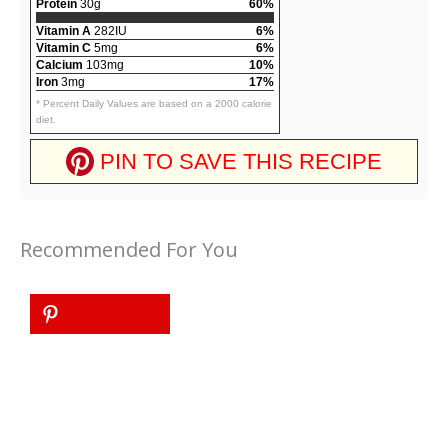
Protein
30g
60%
Vitamin A
282IU
6%
Vitamin C
5mg
6%
Calcium
103mg
10%
Iron
3mg
17%
* Percent Daily Values are based on a 2000 calorie
diet.
PIN TO SAVE THIS RECIPE
Recommended For You