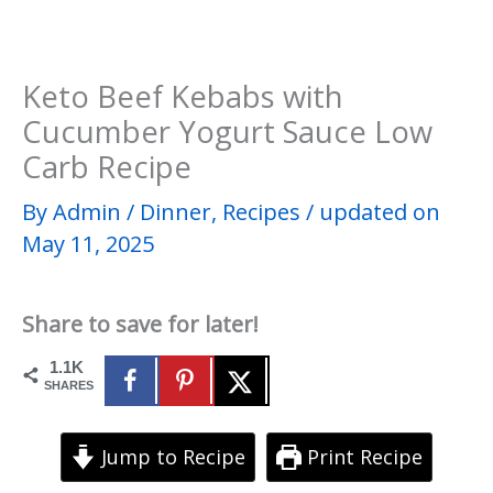
Keto Beef Kebabs with
Cucumber Yogurt Sauce Low
Carb Recipe
By
Admin
/
Dinner
,
Recipes
/
updated on
May 11, 2025
Share to save for later!
1.1K
SHARES
Jump to Recipe
Print Recipe