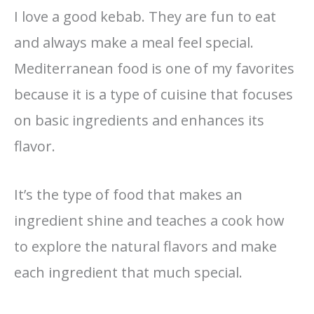
I love a good kebab. They are fun to eat
and always make a meal feel special.
Mediterranean food is one of my favorites
because it is a type of cuisine that focuses
on basic ingredients and enhances its
flavor.
It’s the type of food that makes an
ingredient shine and teaches a cook how
to explore the natural flavors and make
each ingredient that much special.