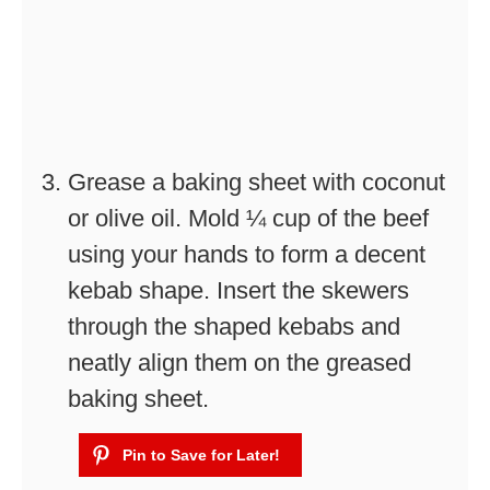
Grease a baking sheet with coconut
or olive oil. Mold ¼ cup of the beef
using your hands to form a decent
kebab shape. Insert the skewers
through the shaped kebabs and
neatly align them on the greased
baking sheet.