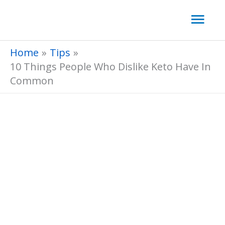
Skip
Mai
to
Men
content
Home
Tips
10 Things People Who Dislike Keto Have In
Common