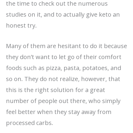
the time to check out the numerous
studies on it, and to actually give keto an
honest try.
Many of them are hesitant to do it because
they don’t want to let go of their comfort
foods such as pizza, pasta, potatoes, and
so on. They do not realize, however, that
this is the right solution for a great
number of people out there, who simply
feel better when they stay away from
processed carbs.