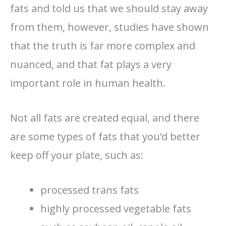
fats and told us that we should stay away
from them, however, studies have shown
that the truth is far more complex and
nuanced, and that fat plays a very
important role in human health.
Not all fats are created equal, and there
are some types of fats that you’d better
keep off your plate, such as:
processed trans fats
highly processed vegetable fats