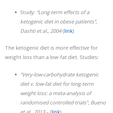
Study:
“Long-term effects of a
ketogenic diet in obese patients”,
Dashti et al., 2004
(
link
)
The ketogenic diet is more effective for
weight loss than a low-fat diet. Studies:
“Very-low-carbohydrate ketogenic
diet v. low-fat diet for long-term
weight loss: a meta-analysis of
randomised controlled trials”, Bueno
et al., 2013
– (
link
)