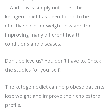
… And this is simply not true. The
ketogenic diet has been found to be
effective both for weight loss and for
improving many different health
conditions and diseases.
Don’t believe us? You don’t have to. Check
the studies for yourself:
The ketogenic diet can help obese patients
lose weight and improve their cholesterol
profile.