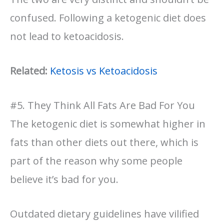
confused. Following a ketogenic diet does
not lead to ketoacidosis.
Related:
Ketosis vs Ketoacidosis
#5. They Think All Fats Are Bad For You
The ketogenic diet is somewhat higher in
fats than other diets out there, which is
part of the reason why some people
believe it’s bad for you.
Outdated dietary guidelines have vilified