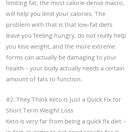
limiting fat, the most calorie-dense macro,
will help you limit your calories. The
problem with that is that low-fat diets
leave you feeling hungry, do not really help
you lose weight, and the more extreme
forms can actually be damaging to your
health – your body actually needs a certain
amount of fats to function.
#2. They Think Keto Is Just a Quick Fix for
Short Term Weight Loss
Keto is very far from being a quick fix diet –