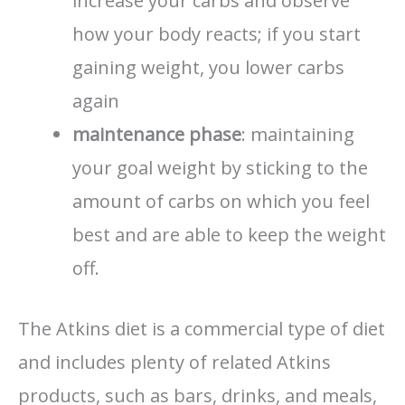
increase your carbs and observe
how your body reacts; if you start
gaining weight, you lower carbs
again
maintenance phase
: maintaining
your goal weight by sticking to the
amount of carbs on which you feel
best and are able to keep the weight
off.
The Atkins diet is a commercial type of diet
and includes plenty of related Atkins
products, such as bars, drinks, and meals,