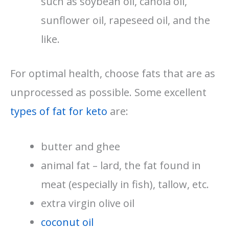
such as soybean oil, canola oil,
sunflower oil, rapeseed oil, and the
like.
For optimal health, choose fats that are as
unprocessed as possible. Some excellent
types of fat for keto
are:
butter and ghee
animal fat – lard, the fat found in
meat (especially in fish), tallow, etc.
extra virgin olive oil
coconut oil