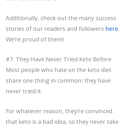
Additionally, check out the many success
stories of our readers and followers
here
.
We’re proud of them!
#7. They Have Never Tried Keto Before
Most people who hate on the keto diet
share one thing in common: they have
never tried it.
For whatever reason, they’re convinced
that keto is a bad idea, so they never take