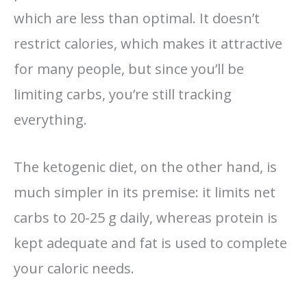
which are less than optimal. It doesn’t
restrict calories, which makes it attractive
for many people, but since you’ll be
limiting carbs, you’re still tracking
everything.
The ketogenic diet, on the other hand, is
much simpler in its premise: it limits net
carbs to 20-25 g daily, whereas protein is
kept adequate and fat is used to complete
your caloric needs.