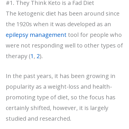
#1. They Think Keto is a Fad Diet
The ketogenic diet has been around since
the 1920s when it was developed as an
epilepsy management
tool for people who
were not responding well to other types of
therapy (
1
,
2
).
In the past years, it has been growing in
popularity as a weight-loss and health-
promoting type of diet, so the focus has
certainly shifted, however, it is largely
studied and researched.