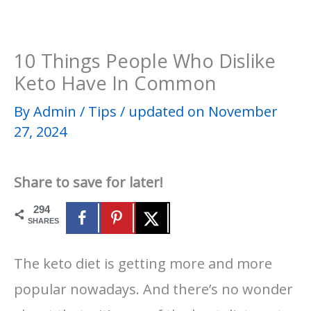
10 Things People Who Dislike
Keto Have In Common
By
Admin
/
Tips
/
updated on November
27, 2024
Share to save for later!
294
SHARES
The keto diet is getting more and more
popular nowadays. And there’s no wonder