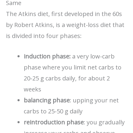
Same
The Atkins diet, first developed in the 60s
by Robert Atkins, is a weight-loss diet that
is divided into four phases:
induction phase:
a very low-carb
phase where you limit net carbs to
20-25 g carbs daily, for about 2
weeks
balancing phase
: upping your net
carbs to 25-50 g daily
reintroduction phase
: you gradually