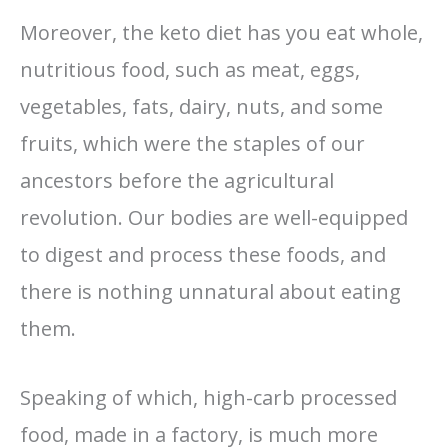
Moreover, the keto diet has you eat whole,
nutritious food, such as meat, eggs,
vegetables, fats, dairy, nuts, and some
fruits, which were the staples of our
ancestors before the agricultural
revolution. Our bodies are well-equipped
to digest and process these foods, and
there is nothing unnatural about eating
them.
Speaking of which, high-carb processed
food, made in a factory, is much more