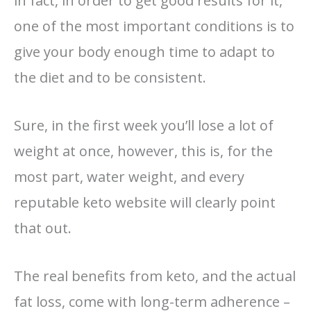
in fact, in order to get good results for it,
one of the most important conditions is to
give your body enough time to adapt to
the diet and to be consistent.
Sure, in the first week you’ll lose a lot of
weight at once, however, this is, for the
most part, water weight, and every
reputable keto website will clearly point
that out.
The real benefits from keto, and the actual
fat loss, come with long-term adherence –