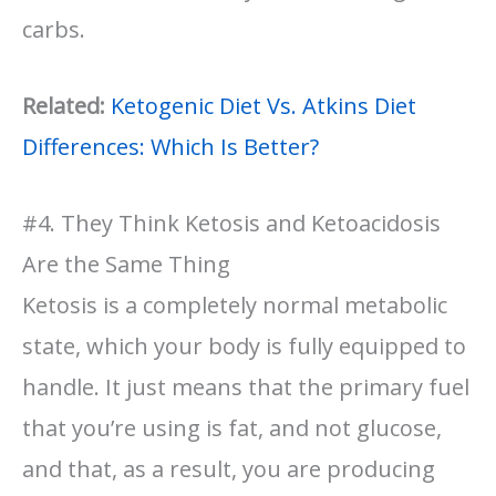
carbs.
Related:
Ketogenic Diet Vs. Atkins Diet
Differences: Which Is Better?
#4. They Think Ketosis and Ketoacidosis
Are the Same Thing
Ketosis is a completely normal metabolic
state, which your body is fully equipped to
handle. It just means that the primary fuel
that you’re using is fat, and not glucose,
and that, as a result, you are producing