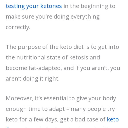
testing your ketones
in the beginning to
make sure you’re doing everything
correctly.
The purpose of the keto diet is to get into
the nutritional state of ketosis and
become fat-adapted, and if you aren’t, you
aren’t doing it right.
Moreover, it’s essential to give your body
enough time to adapt – many people try
keto for a few days, get a bad case of
keto