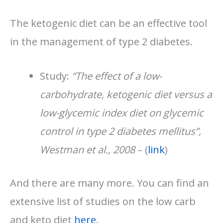
The ketogenic diet can be an effective tool
in the management of type 2 diabetes.
Study:
“The effect of a low-
carbohydrate, ketogenic diet versus a
low-glycemic index diet on glycemic
control in type 2 diabetes mellitus”,
Westman et al., 2008
– (
link
)
And there are many more. You can find an
extensive list of studies on the low carb
and keto diet
here
.