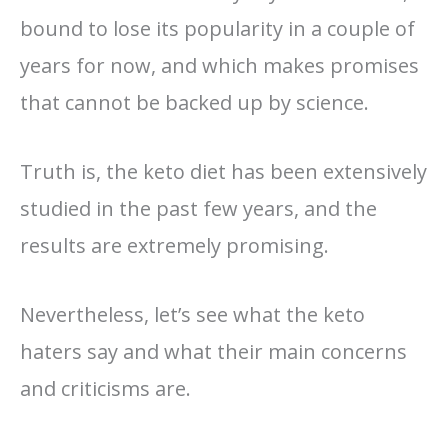
bound to lose its popularity in a couple of
years for now, and which makes promises
that cannot be backed up by science.
Truth is, the keto diet has been extensively
studied in the past few years, and the
results are extremely promising.
Nevertheless, let’s see what the keto
haters say and what their main concerns
and criticisms are.