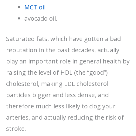
MCT oil
avocado oil.
Saturated fats, which have gotten a bad
reputation in the past decades, actually
play an important role in general health by
raising the level of HDL (the “good”)
cholesterol, making LDL cholesterol
particles bigger and less dense, and
therefore much less likely to clog your
arteries, and actually reducing the risk of
stroke.