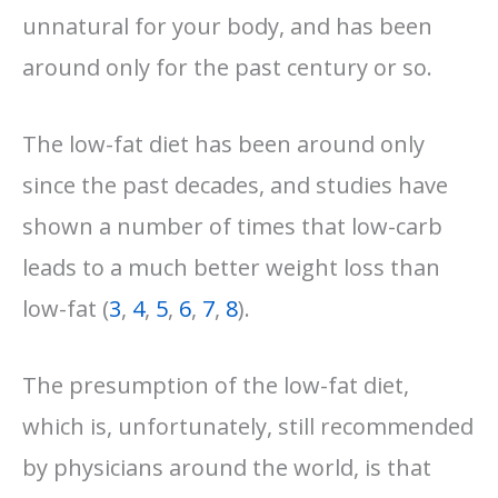
unnatural for your body, and has been
around only for the past century or so.
The low-fat diet has been around only
since the past decades, and studies have
shown a number of times that low-carb
leads to a much better weight loss than
low-fat (
3
,
4
,
5
,
6
,
7
,
8
).
The presumption of the low-fat diet,
which is, unfortunately, still recommended
by physicians around the world, is that