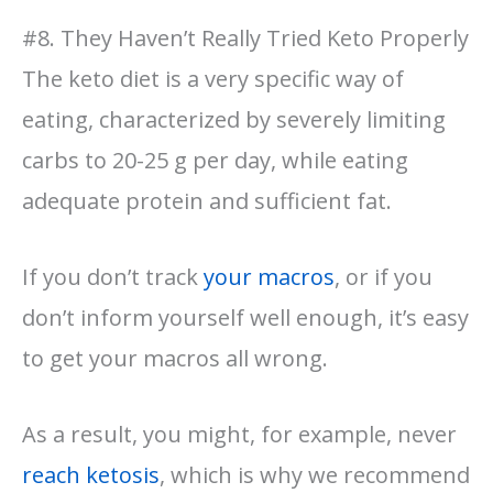
#8. They Haven’t Really Tried Keto Properly
The keto diet is a very specific way of
eating, characterized by severely limiting
carbs to 20-25 g per day, while eating
adequate protein and sufficient fat.
If you don’t track
your macros
, or if you
don’t inform yourself well enough, it’s easy
to get your macros all wrong.
As a result, you might, for example, never
reach ketosis
, which is why we recommend