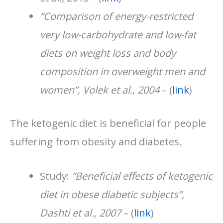
“Comparison of energy-restricted
very low-carbohydrate and low-fat
diets on weight loss and body
composition in overweight men and
women”, Volek et al., 2004
– (
link
)
The ketogenic diet is beneficial for people
suffering from obesity and diabetes.
Study:
“Beneficial effects of ketogenic
diet in obese diabetic subjects”,
Dashti et al., 2007
– (
link
)