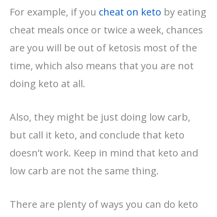
For example, if you
cheat on keto
by eating
cheat meals once or twice a week, chances
are you will be out of ketosis most of the
time, which also means that you are not
doing keto at all.
Also, they might be just doing low carb,
but call it keto, and conclude that keto
doesn’t work. Keep in mind that keto and
low carb are not the same thing.
There are plenty of ways you can do keto