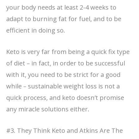
your body needs at least 2-4 weeks to
adapt to burning fat for fuel, and to be
efficient in doing so.
Keto is very far from being a quick fix type
of diet – in fact, in order to be successful
with it, you need to be strict for a good
while – sustainable weight loss is not a
quick process, and keto doesn’t promise
any miracle solutions either.
#3. They Think Keto and Atkins Are The