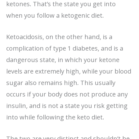
ketones. That’s the state you get into
when you follow a ketogenic diet.
Ketoacidosis, on the other hand, is a
complication of type 1 diabetes, and is a
dangerous state, in which your ketone
levels are extremely high, while your blood
sugar also remains high. This usually
occurs if your body does not produce any
insulin, and is not a state you risk getting
into while following the keto diet.
The two are very distinct and shouldn’t be