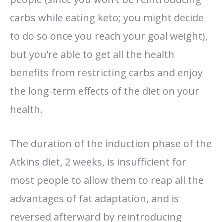
carbs while eating keto; you might decide
to do so once you reach your goal weight),
but you’re able to get all the health
benefits from restricting carbs and enjoy
the long-term effects of the diet on your
health.
The duration of the induction phase of the
Atkins diet, 2 weeks, is insufficient for
most people to allow them to reap all the
advantages of fat adaptation, and is
reversed afterward by reintroducing