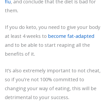
flu
, and conclude that the diet is bad for
them.
If you do keto, you need to give your body
at least 4 weeks to
become fat-adapted
and to be able to start reaping all the
benefits of it.
It’s also extremely important to not cheat,
so if you’re not 100% committed to
changing your way of eating, this will be
detrimental to your success.