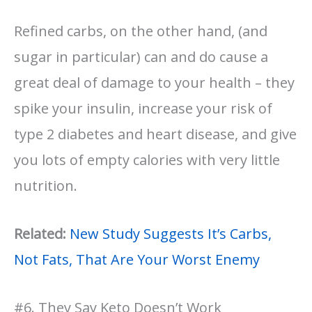
Refined carbs, on the other hand, (and
sugar in particular) can and do cause a
great deal of damage to your health – they
spike your insulin, increase your risk of
type 2 diabetes and heart disease, and give
you lots of empty calories with very little
nutrition.
Related:
New Study Suggests It’s Carbs,
Not Fats, That Are Your Worst Enemy
#6. They Say Keto Doesn’t Work