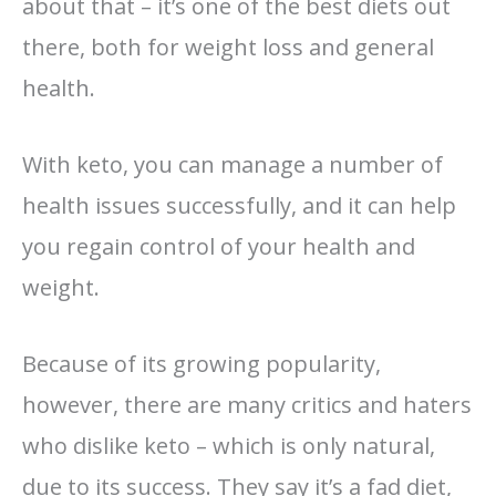
about that – it’s one of the best diets out
there, both for weight loss and general
health.
With keto, you can manage a number of
health issues successfully, and it can help
you regain control of your health and
weight.
Because of its growing popularity,
however, there are many critics and haters
who dislike keto – which is only natural,
due to its success. They say it’s a fad diet,