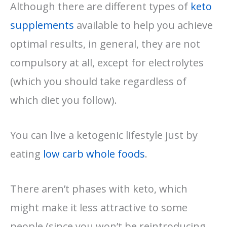
Although there are different types of
keto
supplements
available to help you achieve
optimal results, in general, they are not
compulsory at all, except for electrolytes
(which you should take regardless of
which diet you follow).
You can live a ketogenic lifestyle just by
eating
low carb whole foods
.
There aren’t phases with keto, which
might make it less attractive to some
people (since you won’t be reintroducing