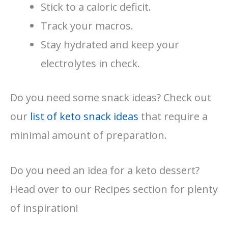
Stick to a caloric deficit.
Track your macros.
Stay hydrated and keep your
electrolytes in check.
Do you need some snack ideas? Check out
our
list of keto snack ideas
that require a
minimal amount of preparation.
Do you need an idea for a keto dessert?
Head over to our Recipes section for plenty
of inspiration!