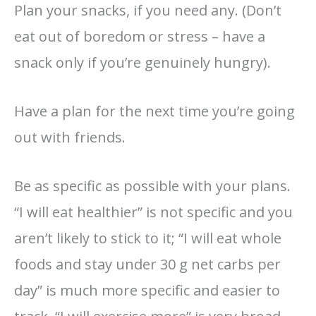
Plan your snacks, if you need any. (Don’t
eat out of boredom or stress – have a
snack only if you’re genuinely hungry).
Have a plan for the next time you’re going
out with friends.
Be as specific as possible with your plans.
“I will eat healthier” is not specific and you
aren’t likely to stick to it; “I will eat whole
foods and stay under 30 g net carbs per
day” is much more specific and easier to