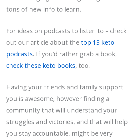
tons of new info to learn.
For ideas on podcasts to listen to – check
out our article about the
top 13 keto
podcasts
. If you’d rather grab a book,
check these keto books
, too.
Having your friends and family support
you is awesome, however finding a
community that will understand your
struggles and victories, and that will help
you stay accountable, might be very