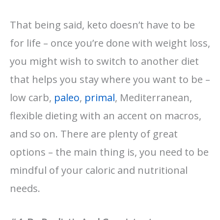
That being said, keto doesn’t have to be
for life – once you’re done with weight loss,
you might wish to switch to another diet
that helps you stay where you want to be –
low carb,
paleo
,
primal
, Mediterranean,
flexible dieting with an accent on macros,
and so on. There are plenty of great
options – the main thing is, you need to be
mindful of your caloric and nutritional
needs.