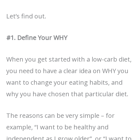
Let’s find out.
#1. Define Your WHY
When you get started with a low-carb diet,
you need to have a clear idea on WHY you
want to change your eating habits, and
why you have chosen that particular diet.
The reasons can be very simple – for
example, “I want to be healthy and
independent as I grow older”, or “I want to