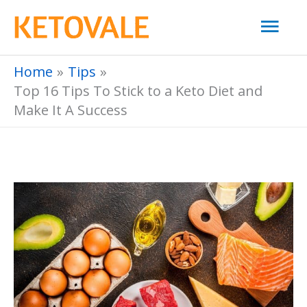
Skip
Mai
to
Men
content
Home
Tips
Top 16 Tips To Stick to a Keto Diet and
Make It A Success