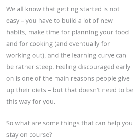
We all know that getting started is not
easy – you have to build a lot of new
habits, make time for planning your food
and for cooking (and eventually for
working out), and the learning curve can
be rather steep. Feeling discouraged early
on is one of the main reasons people give
up their diets – but that doesn’t need to be
this way for you.
So what are some things that can help you
stay on course?