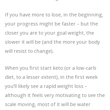
If you have more to lose, in the beginning,
your progress might be faster – but the
closer you are to your goal weight, the
slower it will be (and the more your body
will resist to change).
When you first start keto (or a low-carb
diet, to a lesser extent), in the first week
you’ll likely see a rapid weight loss –
although it feels very motivating to see the
scale moving, most of it will be water