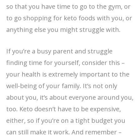
so that you have time to go to the gym, or
to go shopping for keto foods with you, or
anything else you might struggle with.
If you’re a busy parent and struggle
finding time for yourself, consider this –
your health is extremely important to the
well-being of your family. It’s not only
about you, it’s about everyone around you,
too. Keto doesn’t have to be expensive,
either, so if you’re on a tight budget you
can still make it work. And remember –