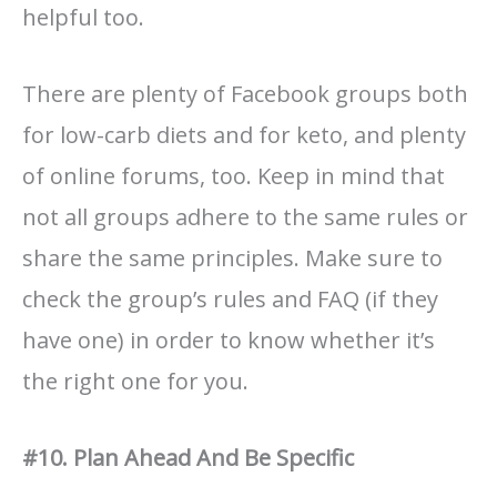
helpful too.
There are plenty of Facebook groups both
for low-carb diets and for keto, and plenty
of online forums, too. Keep in mind that
not all groups adhere to the same rules or
share the same principles. Make sure to
check the group’s rules and FAQ (if they
have one) in order to know whether it’s
the right one for you.
#10. Plan Ahead And Be Specific