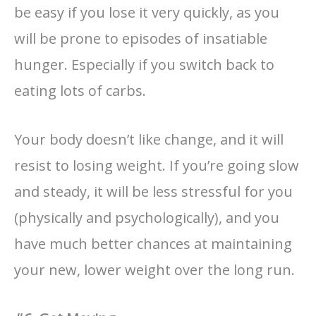
be easy if you lose it very quickly, as you
will be prone to episodes of insatiable
hunger. Especially if you switch back to
eating lots of carbs.
Your body doesn’t like change, and it will
resist to losing weight. If you’re going slow
and steady, it will be less stressful for you
(physically and psychologically), and you
have much better chances at maintaining
your new, lower weight over the long run.