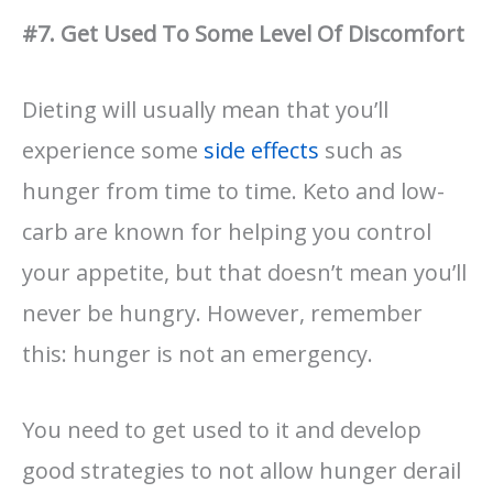
#7. Get Used To Some Level Of Discomfort
Dieting will usually mean that you’ll
experience some
side effects
such as
hunger from time to time. Keto and low-
carb are known for helping you control
your appetite, but that doesn’t mean you’ll
never be hungry. However, remember
this: hunger is not an emergency.
You need to get used to it and develop
good strategies to not allow hunger derail