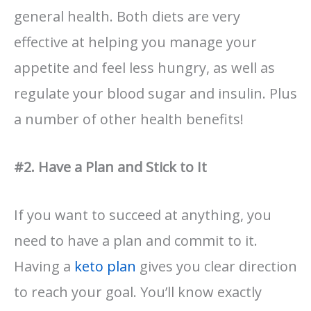
general health. Both diets are very
effective at helping you manage your
appetite and feel less hungry, as well as
regulate your blood sugar and insulin. Plus
a number of other health benefits!
#2. Have a Plan and Stick to It
If you want to succeed at anything, you
need to have a plan and commit to it.
Having a
keto plan
gives you clear direction
to reach your goal. You’ll know exactly