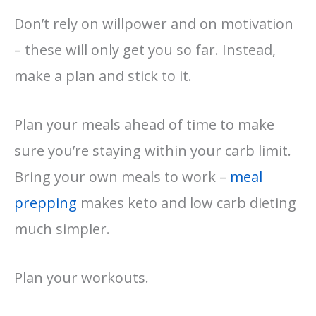
Don’t rely on willpower and on motivation
– these will only get you so far. Instead,
make a plan and stick to it.
Plan your meals ahead of time to make
sure you’re staying within your carb limit.
Bring your own meals to work –
meal
prepping
makes keto and low carb dieting
much simpler.
Plan your workouts.