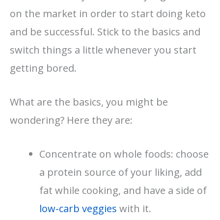
on the market in order to start doing keto
and be successful. Stick to the basics and
switch things a little whenever you start
getting bored.
What are the basics, you might be
wondering? Here they are:
Concentrate on whole foods: choose
a protein source of your liking, add
fat while cooking, and have a side of
low-carb veggies
with it.