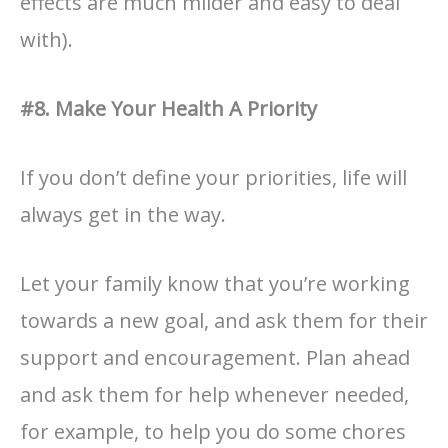
effects are much milder and easy to deal
with).
#8. Make Your Health A Priority
If you don’t define your priorities, life will
always get in the way.
Let your family know that you’re working
towards a new goal, and ask them for their
support and encouragement. Plan ahead
and ask them for help whenever needed,
for example, to help you do some chores