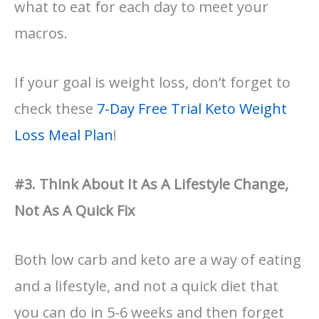
what to eat for each day to meet your
macros.
If your goal is weight loss, don’t forget to
check these
7-Day Free Trial Keto Weight
Loss Meal Plan
!
#3. Think About It As A Lifestyle Change,
Not As A Quick Fix
Both low carb and keto are a way of eating
and a lifestyle, and not a quick diet that
you can do in 5-6 weeks and then forget