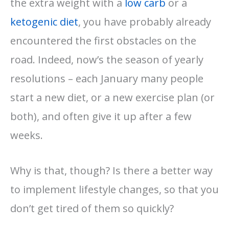
the extra weight with a
low carb
or a
ketogenic diet
, you have probably already
encountered the first obstacles on the
road. Indeed, now’s the season of yearly
resolutions – each January many people
start a new diet, or a new exercise plan (or
both), and often give it up after a few
weeks.
Why is that, though? Is there a better way
to implement lifestyle changes, so that you
don’t get tired of them so quickly?