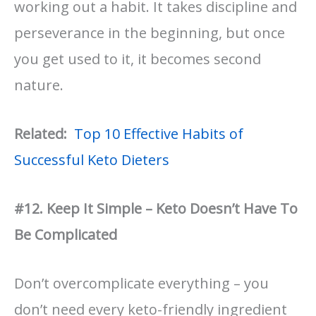
working out a habit. It takes discipline and
perseverance in the beginning, but once
you get used to it, it becomes second
nature.
Related:
Top 10 Effective Habits of
Successful Keto Dieters
#12. Keep It Simple – Keto Doesn’t Have To
Be Complicated
Don’t overcomplicate everything – you
don’t need every keto-friendly ingredient