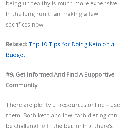
being unhealthy is much more expensive
in the long run than making a few
sacrifices now.
Related:
Top 10 Tips for Doing Keto on a
Budget
#9. Get Informed And Find A Supportive
Community
There are plenty of resources online – use
them! Both keto and low-carb dieting can
be challenging in the beginning: there’s