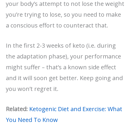
your body’s attempt to not lose the weight
you’re trying to lose, so you need to make
a conscious effort to counteract that.
In the first 2-3 weeks of keto (i.e. during
the adaptation phase), your performance
might suffer – that’s a known side effect
and it will soon get better. Keep going and
you won’t regret it.
Related:
Ketogenic Diet and Exercise: What
You Need To Know