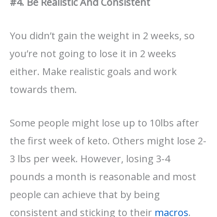
#4. Be Realistic And Consistent
You didn’t gain the weight in 2 weeks, so
you’re not going to lose it in 2 weeks
either. Make realistic goals and work
towards them.
Some people might lose up to 10lbs after
the first week of keto. Others might lose 2-
3 lbs per week. However, losing 3-4
pounds a month is reasonable and most
people can achieve that by being
consistent and sticking to their
macros
.