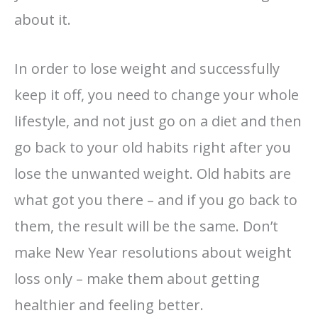
about it.
In order to lose weight and successfully
keep it off, you need to change your whole
lifestyle, and not just go on a diet and then
go back to your old habits right after you
lose the unwanted weight. Old habits are
what got you there – and if you go back to
them, the result will be the same. Don’t
make New Year resolutions about weight
loss only – make them about getting
healthier and feeling better.