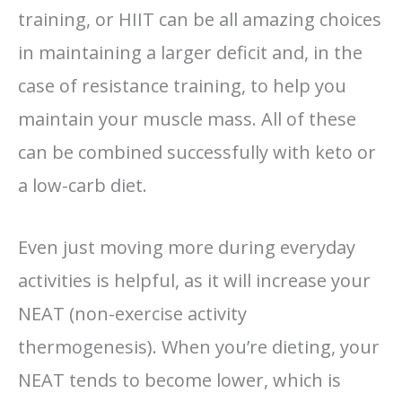
training, or HIIT can be all amazing choices
in maintaining a larger deficit and, in the
case of resistance training, to help you
maintain your muscle mass. All of these
can be combined successfully with keto or
a low-carb diet.
Even just moving more during everyday
activities is helpful, as it will increase your
NEAT (non-exercise activity
thermogenesis). When you’re dieting, your
NEAT tends to become lower, which is