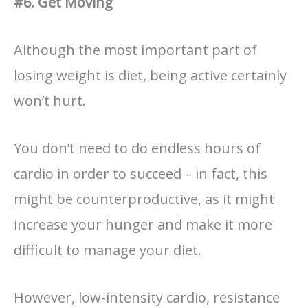
#6. Get Moving
Although the most important part of
losing weight is diet, being active certainly
won’t hurt.
You don’t need to do endless hours of
cardio in order to succeed – in fact, this
might be counterproductive, as it might
increase your hunger and make it more
difficult to manage your diet.
However, low-intensity cardio, resistance