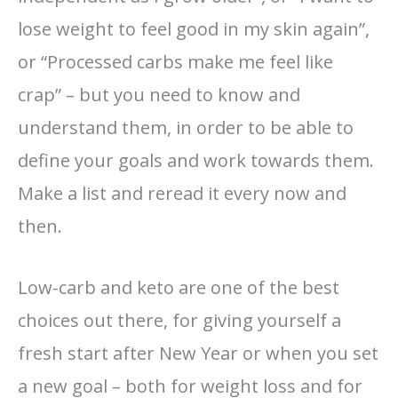
lose weight to feel good in my skin again”,
or “Processed carbs make me feel like
crap” – but you need to know and
understand them, in order to be able to
define your goals and work towards them.
Make a list and reread it every now and
then.
Low-carb and keto are one of the best
choices out there, for giving yourself a
fresh start after New Year or when you set
a new goal – both for weight loss and for