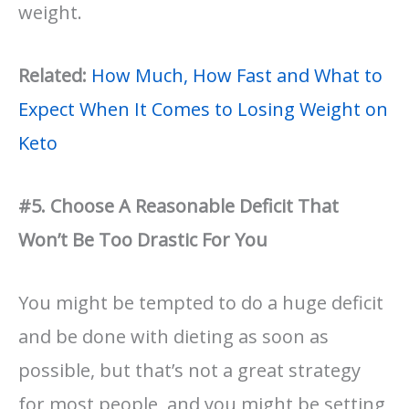
weight.
Related:
How Much, How Fast and What to
Expect When It Comes to Losing Weight on
Keto
#5. Choose A Reasonable Deficit That
Won’t Be Too Drastic For You
You might be tempted to do a huge deficit
and be done with dieting as soon as
possible, but that’s not a great strategy
for most people, and you might be setting