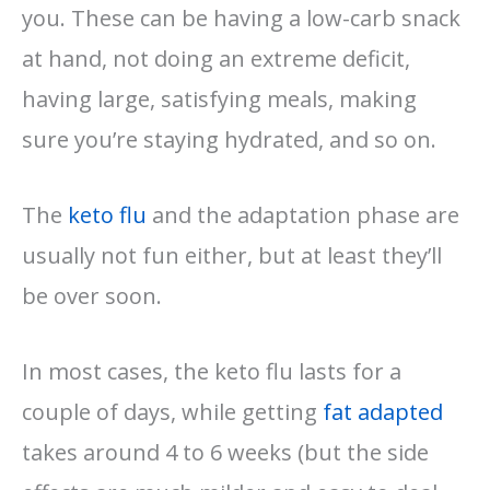
you. These can be having a low-carb snack
at hand, not doing an extreme deficit,
having large, satisfying meals, making
sure you’re staying hydrated, and so on.
The
keto flu
and the adaptation phase are
usually not fun either, but at least they’ll
be over soon.
In most cases, the keto flu lasts for a
couple of days, while getting
fat adapted
takes around 4 to 6 weeks (but the side