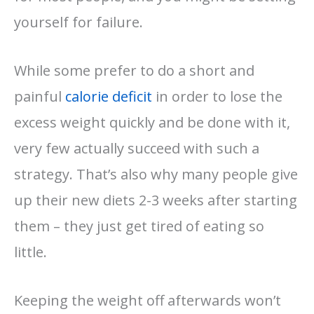
yourself for failure.
While some prefer to do a short and
painful
calorie deficit
in order to lose the
excess weight quickly and be done with it,
very few actually succeed with such a
strategy. That’s also why many people give
up their new diets 2-3 weeks after starting
them – they just get tired of eating so
little.
Keeping the weight off afterwards won’t