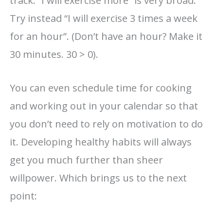
track. “I will exercise more” is very broad.
Try instead “I will exercise 3 times a week
for an hour”. (Don’t have an hour? Make it
30 minutes. 30 > 0).
You can even schedule time for cooking
and working out in your calendar so that
you don’t need to rely on motivation to do
it. Developing healthy habits will always
get you much further than sheer
willpower. Which brings us to the next
point: