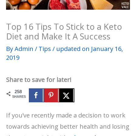
Top 16 Tips To Stick to a Keto
Diet and Make It A Success
By
Admin
/
Tips
/
updated on January 16,
2019
Share to save for later!
258
SHARES
If you’ve recently made a decision to work
towards achieving better health and losing