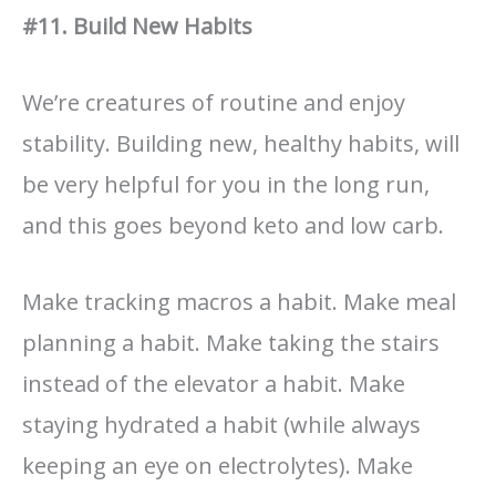
#11. Build New Habits
We’re creatures of routine and enjoy
stability. Building new, healthy habits, will
be very helpful for you in the long run,
and this goes beyond keto and low carb.
Make tracking macros a habit. Make meal
planning a habit. Make taking the stairs
instead of the elevator a habit. Make
staying hydrated a habit (while always
keeping an eye on electrolytes). Make