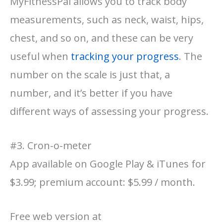
MyFitnessPal allows you to track body
measurements, such as neck, waist, hips,
chest, and so on, and these can be very
useful when
tracking your progress
. The
number on the scale is just that, a
number, and it’s better if you have
different ways of assessing your progress.
#3. Cron-o-meter
App available on Google Play & iTunes for
$3.99; premium account: $5.99 / month.
Free web version at