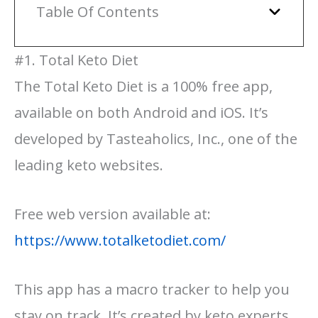
Table Of Contents
#1. Total Keto Diet
The Total Keto Diet is a 100% free app,
available on both Android and iOS. It’s
developed by Tasteaholics, Inc., one of the
leading keto websites.
Free web version available at:
https://www.totalketodiet.com/
This app has a macro tracker to help you
stay on track. It’s created by keto experts