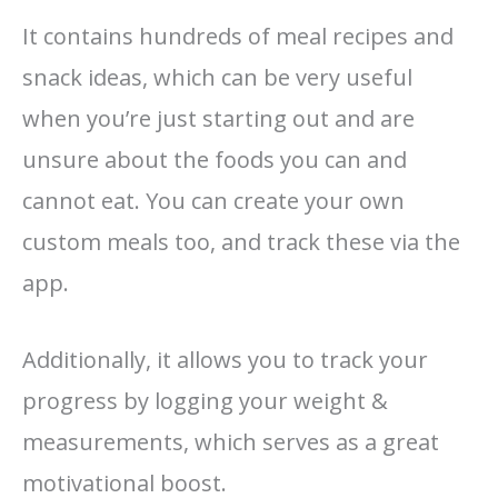
It contains hundreds of meal recipes and
snack ideas, which can be very useful
when you’re just starting out and are
unsure about the foods you can and
cannot eat. You can create your own
custom meals too, and track these via the
app.
Additionally, it allows you to track your
progress by logging your weight &
measurements, which serves as a great
motivational boost.