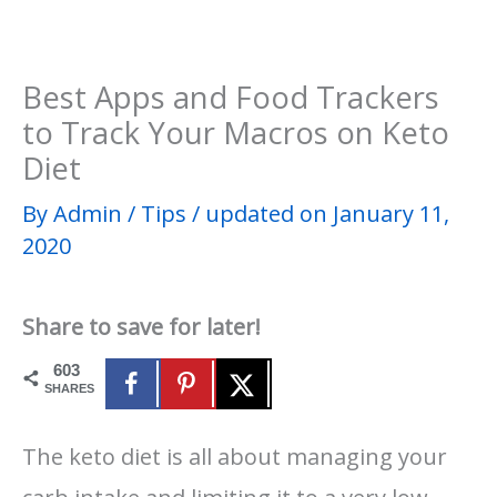
Best Apps and Food Trackers
to Track Your Macros on Keto
Diet
By
Admin
/
Tips
/
updated on January 11,
2020
Share to save for later!
603
SHARES
The keto diet is all about managing your