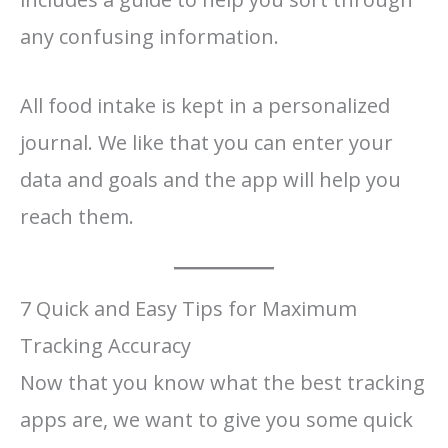
any confusing information.
All food intake is kept in a personalized
journal. We like that you can enter your
data and goals and the app will help you
reach them.
7 Quick and Easy Tips for Maximum
Tracking Accuracy
Now that you know what the best tracking
apps are, we want to give you some quick