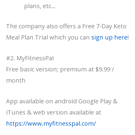
plans, etc…
The company also offers a Free 7-Day Keto
Meal Plan Trial which you can
sign up here
!
#2. MyFitnessPal
Free basic version; premium at $9.99 /
month
App available on android Google Play &
iTunes & web version available at
https://www.myfitnesspal.com/