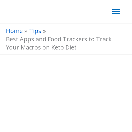
Skip
Mai
to
Men
content
Home
Tips
Best Apps and Food Trackers to Track
Your Macros on Keto Diet