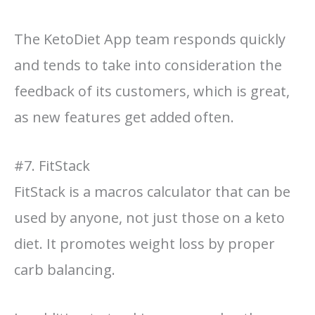
The KetoDiet App team responds quickly
and tends to take into consideration the
feedback of its customers, which is great,
as new features get added often.
#7. FitStack
FitStack is a macros calculator that can be
used by anyone, not just those on a keto
diet. It promotes weight loss by proper
carb balancing.