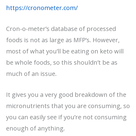
https://cronometer.com/
Cron-o-meter’s database of processed
foods is not as large as MFP’s. However,
most of what you’ll be eating on keto will
be whole foods, so this shouldn’t be as
much of an issue.
It gives you a very good breakdown of the
micronutrients that you are consuming, so
you can easily see if you’re not consuming
enough of anything.