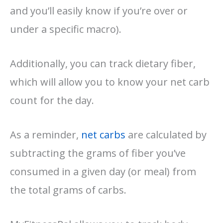
and you’ll easily know if you’re over or
under a specific macro).
Additionally, you can track dietary fiber,
which will allow you to know your net carb
count for the day.
As a reminder,
net carbs
are calculated by
subtracting the grams of fiber you’ve
consumed in a given day (or meal) from
the total grams of carbs.