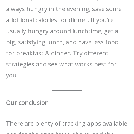
always hungry in the evening, save some
additional calories for dinner. If you’re
usually hungry around lunchtime, get a
big, satisfying lunch, and have less food
for breakfast & dinner. Try different
strategies and see what works best for
you.
Our conclusion
There are plenty of tracking apps available