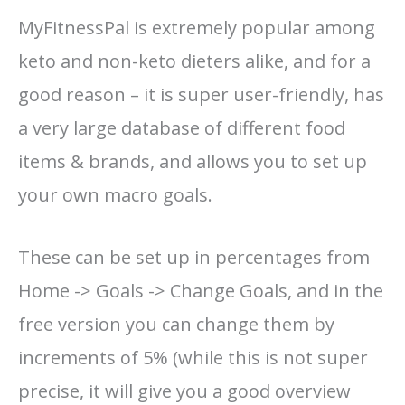
MyFitnessPal is extremely popular among
keto and non-keto dieters alike, and for a
good reason – it is super user-friendly, has
a very large database of different food
items & brands, and allows you to set up
your own macro goals.
These can be set up in percentages from
Home -> Goals -> Change Goals, and in the
free version you can change them by
increments of 5% (while this is not super
precise, it will give you a good overview