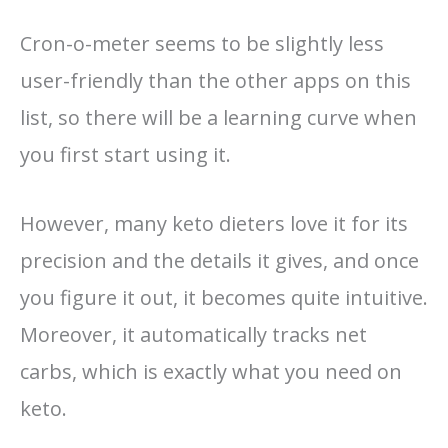
Cron-o-meter seems to be slightly less
user-friendly than the other apps on this
list, so there will be a learning curve when
you first start using it.
However, many keto dieters love it for its
precision and the details it gives, and once
you figure it out, it becomes quite intuitive.
Moreover, it automatically tracks net
carbs, which is exactly what you need on
keto.