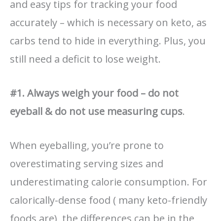
and easy tips for tracking your food
accurately – which is necessary on keto, as
carbs tend to hide in everything. Plus, you
still need a deficit to lose weight.
#1. Always weigh your food – do not
eyeball & do not use measuring cups
.
When eyeballing, you’re prone to
overestimating serving sizes and
underestimating calorie consumption. For
calorically-dense food ( many keto-friendly
foods are), the differences can be in the