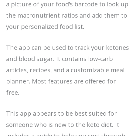
a picture of your food’s barcode to look up
the macronutrient ratios and add them to
your personalized food list.
The app can be used to track your ketones
and blood sugar. It contains low-carb
articles, recipes, and a customizable meal
planner. Most features are offered for
free.
This app appears to be best suited for
someone who is new to the keto diet. It
includes a guide to help you sort through