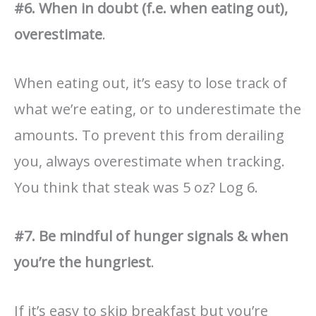
#6. When in doubt (f.e. when eating out),
overestimate
.
When eating out, it’s easy to lose track of
what we’re eating, or to underestimate the
amounts. To prevent this from derailing
you, always overestimate when tracking.
You think that steak was 5 oz? Log 6.
#7. Be mindful of hunger signals & when
you’re the hungriest
.
If it’s easy to skip breakfast but you’re