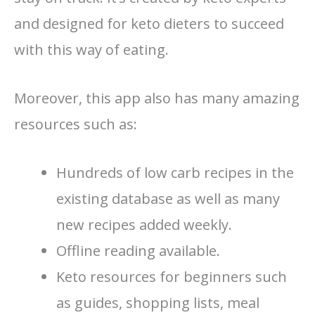
and designed for keto dieters to succeed
with this way of eating.
Moreover, this app also has many amazing
resources such as:
Hundreds of low carb recipes in the
existing database as well as many
new recipes added weekly.
Offline reading available.
Keto resources for beginners such
as guides, shopping lists, meal