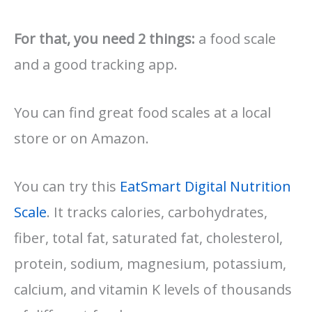
For that, you need 2 things:
a food scale
and a good tracking app.
You can find great food scales at a local
store or on Amazon.
You can try this
EatSmart Digital Nutrition
Scale
. It tracks calories, carbohydrates,
fiber, total fat, saturated fat, cholesterol,
protein, sodium, magnesium, potassium,
calcium, and vitamin K levels of thousands