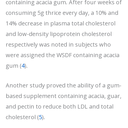
containing acacia gum. After four weeks of
consuming 5g thrice every day, a 10% and
14% decrease in plasma total cholesterol
and low-density lipoprotein cholesterol
respectively was noted in subjects who
were assigned the WSDF containing acacia
gum (
4
).
Another study proved the ability of a gum-
based supplement containing acacia, guar,
and pectin to reduce both LDL and total
cholesterol (
5
).