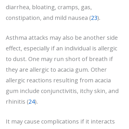
diarrhea, bloating, cramps, gas,
constipation, and mild nausea (
23
).
Asthma attacks may also be another side
effect, especially if an individual is allergic
to dust. One may run short of breath if
they are allergic to acacia gum. Other
allergic reactions resulting from acacia
gum include conjunctivitis, itchy skin, and
rhinitis (
24
).
It may cause complications if it interacts