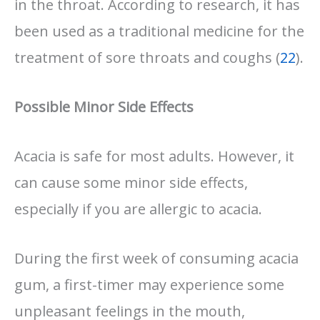
in the throat. According to research, it has
been used as a traditional medicine for the
treatment of sore throats and coughs (
22
).
Possible Minor Side Effects
Acacia is safe for most adults. However, it
can cause some minor side effects,
especially if you are allergic to acacia.
During the first week of consuming acacia
gum, a first-timer may experience some
unpleasant feelings in the mouth,