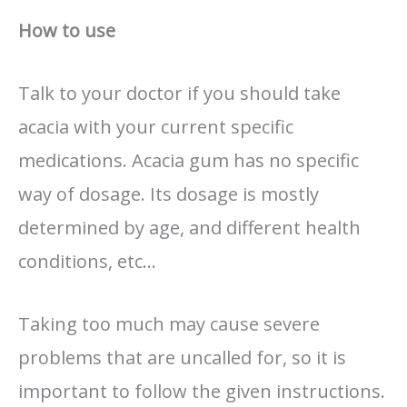
How to use
Talk to your doctor if you should take
acacia with your current specific
medications. Acacia gum has no specific
way of dosage. Its dosage is mostly
determined by age, and different health
conditions, etc…
Taking too much may cause severe
problems that are uncalled for, so it is
important to follow the given instructions.