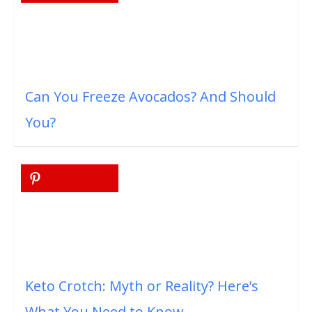
Can You Freeze Avocados? And Should
You?
Keto Crotch: Myth or Reality? Here’s
What You Need to Know