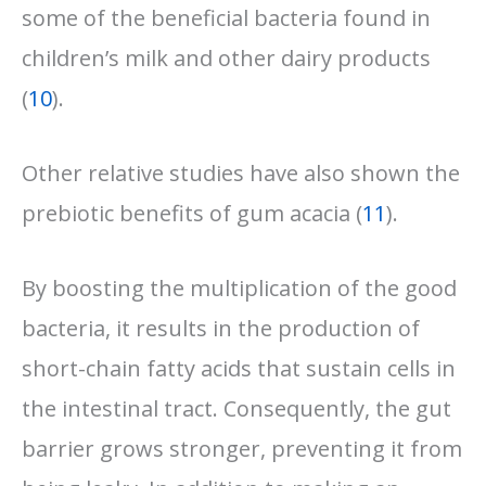
some of the beneficial bacteria found in
children’s milk and other dairy products
(
10
).
Other relative studies have also shown the
prebiotic benefits of gum acacia (
11
).
By boosting the multiplication of the good
bacteria, it results in the production of
short-chain fatty acids that sustain cells in
the intestinal tract. Consequently, the gut
barrier grows stronger, preventing it from