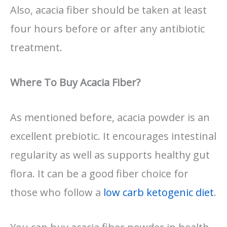
Also, acacia fiber should be taken at least
four hours before or after any antibiotic
treatment.
Where To Buy Acacia Fiber?
As mentioned before, acacia powder is an
excellent prebiotic. It encourages intestinal
regularity as well as supports healthy gut
flora. It can be a good fiber choice for
those who follow a
low carb ketogenic diet
.