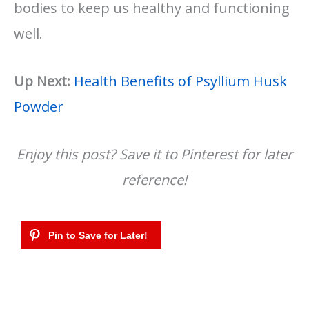
bodies to keep us healthy and functioning
well.
Up Next:
Health Benefits of Psyllium Husk
Powder
Enjoy this post? Save it to Pinterest for later
reference!