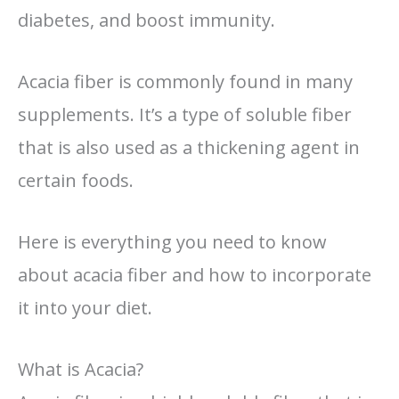
diabetes, and boost immunity.
Acacia fiber is commonly found in many
supplements. It’s a type of soluble fiber
that is also used as a thickening agent in
certain foods.
Here is everything you need to know
about acacia fiber and how to incorporate
it into your diet.
What is Acacia?