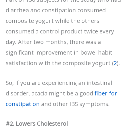
diarrhea and constipation consumed
composite yogurt while the others
consumed a control product twice every
day. After two months, there was a
significant improvement in bowel habit
satisfaction with the composite yogurt (
2
).
So, if you are experiencing an intestinal
disorder, acacia might be a good
fiber for
constipation
and other IBS symptoms.
#2. Lowers Cholesterol