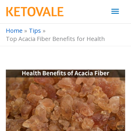
Skip
Mai
to
Men
content
Home
Tips
Top Acacia Fiber Benefits for Health