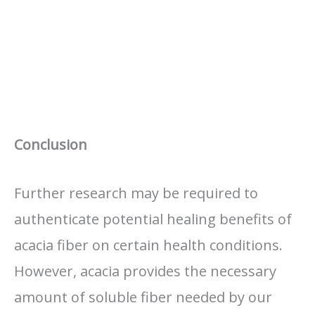
Conclusion
Further research may be required to
authenticate potential healing benefits of
acacia fiber on certain health conditions.
However, acacia provides the necessary
amount of soluble fiber needed by our