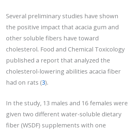
Several preliminary studies have shown
the positive impact that acacia gum and
other soluble fibers have toward
cholesterol. Food and Chemical Toxicology
published a report that analyzed the
cholesterol-lowering abilities acacia fiber
had on rats (
3
).
In the study, 13 males and 16 females were
given two different water-soluble dietary
fiber (WSDF) supplements with one