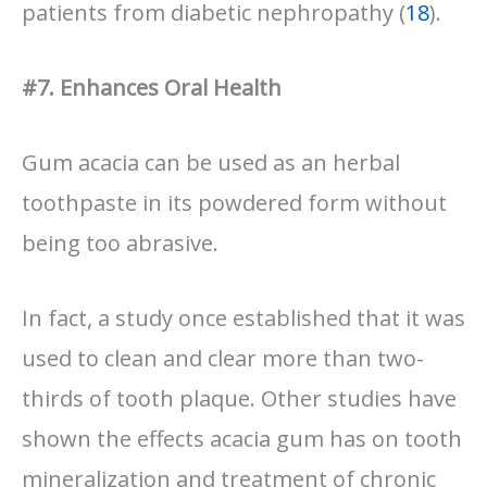
patients from diabetic nephropathy (
18
).
#7. Enhances Oral Health
Gum acacia can be used as an herbal
toothpaste in its powdered form without
being too abrasive.
In fact, a study once established that it was
used to clean and clear more than two-
thirds of tooth plaque. Other studies have
shown the effects acacia gum has on tooth
mineralization and treatment of chronic