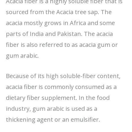
Acacia fiber is a highly soluble fiber that is
sourced from the Acacia tree sap. The
acacia mostly grows in Africa and some
parts of India and Pakistan. The acacia
fiber is also referred to as acacia gum or
gum arabic.
Because of its high soluble-fiber content,
acacia fiber is commonly consumed as a
dietary fiber supplement. In the food
industry, gum arabic is used as a
thickening agent or an emulsifier.