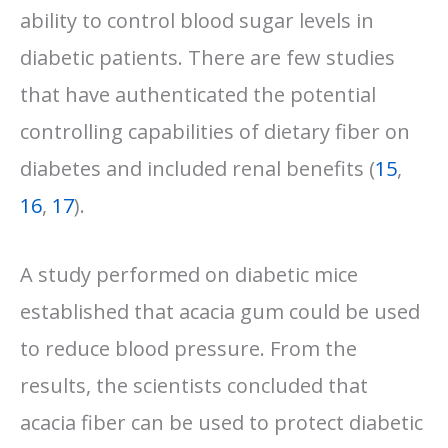
ability to control blood sugar levels in
diabetic patients. There are few studies
that have authenticated the potential
controlling capabilities of dietary fiber on
diabetes and included renal benefits (
15
,
16
,
17
).
A study performed on diabetic mice
established that acacia gum could be used
to reduce blood pressure. From the
results, the scientists concluded that
acacia fiber can be used to protect diabetic