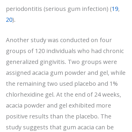
periodontitis (serious gum infection) (
19
,
20
).
Another study was conducted on four
groups of 120 individuals who had chronic
generalized gingivitis. Two groups were
assigned acacia gum powder and gel, while
the remaining two used placebo and 1%
chlorhexidine gel. At the end of 24 weeks,
acacia powder and gel exhibited more
positive results than the placebo. The
study suggests that gum acacia can be