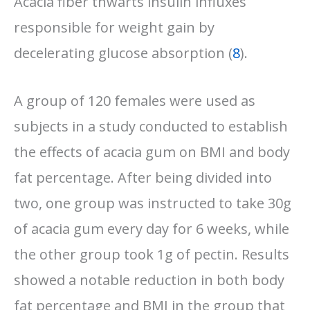
Acacia fiber thwarts insulin influxes
responsible for weight gain by
decelerating glucose absorption (
8
).
A group of 120 females were used as
subjects in a study conducted to establish
the effects of acacia gum on BMI and body
fat percentage. After being divided into
two, one group was instructed to take 30g
of acacia gum every day for 6 weeks, while
the other group took 1g of pectin. Results
showed a notable reduction in both body
fat percentage and BMI in the group that