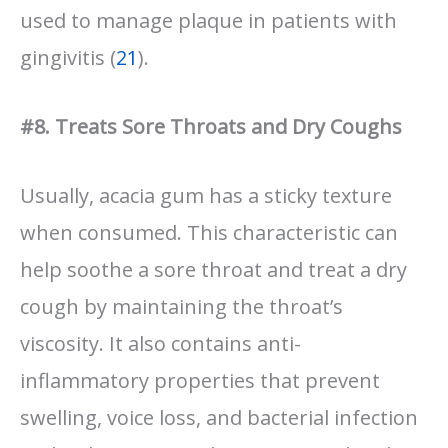
used to manage plaque in patients with
gingivitis (
21
).
#8. Treats Sore Throats and Dry Coughs
Usually, acacia gum has a sticky texture
when consumed. This characteristic can
help soothe a sore throat and treat a dry
cough by maintaining the throat’s
viscosity. It also contains anti-
inflammatory properties that prevent
swelling, voice loss, and bacterial infection