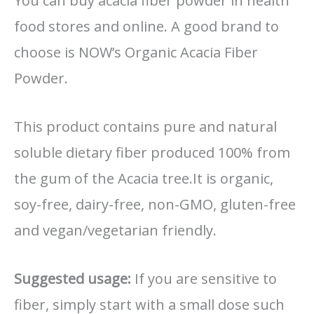
You can buy acacia fiber powder in health
food stores and online. A good brand to
choose is NOW’s Organic Acacia Fiber
Powder.
This product contains pure and natural
soluble dietary fiber produced 100% from
the gum of the Acacia tree.It is organic,
soy-free, dairy-free, non-GMO, gluten-free
and vegan/vegetarian friendly.
Suggested
usage:
If you are sensitive to
fiber, simply start with a small dose such