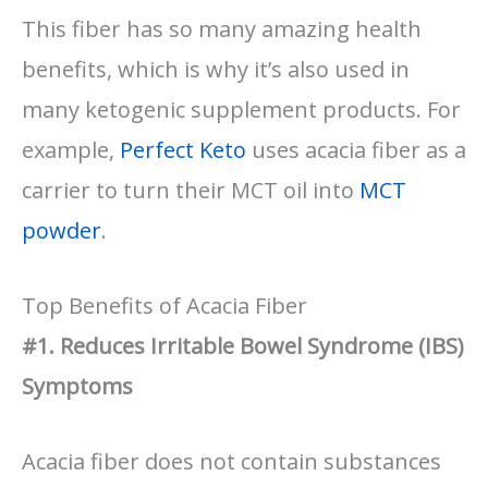
This fiber has so many amazing health
benefits, which is why it’s also used in
many ketogenic supplement products. For
example,
Perfect Keto
uses acacia fiber as a
carrier to turn their MCT oil into
MCT
powder
.
Top Benefits of Acacia Fiber
#1. Reduces Irritable Bowel Syndrome (IBS)
Symptoms
Acacia fiber does not contain substances