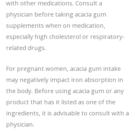
with other medications. Consult a
physician before taking acacia gum
supplements when on medication,
especially high cholesterol or respiratory-
related drugs.
For pregnant women, acacia gum intake
may negatively impact iron absorption in
the body. Before using acacia gum or any
product that has it listed as one of the
ingredients, it is advisable to consult with a
physician.