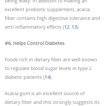
being leaky. In addition to making an
excellent prebiotic supplement, acacia
fiber contains high digestive tolerance and
anti-inflammatory effects (
12
,
13
).
#6. Helps Control Diabetes
Foods rich in dietary fiber are well-known
to regulate blood sugar levels in type 2
diabetic patients (
14
).
Acacia gum is an excellent source of
dietary fiber and this strongly suggests its