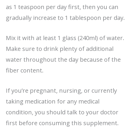
as 1 teaspoon per day first, then you can
gradually increase to 1 tablespoon per day.
Mix it with at least 1 glass (240ml) of water.
Make sure to drink plenty of additional
water throughout the day because of the
fiber content.
If you’re pregnant, nursing, or currently
taking medication for any medical
condition, you should talk to your doctor
first before consuming this supplement.