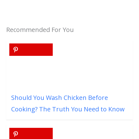
Recommended For You
Should You Wash Chicken Before
Cooking? The Truth You Need to Know