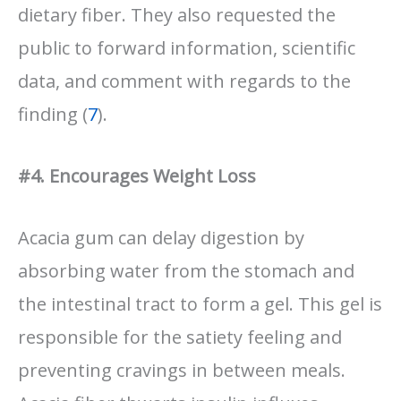
dietary fiber. They also requested the
public to forward information, scientific
data, and comment with regards to the
finding (
7
).
#4. Encourages Weight Loss
Acacia gum can delay digestion by
absorbing water from the stomach and
the intestinal tract to form a gel. This gel is
responsible for the satiety feeling and
preventing cravings in between meals.