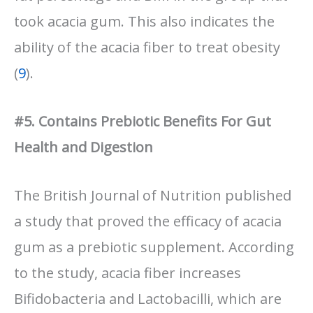
took acacia gum. This also indicates the
ability of the acacia fiber to treat obesity
(
9
).
#5. Contains Prebiotic Benefits For Gut
Health and Digestion
The British Journal of Nutrition published
a study that proved the efficacy of acacia
gum as a prebiotic supplement. According
to the study, acacia fiber increases
Bifidobacteria and Lactobacilli, which are