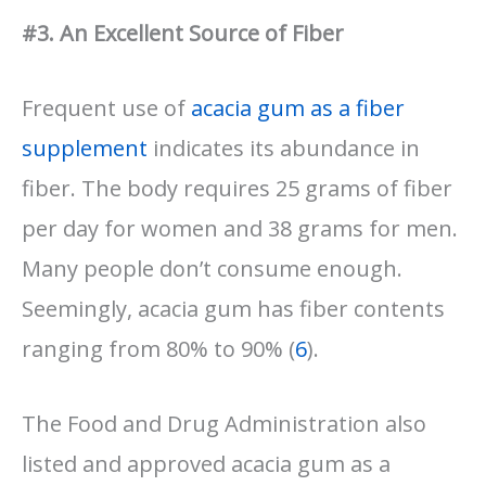
#3. An Excellent Source of Fiber
Frequent use of
acacia gum as a fiber
supplement
indicates its abundance in
fiber. The body requires 25 grams of fiber
per day for women and 38 grams for men.
Many people don’t consume enough.
Seemingly, acacia gum has fiber contents
ranging from 80% to 90% (
6
).
The Food and Drug Administration also
listed and approved acacia gum as a