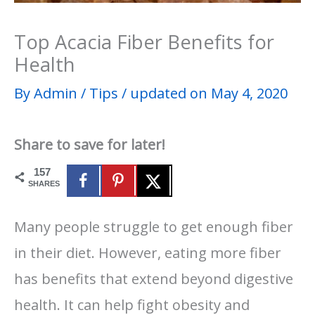
Top Acacia Fiber Benefits for
Health
By
Admin
/
Tips
/
updated on May 4, 2020
Share to save for later!
157
SHARES
Many people struggle to get enough fiber
in their diet. However, eating more fiber
has benefits that extend beyond digestive
health. It can help fight obesity and