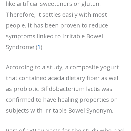
like artificial sweeteners or gluten.
Therefore, it settles easily with most
people. It has been proven to reduce
symptoms linked to Irritable Bowel
Syndrome (
1
).
According to a study, a composite yogurt
that contained acacia dietary fiber as well
as probiotic Bifidobacterium lactis was
confirmed to have healing properties on
subjects with Irritable Bowel Synonym.
Part of 130 subjects for the study who had