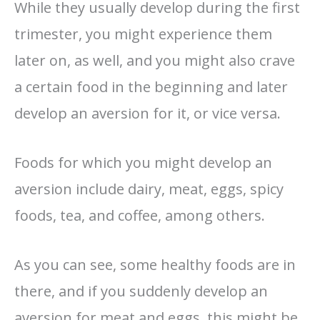
While they usually develop during the first
trimester, you might experience them
later on, as well, and you might also crave
a certain food in the beginning and later
develop an aversion for it, or vice versa.
Foods for which you might develop an
aversion include dairy, meat, eggs, spicy
foods, tea, and coffee, among others.
As you can see, some healthy foods are in
there, and if you suddenly develop an
aversion for meat and eggs, this might be