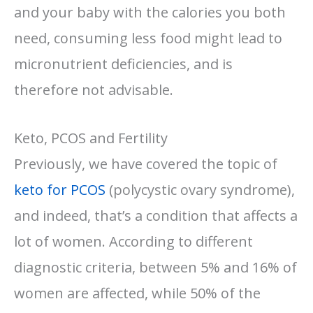
and your baby with the calories you both
need, consuming less food might lead to
micronutrient deficiencies, and is
therefore not advisable.
Keto, PCOS and Fertility
Previously, we have covered the topic of
keto for PCOS
(polycystic ovary syndrome),
and indeed, that’s a condition that affects a
lot of women. According to different
diagnostic criteria, between 5% and 16% of
women are affected, while 50% of the