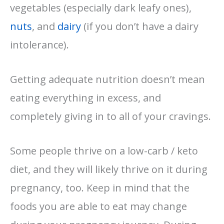
vegetables (especially dark leafy ones),
nuts
, and
dairy
(if you don’t have a dairy
intolerance).
Getting adequate nutrition doesn’t mean
eating everything in excess, and
completely giving in to all of your cravings.
Some people thrive on a low-carb / keto
diet, and they will likely thrive on it during
pregnancy, too.
Keep in mind that the
foods you are able to eat may change