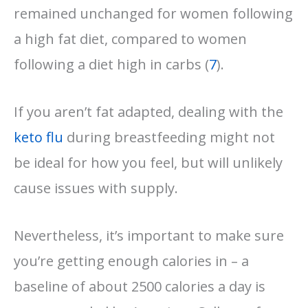
remained unchanged for women following
a high fat diet, compared to women
following a diet high in carbs (
7
).
If you aren’t fat adapted, dealing with the
keto flu
during breastfeeding might not
be ideal for how you feel, but will unlikely
cause issues with supply.
Nevertheless, it’s important to make sure
you’re getting enough calories in – a
baseline of about 2500 calories a day is