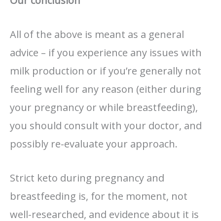
Our conclusion
All of the above is meant as a general
advice – if you experience any issues with
milk production or if you’re generally not
feeling well for any reason (either during
your pregnancy or while breastfeeding),
you should consult with your doctor, and
possibly re-evaluate your approach.
Strict keto during pregnancy and
breastfeeding is, for the moment, not
well-researched, and evidence about it is