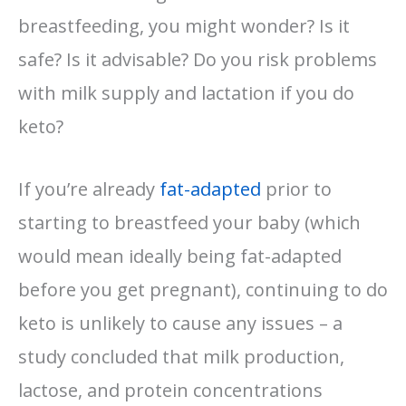
breastfeeding, you might wonder? Is it
safe? Is it advisable? Do you risk problems
with milk supply and lactation if you do
keto?
If you’re already
fat-adapted
prior to
starting to breastfeed your baby (which
would mean ideally being fat-adapted
before you get pregnant), continuing to do
keto is unlikely to cause any issues – a
study concluded that milk production,
lactose, and protein concentrations