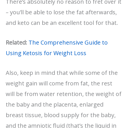
There’s absolutely no reason to fret over it
– you’ll be able to lose the fat afterwards,
and keto can be an excellent tool for that.
Related:
The Comprehensive Guide to
Using Ketosis for Weight Loss
Also, keep in mind that while some of the
weight gain will come from fat, the rest
will be from water retention, the weight of
the baby and the placenta, enlarged
breast tissue, blood supply for the baby,
and the amniotic fluid (that’s the liquid in