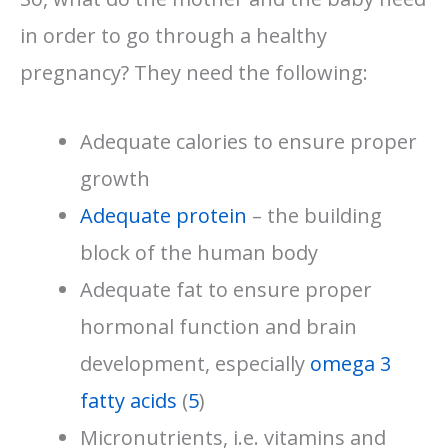
in order to go through a healthy
pregnancy? They need the following:
Adequate calories to ensure proper
growth
Adequate protein
– the building
block of the human body
Adequate fat to ensure proper
hormonal function and brain
development, especially
omega 3
fatty acids
(
5
)
Micronutrients, i.e. vitamins and