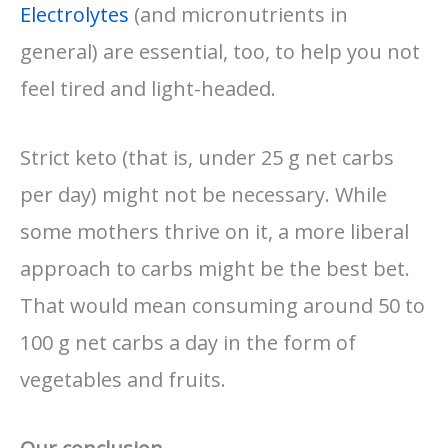
Electrolytes
(and micronutrients in
general) are essential, too, to help you not
feel tired and light-headed.
Strict keto (that is, under 25 g net carbs
per day) might not be necessary. While
some mothers thrive on it, a more liberal
approach to carbs might be the best bet.
That would mean consuming around 50 to
100 g net carbs a day in the form of
vegetables and fruits.