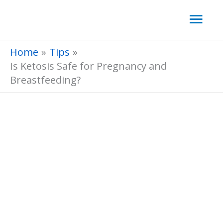
Skip
Mai
to
Men
content
Home
Tips
Is Ketosis Safe for Pregnancy and
Breastfeeding?