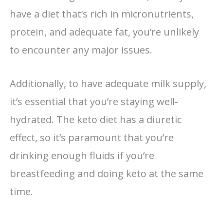
have a diet that’s rich in micronutrients,
protein, and adequate fat, you’re unlikely
to encounter any major issues.
Additionally, to have adequate milk supply,
it’s essential that you’re staying well-
hydrated. The keto diet has a diuretic
effect, so it’s paramount that you’re
drinking enough fluids if you’re
breastfeeding and doing keto at the same
time.