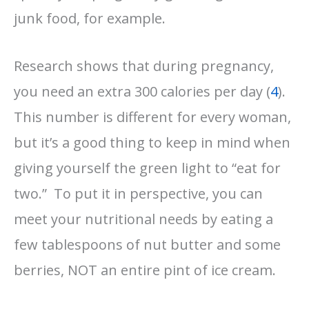
junk food, for example.
Research shows that during pregnancy,
you need an extra 300 calories per day (
4
).
This number is different for every woman,
but it’s a good thing to keep in mind when
giving yourself the green light to “eat for
two.” To put it in perspective, you can
meet your nutritional needs by eating a
few tablespoons of nut butter and some
berries, NOT an entire pint of ice cream.