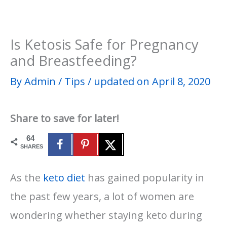
Is Ketosis Safe for Pregnancy
and Breastfeeding?
By
Admin
/
Tips
/
updated on April 8, 2020
Share to save for later!
64
SHARES
As the
keto diet
has gained popularity in
the past few years, a lot of women are
wondering whether staying keto during