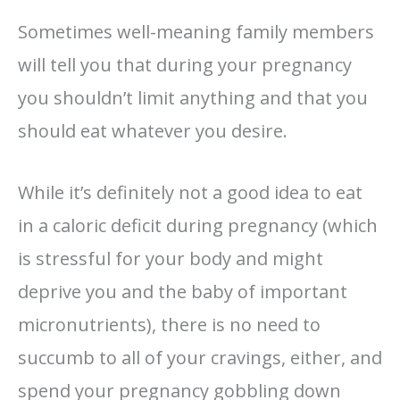
Sometimes well-meaning family members
will tell you that during your pregnancy
you shouldn’t limit anything and that you
should eat whatever you desire.
While it’s definitely not a good idea to eat
in a caloric deficit during pregnancy (which
is stressful for your body and might
deprive you and the baby of important
micronutrients), there is no need to
succumb to all of your cravings, either, and
spend your pregnancy gobbling down