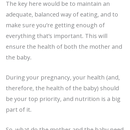
The key here would be to maintain an
adequate, balanced way of eating, and to
make sure you’re getting enough of
everything that’s important. This will
ensure the health of both the mother and
the baby.
During your pregnancy, your health (and,
therefore, the health of the baby) should
be your top priority, and nutrition is a big
part of it.
So, what do the mother and the baby need