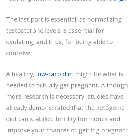
The last part is essential, as normalizing
testosterone levels is essential for
ovulating, and thus, for being able to
conceive.
A healthy,
low-carb diet
might be what is
needed to actually get pregnant. Although
more research is necessary, studies have
already demonstrated that the ketogenic
diet can stabilize fertility hormones and
improve your chances of getting pregnant