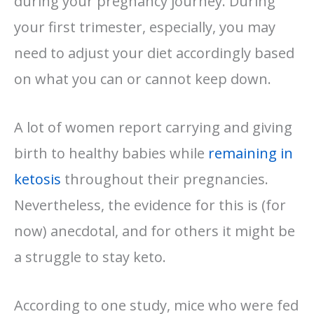
during your pregnancy journey. During
your first trimester, especially, you may
need to adjust your diet accordingly based
on what you can or cannot keep down.
A lot of women report carrying and giving
birth to healthy babies while
remaining in
ketosis
throughout their pregnancies.
Nevertheless, the evidence for this is (for
now) anecdotal, and for others it might be
a struggle to stay keto.
According to one study, mice who were fed