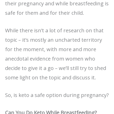
their pregnancy and while breastfeeding is
safe for them and for their child.
While there isn’t a lot of research on that
topic – it’s mostly an uncharted territory
for the moment, with more and more
anecdotal evidence from women who
decide to give it a go – we’ll still try to shed
some light on the topic and discuss it.
So, is keto a safe option during pregnancy?
Can You Do Keto While Breastfeeding?