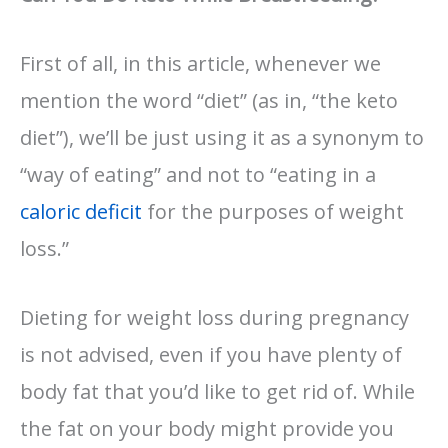
First of all, in this article, whenever we
mention the word “diet” (as in, “the keto
diet”), we’ll be just using it as a synonym to
“way of eating” and not to “eating in a
caloric deficit
for the purposes of weight
loss.”
Dieting for weight loss during pregnancy
is not advised, even if you have plenty of
body fat that you’d like to get rid of. While
the fat on your body might provide you