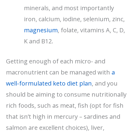
minerals, and most importantly
iron, calcium, iodine, selenium, zinc,
magnesium
, folate, vitamins A, C, D,
K and B12.
Getting enough of each micro- and
macronutrient can be managed with
a
well-formulated keto diet plan
, and you
should be aiming to consume nutritionally
rich foods, such as meat, fish (opt for fish
that isn’t high in mercury – sardines and
salmon are excellent choices), liver,