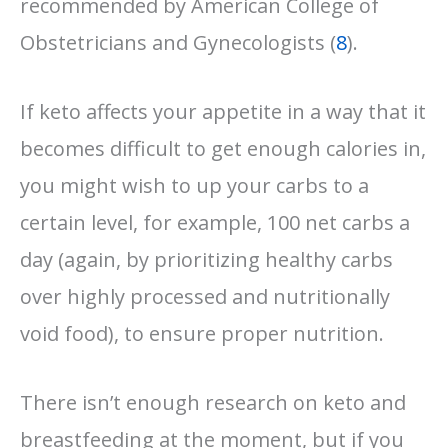
recommended by American College of
Obstetricians and Gynecologists (
8
).
If keto affects your appetite in a way that it
becomes difficult to get enough calories in,
you might wish to up your carbs to a
certain level, for example, 100 net carbs a
day (again, by prioritizing healthy carbs
over highly processed and nutritionally
void food), to ensure proper nutrition.
There isn’t enough research on keto and
breastfeeding at the moment, but if you