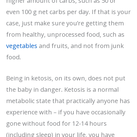
higher amount of carbs, such as 50 or
even 100 g net carbs per day. If that is your
case, just make sure you’re getting them
from healthy, unprocessed food, such as
vegetables
and fruits, and not from junk
food.
Being in ketosis, on its own, does not put
the baby in danger. Ketosis is a normal
metabolic state that practically anyone has
experience with – if you have occasionally
gone without food for 12-14 hours
(including sleep) in your life, you have