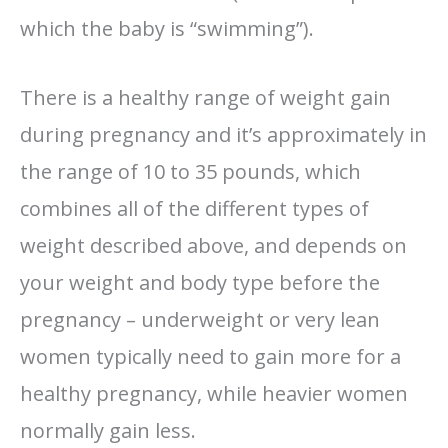
which the baby is “swimming”).
There is a healthy range of weight gain
during pregnancy and it’s approximately in
the range of 10 to 35 pounds, which
combines all of the different types of
weight described above, and depends on
your weight and body type before the
pregnancy – underweight or very lean
women typically need to gain more for a
healthy pregnancy, while heavier women
normally gain less.