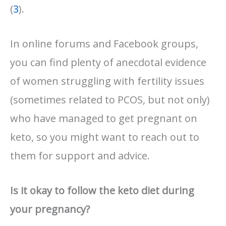
(
3
).
In online forums and Facebook groups,
you can find plenty of anecdotal evidence
of women struggling with fertility issues
(sometimes related to PCOS, but not only)
who have managed to get pregnant on
keto, so you might want to reach out to
them for support and advice.
Is it okay to follow the keto diet during
your pregnancy?