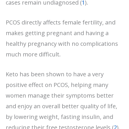
cases remain undiagnosed (
1
).
PCOS directly affects female fertility, and
makes getting pregnant and having a
healthy pregnancy with no complications
much more difficult.
Keto has been shown to have a very
positive effect on PCOS, helping many
women manage their symptoms better
and enjoy an overall better quality of life,
by lowering weight, fasting insulin, and
reducing their free testosterone levels (
2
).