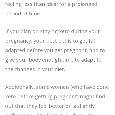
feeling less than ideal for a prolonged
period of time.
If you plan on staying keto during your
pregnancy, your best bet is to get fat
adapted before you get pregnant, and to
give your body enough time to adapt to
the changes in your diet.
Additionally, some women (who have done
keto before getting pregnant) might find
out that they feel better on a slightly