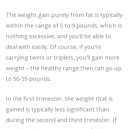
The weight gain purely from fat is typically
within the range of 5 to 9 pounds, which is
nothing excessive, and you’ll be able to
deal with easily. Of course, if you’re
carrying twins or triplets, you’ll gain more
weight – the healthy range then can go up
to 50-55 pounds.
In the first trimester, the weight that is
gained is typically less significant than
during the second and third trimester. If