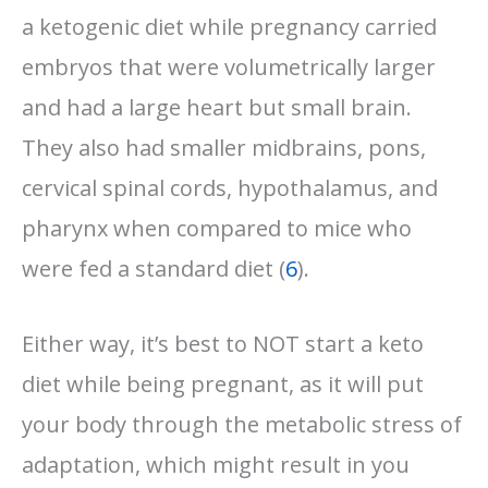
a ketogenic diet while pregnancy carried
embryos that were volumetrically larger
and had a large heart but small brain.
They also had smaller midbrains, pons,
cervical spinal cords, hypothalamus, and
pharynx when compared to mice who
were fed a standard diet (
6
).
Either way, it’s best to NOT start a keto
diet while being pregnant, as it will put
your body through the metabolic stress of
adaptation, which might result in you