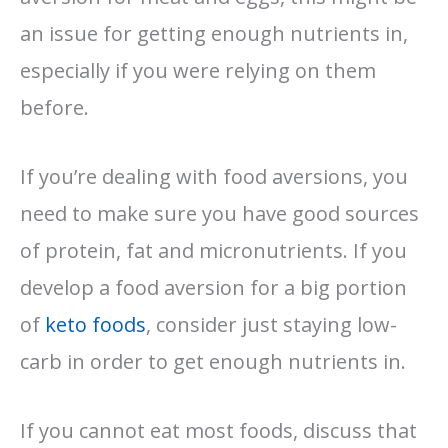
an issue for getting enough nutrients in,
especially if you were relying on them
before.
If you’re dealing with food aversions, you
need to make sure you have good sources
of protein, fat and micronutrients. If you
develop a food aversion for a big portion
of
keto foods
, consider just staying low-
carb in order to get enough nutrients in.
If you cannot eat most foods, discuss that