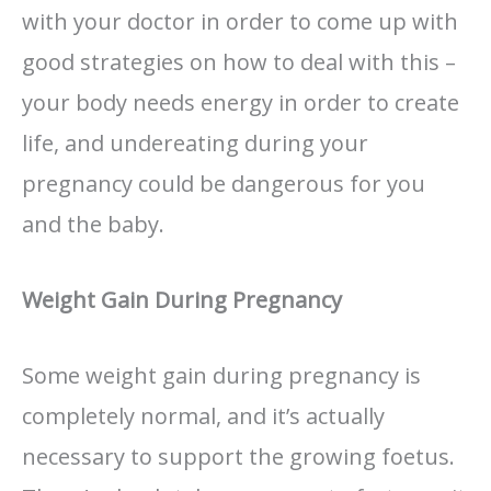
with your doctor in order to come up with
good strategies on how to deal with this –
your body needs energy in order to create
life, and undereating during your
pregnancy could be dangerous for you
and the baby.
Weight Gain During Pregnancy
Some weight gain during pregnancy is
completely normal, and it’s actually
necessary to support the growing foetus.