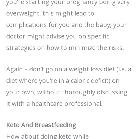
you’re starting your pregnancy being very
overweight, this might lead to
complications for you and the baby; your
doctor might advise you on specific
strategies on how to minimize the risks.
Again – don’t go on a weight loss diet (i.e. a
diet where you’re in a caloric deficit) on
your own, without thoroughly discussing
it with a healthcare professional.
Keto And Breastfeeding
How about doing keto while