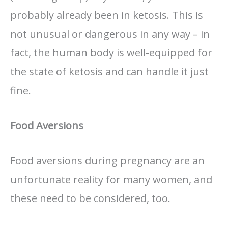
probably already been in ketosis. This is
not unusual or dangerous in any way – in
fact, the human body is well-equipped for
the state of ketosis and can handle it just
fine.
Food Aversions
Food aversions during pregnancy are an
unfortunate reality for many women, and
these need to be considered, too.