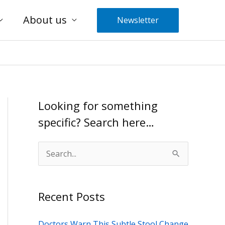
About us
Newsletter
Looking for something
specific? Search here…
S
e
a
Recent Posts
r
c
Doctors Warn This Subtle Stool Change