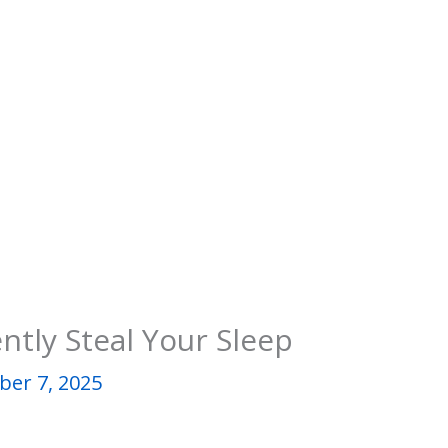
tly Steal Your Sleep
er 7, 2025