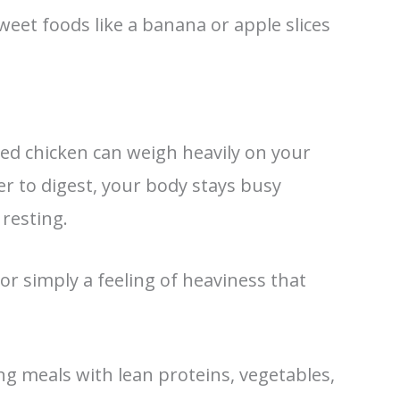
weet foods like a banana or apple slices
ried chicken can weigh heavily on your
r to digest, your body stays busy
resting.
, or simply a feeling of heaviness that
g meals with lean proteins, vegetables,