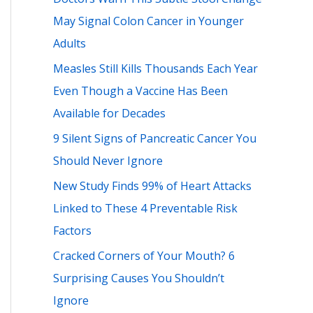
h
May Signal Colon Cancer in Younger
f
Adults
o
Measles Still Kills Thousands Each Year
r
Even Though a Vaccine Has Been
:
Available for Decades
9 Silent Signs of Pancreatic Cancer You
Should Never Ignore
New Study Finds 99% of Heart Attacks
Linked to These 4 Preventable Risk
Factors
Cracked Corners of Your Mouth? 6
Surprising Causes You Shouldn’t
Ignore