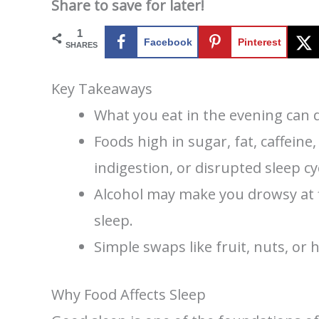
Share to save for later!
1
Facebook
Pinterest
SHARES
Key Takeaways
What you eat in the evening can di
Foods high in sugar, fat, caffeine
indigestion, or disrupted sleep cy
Alcohol may make you drowsy at fi
sleep.
Simple swaps like fruit, nuts, or 
Why Food Affects Sleep