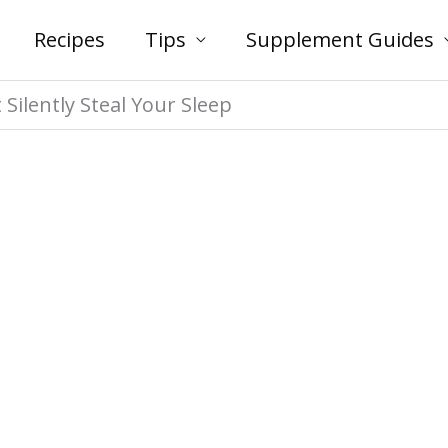
Recipes
Tips
Supplement Guides
ilently Steal Your Sleep