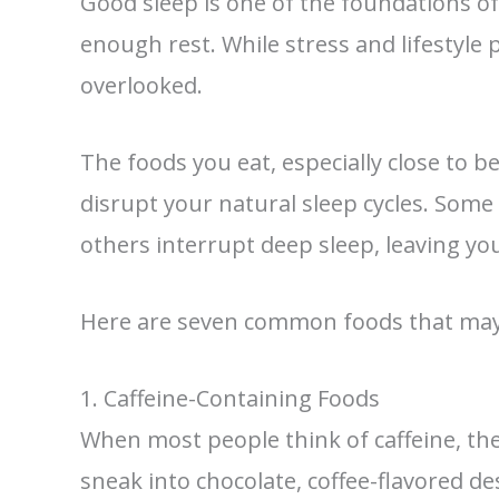
Good sleep is one of the foundations of
enough rest. While stress and lifestyle p
overlooked.
The foods you eat, especially close to 
disrupt your natural sleep cycles. Some 
others interrupt deep sleep, leaving y
Here are seven common foods that may b
1. Caffeine-Containing Foods
When most people think of caffeine, they
sneak into chocolate, coffee-flavored d