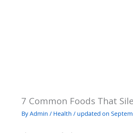
7 Common Foods That Silen
By
Admin
/
Health
/
updated on Septemb