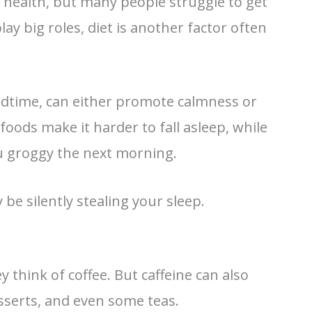
 health, but many people struggle to get
lay big roles, diet is another factor often
bedtime, can either promote calmness or
foods make it harder to fall asleep, while
ou groggy the next morning.
e silently stealing your sleep.
 think of coffee. But caffeine can also
esserts, and even some teas.