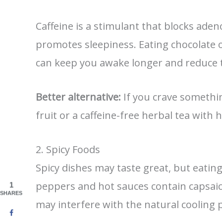
Caffeine is a stimulant that blocks aden
promotes sleepiness. Eating chocolate o
can keep you awake longer and reduce t
Better alternative:
If you crave somethin
fruit or a caffeine-free herbal tea with 
2. Spicy Foods
Spicy dishes may taste great, but eating 
peppers and hot sauces contain capsai
1
SHARES
may interfere with the natural cooling 