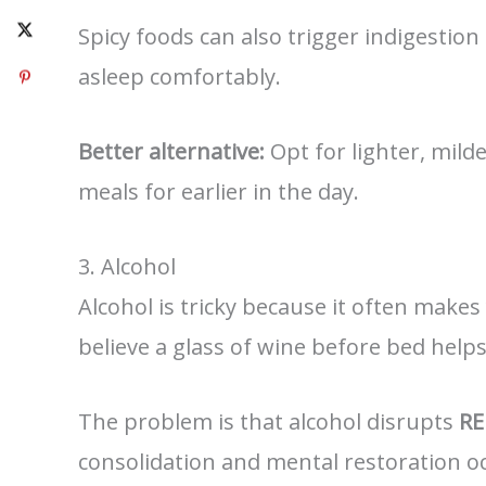
Spicy foods can also trigger indigestion
asleep comfortably.
Better alternative:
Opt for lighter, milde
meals for earlier in the day.
3. Alcohol
Alcohol is tricky because it often makes
believe a glass of wine before bed helps
The problem is that alcohol disrupts
RE
consolidation and mental restoration o