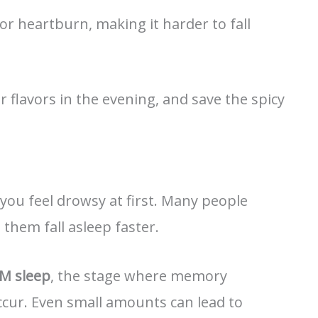
 or heartburn, making it harder to fall
r flavors in the evening, and save the spicy
 you feel drowsy at first. Many people
 them fall asleep faster.
M sleep
, the stage where memory
ccur. Even small amounts can lead to