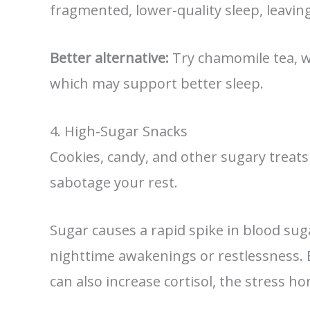
fragmented, lower-quality sleep, leavin
Better alternative:
Try chamomile tea, wa
which may support better sleep.
4. High-Sugar Snacks
Cookies, candy, and other sugary treats
sabotage your rest.
Sugar causes a rapid spike in blood sug
nighttime awakenings or restlessness. 
can also increase cortisol, the stress h