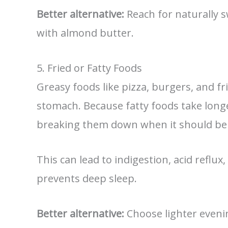
Better alternative:
Reach for naturally s
with almond butter.
5. Fried or Fatty Foods
Greasy foods like pizza, burgers, and f
stomach. Because fatty foods take longe
breaking them down when it should be 
This can lead to indigestion, acid reflux
prevents deep sleep.
Better alternative:
Choose lighter evenin