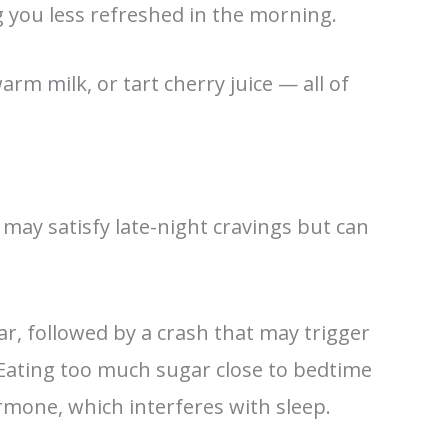
g you less refreshed in the morning.
rm milk, or tart cherry juice — all of
 may satisfy late-night cravings but can
ar, followed by a crash that may trigger
Eating too much sugar close to bedtime
ormone, which interferes with sleep.