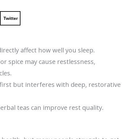
Twitter
rectly affect how well you sleep.
, or spice may cause restlessness,
cles.
rst but interferes with deep, restorative
herbal teas can improve rest quality.