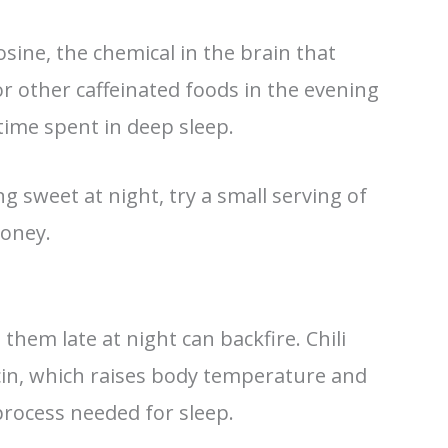
osine, the chemical in the brain that
r other caffeinated foods in the evening
ime spent in deep sleep.
g sweet at night, try a small serving of
honey.
them late at night can backfire. Chili
cin, which raises body temperature and
process needed for sleep.