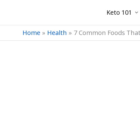
Skip
Keto 101
to
content
Home
Health
7 Common Foods That S