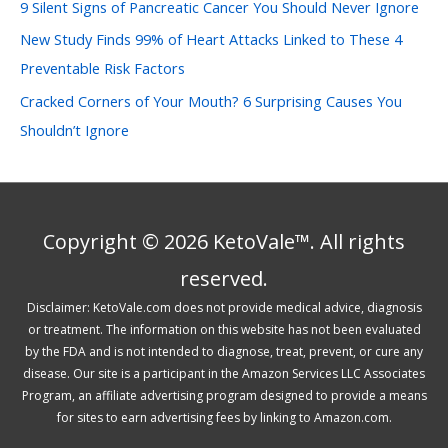
:
9 Silent Signs of Pancreatic Cancer You Should Never Ignore
New Study Finds 99% of Heart Attacks Linked to These 4
Preventable Risk Factors
Cracked Corners of Your Mouth? 6 Surprising Causes You
Shouldn’t Ignore
Copyright © 2026 KetoVale™. All rights
reserved.
Disclaimer: KetoVale.com does not provide medical advice, diagnosis
or treatment. The information on this website has not been evaluated
by the FDA and is not intended to diagnose, treat, prevent, or cure any
disease. Our site is a participant in the Amazon Services LLC Associates
Program, an affiliate advertising program designed to provide a means
for sites to earn advertising fees by linking to Amazon.com.