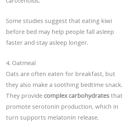
carotenoids.
Some studies suggest that eating kiwi
before bed may help people fall asleep
faster and stay asleep longer.
4. Oatmeal
Oats are often eaten for breakfast, but
they also make a soothing bedtime snack.
They provide
complex carbohydrates
that
promote serotonin production, which in
turn supports melatonin release.