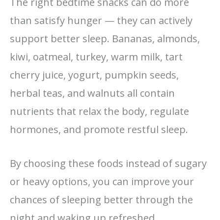
The right bedtime snacks can do more
than satisfy hunger — they can actively
support better sleep. Bananas, almonds,
kiwi, oatmeal, turkey, warm milk, tart
cherry juice, yogurt, pumpkin seeds,
herbal teas, and walnuts all contain
nutrients that relax the body, regulate
hormones, and promote restful sleep.
By choosing these foods instead of sugary
or heavy options, you can improve your
chances of sleeping better through the
night and waking up refreshed.