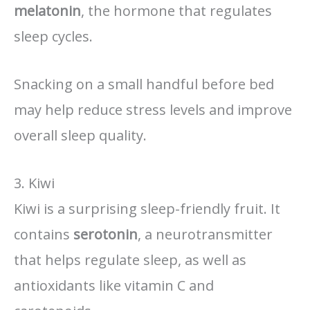
melatonin
, the hormone that regulates
sleep cycles.
Snacking on a small handful before bed
may help reduce stress levels and improve
overall sleep quality.
3. Kiwi
Kiwi is a surprising sleep-friendly fruit. It
contains
serotonin
, a neurotransmitter
that helps regulate sleep, as well as
antioxidants like vitamin C and