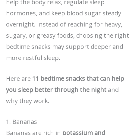
help the body relax, regulate sleep
hormones, and keep blood sugar steady
overnight. Instead of reaching for heavy,
sugary, or greasy foods, choosing the right
bedtime snacks may support deeper and
more restful sleep.
Here are
11 bedtime snacks that can help
you sleep better through the night
and
why they work.
1. Bananas
Bananas are rich in
potassium and