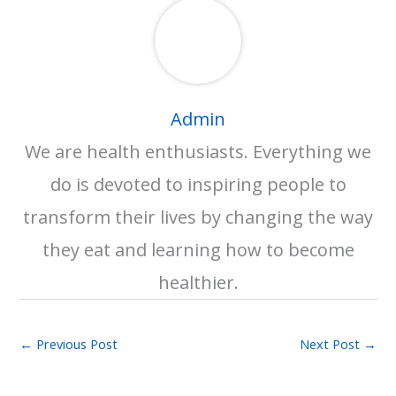
Admin
We are health enthusiasts. Everything we
do is devoted to inspiring people to
transform their lives by changing the way
they eat and learning how to become
healthier.
←
Previous Post
Next Post
→