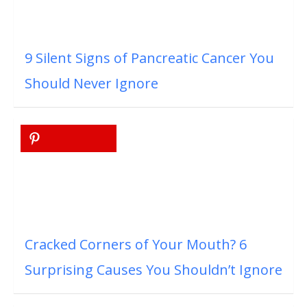
9 Silent Signs of Pancreatic Cancer You
Should Never Ignore
Cracked Corners of Your Mouth? 6
Surprising Causes You Shouldn’t Ignore