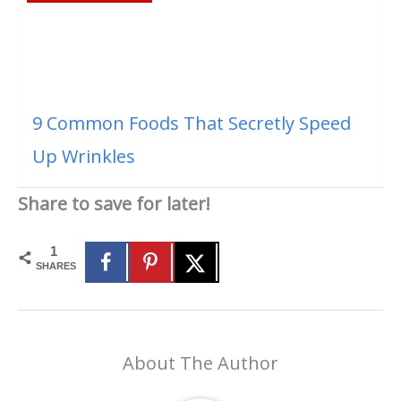
9 Common Foods That Secretly Speed
Up Wrinkles
Share to save for later!
1
SHARES
About The Author