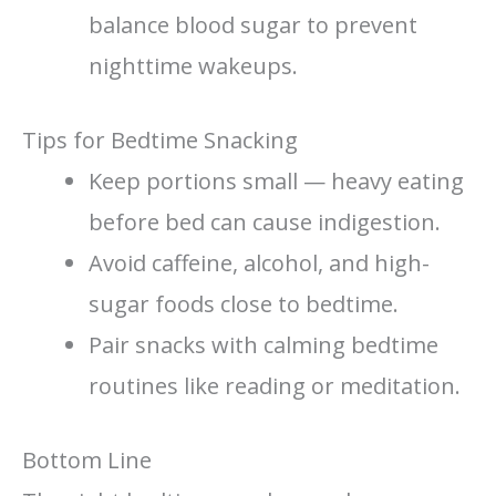
balance blood sugar to prevent
nighttime wakeups.
Tips for Bedtime Snacking
Keep portions small — heavy eating
before bed can cause indigestion.
Avoid caffeine, alcohol, and high-
sugar foods close to bedtime.
Pair snacks with calming bedtime
routines like reading or meditation.
Bottom Line