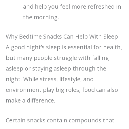
and help you feel more refreshed in
the morning.
Why Bedtime Snacks Can Help With Sleep
A good night’s sleep is essential for health,
but many people struggle with falling
asleep or staying asleep through the
night. While stress, lifestyle, and
environment play big roles, food can also
make a difference.
Certain snacks contain compounds that