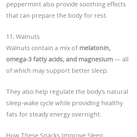
peppermint also provide soothing effects
that can prepare the body for rest.
11. Walnuts
Walnuts contain a mix of
melatonin,
omega-3 fatty acids, and magnesium
— all
of which may support better sleep.
They also help regulate the body’s natural
sleep-wake cycle while providing healthy
fats for steady energy overnight.
How These Snacks Improve Sleep