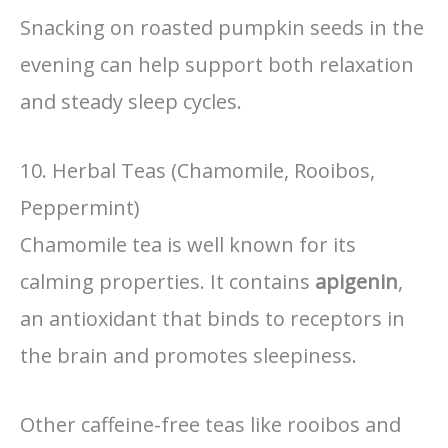
Snacking on roasted pumpkin seeds in the
evening can help support both relaxation
and steady sleep cycles.
10. Herbal Teas (Chamomile, Rooibos,
Peppermint)
Chamomile tea is well known for its
calming properties. It contains
apigenin
,
an antioxidant that binds to receptors in
the brain and promotes sleepiness.
Other caffeine-free teas like rooibos and