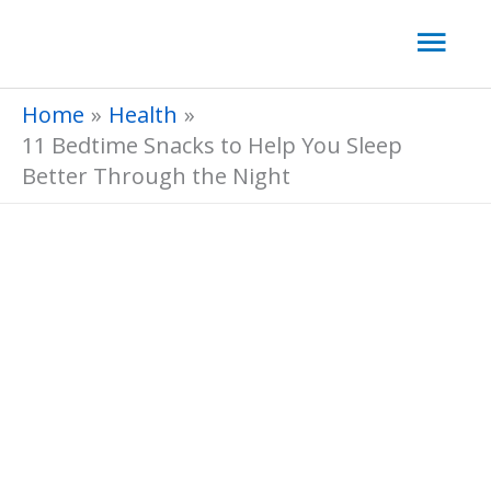
Skip
Mai
to
Men
content
Home
Health
11 Bedtime Snacks to Help You Sleep
Better Through the Night