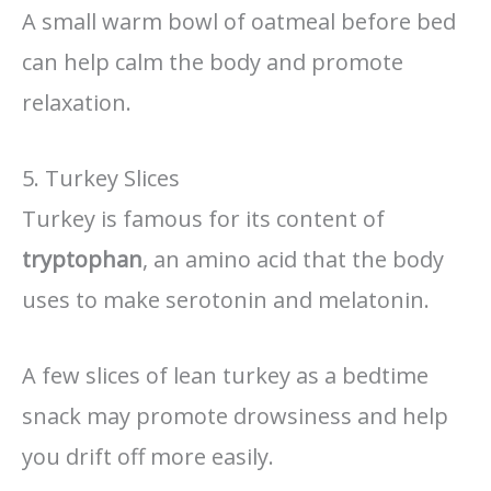
A small warm bowl of oatmeal before bed
can help calm the body and promote
relaxation.
5. Turkey Slices
Turkey is famous for its content of
tryptophan
, an amino acid that the body
uses to make serotonin and melatonin.
A few slices of lean turkey as a bedtime
snack may promote drowsiness and help
you drift off more easily.