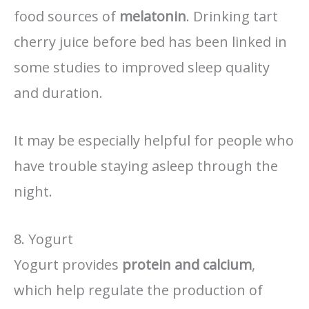
food sources of
melatonin
. Drinking tart
cherry juice before bed has been linked in
some studies to improved sleep quality
and duration.
It may be especially helpful for people who
have trouble staying asleep through the
night.
8. Yogurt
Yogurt provides
protein and calcium
,
which help regulate the production of