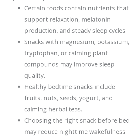
Certain foods contain nutrients that
support relaxation, melatonin
production, and steady sleep cycles.
Snacks with magnesium, potassium,
tryptophan, or calming plant
compounds may improve sleep
quality.
Healthy bedtime snacks include
fruits, nuts, seeds, yogurt, and
calming herbal teas.
Choosing the right snack before bed
may reduce nighttime wakefulness