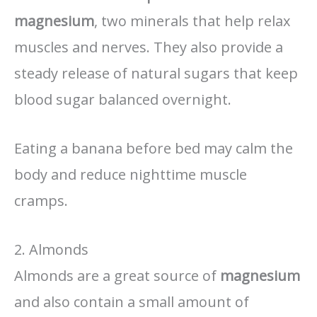
magnesium
, two minerals that help relax
muscles and nerves. They also provide a
steady release of natural sugars that keep
blood sugar balanced overnight.
Eating a banana before bed may calm the
body and reduce nighttime muscle
cramps.
2. Almonds
Almonds are a great source of
magnesium
and also contain a small amount of