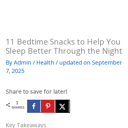
11 Bedtime Snacks to Help You
Sleep Better Through the Night
By
Admin
/
Health
/
updated on September
7, 2025
Share to save for later!
1
SHARES
Key Takeaways