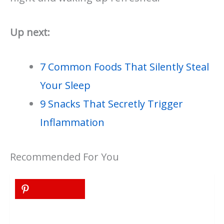
Up next:
7 Common Foods That Silently Steal
Your Sleep
9 Snacks That Secretly Trigger
Inflammation
Recommended For You