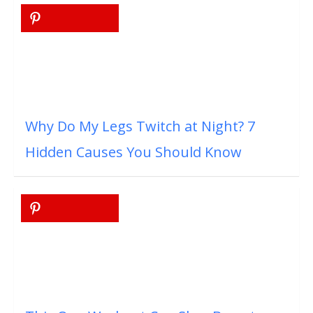
Why Do My Legs Twitch at Night? 7
Hidden Causes You Should Know