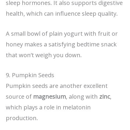
sleep hormones. It also supports digestive
health, which can influence sleep quality.
A small bowl of plain yogurt with fruit or
honey makes a satisfying bedtime snack
that won’t weigh you down.
9. Pumpkin Seeds
Pumpkin seeds are another excellent
source of
magnesium
, along with
zinc
,
which plays a role in melatonin
production.