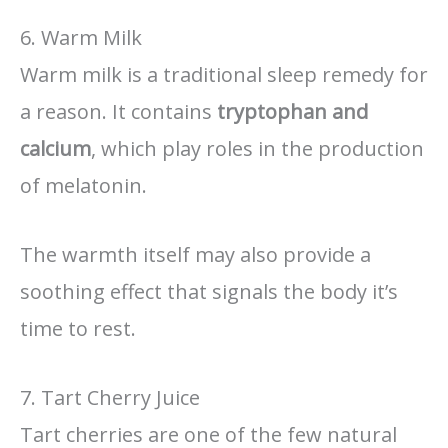
6. Warm Milk
Warm milk is a traditional sleep remedy for
a reason. It contains
tryptophan and
calcium
, which play roles in the production
of melatonin.
The warmth itself may also provide a
soothing effect that signals the body it’s
time to rest.
7. Tart Cherry Juice
Tart cherries are one of the few natural