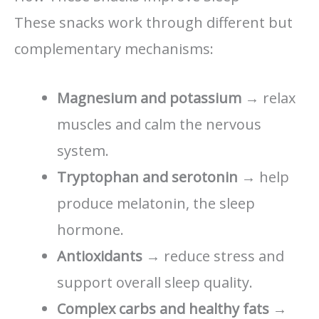
These snacks work through different but
complementary mechanisms:
Magnesium and potassium
→ relax
muscles and calm the nervous
system.
Tryptophan and serotonin
→ help
produce melatonin, the sleep
hormone.
Antioxidants
→ reduce stress and
support overall sleep quality.
Complex carbs and healthy fats
→