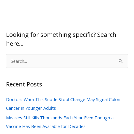
Looking for something specific? Search
here…
S
e
a
Recent Posts
r
c
Doctors Warn This Subtle Stool Change May Signal Colon
h
Cancer in Younger Adults
f
Measles Still Kills Thousands Each Year Even Though a
o
Vaccine Has Been Available for Decades
r