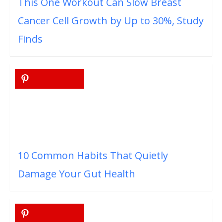
This One Workout Can Slow Breast
Cancer Cell Growth by Up to 30%, Study
Finds
10 Common Habits That Quietly
Damage Your Gut Health