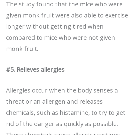
The study found that the mice who were
given monk fruit were also able to exercise
longer without getting tired when
compared to mice who were not given
monk fruit.
#5. Relieves allergies
Allergies occur when the body senses a
threat or an allergen and releases
chemicals, such as histamine, to try to get
rid of the danger as quickly as possible.
These chemicals cause allergic reactions,