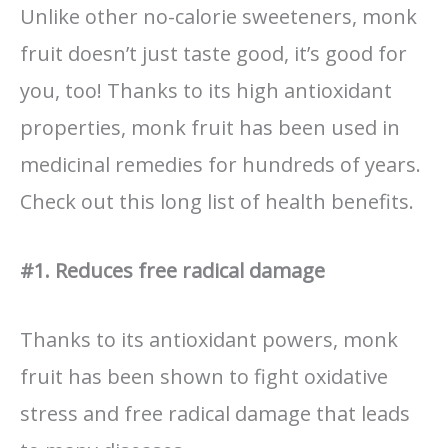
Unlike other no-calorie sweeteners, monk
fruit doesn’t just taste good, it’s good for
you, too! Thanks to its high antioxidant
properties, monk fruit has been used in
medicinal remedies for hundreds of years.
Check out this long list of health benefits.
#1. Reduces free radical damage
Thanks to its antioxidant powers, monk
fruit has been shown to fight oxidative
stress and free radical damage that leads