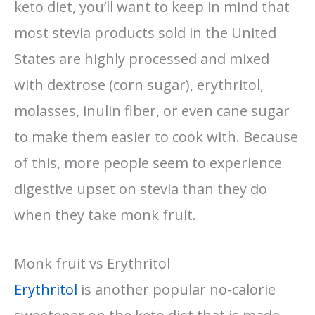
keto diet, you’ll want to keep in mind that
most stevia products sold in the United
States are highly processed and mixed
with dextrose (corn sugar), erythritol,
molasses, inulin fiber, or even cane sugar
to make them easier to cook with. Because
of this, more people seem to experience
digestive upset on stevia than they do
when they take monk fruit.
Monk fruit vs Erythritol
Erythritol
is another popular no-calorie