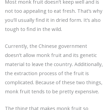
Most monk fruit doesn’t keep well and is
not too appealing to eat fresh. That’s why
you’ll usually find it in dried form. It’s also
tough to find in the wild.
Currently, the Chinese government
doesn’t allow monk fruit and its genetic
material to leave the country. Additionally,
the extraction process of the fruit is
complicated. Because of these two things,
monk fruit tends to be pretty expensive.
The thing that makes monk fruit so