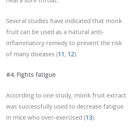
heal a sore throat.
Several studies have indicated that monk
fruit can be used as a natural anti-
inflammatory remedy to prevent the risk
of many diseases (
11
,
12
).
#4. Fights fatigue
According to one study, monk fruit extract
was successfully used to decrease fatigue
in mice who over-exercised (
13
).