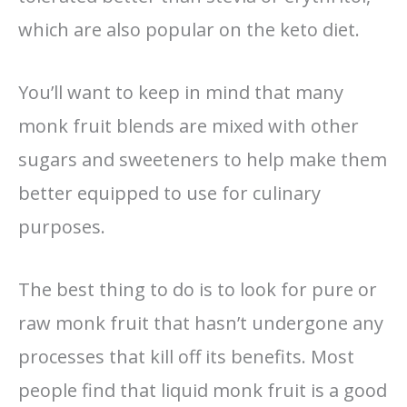
which are also popular on the keto diet.
You’ll want to keep in mind that many
monk fruit blends are mixed with other
sugars and sweeteners to help make them
better equipped to use for culinary
purposes.
The best thing to do is to look for pure or
raw monk fruit that hasn’t undergone any
processes that kill off its benefits. Most
people find that liquid monk fruit is a good