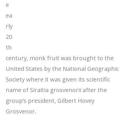
e
ea
rly
20
th
century, monk fruit was brought to the
United States by the National Geographic
Society where it was given its scientific
name of Siraitia grosvenorii after the
group’s president, Gilbert Hovey
Grosvenor.