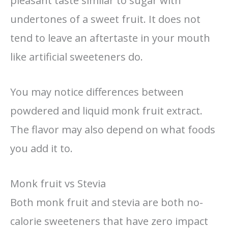
pleasant taste similar to sugar with
undertones of a sweet fruit. It does not
tend to leave an aftertaste in your mouth
like artificial sweeteners do.
You may notice differences between
powdered and liquid monk fruit extract.
The flavor may also depend on what foods
you add it to.
Monk fruit vs Stevia
Both monk fruit and stevia are both no-
calorie sweeteners that have zero impact