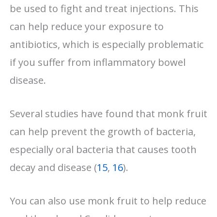
be used to fight and treat injections. This
can help reduce your exposure to
antibiotics, which is especially problematic
if you suffer from inflammatory bowel
disease.
Several studies have found that monk fruit
can help prevent the growth of bacteria,
especially oral bacteria that causes tooth
decay and disease (
15
,
16
).
You can also use monk fruit to help reduce