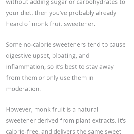
without adding sugar or carbohydrates to
your diet, then you’ve probably already
heard of monk fruit sweetener.
Some no-calorie sweeteners tend to cause
digestive upset, bloating, and
inflammation, so it’s best to stay away
from them or only use them in
moderation.
However, monk fruit is a natural
sweetener derived from plant extracts.
It’s
calorie-free, and delivers
the same sweet