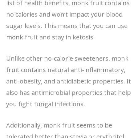
list of health benefits, monk fruit contains
no calories and won’t impact your blood
sugar levels. This means that you can use
monk fruit and stay in ketosis.
Unlike other no-calorie sweeteners, monk
fruit contains natural anti-inflammatory,
anti-obesity, and antidiabetic properties. It
also has antimicrobial properties that help
you fight fungal infections.
Additionally, monk fruit seems to be
tolerated better than stevia or erythritol,