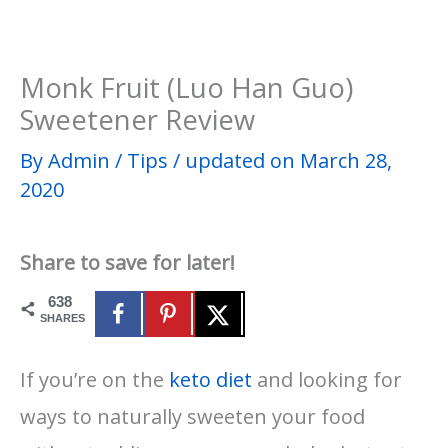
​Monk Fruit (Luo Han Guo)
Sweetener Review
By
Admin
/
Tips
/
updated on March 28,
2020
Share to save for later!
638
SHARES
If you’re on the
keto diet
and looking for
ways to naturally sweeten your food