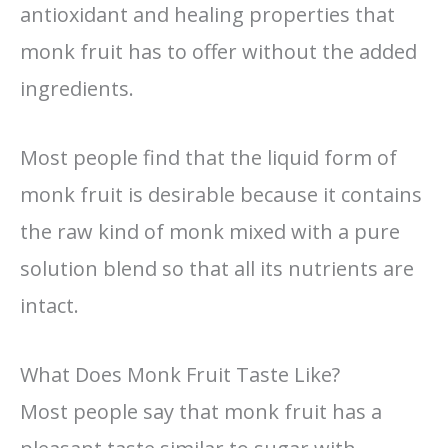
antioxidant and healing properties that
monk fruit has to offer without the added
ingredients.
Most people find that the liquid form of
monk fruit is desirable because it contains
the raw kind of monk mixed with a pure
solution blend so that all its nutrients are
intact.
What Does Monk Fruit Taste Like?
Most people say that monk fruit has a