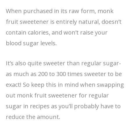
When purchased in its raw form, monk
fruit sweetener is entirely natural, doesn’t
contain calories, and won’t raise your
blood sugar levels.
It’s also quite sweeter than regular sugar-
as much as 200 to 300 times sweeter to be
exact! So keep this in mind when swapping
out monk fruit sweetener for regular
sugar in recipes as you’ll probably have to
reduce the amount.