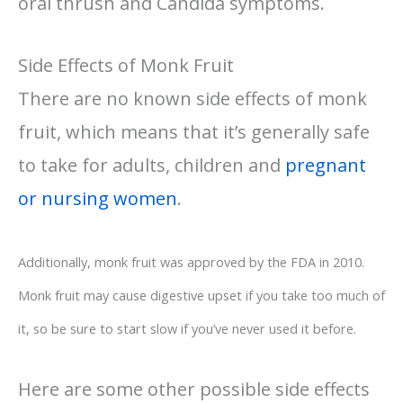
oral thrush and Candida symptoms.
Side Effects of Monk Fruit
There are no known side effects of monk
fruit, which means that it’s generally safe
to take for adults, children and
pregnant
or nursing women
.
Additionally, monk fruit was approved by the FDA in 2010.
Monk fruit may cause digestive upset if you take too much of
it, so be sure to start slow if you’ve never used it before.
Here are some other possible side effects