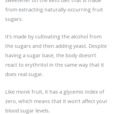
sweetener on the keto diet that is made
from extracting naturally-occurring fruit
sugars.
It’s made by cultivating the alcohol from
the sugars and then adding yeast. Despite
having a sugar base, the body doesn’t
react to erythritol in the same way that it
does real sugar.
Like monk fruit, it has a glycemic index of
zero, which means that it won’t affect your
blood sugar levels.