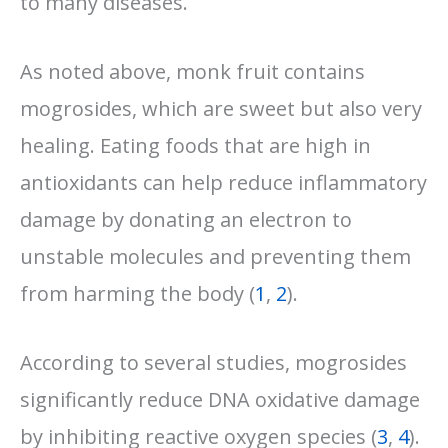
to many diseases.
As noted above, monk fruit contains
mogrosides, which are sweet but also very
healing. Eating foods that are high in
antioxidants can help reduce inflammatory
damage by donating an electron to
unstable molecules and preventing them
from harming the body
(
1
,
2
).
According to several studies, mogrosides
significantly reduce DNA oxidative damage
by inhibiting reactive oxygen species (
3
,
4
).