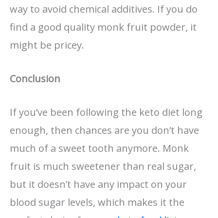
way to avoid chemical additives. If you do
find a good quality monk fruit powder, it
might be pricey.
Conclusion
If you’ve been following the keto diet long
enough, then chances are you don’t have
much of a sweet tooth anymore. Monk
fruit is much sweetener than real sugar,
but it doesn’t have any impact on your
blood sugar levels, which makes it the