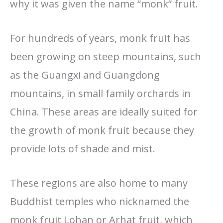
why it was given the name “monk” fruit.
For hundreds of years, monk fruit has
been growing on steep mountains, such
as the Guangxi and Guangdong
mountains, in small family orchards in
China. These areas are ideally suited for
the growth of monk fruit because they
provide lots of shade and mist.
These regions are also home to many
Buddhist temples who nicknamed the
monk fruit Lohan or Arhat fruit, which