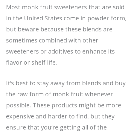
Most monk fruit sweeteners that are sold
in the United States come in powder form,
but beware because these blends are
sometimes combined with other
sweeteners or additives to enhance its
flavor or shelf life.
It’s best to stay away from blends and buy
the raw form of monk fruit whenever
possible. These products might be more
expensive and harder to find, but they
ensure that you’re getting all of the