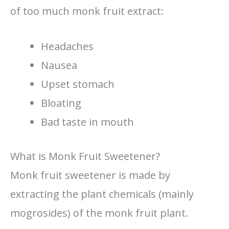
of too much monk fruit extract:
Headaches
Nausea
Upset stomach
Bloating
Bad taste in mouth
What is Monk Fruit Sweetener?
Monk fruit sweetener is made by
extracting the plant chemicals (mainly
mogrosides) of the monk fruit plant.