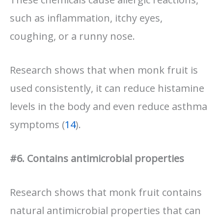
such as inflammation, itchy eyes,
coughing, or a runny nose.
Research shows that when monk fruit is
used consistently, it can reduce histamine
levels in the body and even reduce asthma
symptoms (
14
).
#6. Contains antimicrobial properties
Research shows that monk fruit contains
natural antimicrobial properties that can