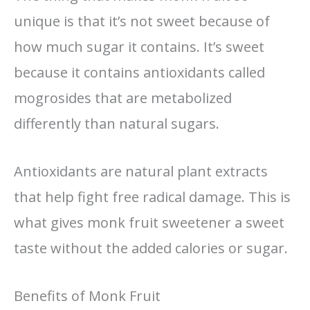
unique is that it’s not sweet because of
how much sugar it contains. It’s sweet
because it contains antioxidants called
mogrosides that are metabolized
differently than natural sugars.
Antioxidants are natural plant extracts
that help fight free radical damage. This is
what gives monk fruit sweetener a sweet
taste without the added calories or sugar.
Benefits of Monk Fruit