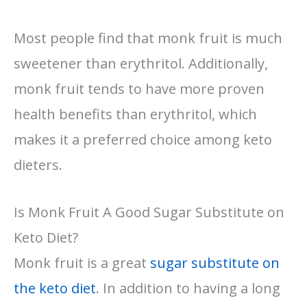
Most people find that monk fruit is much
sweetener than erythritol. Additionally,
monk fruit tends to have more proven
health benefits than erythritol, which
makes it a preferred choice among keto
dieters.
Is Monk Fruit A Good Sugar Substitute on
Keto Diet?
Monk fruit is a great
sugar substitute on
the keto diet
. In addition to having a long