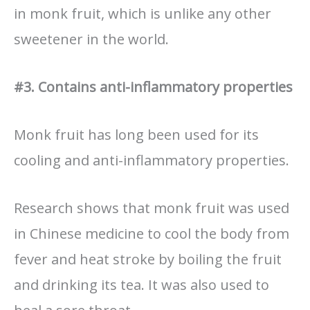
in monk fruit, which is unlike any other
sweetener in the world.
#3. Contains anti-inflammatory properties
Monk fruit has long been used for its
cooling and anti-inflammatory properties.
Research shows that monk fruit was used
in Chinese medicine to cool the body from
fever and heat stroke by boiling the fruit
and drinking its tea. It was also used to