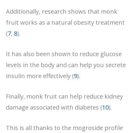
Additionally, research shows that monk
fruit works as a natural obesity treatment
(
7
,
8
).
It has also been shown to reduce glucose
levels in the body and can help you secrete
insulin more effectively (
9
).
Finally, monk fruit can help reduce kidney
damage associated with diabetes (
10
).
This is all thanks to the mogroside profile