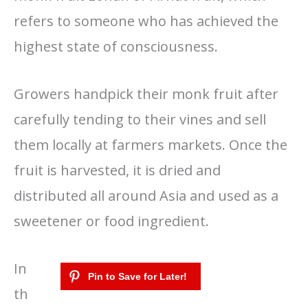
refers to someone who has achieved the
highest state of consciousness.
Growers handpick their monk fruit after
carefully tending to their vines and sell
them locally at farmers markets. Once the
fruit is harvested, it is dried and
distributed all around Asia and used as a
sweetener or food ingredient.
In
th