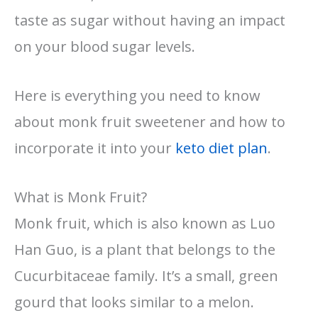
taste as sugar without having an impact
on your blood sugar levels.
Here is everything you need to know
about monk fruit sweetener and how to
incorporate it into your
keto diet plan
.
What is Monk Fruit?
Monk fruit, which is also known as Luo
Han Guo, is a plant that belongs to the
Cucurbitaceae family. It’s a small, green
gourd that looks similar to a melon.