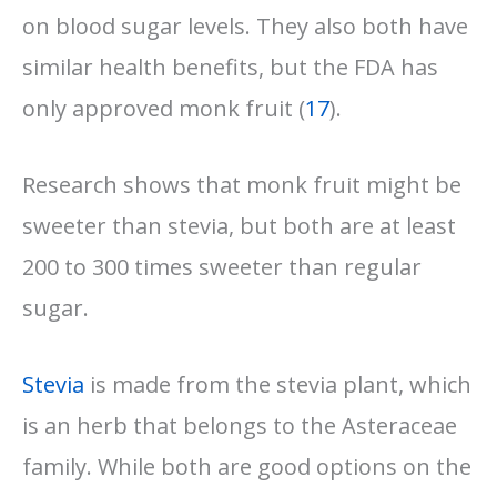
on blood sugar levels. They also both have
similar health benefits, but the FDA has
only approved monk fruit (
17
).
Research shows that monk fruit might be
sweeter than stevia, but both are at least
200 to 300 times sweeter than regular
sugar.
Stevia
is made from the stevia plant, which
is an herb that belongs to the Asteraceae
family. While both are good options on the