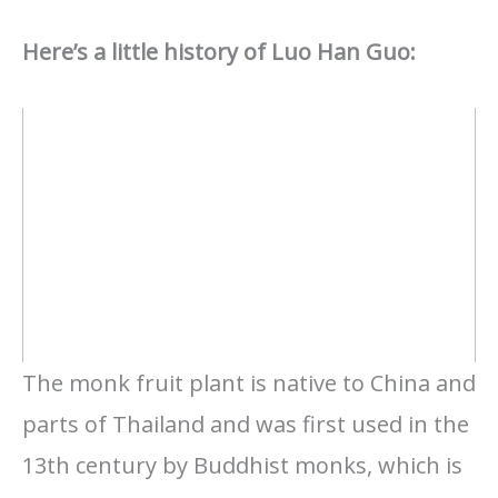
Here’s a little history of Luo Han Guo:
The monk fruit plant is native to China and
parts of Thailand and was first used in the
13th century by Buddhist monks, which is