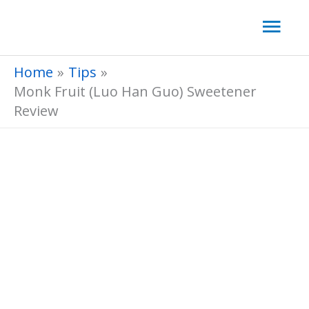
Skip
Mai
to
Men
content
Home
Tips
​Monk Fruit (Luo Han Guo) Sweetener
Review