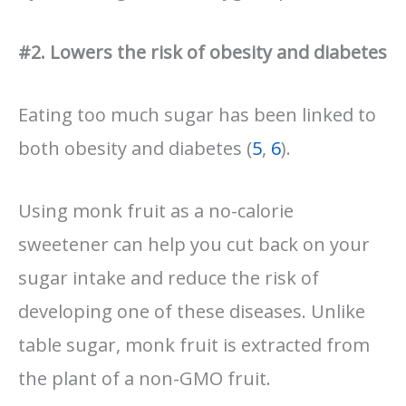
#2. Lowers the risk of obesity and diabetes
Eating too much sugar has been linked to
both obesity and diabetes (
5
,
6
).
Using monk fruit as a no-calorie
sweetener can help you cut back on your
sugar intake and reduce the risk of
developing one of these diseases. Unlike
table sugar, monk fruit is extracted from
the plant of a non-GMO fruit.