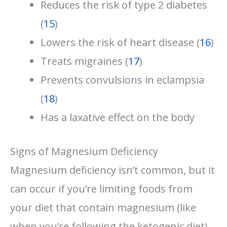
Reduces the risk of type 2 diabetes
(
15
)
Lowers the risk of heart disease (
16
)
Treats migraines (
17
)
Prevents convulsions in eclampsia
(
18
)
Has a laxative effect on the body
Signs of Magnesium Deficiency
Magnesium deficiency isn’t common, but it
can occur if you’re limiting foods from
your diet that contain magnesium (like
when you’re following the ketogenic diet)