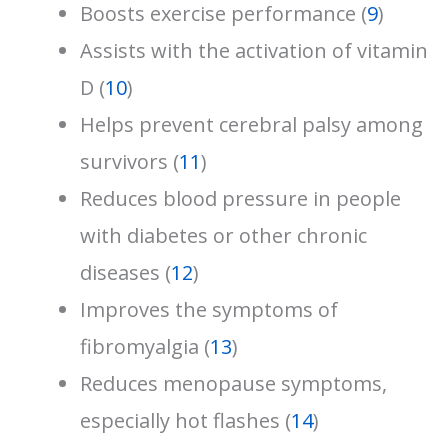
Boosts exercise performance (
9
)
Assists with the activation of vitamin
D (
10
)
Helps prevent cerebral palsy among
survivors (
11
)
Reduces blood pressure in people
with diabetes or other chronic
diseases (
12
)
Improves the symptoms of
fibromyalgia (
13
)
Reduces menopause symptoms,
especially hot flashes (
14
)