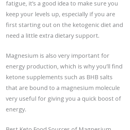
fatigue, it’s a good idea to make sure you
keep your levels up, especially if you are
first starting out on the ketogenic diet and
need a little extra dietary support.
Magnesium is also very important for
energy production, which is why you’ll find
ketone supplements such as BHB salts
that are bound to a magnesium molecule
very useful for giving you a quick boost of
energy.
Best Keto Food Sources of Magnesium