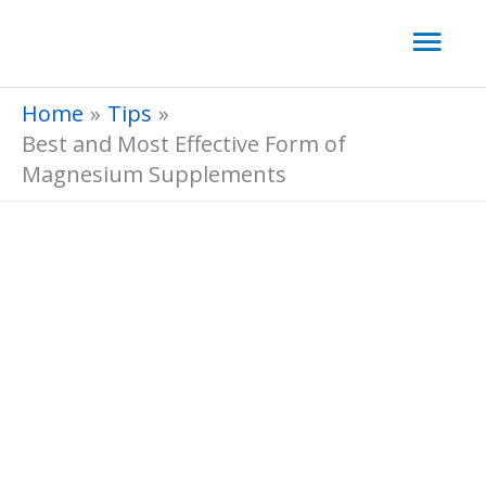
Skip
Mai
to
Men
content
Home
Tips
Best and Most Effective Form of
Magnesium Supplements