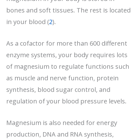
bones and soft tissues. The rest is located
in your blood (
2
).
As a cofactor for more than 600 different
enzyme systems, your body requires lots
of magnesium to regulate functions such
as muscle and nerve function, protein
synthesis, blood sugar control, and
regulation of your blood pressure levels.
Magnesium is also needed for energy
production, DNA and RNA synthesis,