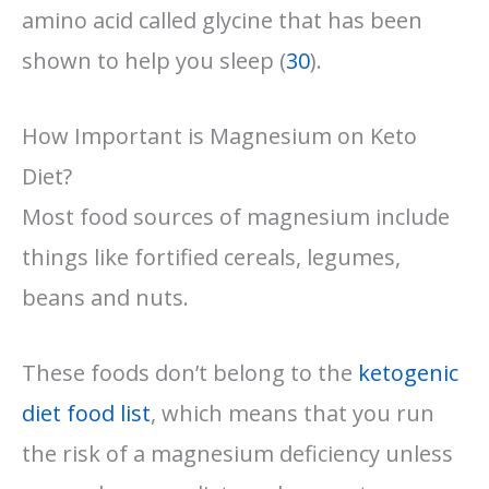
amino acid called glycine that has been
shown to help you sleep (
30
).
How Important is Magnesium on Keto
Diet?
Most food sources of magnesium include
things like fortified cereals, legumes,
beans and nuts.
These foods don’t belong to the
ketogenic
diet food list
, which means that you run
the risk of a magnesium deficiency unless