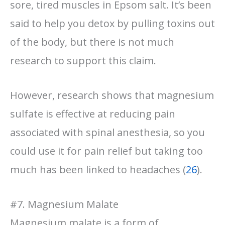
sore, tired muscles in Epsom salt. It’s been
said to help you detox by pulling toxins out
of the body, but there is not much
research to support this claim.
However, research shows that magnesium
sulfate is effective at reducing pain
associated with spinal anesthesia, so you
could use it for pain relief but taking too
much has been linked to headaches (
26
).
#7. Magnesium Malate
Magnesium malate is a form of