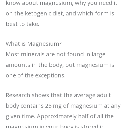
know about magnesium, why you need it
on the ketogenic diet, and which form is
best to take.
What is Magnesium?
Most minerals are not found in large
amounts in the body, but magnesium is
one of the exceptions.
Research shows that the average adult
body contains 25 mg of magnesium at any
given time. Approximately half of all the
magnesium in your body is stored in