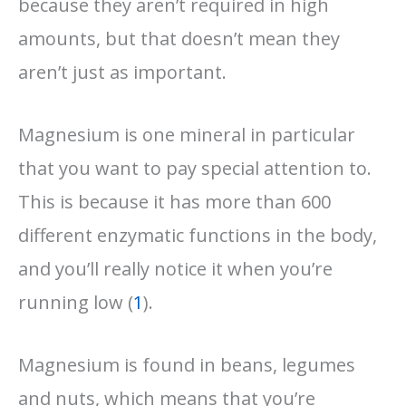
because they aren’t required in high
amounts, but that doesn’t mean they
aren’t just as important.
Magnesium is one mineral in particular
that you want to pay special attention to.
This is because it has more than 600
different enzymatic functions in the body,
and you’ll really notice it when you’re
running low (
1
).
Magnesium is found in beans, legumes
and nuts, which means that you’re