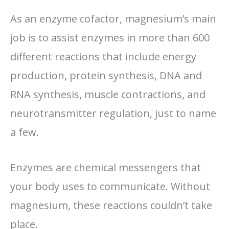
As an enzyme cofactor, magnesium’s main
job is to assist enzymes in more than 600
different reactions that include energy
production, protein synthesis, DNA and
RNA synthesis, muscle contractions, and
neurotransmitter regulation, just to name
a few.
Enzymes are chemical messengers that
your body uses to communicate. Without
magnesium, these reactions couldn’t take
place.