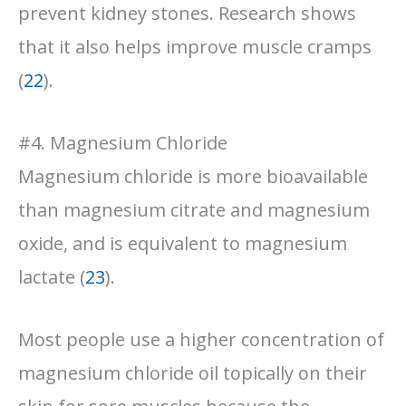
prevent kidney stones. Research shows
that it also helps improve muscle cramps
(
22
).
#4. Magnesium Chloride
Magnesium chloride is more bioavailable
than magnesium citrate and magnesium
oxide, and is equivalent to magnesium
lactate (
23
).
Most people use a higher concentration of
magnesium chloride oil topically on their