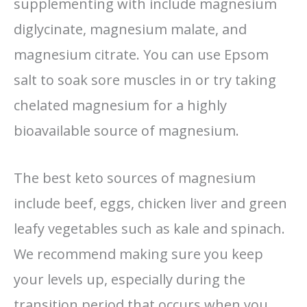
supplementing with include magnesium
diglycinate, magnesium malate, and
magnesium citrate. You can use Epsom
salt to soak sore muscles in or try taking
chelated magnesium for a highly
bioavailable source of magnesium.
The best keto sources of magnesium
include beef, eggs, chicken liver and green
leafy vegetables such as kale and spinach.
We recommend making sure you keep
your levels up, especially during the
transition period that occurs when you