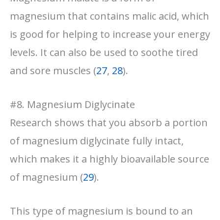
magnesium that contains malic acid, which
is good for helping to increase your energy
levels. It can also be used to soothe tired
and sore muscles (
27
,
28
).
#8. Magnesium Diglycinate
Research shows that you absorb a portion
of magnesium diglycinate fully intact,
which makes it a highly bioavailable source
of magnesium (
29
).
This type of magnesium is bound to an