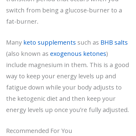
switch from being a glucose-burner to a
fat-burner.
Many
keto supplements
such as
BHB salts
(also known as
exogenous ketones
)
include magnesium in them. This is a good
way to keep your energy levels up and
fatigue down while your body adjusts to
the ketogenic diet and then keep your
energy levels up once you’re fully adjusted.
Recommended For You