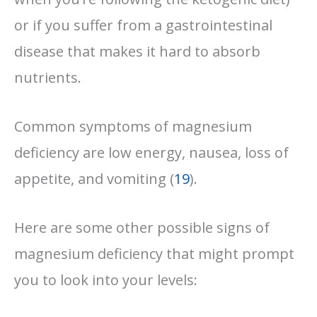
or if you suffer from a gastrointestinal
disease that makes it hard to absorb
nutrients.
Common symptoms of magnesium
deficiency are low energy, nausea, loss of
appetite, and vomiting (
19
).
Here are some other possible signs of
magnesium deficiency that might prompt
you to look into your levels: