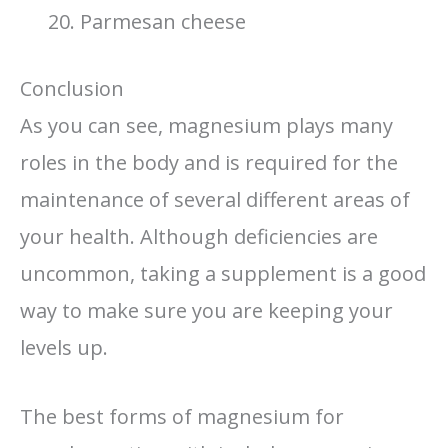
Parmesan cheese
Conclusion
As you can see, magnesium plays many
roles in the body and is required for the
maintenance of several different areas of
your health. Although deficiencies are
uncommon, taking a supplement is a good
way to make sure you are keeping your
levels up.
The best forms of magnesium for