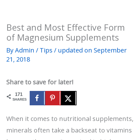
Best and Most Effective Form
of Magnesium Supplements
By
Admin
/
Tips
/
updated on September
21, 2018
Share to save for later!
171
SHARES
When it comes to nutritional supplements,
minerals often take a backseat to vitamins