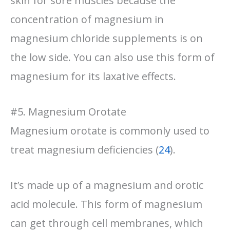
skin for sore muscles because the
concentration of magnesium in
magnesium chloride supplements is on
the low side. You can also use this form of
magnesium for its laxative effects.
#5. Magnesium Orotate
Magnesium orotate is commonly used to
treat magnesium deficiencies (
24
).
It’s made up of a magnesium and orotic
acid molecule. This form of magnesium
can get through cell membranes, which