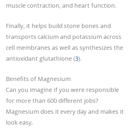
muscle contraction, and heart function.
Finally, it helps build stone bones and
transports calcium and potassium across
cell membranes as well as synthesizes the
antioxidant glutathione (
3
).
Benefits of Magnesium
Can you imagine if you were responsible
for more than 600 different jobs?
Magnesium does it every day and makes it
look easy.