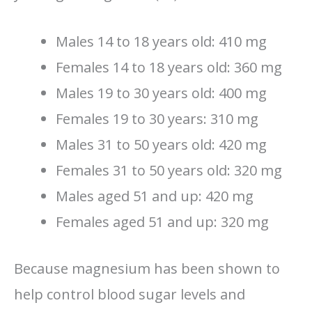
Males 14 to 18 years old: 410 mg
Females 14 to 18 years old: 360 mg
Males 19 to 30 years old: 400 mg
Females 19 to 30 years: 310 mg
Males 31 to 50 years old: 420 mg
Females 31 to 50 years old: 320 mg
Males aged 51 and up: 420 mg
Females aged 51 and up: 320 mg
Because magnesium has been shown to
help control blood sugar levels and