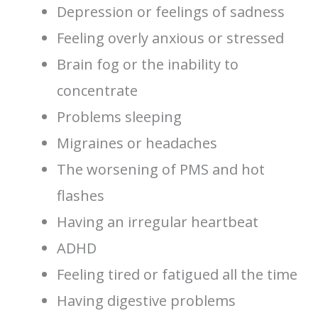
Depression or feelings of sadness
Feeling overly anxious or stressed
Brain fog or the inability to
concentrate
Problems sleeping
Migraines or headaches
The worsening of PMS and hot
flashes
Having an irregular heartbeat
ADHD
Feeling tired or fatigued all the time
Having digestive problems