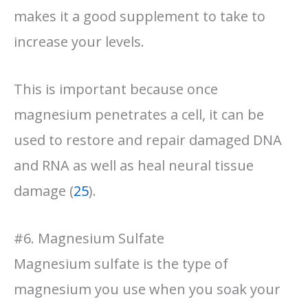
makes it a good supplement to take to
increase your levels.
This is important because once
magnesium penetrates a cell, it can be
used to restore and repair damaged DNA
and RNA as well as heal neural tissue
damage (
25
).
#6. Magnesium Sulfate
Magnesium sulfate is the type of
magnesium you use when you soak your