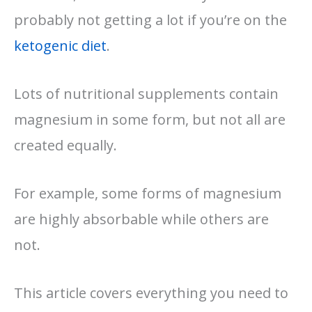
probably not getting a lot if you’re on the
ketogenic diet
.
Lots of nutritional supplements contain
magnesium in some form, but not all are
created equally.
For example, some forms of magnesium
are highly absorbable while others are
not.
This article covers everything you need to