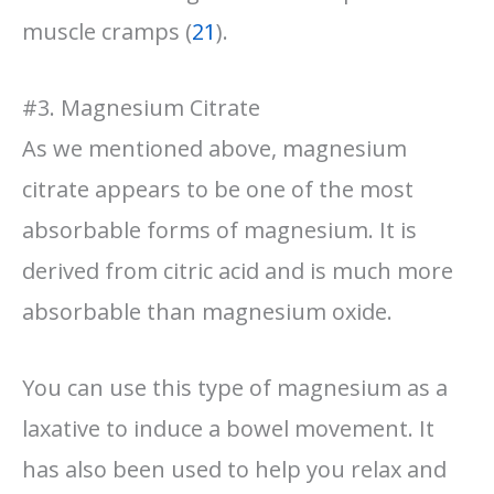
muscle cramps (
21
).
#3. Magnesium Citrate
As we mentioned above, magnesium
citrate appears to be one of the most
absorbable forms of magnesium. It is
derived from citric acid and is much more
absorbable than magnesium oxide.
You can use this type of magnesium as a
laxative to induce a bowel movement. It
has also been used to help you relax and