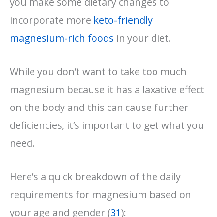
you make some dietary changes to
incorporate more
keto-friendly
magnesium-rich foods
in your diet.
While you don’t want to take too much
magnesium because it has a laxative effect
on the body and this can cause further
deficiencies, it’s important to get what you
need.
Here’s a quick breakdown of the daily
requirements for magnesium based on
your age and gender (
31
):