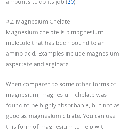
amounts to do its job (
20
).
#2. Magnesium Chelate
Magnesium chelate is a magnesium
molecule that has been bound to an
amino acid. Examples include magnesium
aspartate and arginate.
When compared to some other forms of
magnesium, magnesium chelate was
found to be highly absorbable, but not as
good as magnesium citrate. You can use
this form of magnesium to help with