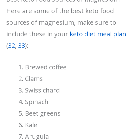
Here are some of the best keto food
sources of magnesium, make sure to
include these in your
keto diet meal plan
(
32
,
33
):
Brewed coffee
Clams
Swiss chard
Spinach
Beet greens
Kale
Arugula