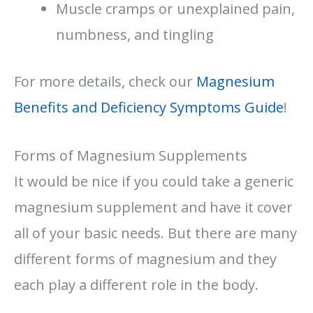
Muscle cramps or unexplained pain,
numbness, and tingling
For more details, check our
Magnesium
Benefits and Deficiency Symptoms Guide
!
Forms of Magnesium Supplements
It would be nice if you could take a generic
magnesium supplement and have it cover
all of your basic needs. But there are many
different forms of magnesium and they
each play a different role in the body.