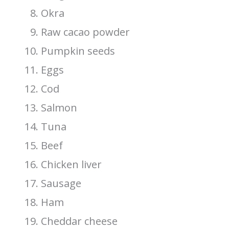
Okra
Raw cacao powder
Pumpkin seeds
Eggs
Cod
Salmon
Tuna
Beef
Chicken liver
Sausage
Ham
Cheddar cheese