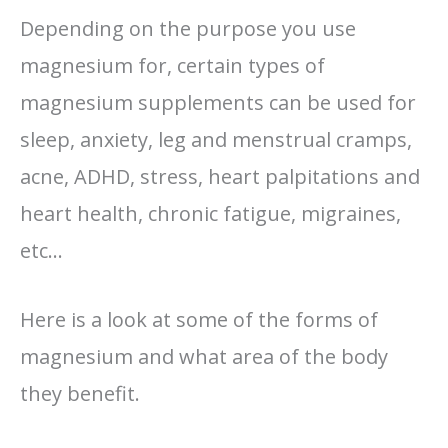
Depending on the purpose you use
magnesium for, certain types of
magnesium supplements can be used for
sleep, anxiety, leg and menstrual cramps,
acne, ADHD, stress, heart palpitations and
heart health, chronic fatigue, migraines,
etc…
Here is a look at some of the forms of
magnesium and what area of the body
they benefit.