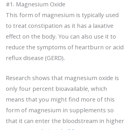
#1. Magnesium Oxide
This form of magnesium is typically used
to treat constipation as it has a laxative
effect on the body. You can also use it to
reduce the symptoms of heartburn or acid
reflux disease (GERD).
Research shows that magnesium oxide is
only four percent bioavailable, which
means that you might find more of this
form of magnesium in supplements so
that it can enter the bloodstream in higher