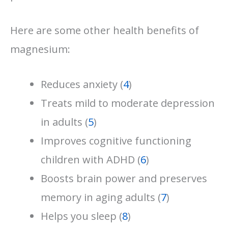
Here are some other health benefits of
magnesium:
Reduces anxiety (
4
)
Treats mild to moderate depression
in adults (
5
)
Improves cognitive functioning
children with ADHD (
6
)
Boosts brain power and preserves
memory in aging adults (
7
)
Helps you sleep (
8
)