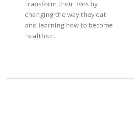
transform their lives by
changing the way they eat
and learning how to become
healthier.