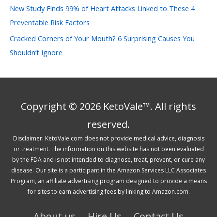
New Study Finds 99% of Heart Attacks Linked to These 4
Preventable Risk Factors
Cracked Corners of Your Mouth? 6 Surprising Causes You
Shouldn’t Ignore
Copyright © 2026 KetoVale™. All rights
reserved.
Disclaimer: KetoVale.com does not provide medical advice, diagnosis
or treatment. The information on this website has not been evaluated
by the FDA and is not intended to diagnose, treat, prevent, or cure any
disease. Our site is a participant in the Amazon Services LLC Associates
Program, an affiliate advertising program designed to provide a means
for sites to earn advertising fees by linking to Amazon.com.
About us
Hire Us
Contact Us