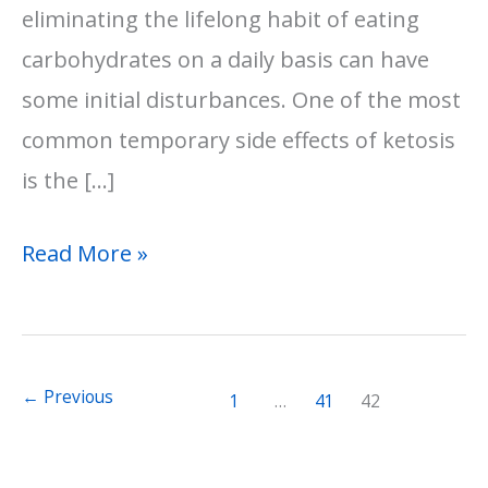
eliminating the lifelong habit of eating
carbohydrates on a daily basis can have
some initial disturbances. One of the most
common temporary side effects of ketosis
is the […]
Keto
Read More »
Flu
Symptoms:
8
←
Previous
1
…
41
42
Effective
Remedies