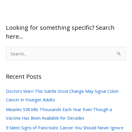
You
Can
Use
Looking for something specific? Search
Today
here…
S
e
a
Recent Posts
r
c
Doctors Warn This Subtle Stool Change May Signal Colon
h
Cancer in Younger Adults
f
Measles Still Kills Thousands Each Year Even Though a
o
Vaccine Has Been Available for Decades
r
:
9 Silent Signs of Pancreatic Cancer You Should Never Ignore