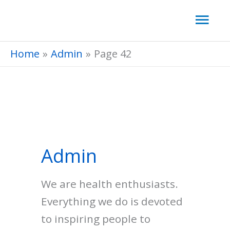
Skip
Mai
to
Men
content
Home
Admin
Page 42
Admin
We are health enthusiasts.
Everything we do is devoted
to inspiring people to