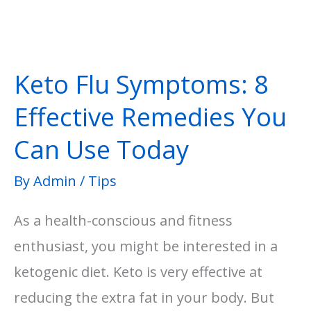
Keto Flu Symptoms: 8
Effective Remedies You
Can Use Today
By
Admin
/
Tips
As a health-conscious and fitness
enthusiast, you might be interested in a
ketogenic diet. Keto is very effective at
reducing the extra fat in your body. But